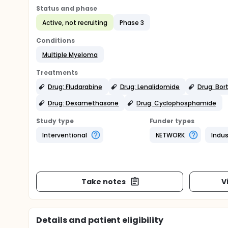
Status and phase
Active, not recruiting
Phase 3
Conditions
Multiple Myeloma
Treatments
Drug: Fludarabine
Drug: Lenalidomide
Drug: Bo
Drug: Dexamethasone
Drug: Cyclophosphamide
Study type
Funder types
Interventional
NETWORK
Indus
Take notes
V
Details and patient eligibility