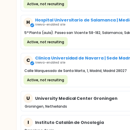
Active, not recruiting
Hospital Universitario de Salamanca | Medi
H
Veeva-enabled site
5ª Planta (aula). Paseo san Vicente 58-182, Salamanca, 
Active, not recruiting
Clinica Universidad de Navarra | Sede Ma
C
Veeva-enabled site
Calle Marquesado de Santa Marta, 1, Madrid, Madrid 28027
Active, not recruiting
U
University Medical Center Groningen
Groningen, Netherlands
I
Instituto Catalán de Oncología