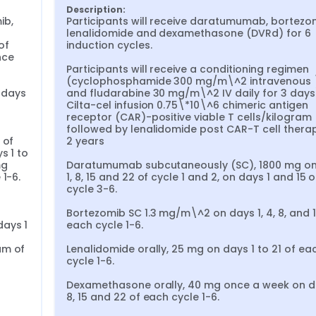
Description:
b, 
Participants will receive daratumumab, bortezom
lenalidomide and dexamethasone (DVRd) for 6 
f 
induction cycles.

ce 
Participants will receive a conditioning regimen 
(cyclophosphamide 300 mg/m\^2 intravenous \
days 
and fludarabine 30 mg/m\^2 IV daily for 3 days
 
Cilta-cel infusion 0.75\*10\^6 chimeric antigen 
receptor (CAR)-positive viable T cells/kilogram (
followed by lenalidomide post CAR-T cell therap
of 
2 years

 1 to 
g 
Daratumumab subcutaneously (SC), 1800 mg on
1-6.

1, 8, 15 and 22 of cycle 1 and 2, on days 1 and 15 of
cycle 3-6.

Bortezomib SC 1.3 mg/m\^2 on days 1, 4, 8, and 11
ays 1 
each cycle 1-6.

m of 
Lenalidomide orally, 25 mg on days 1 to 21 of eac
cycle 1-6.

Dexamethasone orally, 40 mg once a week on day
8, 15 and 22 of each cycle 1-6.
