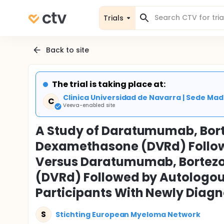
Trials
Back to site
The trial is taking place at:
Clinica Universidad de Navarra | Sede M
C
Veeva-enabled site
A Study of Daratumumab, Bor
Dexamethasone (DVRd) Follow
Versus Daratumumab, Bortez
(DVRd) Followed by Autologous
Participants With Newly Diag
S
Stichting European Myeloma Network