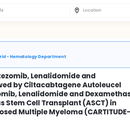
adrid - Hematology Department
tezomib, Lenalidomide and
ed by Ciltacabtagene Autoleucel
omib, Lenalidomide and Dexametha
 Stem Cell Transplant (ASCT) in
nosed Multiple Myeloma (CARTITUDE