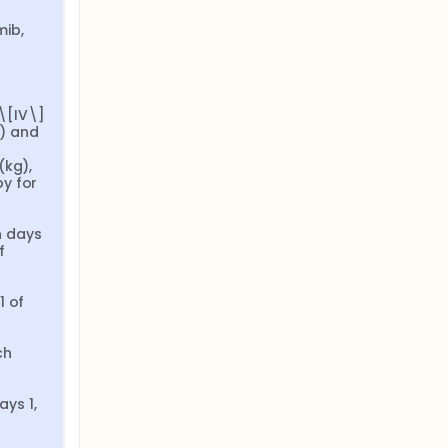
ib, 
[IV\] 
) and 
kg), 
y for 
 days 
 
 of 
h 
s 1, 