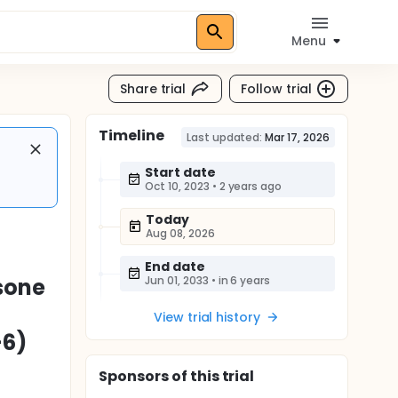
Menu
Share trial
Follow trial
Timeline
Last updated:
Mar 17, 2026
Start date
Oct 10, 2023
•
2 years ago
Today
Aug 08, 2026
End date
sone
Jun 01, 2033
•
in 6 years
View trial history
-6)
Sponsor
s
of this trial