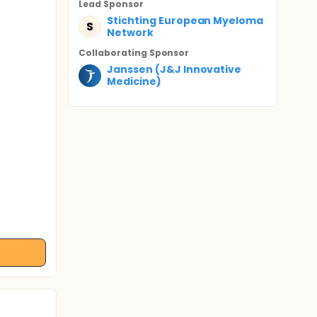
Lead Sponsor
Stichting European Myeloma
S
Network
Collaborating Sponsor
Janssen (J&J Innovative
Medicine)