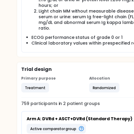
hours; or
Light chain MM without measurable disease 
serum or urine: serum Ig free-light chain (FL
mg/dL and abnormal serum Ig kappa lamb
ratio.
ECOG performance status of grade 0 or 1
Clinical laboratory values within prespecified 
Trial design
Primary purpose
Allocation
Treatment
Randomized
759
participants in
2
patient
groups
Arm A: DVRd + ASCT+DVRd (Standard Therapy)
active comparator group