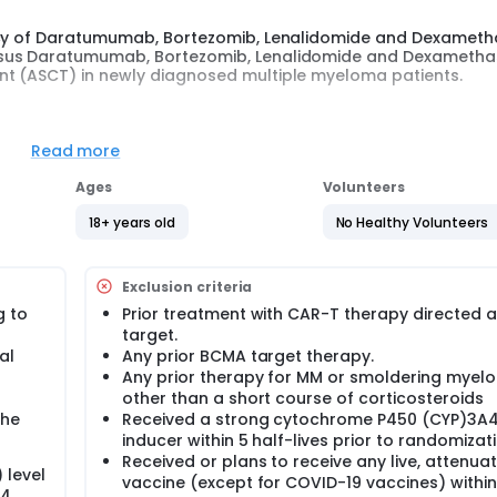
cacy of Daratumumab, Bortezomib, Lenalidomide and Dexamet
ersus Daratumumab, Bortezomib, Lenalidomide and Dexameth
nt (ASCT) in newly diagnosed multiple myeloma patients.
disorder characterized by the production of monoclonal
M proteins) that have lost their function.
Read more
l]) is an autologous chimeric antigen receptor T cell (CAR-T
Ages
Volunteers
A) that is being evaluated to treat participants with multipl
ant-eligible participants with newly diagnosed multiple myel
18+ years old
No Healthy Volunteers
ssion-free survival (PFS) and Sustained MRD-negative CR rate
ASCT).
 randomly assigned in a 1:1 ratio into 2 arms.
Exclusion criteria
g to
Prior treatment with CAR-T therapy directed a
target.
al
Any prior BCMA target therapy.
Any prior therapy for MM or smoldering myel
other than a short course of corticosteroids
the
Received a strong cytochrome P450 (CYP)3A
inducer within 5 half-lives prior to randomizat
Received or plans to receive any live, attenua
 level
vaccine (except for COVID-19 vaccines) within
24