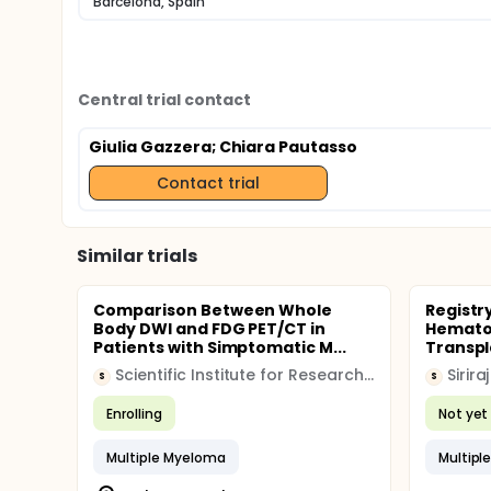
Barcelona, Spain
Central trial contact
Giulia Gazzera
; Chiara Pautasso
Contact trial
Similar trials
Comparison Between Whole
Registr
Body DWI and FDG PET/CT in
Hematop
Patients with Simptomatic M...
Transpla
Scientific Institute for Research Hospitalization and Healthcare (IRCCS)
Sirira
S
S
Enrolling
Not yet 
Multiple Myeloma
Multipl