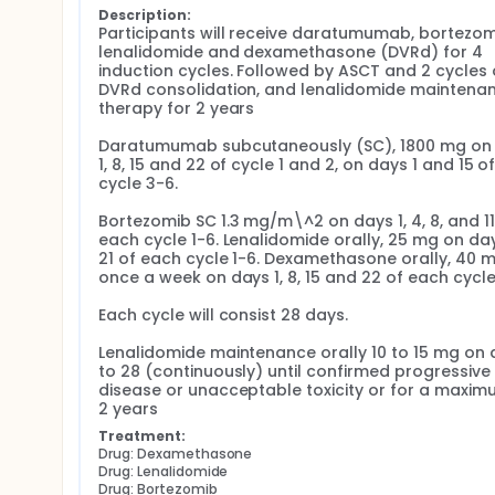
Description:
Participants will receive daratumumab, bortezomi
lenalidomide and dexamethasone (DVRd) for 4 
induction cycles. Followed by ASCT and 2 cycles o
DVRd consolidation, and lenalidomide maintenan
therapy for 2 years

Daratumumab subcutaneously (SC), 1800 mg on 
1, 8, 15 and 22 of cycle 1 and 2, on days 1 and 15 of
cycle 3-6.

Bortezomib SC 1.3 mg/m\^2 on days 1, 4, 8, and 11 
each cycle 1-6. Lenalidomide orally, 25 mg on days
21 of each cycle 1-6. Dexamethasone orally, 40 m
once a week on days 1, 8, 15 and 22 of each cycle 
Each cycle will consist 28 days.

Lenalidomide maintenance orally 10 to 15 mg on d
to 28 (continuously) until confirmed progressive 
disease or unacceptable toxicity or for a maximu
2 years
Treatment:
Drug: Dexamethasone
Drug: Lenalidomide
Drug: Bortezomib