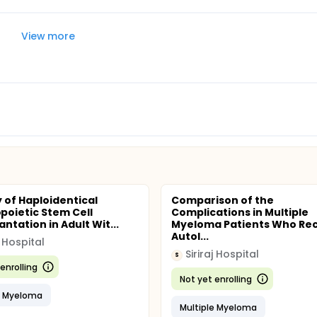
View more
y of Haploidentical
Comparison of the
oietic Stem Cell
Complications in Multiple
ntation in Adult Wit...
Myeloma Patients Who Re
Autol...
j Hospital
Siriraj Hospital
S
enrolling
Not yet enrolling
e Myeloma
Multiple Myeloma