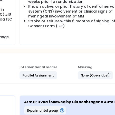
weeks prior to randomization.
Known active, or prior history of central nerv
in
system (CNS) involvement or clinical signs of
C) ≥10
meningeal involvement of MM
da FLC
Stroke or seizure within 6 months of signing I
Consent Form (ICF)
range.
Interventional model
Masking
Parallel Assignment
None (Open label)
Arm B: DVRd followed by Ciltacabtagene Auto
experimental group