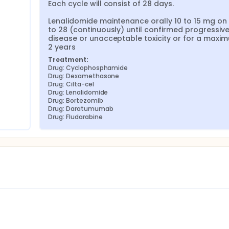
Each cycle will consist of 28 days.

Lenalidomide maintenance orally 10 to 15 mg on 
to 28 (continuously) until confirmed progressive
disease or unacceptable toxicity or for a maxim
2 years
Treatment:
Drug: Cyclophosphamide
Drug: Dexamethasone
Drug: Cilta-cel
Drug: Lenalidomide
Drug: Bortezomib
Drug: Daratumumab
Drug: Fludarabine