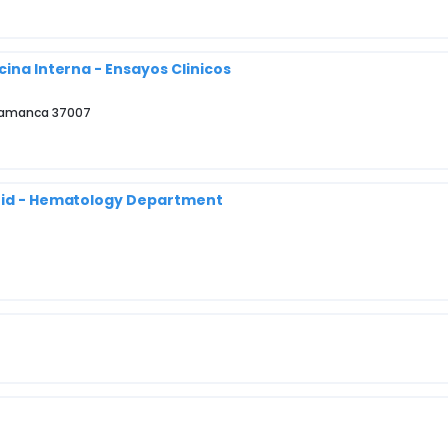
cina Interna - Ensayos Clinicos
Salamanca 37007
drid - Hematology Department