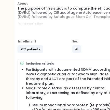
About
The purpose of this study is to compare the effi
(DVRd) followed by Ciltacabtagene Autoleucel v
(DVRd) followed by Autologous Stem Cell Transpla
Full description
Multiple myeloma (MM) is a malignant plasma cell 
immunoglobulin (Ig) proteins or protein fragments (
JNJ-68284528 (ciltacabtagene autoleucel [cilta-ce
Enrollment
Sex
therapy that targets B-cell maturation antigen (BCM
myeloma. The primary hypothesis is that in transpl
759 patients
All
(NDMM), cilta-cel will significantly improve progre
compared with Autologous Stem Cell Transplant (
Approximately 750 participants (375 per arm) will be
Inclusion criteria
Participants with documented NDMM accordin
IMWG diagnostic criteria, for whom high-dose
therapy and ASCT are part of the intended initi
treatment plan.
Measurable disease, as assessed by central
laboratory, at screening as defined by any of 
following:
Serum monoclonal paraprotein (M-protein)
≥1.0 g/dL or urine M-protein level ≥200 mg/