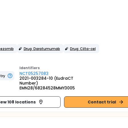
rtezomib
Drug: Daratumumab
Drug: Cilta-cel
Identifier
s
NCT05257083
try
2021-003284-10 (EudraCT
Number)
EMN28/68284528MMY3005
iew 108 locations
Contact trial