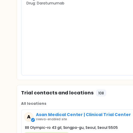
Drug: Daratumumab
Trial contacts and locations
108
All locations
Asan Medical Center | Clinical Trial Center
A
Veeva-enabled site
88 Olympic-ro 43 gil, Songpa-gu, Seoul, Seoul 5505