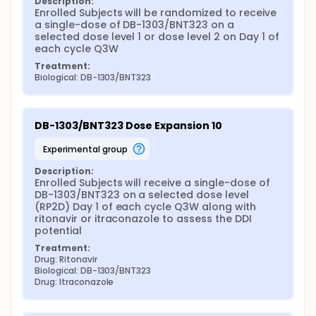
Description:
Enrolled Subjects will be randomized to receive 
a single-dose of DB-1303/BNT323 on a 
selected dose level 1 or dose level 2 on Day 1 of 
each cycle Q3W
Treatment:
Biological: DB-1303/BNT323
DB-1303/BNT323 Dose Expansion 10
experimental group
Description:
Enrolled Subjects will receive a single-dose of 
DB-1303/BNT323 on a selected dose level 
(RP2D) Day 1 of each cycle Q3W along with 
ritonavir or itraconazole to assess the DDI 
potential
Treatment:
Drug: Ritonavir
Biological: DB-1303/BNT323
Drug: Itraconazole