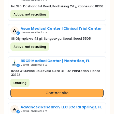
Veeva-enabled site
No.386, Dazhong 1st Road, Kaohsiung City, Kaohsiung 81362
Active, not recruiting
Asan Medical Center | Clinical Trial Center
A
Veeva-enabled site
88 Olympic-ro 43 gil, Songpa-gu, Seoul, Seoul 5505
Active, not recruiting
BRCR Medical Center | Plantation, FL
Veeva-enabled site
8200 W Sunrise Boulevard Suite D1 -D2, Plantation, Florida
33322
Enrolling
Contact site
Advanced Research, LLC | Coral Springs, FL
A
Veeva-enabled site