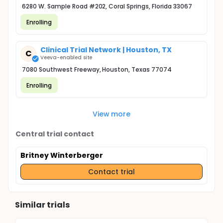
6280 W. Sample Road #202, Coral Springs, Florida 33067
Enrolling
Clinical Trial Network | Houston, TX
C
Veeva-enabled site
7080 Southwest Freeway, Houston, Texas 77074
Enrolling
View more
Central trial contact
Britney Winterberger
Contact trial
Similar trials