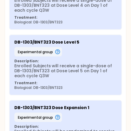
Enrolled Subjects will receive a single-dose of 
DB-1303/BNT323 at Dose Level 4 on Day 1 of 
each cycle Q3W
Treatment:
Biological: DB-1303/BNT323
DB-1303/BNT323 Dose Level 5
experimental group
Description:
Enrolled Subjects will receive a single-dose of 
DB-1303/BNT323 at Dose Level 5 on Day 1 of 
each cycle Q3W
Treatment:
Biological: DB-1303/BNT323
DB-1303/BNT323 Dose Expansion 1
experimental group
Description: