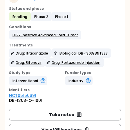
Status and phase
Enrolling
Phase 2
Phase 1
Conditions
HER2-positive Advanced Solid Tumor
Treatments
Drug: Itraconazole
Biological: DB-1303/BNT323
Drug: Ritonavir
Drug: Pertuzumab Injection
Study type
Funder types
Interventional
Industry
Identifier
s
NCT05150691
DB-1303-O-1001
Take notes
View 105 locations