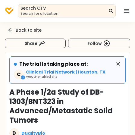
Search CTV
Search for a location
Back to site
Share
Follow
The trial is taking place at:
Clinical Trial Network | Houston, TX
C
Veeva-enabled site
A Phase 1/2a Study of DB-
1303/BNT323 in
Advanced/Metastatic Solid
Tumors
D
DualityBio