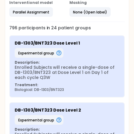
Interventional model
Masking
Parallel Assignment
None (Open label)
796
participants in
24
patient
groups
DB-1303/BNT323 Dose Level 1
experimental group
Description:
Enrolled Subjects will receive a single-dose of 
DB-1303/BNT323 at Dose Level 1 on Day 1 of 
each cycle Q3W
Treatment:
Biological: DB-1303/BNT323
DB-1303/BNT323 Dose Level 2
experimental group
Description: