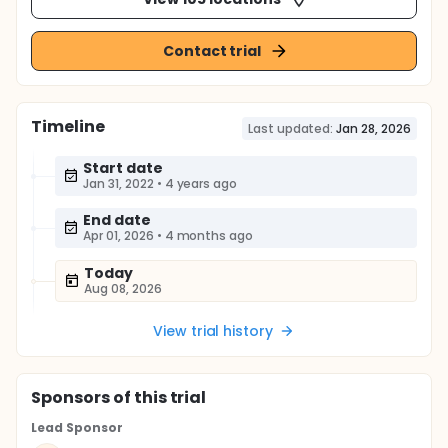
Contact trial
Timeline
Last updated:
Jan 28, 2026
Start date
Jan 31, 2022
•
4 years ago
End date
Apr 01, 2026
•
4 months ago
Today
Aug 08, 2026
View trial history
Sponsor
s
of this trial
Lead Sponsor