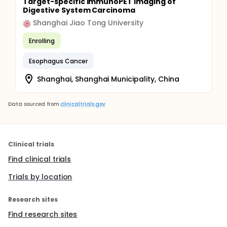
Target-specific immunoPET Imaging of
Digestive System Carcinoma
Shanghai Jiao Tong University
Enrolling
Esophagus Cancer
Shanghai, Shanghai Municipality, China
Data sourced from
clinicaltrials.gov
Clinical trials
Find clinical trials
Trials by location
Research sites
Find research sites