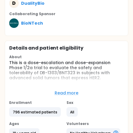
D
DualityBio
Collaborating Sponsor
BioNTech
Details and patient eligibility
About
This is a dose-escalation and dose-expansion
Phase 1/2a trial to evaluate the safety and
tolerability of DB-1303/BNT323 in subjects with
advanced solid tumors that express HER2.
Full description
This is a multicenter, non-randomized (Except for
Read more
Dose Expansion 1 and Dose Expansion 9 cohorts),
open-label, multiple-dose, FIH study. The study
Enrollment
Sex
consists of two parts: Part 1 adopts an accelerated
titration at first dose level followed with classic
796 estimated patients
All
"3+3" design to identify the MTD/RP2D; Part 2 is a
dose expansion phase to confirm the safety,
Ages
Volunteers
tolerability and explore efficacy in selected
malignant solid tumors at the MTD/the RP2D. This