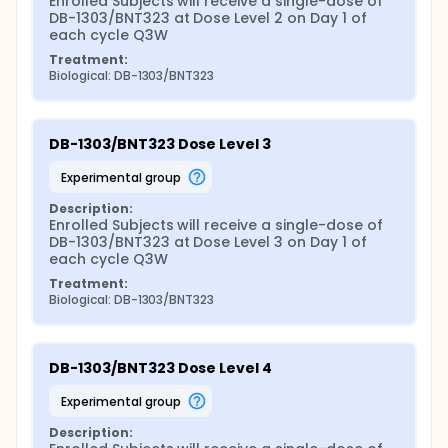
Enrolled Subjects will receive a single-dose of 
DB-1303/BNT323 at Dose Level 2 on Day 1 of 
each cycle Q3W
Treatment:
Biological: DB-1303/BNT323
DB-1303/BNT323 Dose Level 3
experimental group
Description:
Enrolled Subjects will receive a single-dose of 
DB-1303/BNT323 at Dose Level 3 on Day 1 of 
each cycle Q3W
Treatment:
Biological: DB-1303/BNT323
DB-1303/BNT323 Dose Level 4
experimental group
Description: