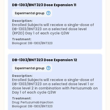
DB-1303/BNT323 Dose Expansion 11
experimental group
Description:
Enrolled Subjects will receive a single-dose of 
DB-1303/BNT323 on a selected dose level 
(RP2D) Day 1 of each cycle Q3W
Treatment:
Biological: DB-1303/BNT323
DB-1303/BNT323 Dose Expansion 12
experimental group
Description:
Enrolled Subjects will receive a single-dose of 
DB-1303/BNT323 on a selected dose level 1 or 
dose level 2 in combination with Pertuzumab on 
Day 1 of each cycle Q3W
Treatment:
Drug: Pertuzumab Injection
Biological: DB-1303/BNT323