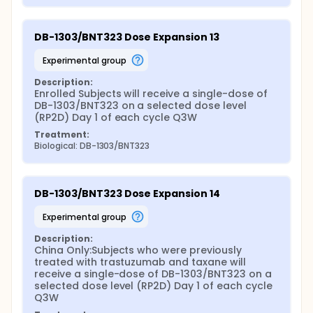
DB-1303/BNT323 Dose Expansion 13
experimental group
Description:
Enrolled Subjects will receive a single-dose of 
DB-1303/BNT323 on a selected dose level 
(RP2D) Day 1 of each cycle Q3W
Treatment:
Biological: DB-1303/BNT323
DB-1303/BNT323 Dose Expansion 14
experimental group
Description:
China Only:Subjects who were previously 
treated with trastuzumab and taxane will 
receive a single-dose of DB-1303/BNT323 on a 
selected dose level (RP2D) Day 1 of each cycle 
Q3W