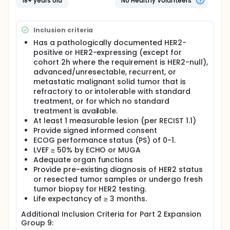
18+ years old
No Healthy Volunteers
study will enroll subjects with
advanced/unresectable, recurrent, or metastatic
HER2-expressing malignant solid tumors.
Inclusion criteria
Has a pathologically documented HER2-
positive or HER2-expressing (except for
cohort 2h where the requirement is HER2-null),
advanced/unresectable, recurrent, or
metastatic malignant solid tumor that is
refractory to or intolerable with standard
treatment, or for which no standard
treatment is available.
At least 1 measurable lesion (per RECIST 1.1)
Provide signed informed consent
ECOG performance status (PS) of 0-1.
LVEF ≥ 50% by ECHO or MUGA
Adequate organ functions
Provide pre-existing diagnosis of HER2 status
or resected tumor samples or undergo fresh
tumor biopsy for HER2 testing.
Life expectancy of ≥ 3 months.
Additional Inclusion Criteria for Part 2 Expansion
Group 9: