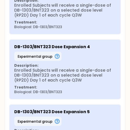
Description:
Enrolled Subjects will receive a single-dose of 
DB-1303/BNT323 on a selected dose level 
(RP2D) Day 1 of each cycle Q3W
Treatment:
Biological: DB-1303/BNT323
DB-1303/BNT323 Dose Expansion 4
experimental group
Description:
Enrolled Subjects will receive a single-dose of 
DB-1303/BNT323 on a selected dose level 
(RP2D) Day 1 of each cycle Q3W
Treatment:
Biological: DB-1303/BNT323
DB-1303/BNT323 Dose Expansion 5
experimental group