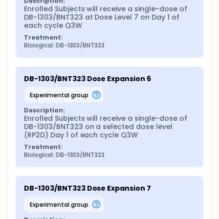
Description:
Enrolled Subjects will receive a single-dose of 
DB-1303/BNT323 at Dose Level 7 on Day 1 of 
each cycle Q3W
Treatment:
Biological: DB-1303/BNT323
DB-1303/BNT323 Dose Expansion 6
experimental group
Description:
Enrolled Subjects will receive a single-dose of 
DB-1303/BNT323 on a selected dose level 
(RP2D) Day 1 of each cycle Q3W
Treatment:
Biological: DB-1303/BNT323
DB-1303/BNT323 Dose Expansion 7
experimental group