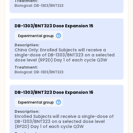
Treatment:
Biological: DB-1303/BNT323
DB-1303/BNT323 Dose Expansion 15
experimental group
Description:
China Only: Enrolled Subjects will receive a 
single-dose of DB-1303/BNT323 on a selected 
dose level (RP2D) Day 1 of each cycle Q3W
Treatment:
Biological: DB-1303/BNT323
DB-1303/BNT323 Dose Expansion 16
experimental group
Description:
Enrolled Subjects will receive a single-dose of 
DB-1303/BNT323 on a selected dose level 
(RP2D) Day 1 of each cycle Q3W