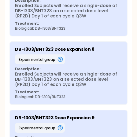
Description:
Enrolled Subjects will receive a single-dose of 
DB-1303/BNT323 on a selected dose level 
(RP2D) Day 1 of each cycle Q3W
Treatment:
Biological: DB-1303/BNT323
DB-1303/BNT323 Dose Expansion 8
experimental group
Description:
Enrolled Subjects will receive a single-dose of 
DB-1303/BNT323 on a selected dose level 
(RP2D) Day 1 of each cycle Q3W
Treatment:
Biological: DB-1303/BNT323
DB-1303/BNT323 Dose Expansion 9
experimental group