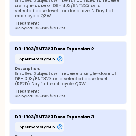
Enrolled Subjects will be randomized to receive 
a single-dose of DB-1303/BNT323 on a 
selected dose level 1 or dose level 2 Day 1 of 
each cycle Q3W
Treatment:
Biological: DB-1303/BNT323
DB-1303/BNT323 Dose Expansion 2
experimental group
Description:
Enrolled Subjects will receive a single-dose of 
DB-1303/BNT323 on a selected dose level 
(RP2D) Day 1 of each cycle Q3W
Treatment:
Biological: DB-1303/BNT323
DB-1303/BNT323 Dose Expansion 3
experimental group