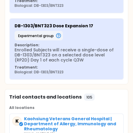
Treatment:
Biological: DB-1303/BNT323
DB-1303/BNT323 Dose Expansion 17
experimental group
Description:
Enrolled Subjects will receive a single-dose of 
DB-1303/BNT323 on a selected dose level 
(RP2D) Day 1 of each cycle Q3W
Treatment:
Biological: DB-1303/BNT323
Trial contacts and locations
105
All locations
Kaohsiung Veterans General Hospital |
K
Department of Allergy, Immunology and
Rheumatology