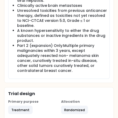
viral hepatitis.
Clinically active brain metastases
Unresolved toxicities from previous anticancer
therapy, defined as toxicities not yet resolved
to NCI-CTCAE version 5.0, Grade ≤ 1 or
baseline.
A known hypersensitivity to either the drug
substances or inactive ingredients in the drug
product.
Part 2 (expansion) Only:Multiple primary
malignancies within 3 years, except
adequately resected non- melanoma skin
cancer, curatively treated in-situ disease,
other solid tumors curatively treated, or
contralateral breast cancer.
Trial design
Primary purpose
Allocation
Treatment
Randomized