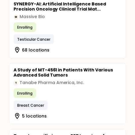
SYNERGY-AI: Artificial Intelligence Based
Precision Oncology Clinical Trial Mat...
Massive Bio
M
Enrolling
Testicular Cancer
68 locations
A Study of MT-4561 in Patients With Various
Advanced Solid Tumors
Tanabe Pharma America, Inc.
T
Enrolling
Breast Cancer
5 locations