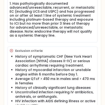
1. Has pathologically documented
advanced/unresectable, recurrent, or metastatic
EC (including UCS and USPC) and has progressed
on or after at least 1 line of systemic treatment
including platinum-based therapy and exposure
to ICI but no more than prior 3 lines of therapy
for advanced/unresectable, or metastatic
disease. Note: endocrine therapy will not qualify
as a systemic therapy line.
Exclusion criteria
History of symptomatic CHF (New York Heart
Association [NYHA] classes II-IV) or serious
cardiac arrhythmia requiring treatment.
History of myocardial infarction or unstable
angina within 6 months before Day 1.
Average QTcF > 450 ms in males and > 470 ms
in females
History of clinically significant lung diseases
Uncontrolled infection requiring IV antibiotics,
antivirals, or antifungals.
HIV infection with AIDS defining illness or active