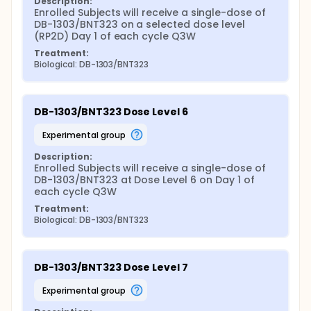
Description:
Enrolled Subjects will receive a single-dose of 
DB-1303/BNT323 on a selected dose level 
(RP2D) Day 1 of each cycle Q3W
Treatment:
Biological: DB-1303/BNT323
DB-1303/BNT323 Dose Level 6
experimental group
Description:
Enrolled Subjects will receive a single-dose of 
DB-1303/BNT323 at Dose Level 6 on Day 1 of 
each cycle Q3W
Treatment:
Biological: DB-1303/BNT323
DB-1303/BNT323 Dose Level 7
experimental group