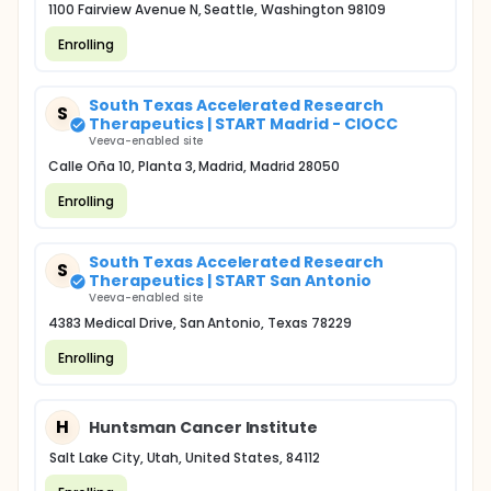
1100 Fairview Avenue N, Seattle, Washington 98109
Enrolling
South Texas Accelerated Research
S
Therapeutics | START Madrid - CIOCC
Veeva-enabled site
Calle Oña 10, Planta 3, Madrid, Madrid 28050
Enrolling
South Texas Accelerated Research
S
Therapeutics | START San Antonio
Veeva-enabled site
4383 Medical Drive, San Antonio, Texas 78229
Enrolling
H
Huntsman Cancer Institute
Salt Lake City, Utah, United States, 84112