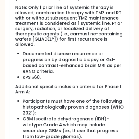
Note: Only 1 prior line of systemic therapy is
allowed; combination therapy with TMZ and RT
with or without subsequent TMZ maintenance
treatment is considered as 1 systemic line. Prior
surgery, radiation, or localized delivery of
therapeutic agents (i.e., carmustine-containing
wafers [GLIADEL®]) for first recurrence is
allowed.
Documented disease recurrence or
progression by diagnostic biopsy or Gd-
based contrast-enhanced brain MRI as per
RANO criteria.
KPS ≥60.
Additional specific inclusion criteria for Phase 1
Arm A:
Participants must have one of the following
histopathologically proven diagnoses (WHO
2021):
GBM Isocitrate dehydrogenase (IDH)-
wildtype Grade 4 which may include
secondary GBMs (i.e., those that progress
from low-grade gliomas).