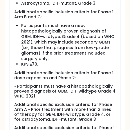
Astrocytoma, IDH-mutant, Grade 3
Additional specific inclusion criteria for Phase 1
Arm B and C:
Participants must have a new,
histopathologically proven diagnosis of
GBM, IDH-wildtype, Grade 4 (based on WHO
2021), which may include secondary GBMs
(i.e., those that progress from low-grade
gliomas) if the prior treatment included
surgery only.
KPS ≥70.
Additional specific inclusion criteria for Phase 1
dose expansion and Phase 2:
• Participants must have a histopathologically
proven diagnosis of GBM, IDH-wildtype Grade 4
WHO 2021
Additional specific exclusion criteria for Phase 1
Arm A • Prior treatment with more than 2 lines
of therapy for GBM, IDH-wildtype, Grade 4, or
for astrocytoma, IDH-mutant, Grade 3
Additional specific exclusion criteria for Phase 1