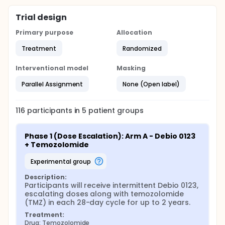
Trial design
Primary purpose
Allocation
Treatment
Randomized
Interventional model
Masking
Parallel Assignment
None (Open label)
116
participants in
5
patient
groups
Phase 1 (Dose Escalation): Arm A - Debio 0123 
+ Temozolomide
experimental group
Description:
Participants will receive intermittent Debio 0123, 
escalating doses along with temozolomide 
(TMZ) in each 28-day cycle for up to 2 years.
Treatment:
Drug: Temozolomide