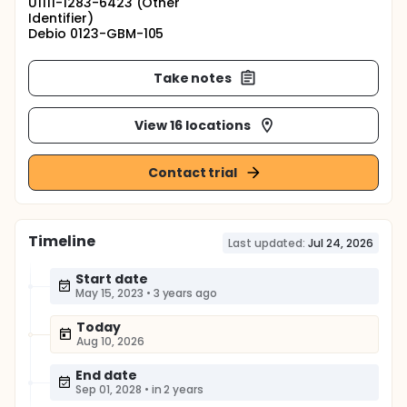
U1111-1283-6423 (Other
Identifier)
Debio 0123-GBM-105
Take notes
View 16 locations
Contact trial
Timeline
Last updated:
Jul 24, 2026
Start date
May 15, 2023
•
3 years ago
Today
Aug 10, 2026
End date
Sep 01, 2028
•
in 2 years