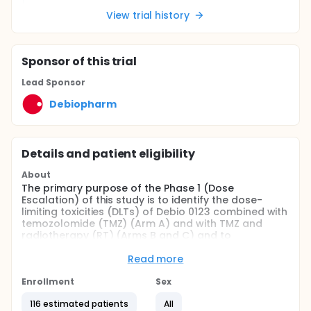
View trial history
Sponsor
of this trial
Lead Sponsor
Debiopharm
Details and patient eligibility
About
The primary purpose of the Phase 1 (Dose
Escalation) of this study is to identify the dose-
limiting toxicities (DLTs) of Debio 0123 combined with
temozolomide (TMZ) (Arm A) and with TMZ and
radiotherapy (RT) (Arms B and C) and to
characterize the safety and tolerability of these
combinations in adult participants with
Read more
glioblastoma (GBM). Arm B which was previously
added to the protocol, has been permanently
Enrollment
Sex
halted per the safety monitoring committees'
116 estimated patients
All
decision on the safety findings of this arm.