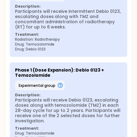
Description:
Participants will receive intermittent Debio 0123, 
escalating doses along with TMZ and 
concomitant administration of radiotherapy 
(RT) for up to 6 weeks.
Treatment:
Radiation: Radiotherapy
Drug: Temozolomide
Drug: Debio 0123
Phase 1 (Dose Expansion): Debio 0123 + 
Temozolomide
experimental group
Description:
Participants will receive Debio 0123, escalating 
doses along with temozolomide (TMZ) in each 
28-day cycle for up to 2 years. Participants will 
receive one of the 2 selected doses for further 
investigation.
Treatment:
Drug: Temozolomide