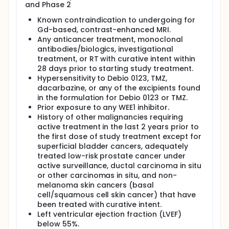
and Phase 2
Known contraindication to undergoing for
Gd-based, contrast-enhanced MRI.
Any anticancer treatment, monoclonal
antibodies/biologics, investigational
treatment, or RT with curative intent within
28 days prior to starting study treatment.
Hypersensitivity to Debio 0123, TMZ,
dacarbazine, or any of the excipients found
in the formulation for Debio 0123 or TMZ.
Prior exposure to any WEE1 inhibitor.
History of other malignancies requiring
active treatment in the last 2 years prior to
the first dose of study treatment except for
superficial bladder cancers, adequately
treated low-risk prostate cancer under
active surveillance, ductal carcinoma in situ
or other carcinomas in situ, and non-
melanoma skin cancers (basal
cell/squamous cell skin cancer) that have
been treated with curative intent.
Left ventricular ejection fraction (LVEF)
below 55%.