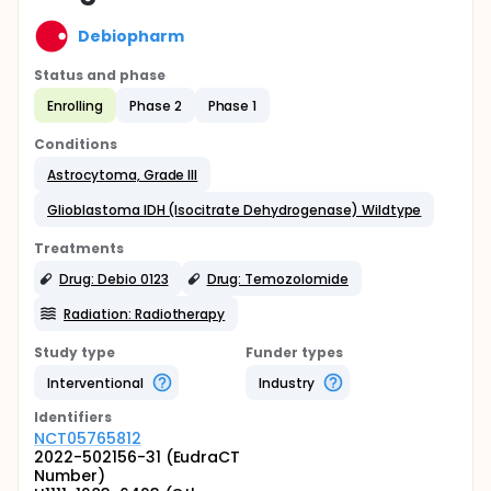
Debiopharm
Status and phase
Enrolling
Phase 2
Phase 1
Conditions
Astrocytoma, Grade III
Glioblastoma IDH (Isocitrate Dehydrogenase) Wildtype
Treatments
Drug: Debio 0123
Drug: Temozolomide
Radiation: Radiotherapy
Study type
Funder types
Interventional
Industry
Identifier
s
NCT05765812
2022-502156-31 (EudraCT
Number)