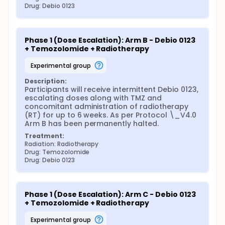
Drug: Debio 0123
Phase 1 (Dose Escalation): Arm B - Debio 0123 
+ Temozolomide + Radiotherapy
experimental group
Description:
Participants will receive intermittent Debio 0123, 
escalating doses along with TMZ and 
concomitant administration of radiotherapy 
(RT) for up to 6 weeks. As per Protocol \_V4.0 
Arm B has been permanently halted.
Treatment:
Radiation: Radiotherapy
Drug: Temozolomide
Drug: Debio 0123
Phase 1 (Dose Escalation): Arm C - Debio 0123 
+ Temozolomide + Radiotherapy
experimental group