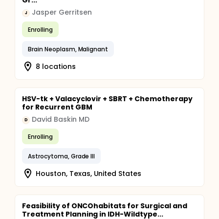
Gr...
Jasper Gerritsen
J
Enrolling
Brain Neoplasm, Malignant
8 locations
HSV-tk + Valacyclovir + SBRT + Chemotherapy
for Recurrent GBM
David Baskin MD
D
Enrolling
Astrocytoma, Grade III
Houston, Texas, United States
Feasibility of ONCOhabitats for Surgical and
Treatment Planning in IDH-Wildtype...