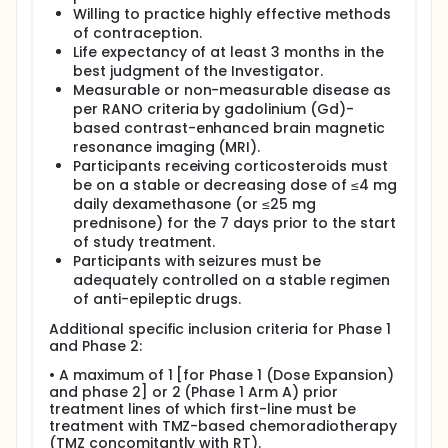
Willing to practice highly effective methods
of contraception.
Life expectancy of at least 3 months in the
best judgment of the Investigator.
Measurable or non-measurable disease as
per RANO criteria by gadolinium (Gd)-
based contrast-enhanced brain magnetic
resonance imaging (MRI).
Participants receiving corticosteroids must
be on a stable or decreasing dose of ≤4 mg
daily dexamethasone (or ≤25 mg
prednisone) for the 7 days prior to the start
of study treatment.
Participants with seizures must be
adequately controlled on a stable regimen
of anti-epileptic drugs.
Additional specific inclusion criteria for Phase 1
and Phase 2:
• A maximum of 1 [for Phase 1 (Dose Expansion)
and phase 2] or 2 (Phase 1 Arm A) prior
treatment lines of which first-line must be
treatment with TMZ-based chemoradiotherapy
(TMZ concomitantly with RT).