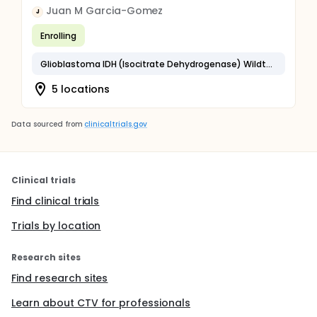
Juan M Garcia-Gomez
J
Enrolling
Glioblastoma IDH (Isocitrate Dehydrogenase) Wildtype
5 locations
Data sourced from
clinicaltrials.gov
Clinical trials
Find clinical trials
Trials by location
Research sites
Find research sites
Learn about CTV for professionals