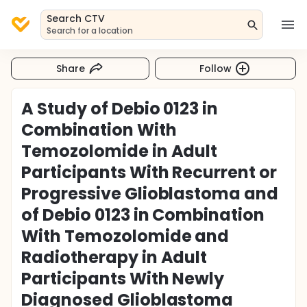
Search CTV
Search for a location
Share
Follow
A Study of Debio 0123 in
Combination With
Temozolomide in Adult
Participants With Recurrent or
Progressive Glioblastoma and
of Debio 0123 in Combination
With Temozolomide and
Radiotherapy in Adult
Participants With Newly
Diagnosed Glioblastoma