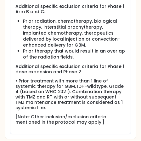
Additional specific exclusion criteria for Phase 1
Arm B and C:
Prior radiation, chemotherapy, biological
therapy, interstitial brachytherapy,
implanted chemotherapy, therapeutics
delivered by local injection or convection-
enhanced delivery for GBM.
Prior therapy that would result in an overlap
of the radiation fields.
Additional specific exclusion criteria for Phase 1
dose expansion and Phase 2
• Prior treatment with more than 1 line of
systemic therapy for GBM, IDH-wildtype, Grade
4 (based on WHO 2021). Combination therapy
with TMZ and RT with or without subsequent
TMZ maintenance treatment is considered as 1
systemic line.
[Note: Other inclusion/exclusion criteria
mentioned in the protocol may apply.]