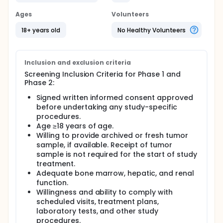
The primary purpose of Phase 1 (Dose expansion) of
Ages
Volunteers
the study is to assess the doses studied under
Phase 1 (Dose Escalation) Arm A and identify the
18+ years old
No Healthy Volunteers
recommended dose (RD) for further development.
The Phase 2 will start once the RD Phase 1 has been
defined. The primary objective of Phase 2 is to
Inclusion and exclusion criteria
assess the efficacy of Debio 0123 at the RD for
Screening Inclusion Criteria for Phase 1 and
further development in combination with TMZ,
Phase 2:
compared to the standard of care (SOC) in adult
participants with GBM.
Signed written informed consent approved
before undertaking any study-specific
procedures.
Age ≥18 years of age.
Willing to provide archived or fresh tumor
sample, if available. Receipt of tumor
sample is not required for the start of study
treatment.
Adequate bone marrow, hepatic, and renal
function.
Willingness and ability to comply with
scheduled visits, treatment plans,
laboratory tests, and other study
procedures.