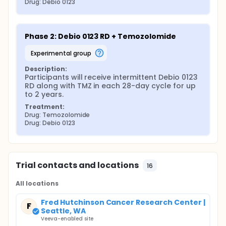
Drug: Debio 0123
Phase 2: Debio 0123 RD + Temozolomide
experimental group
Description:
Participants will receive intermittent Debio 0123 
RD along with TMZ in each 28-day cycle for up 
to 2 years.
Treatment:
Drug: Temozolomide
Drug: Debio 0123
Trial contacts and locations
16
All locations
Fred Hutchinson Cancer Research Center |
F
Seattle, WA
Veeva-enabled site