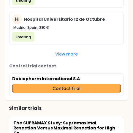
Enrolling
H
Hospital Universitario 12 de Octubre
Madrid, Spain, 28041
Enrolling
View more
Central trial contact
Debiopharm International S.A
Contact trial
Similar trials
The SUPRAMAX Study: Supramaximal
Resection Versus Maximal Resection for High-