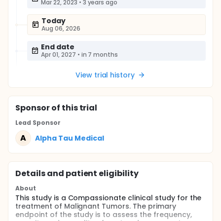
Mar 22, 2023
•
3 years ago
Today
Aug 06, 2026
End date
Apr 01, 2027
•
in 7 months
View trial history
Sponsor
of this trial
Lead Sponsor
A
Alpha Tau Medical
Details and patient eligibility
About
This study is a Compassionate clinical study for the
treatment of Malignant Tumors. The primary
endpoint of the study is to assess the frequency,