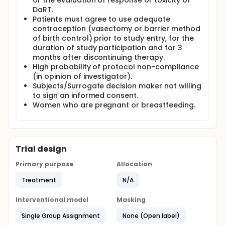
or the evaluation of response or toxicity of
DaRT.
Patients must agree to use adequate
contraception (vasectomy or barrier method
of birth control) prior to study entry, for the
duration of study participation and for 3
months after discontinuing therapy.
High probability of protocol non-compliance
(in opinion of investigator).
Subjects/Surrogate decision maker not willing
to sign an informed consent.
Women who are pregnant or breastfeeding.
Trial design
Primary purpose
Allocation
Treatment
N/A
Interventional model
Masking
Single Group Assignment
None (Open label)