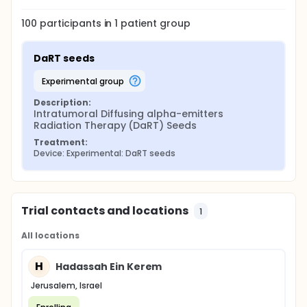
100
participants in
1
patient
group
DaRT seeds
experimental group
Description:
Intratumoral Diffusing alpha-emitters 
Radiation Therapy (DaRT) Seeds
Treatment:
Device: Experimental: DaRT seeds
Trial contacts and locations
1
All locations
H
Hadassah Ein Kerem
Jerusalem, Israel