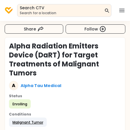
Search CTV
Search for a location
Share
Follow
Alpha Radiation Emitters
Device (DaRT) for Target
Treatments of Malignant
Tumors
A
Alpha Tau Medical
Status
Enrolling
Conditions
Malignant Tumor