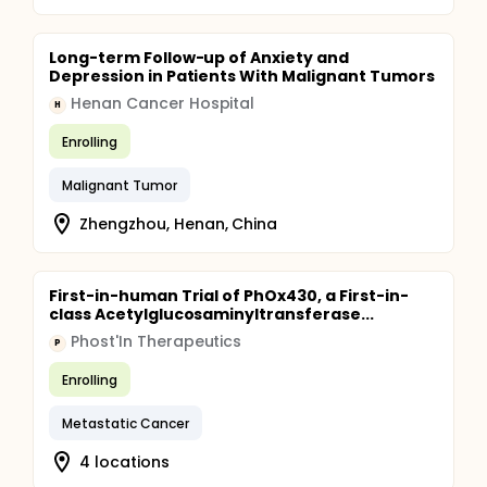
Long-term Follow-up of Anxiety and
Depression in Patients With Malignant Tumors
Henan Cancer Hospital
H
Enrolling
Malignant Tumor
Zhengzhou, Henan, China
First-in-human Trial of PhOx430, a First-in-
class Acetylglucosaminyltransferase...
Phost'In Therapeutics
P
Enrolling
Metastatic Cancer
4 locations