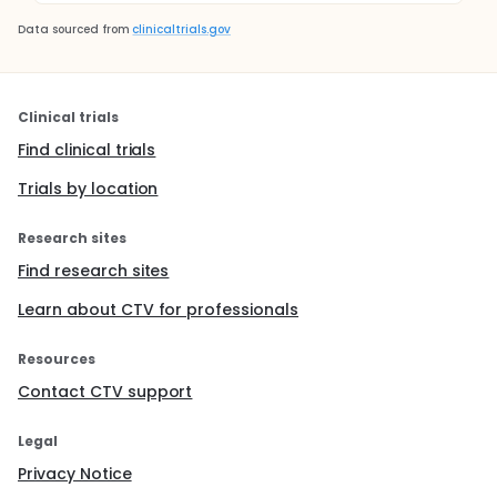
Data sourced from
clinicaltrials.gov
Clinical trials
Find clinical trials
Trials by location
Research sites
Find research sites
Learn about CTV for professionals
Resources
Contact CTV support
Legal
Privacy Notice