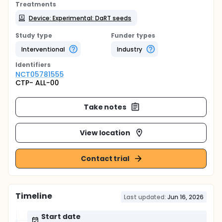
Treatments
Device: Experimental: DaRT seeds
Study type
Funder types
Interventional
Industry
Identifier
s
NCT05781555
CTP- ALL-00
Take notes
View location
Contact trial
Timeline
Last updated:
Jun 16, 2026
Start date