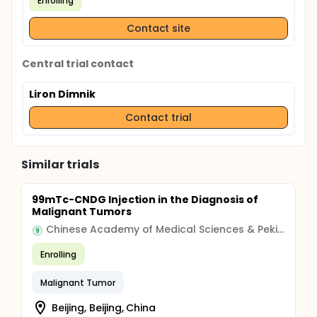
Enrolling
Contact site
Central trial contact
Liron Dimnik
Contact trial
Similar trials
99mTc-CNDG Injection in the Diagnosis of
Malignant Tumors
Chinese Academy of Medical Sciences & Peking Union Medical College
Enrolling
Malignant Tumor
Beijing, Beijing, China