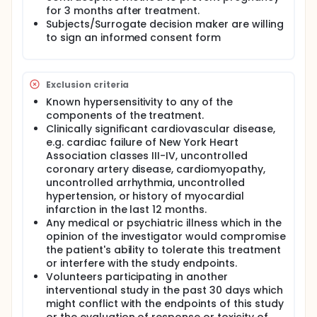
DaRT seed insertion.
for 3 months after treatment.
Subjects/Surrogate decision maker are willing
to sign an informed consent form
Exclusion criteria
Known hypersensitivity to any of the
components of the treatment.
Clinically significant cardiovascular disease,
e.g. cardiac failure of New York Heart
Association classes III-IV, uncontrolled
coronary artery disease, cardiomyopathy,
uncontrolled arrhythmia, uncontrolled
hypertension, or history of myocardial
infarction in the last 12 months.
Any medical or psychiatric illness which in the
opinion of the investigator would compromise
the patient's ability to tolerate this treatment
or interfere with the study endpoints.
Volunteers participating in another
interventional study in the past 30 days which
might conflict with the endpoints of this study