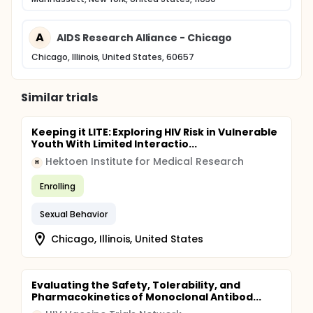
A
AIDS Research Alliance - Chicago
Chicago, Illinois, United States, 60657
Similar trials
Keeping it LITE: Exploring HIV Risk in Vulnerable
Youth With Limited Interactio...
Hektoen Institute for Medical Research
H
Enrolling
Sexual Behavior
Chicago, Illinois, United States
Evaluating the Safety, Tolerability, and
Pharmacokinetics of Monoclonal Antibod...