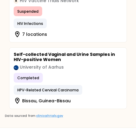
HIV Vaccine Trials Network
H
Suspended
HIV Infections
7 locations
Self-collected Vaginal and Urine Samples in
HIV-positive Women
University of Aarhus
Completed
HPV-Related Cervical Carcinoma
Bissau, Guinea-Bissau
Data sourced from
clinicaltrials.gov