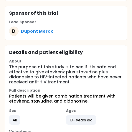
Sponsor
of this trial
Lead Sponsor
D
Dupont Merck
Details and patient eligibility
About
The purpose of this study is to see if it is safe and
effective to give efavirenz plus stavudine plus
didanosine to HIV-infected patients who have never
received anti-HIV treatment.
Full description
Patients will be given combination treatment with
efavirenz, stavudine, and didanosine.
Sex
Ages
All
13+ years old
Volunteers