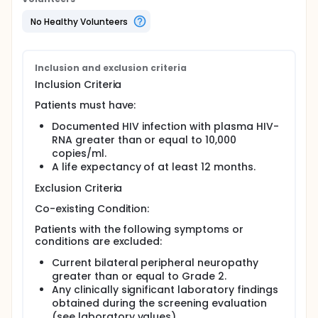
No Healthy Volunteers
Inclusion and exclusion criteria
Inclusion Criteria
Patients must have:
Documented HIV infection with plasma HIV-
RNA greater than or equal to 10,000
copies/ml.
A life expectancy of at least 12 months.
Exclusion Criteria
Co-existing Condition:
Patients with the following symptoms or
conditions are excluded:
Current bilateral peripheral neuropathy
greater than or equal to Grade 2.
Any clinically significant laboratory findings
obtained during the screening evaluation
(see laboratory values).