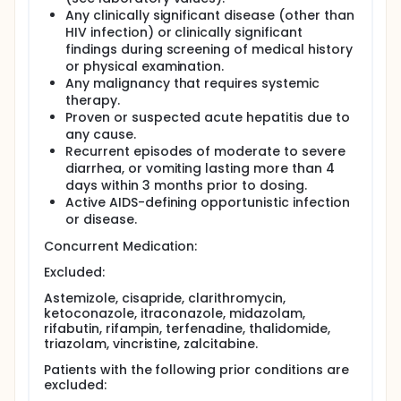
Any clinically significant disease (other than
HIV infection) or clinically significant
findings during screening of medical history
or physical examination.
Any malignancy that requires systemic
therapy.
Proven or suspected acute hepatitis due to
any cause.
Recurrent episodes of moderate to severe
diarrhea, or vomiting lasting more than 4
days within 3 months prior to dosing.
Active AIDS-defining opportunistic infection
or disease.
Concurrent Medication:
Excluded:
Astemizole, cisapride, clarithromycin,
ketoconazole, itraconazole, midazolam,
rifabutin, rifampin, terfenadine, thalidomide,
triazolam, vincristine, zalcitabine.
Patients with the following prior conditions are
excluded: