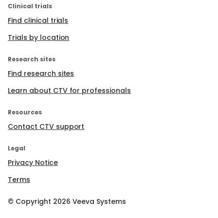
Clinical trials
Find clinical trials
Trials by location
Research sites
Find research sites
Learn about CTV for professionals
Resources
Contact CTV support
Legal
Privacy Notice
Terms
© Copyright
2026
Veeva Systems