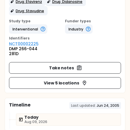
Drug: Efavirenz
Drug: Didanosine
Drug: Stavudine
Study type
Funder types
Interventional
Industry
Identifier
s
NCT00002225
DMP 266-044
281D
Take notes
View 5 locations
Timeline
Last updated:
Jun 24, 2005
Today
Aug 09, 2026