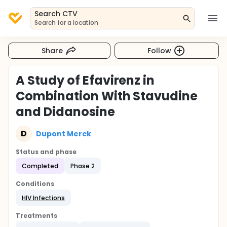
Search CTV
Search for a location
Share
Follow
A Study of Efavirenz in
Combination With Stavudine
and Didanosine
D
Dupont Merck
Status and phase
Completed
Phase 2
Conditions
HIV Infections
Treatments