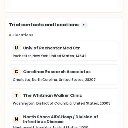
Trial contacts and locations
5
All locations
U
Univ of Rochester Med Ctr
Rochester, New York, United States, 14642
C
Carolinas Research Associates
Charlotte, North Carolina, United States, 28207
T
The Whitman Walker Clinic
Washington, District of Columbia, United States, 20009
North Shore AIDS Hosp / Division of
N
Infectious Disease
Manhassett, New York, United States, 11030