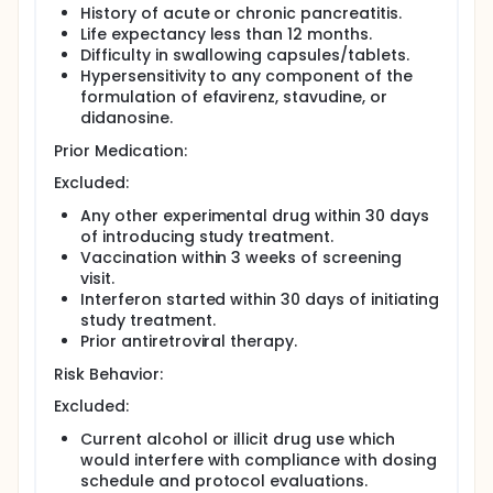
History of acute or chronic pancreatitis.
Life expectancy less than 12 months.
Difficulty in swallowing capsules/tablets.
Hypersensitivity to any component of the
formulation of efavirenz, stavudine, or
didanosine.
Prior Medication:
Excluded:
Any other experimental drug within 30 days
of introducing study treatment.
Vaccination within 3 weeks of screening
visit.
Interferon started within 30 days of initiating
study treatment.
Prior antiretroviral therapy.
Risk Behavior:
Excluded:
Current alcohol or illicit drug use which
would interfere with compliance with dosing
schedule and protocol evaluations.