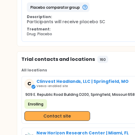
placebo comparator group
Description:
Participants will receive placebo SC
Treatment:
Drug: Placebo
Trial contacts and locations
160
All locations
Clinvest Headlands, LLC | Springfield, MO
C
Veeva-enabled site
909 E. Republic Road Building D200, Springfield, Missouri 65
Enrolling
Contact site
New Horizon Research Center | Miami, FL