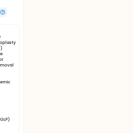
r
noplasty
g)
re
or
emoval
cemic
/GLP)