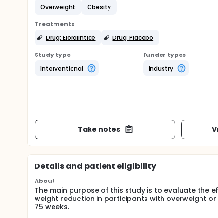
Overweight
Obesity
Treatments
Drug: Eloralintide
Drug: Placebo
Study type
Funder types
Interventional
Industry
Take notes
V
Details and patient eligibility
About
The main purpose of this study is to evaluate the 
weight reduction in participants with overweight or 
75 weeks.