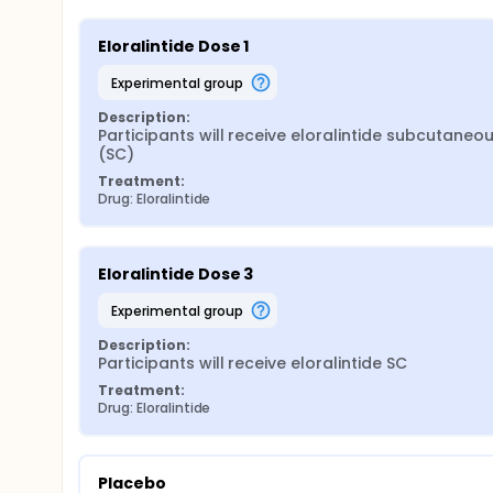
Eloralintide Dose 1
experimental group
Description:
Participants will receive eloralintide subcutaneous
(SC)
Treatment:
Drug: Eloralintide
Eloralintide Dose 3
experimental group
Description:
Participants will receive eloralintide SC
Treatment:
Drug: Eloralintide
Placebo