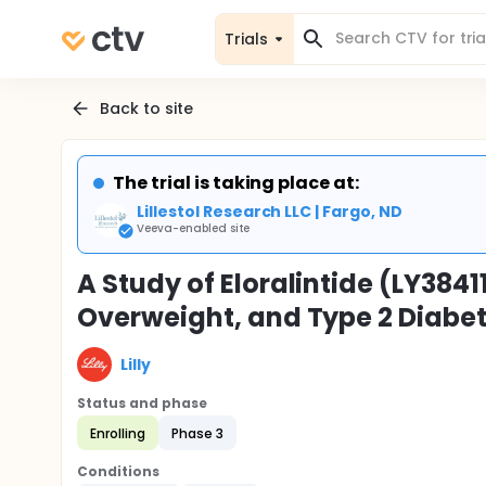
Trials
Back to site
The trial is taking place at:
Lillestol Research LLC | Fargo, ND
Veeva-enabled site
A Study of Eloralintide (LY3841
Overweight, and Type 2 Diabe
Lilly
Status and phase
Enrolling
Phase 3
Conditions