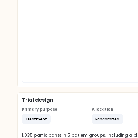
Trial design
Primary purpose
Allocation
Treatment
Randomized
1,035
participants in
5
patient
groups
, including a 