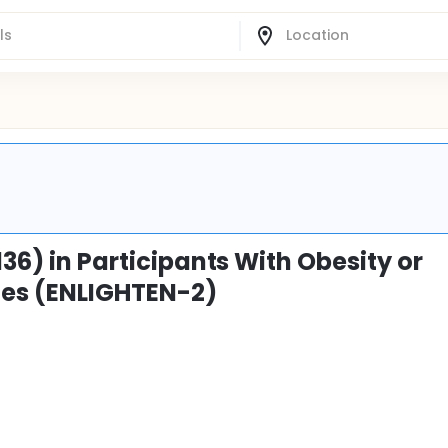
136) in Participants With Obesity or
tes (ENLIGHTEN-2)