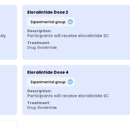
Eloralintide Dose 2
experimental group
Description:
ly 
Participants will receive eloralintide SC
Treatment:
Drug: Eloralintide
Eloralintide Dose 4
experimental group
Description:
Participants will receive eloralintide SC
Treatment:
Drug: Eloralintide