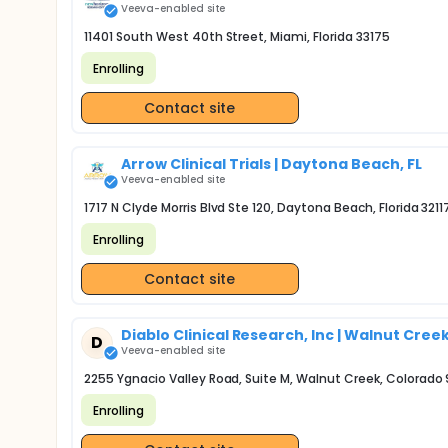
Veeva-enabled site
11401 South West 40th Street, Miami, Florida 33175
Enrolling
Contact site
Arrow Clinical Trials | Daytona Beach, FL
Veeva-enabled site
1717 N Clyde Morris Blvd Ste 120, Daytona Beach, Florida 3211
Enrolling
Contact site
Diablo Clinical Research, Inc | Walnut Cree
D
Veeva-enabled site
2255 Ygnacio Valley Road, Suite M, Walnut Creek, Colorado
Enrolling