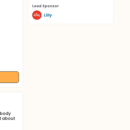
Lead Sponsor
Lilly
 body
st about