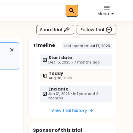
Menu
Share trial
Follow trial
Timeline
Last updated:
Jul 17, 2026
Start date
Dec 15, 2025
•
7 months ago
Today
Aug 06, 2026
End date
Jan 01, 2028
•
in 1 year and 4
months
View trial history
Sponsor
of this trial