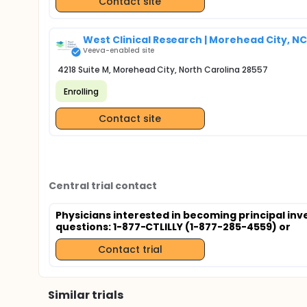
Contact site
West Clinical Research | Morehead City, NC
Veeva-enabled site
4218 Suite M, Morehead City, North Carolina 28557
Enrolling
Contact site
Central trial contact
Physicians interested in becoming principal inv
questions: 1-877-CTLILLY (1-877-285-4559) or
Contact trial
Similar trials