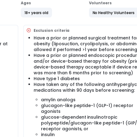
Ages
Volunteers
18+ years old
No Healthy Volunteers
Exclusion criteria
Have a prior or planned surgical treatment fo
r at
obesity (liposuction, cryolipolysis, or abdomi
allowed if performed >1 year before screenin
Have a prior or planned endoscopic procedu
and/or device-based therapy for obesity (pri
device-based therapy acceptable if device r
was more than 6 months prior to screening)
Have type 1 diabetes
Have taken any of the following antihypergly
medications within 90 days before screening:
amylin analogs
glucagon-like peptide-1 (GLP-1) receptor
agonists
glucose-dependent insulinotropic
polypeptide/glucagon-like peptide-1 (GIP
receptor agonists, or
insulin