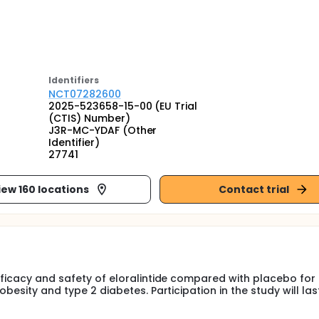
Identifier
s
NCT07282600
2025-523658-15-00 (EU Trial
(CTIS) Number)
J3R-MC-YDAF (Other
Identifier)
27741
iew 160 locations
Contact trial
efficacy and safety of eloralintide compared with placebo for
obesity and type 2 diabetes. Participation in the study will la