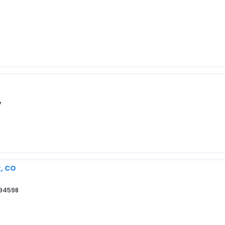
7
k, CO
 94598