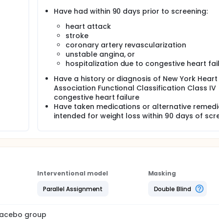
Have had within 90 days prior to screening:
heart attack
stroke
coronary artery revascularization
unstable angina, or
hospitalization due to congestive heart fai
Have a history or diagnosis of New York Heart
Association Functional Classification Class IV
congestive heart failure
Have taken medications or alternative remedi
intended for weight loss within 90 days of scr
Interventional model
Masking
Parallel Assignment
Double Blind
placebo group