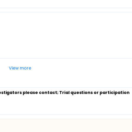
View more
estigators please contact
; Trial questions or participation