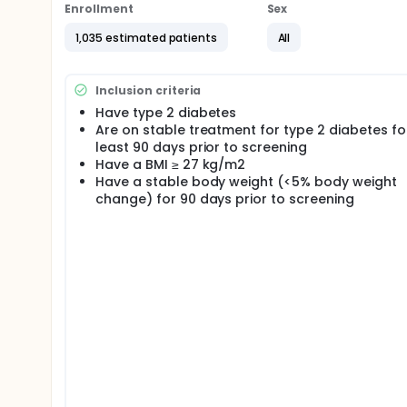
Enrollment
Sex
1,035 estimated patients
All
Inclusion criteria
Have type 2 diabetes
Are on stable treatment for type 2 diabetes fo
least 90 days prior to screening
Have a BMI ≥ 27 kg/m2
Have a stable body weight (<5% body weight
change) for 90 days prior to screening