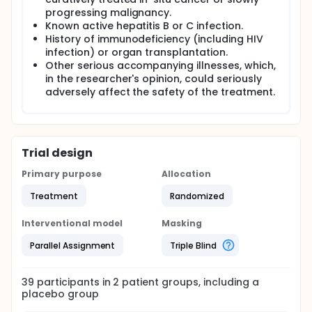
progressing malignancy.
Known active hepatitis B or C infection.
History of immunodeficiency (including HIV
infection) or organ transplantation.
Other serious accompanying illnesses, which,
in the researcher's opinion, could seriously
adversely affect the safety of the treatment.
Trial design
Primary purpose
Allocation
Treatment
Randomized
Interventional model
Masking
Parallel Assignment
Triple Blind
39
participants in
2
patient
groups
, including a
placebo group