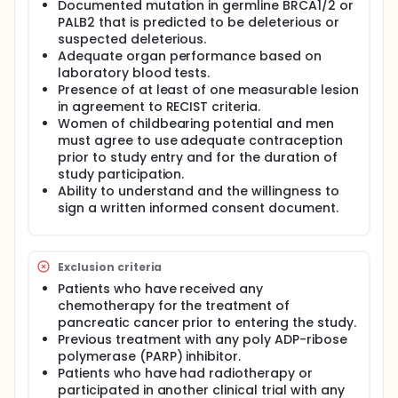
Documented mutation in germline BRCA1/2 or
PALB2 that is predicted to be deleterious or
suspected deleterious.
Adequate organ performance based on
laboratory blood tests.
Presence of at least of one measurable lesion
in agreement to RECIST criteria.
Women of childbearing potential and men
must agree to use adequate contraception
prior to study entry and for the duration of
study participation.
Ability to understand and the willingness to
sign a written informed consent document.
Exclusion criteria
Patients who have received any
chemotherapy for the treatment of
pancreatic cancer prior to entering the study.
Previous treatment with any poly ADP-ribose
polymerase (PARP) inhibitor.
Patients who have had radiotherapy or
participated in another clinical trial with any