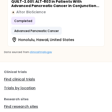
QUILT-2.001: ALT-803 in Patients With
Advanced Pancreatic Cancer in Conjunction...
Altor BioScience
A
Completed
Advanced Pancreatic Cancer
Honolulu, Hawaii, United States
Data sourced from
clinicaltrials.gov
Clinical trials
Find clinical trials
Trials by location
Research sites
Find research sites