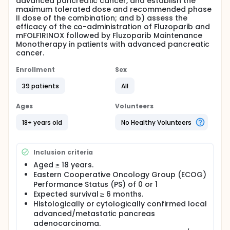
advanced pancreatic cancer, and establish the
maximum tolerated dose and recommended phase
II dose of the combination; and b) assess the
efficacy of the co-administration of Fluzoparib and
mFOLFIRINOX followed by Fluzoparib Maintenance
Monotherapy in patients with advanced pancreatic
cancer.
Enrollment
Sex
39 patients
All
Ages
Volunteers
18+ years old
No Healthy Volunteers
Inclusion criteria
Aged ≥ 18 years.
Eastern Cooperative Oncology Group (ECOG)
Performance Status (PS) of 0 or 1
Expected survival ≥ 6 months.
Histologically or cytologically confirmed local
advanced/metastatic pancreas
adenocarcinoma.