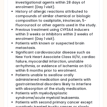
investigational agents within 28 days of
enrolment (Day 1 visit).
History of allergic reactions attributed to
compounds of similar chemical or biologic
composition to oxaliplatin, irinotecan, 5-
Fluorouracil or other agents used in the study.
Previous treatment using CYP3A4 inducers
within 3 weeks or inhibitors within 2 weeks of
enrolment (Day 1 visit).
Patients with known or suspected brain
metastasis.
Significant cardiovascular disease such as
New York Heart Associate Class III/IV, cardiac
failure, myocardial infarction, unstable
arrhythmia, or evidence of ischemia on ECG
within 6 months prior to enrolment.
Patients unable to swallow orally
administered medication and patients with
gastrointestinal disorders likely to interfere
with absorption of the study medication.
Patients with myelodysplastic
syndrome/acute myeloid leukaemia.
Patients with second primary cancer except
curatively treated in-situ cancer or slowly