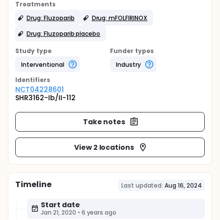
Treatments
Drug: Fluzoparib
Drug: mFOLFIRINOX
Drug: Fluzoparib placebo
Study type
Funder types
Interventional
Industry
Identifier
s
NCT04228601
SHR3162-Ib/II-112
Take notes
View 2 locations
Timeline
Last updated:
Aug 16, 2024
Start date
Jan 21, 2020
•
6 years ago