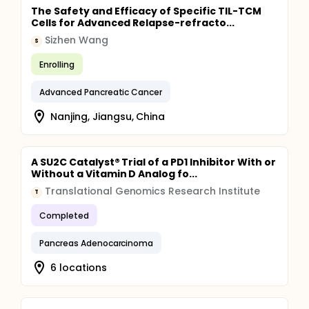
The Safety and Efficacy of Specific TIL-TCM
Cells for Advanced Relapse-refracto...
Sizhen Wang
S
Enrolling
Advanced Pancreatic Cancer
Nanjing, Jiangsu, China
A SU2C Catalyst® Trial of a PD1 Inhibitor With or
Without a Vitamin D Analog fo...
Translational Genomics Research Institute
T
Completed
Pancreas Adenocarcinoma
6 locations