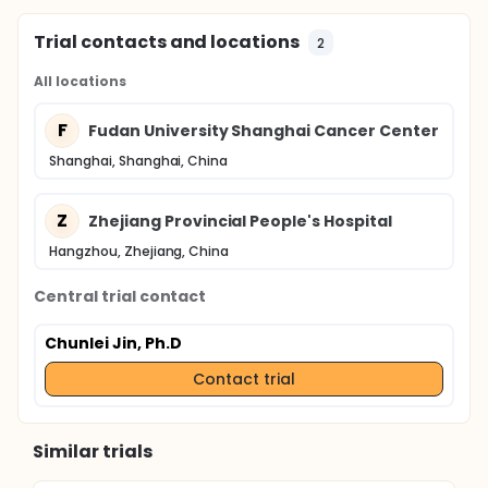
Trial contacts and locations
2
All locations
F
Fudan University Shanghai Cancer Center
Shanghai, Shanghai, China
Z
Zhejiang Provincial People's Hospital
Hangzhou, Zhejiang, China
Central trial contact
Chunlei Jin, Ph.D
Contact trial
Similar trials