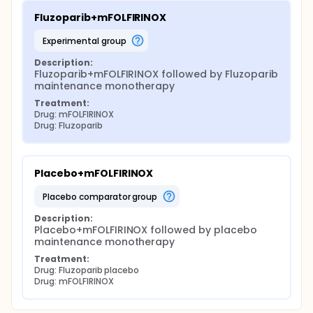
Fluzoparib+mFOLFIRINOX
experimental group
Description:
Fluzoparib+mFOLFIRINOX followed by Fluzoparib 
maintenance monotherapy
Treatment:
Drug: mFOLFIRINOX
Drug: Fluzoparib
Placebo+mFOLFIRINOX
placebo comparator group
Description:
Placebo+mFOLFIRINOX followed by placebo 
maintenance monotherapy
Treatment:
Drug: Fluzoparib placebo
Drug: mFOLFIRINOX