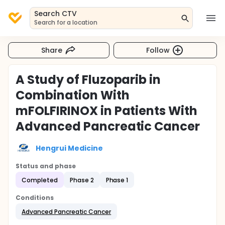
Search CTV
Search for a location
Share
Follow
A Study of Fluzoparib in
Combination With
mFOLFIRINOX in Patients With
Advanced Pancreatic Cancer
Hengrui Medicine
Status and phase
Completed
Phase 2
Phase 1
Conditions
Advanced Pancreatic Cancer