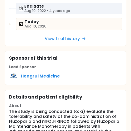
End date
Aug 10, 2022
•
4 years ago
Today
Aug 10, 2026
View trial history
Sponsor
of this trial
Lead Sponsor
Hengrui Medicine
Details and patient eligibility
About
The study is being conducted to: a) evaluate the
tolerability and safety of the co-administration of
Fluzoparib and mFOLFIRINOX followed by Fluzoparib
Maintenance Monotherapy in patients with