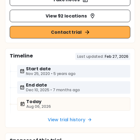
View 92 locations
Contact trial
Timeline
Last updated:
Feb 27, 2026
Start date
Nov 25, 2020
•
5 years ago
End date
Dec 10, 2025
•
7 months ago
Today
Aug 06, 2026
View trial history