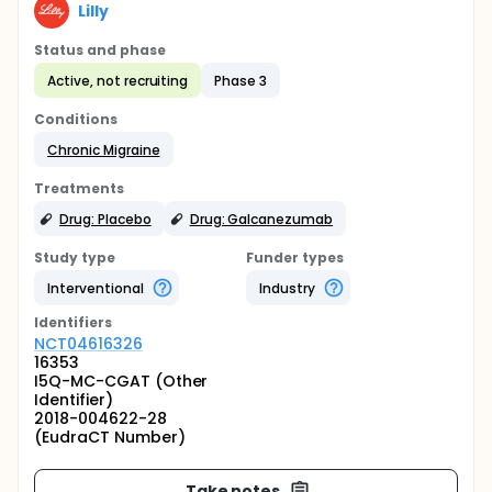
Lilly
Status and phase
Active, not recruiting
Phase 3
Conditions
Chronic Migraine
Treatments
Drug: Placebo
Drug: Galcanezumab
Study type
Funder types
Interventional
Industry
Identifier
s
NCT04616326
16353
I5Q-MC-CGAT (Other
Identifier)
2018-004622-28
(EudraCT Number)
Take notes