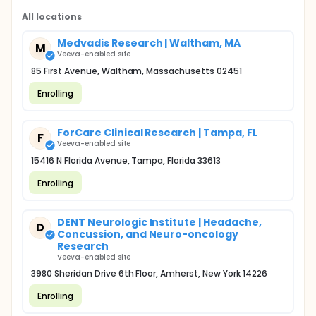
All locations
Medvadis Research | Waltham, MA
M
Veeva-enabled site
85 First Avenue, Waltham, Massachusetts 02451
Enrolling
ForCare Clinical Research | Tampa, FL
F
Veeva-enabled site
15416 N Florida Avenue, Tampa, Florida 33613
Enrolling
DENT Neurologic Institute | Headache,
D
Concussion, and Neuro-oncology
Research
Veeva-enabled site
3980 Sheridan Drive 6th Floor, Amherst, New York 14226
Enrolling