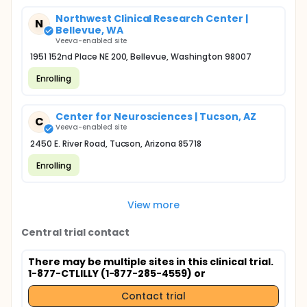
Northwest Clinical Research Center |
N
Bellevue, WA
Veeva-enabled site
1951 152nd Place NE 200, Bellevue, Washington 98007
Enrolling
Center for Neurosciences | Tucson, AZ
C
Veeva-enabled site
2450 E. River Road, Tucson, Arizona 85718
Enrolling
View more
Central trial contact
There may be multiple sites in this clinical trial.
1-877-CTLILLY (1-877-285-4559) or
Contact trial