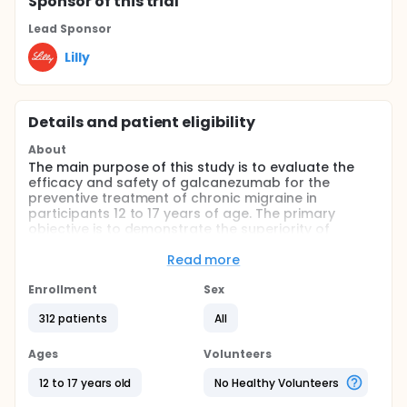
Sponsor
of this trial
Lead Sponsor
Lilly
Details and patient eligibility
About
The main purpose of this study is to evaluate the
efficacy and safety of galcanezumab for the
preventive treatment of chronic migraine in
participants 12 to 17 years of age. The primary
objective is to demonstrate the superiority of
galcanezumab versus placebo in the reduction of
monthly migraine headache days across the 3-
Read more
month double-blind treatment period.
Enrollment
Sex
Full description
The study includes a 3-month, randomized, double-
312 patients
All
blind treatment period in which participants receive
either galcanezumab or placebo, followed by a 9-
Ages
Volunteers
month open-label extension in which all participants
receive galcanezumab. Enrollment in the European
12 to 17 years old
No Healthy Volunteers
Union may also include participants 6 to 11 years of