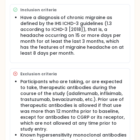
age.
Inclusion criteria
Have a diagnosis of chronic migraine as
defined by the IHS ICHD-3 guidelines (1.3
according to ICHD-3 [2018]), that is, a
headache occurring on 15 or more days per
month for at least the last 3 months, which
has the features of migraine headache on at
least 8 days per month.
Exclusion criteria
Participants who are taking, or are expected
to take, therapeutic antibodies during the
course of the study (adalimumab, infliximab,
trastuzumab, bevacizumab, etc.). Prior use of
therapeutic antibodies is allowed if that use
was more than 12 months prior to baseline,
except for antibodies to CGRP or its receptor,
which are not allowed at any time prior to
study entry.
Known hypersensitivity monoclonal antibodies