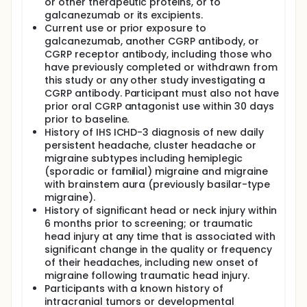
or other therapeutic proteins, or to
galcanezumab or its excipients.
Current use or prior exposure to
galcanezumab, another CGRP antibody, or
CGRP receptor antibody, including those who
have previously completed or withdrawn from
this study or any other study investigating a
CGRP antibody. Participant must also not have
prior oral CGRP antagonist use within 30 days
prior to baseline.
History of IHS ICHD-3 diagnosis of new daily
persistent headache, cluster headache or
migraine subtypes including hemiplegic
(sporadic or familial) migraine and migraine
with brainstem aura (previously basilar-type
migraine).
History of significant head or neck injury within
6 months prior to screening; or traumatic
head injury at any time that is associated with
significant change in the quality or frequency
of their headaches, including new onset of
migraine following traumatic head injury.
Participants with a known history of
intracranial tumors or developmental