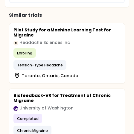
Similar trials
Pilot Study for a Machine Learning Test for
Migraine
Headache Sciences Inc
H
Enrolling
Tension-Type Headache
Toronto, Ontario, Canada
Biofeedback-VR for Treatment of Chronic
Migraine
University of Washington
Completed
Chronic Migraine