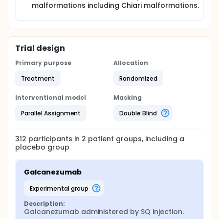
malformations including Chiari malformations.
Trial design
Primary purpose
Allocation
Treatment
Randomized
Interventional model
Masking
Parallel Assignment
Double Blind
312
participants in
2
patient
groups
, including a
placebo group
Galcanezumab
experimental group
Description:
Galcanezumab administered by SQ injection.
