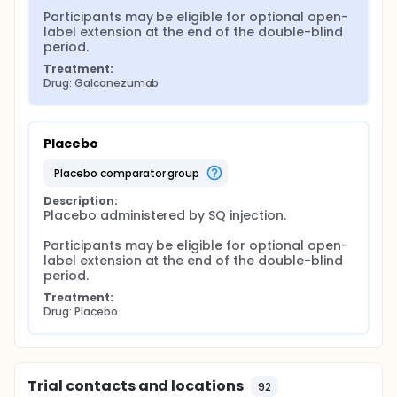
Participants may be eligible for optional open-
label extension at the end of the double-blind 
period.
Treatment:
Drug: Galcanezumab
Placebo
placebo comparator group
Description:
Placebo administered by SQ injection.

Participants may be eligible for optional open-
label extension at the end of the double-blind 
period.
Treatment:
Drug: Placebo
Trial contacts and locations
92