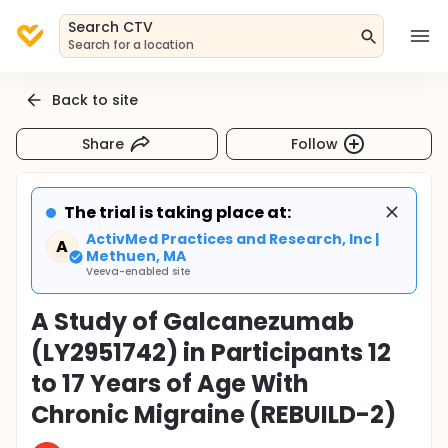
Search CTV
Search for a location
Back to site
Share
Follow
The trial is taking place at:
ActivMed Practices and Research, Inc |
A
Methuen, MA
Veeva-enabled site
A Study of Galcanezumab
(LY2951742) in Participants 12
to 17 Years of Age With
Chronic Migraine (REBUILD-2)