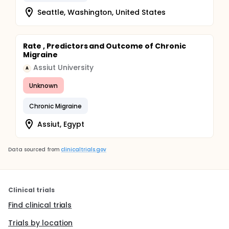
Seattle, Washington, United States
Rate , Predictors and Outcome of Chronic
Migraine
Assiut University
A
Unknown
Chronic Migraine
Assiut, Egypt
Data sourced from
clinicaltrials.gov
Clinical trials
Find clinical trials
Trials by location