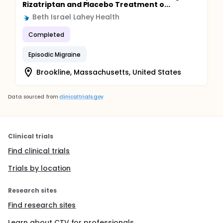
Rizatriptan and Placebo Treatment o...
Beth Israel Lahey Health
Completed
Episodic Migraine
Brookline, Massachusetts, United States
Data sourced from
clinicaltrials.gov
Clinical trials
Find clinical trials
Trials by location
Research sites
Find research sites
Learn about CTV for professionals