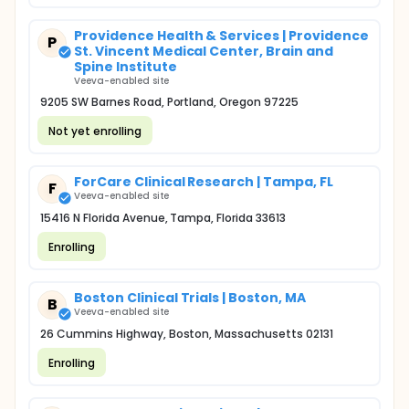
Providence Health & Services | Providence
P
St. Vincent Medical Center, Brain and
Spine Institute
Veeva-enabled site
9205 SW Barnes Road, Portland, Oregon 97225
Not yet enrolling
ForCare Clinical Research | Tampa, FL
F
Veeva-enabled site
15416 N Florida Avenue, Tampa, Florida 33613
Enrolling
Boston Clinical Trials | Boston, MA
B
Veeva-enabled site
26 Cummins Highway, Boston, Massachusetts 02131
Enrolling