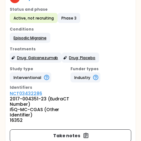
Status and phase
Active, not recruiting
Phase 3
Conditions
Episodic Migraine
Treatments
Drug: Galcanezumab
Drug: Placebo
Study type
Funder types
Interventional
Industry
Identifier
s
NCT03432286
2017-004351-23 (EudraCT
Number)
I5Q-MC-CGAS (Other
Identifier)
16352
Take notes