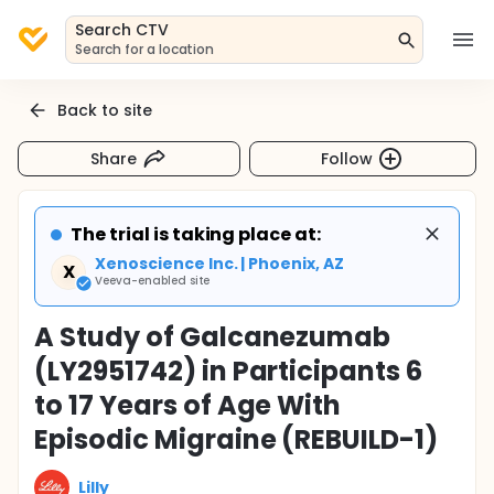
Search CTV
Search for a location
Back to site
Share
Follow
The trial is taking place at:
Xenoscience Inc. | Phoenix, AZ
X
Veeva-enabled site
A Study of Galcanezumab
(LY2951742) in Participants 6
to 17 Years of Age With
Episodic Migraine (REBUILD-1)
Lilly