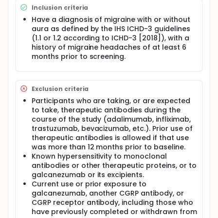
participants receive either galcanezumab or
Inclusion criteria
placebo, followed by a 9-month open-label
Have a diagnosis of migraine with or without
extension in which all participants receive
aura as defined by the IHS ICHD-3 guidelines
galcanezumab.
(1.1 or 1.2 according to ICHD-3 [2018]), with a
The study addendum is a stand-alone study of
history of migraine headaches of at least 6
galcanezumab pharmacokinetics and safety in a
months prior to screening.
group of participants separate from those in the
main study. The study addendum includes a 5-
month evaluation period after a single injection
of galcanezumab, followed by a 9-month open-
Exclusion criteria
label extension.
Participants who are taking, or are expected
to take, therapeutic antibodies during the
course of the study (adalimumab, infliximab,
trastuzumab, bevacizumab, etc.). Prior use of
therapeutic antibodies is allowed if that use
was more than 12 months prior to baseline.
Known hypersensitivity to monoclonal
antibodies or other therapeutic proteins, or to
galcanezumab or its excipients.
Current use or prior exposure to
galcanezumab, another CGRP antibody, or
CGRP receptor antibody, including those who
have previously completed or withdrawn from