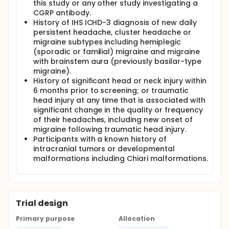
this study or any other study investigating a
CGRP antibody.
History of IHS ICHD-3 diagnosis of new daily
persistent headache, cluster headache or
migraine subtypes including hemiplegic
(sporadic or familial) migraine and migraine
with brainstem aura (previously basilar-type
migraine).
History of significant head or neck injury within
6 months prior to screening; or traumatic
head injury at any time that is associated with
significant change in the quality or frequency
of their headaches, including new onset of
migraine following traumatic head injury.
Participants with a known history of
intracranial tumors or developmental
malformations including Chiari malformations.
Trial design
Primary purpose
Allocation