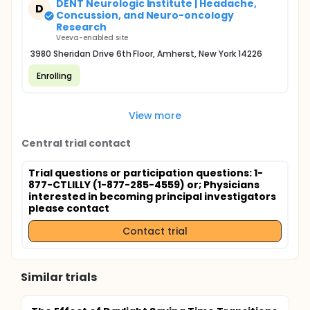
DENT Neurologic Institute | Headache,
D
Concussion, and Neuro-oncology
Research
Veeva-enabled site
3980 Sheridan Drive 6th Floor, Amherst, New York 14226
Enrolling
View more
Central trial contact
Trial questions or participation questions: 1-
877-CTLILLY (1-877-285-4559) or
; Physicians
interested in becoming principal investigators
please contact
Contact trial
Similar trials