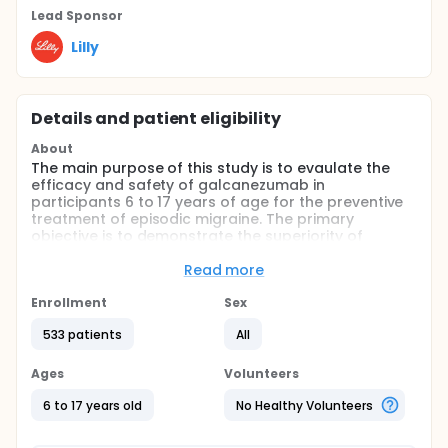
Lead Sponsor
Lilly
Details and patient eligibility
About
The main purpose of this study is to evaulate the
efficacy and safety of galcanezumab in
participants 6 to 17 years of age for the preventive
treatment of episodic migraine. The primary
objective is to demonstrate the superiority of
galcanezumab versus placebo in the reduction of
monthly migraine headache days across the 3-
Read more
month double-blind treatment period.
Enrollment
Sex
Full description
The study has two parts which enroll separately
533 patients
All
from each other such that participants may choose
to participate in either but not both: the main study
Ages
Volunteers
and a study addendum.
6 to 17 years old
No Healthy Volunteers
The main study includes a 3-month, randomized,
double-blind treatment period in which