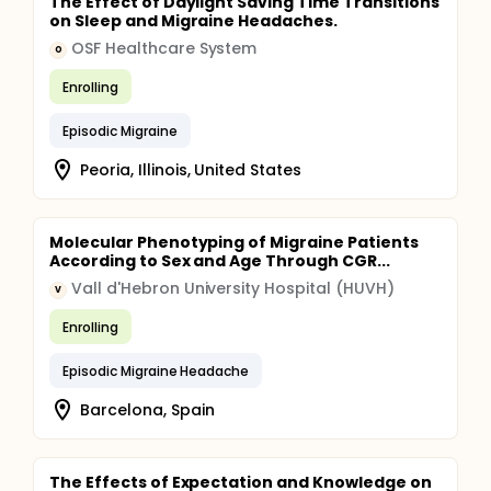
The Effect of Daylight Saving Time Transitions
on Sleep and Migraine Headaches.
OSF Healthcare System
O
Enrolling
Episodic Migraine
Peoria, Illinois, United States
Molecular Phenotyping of Migraine Patients
According to Sex and Age Through CGR...
Vall d'Hebron University Hospital (HUVH)
V
Enrolling
Episodic Migraine Headache
Barcelona, Spain
The Effects of Expectation and Knowledge on