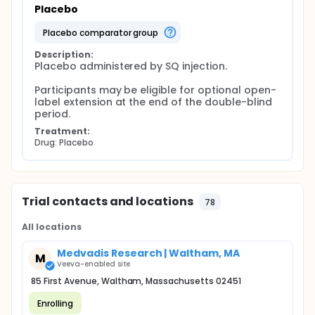
Placebo
placebo comparator group
Description:
Placebo administered by SQ injection.

Participants may be eligible for optional open-
label extension at the end of the double-blind 
period.
Treatment:
Drug: Placebo
Trial contacts and locations
78
All locations
Medvadis Research | Waltham, MA
M
Veeva-enabled site
85 First Avenue, Waltham, Massachusetts 02451
Enrolling