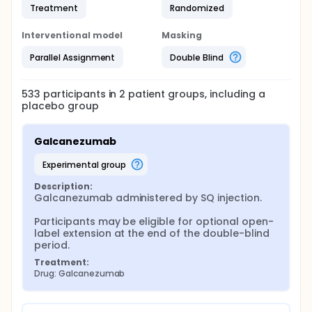
Treatment
Randomized
Interventional model
Masking
Parallel Assignment
Double Blind
533
participants in
2
patient
groups
, including a
placebo group
Galcanezumab
experimental group
Description:
Galcanezumab administered by SQ injection.

Participants may be eligible for optional open-
label extension at the end of the double-blind 
period.
Treatment:
Drug: Galcanezumab