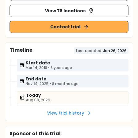
View 78 locations
Contact trial
Timeline
Last updated:
Jan 26, 2026
Start date
Mar 14, 2018
•
8 years ago
End date
Nov 14, 2025
•
8 months ago
Today
Aug 09, 2026
View trial history
Sponsor
of this trial