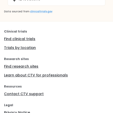
Data sourced from
clinicaltrials.gov
Clinical trials
Find clinical trials
Trials by location
Research sites
Find research sites
Learn about CTV for professionals
Resources
Contact CTV support
Legal
Privacy Notice