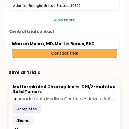
Atlanta, Georgia, United States, 30322
View more
Central trial contact
Warren Moore, MD
; Martin Benes, PhD
Contact trial
Similar trials
Metformin And Chloroquine in IDH1/2-mutated
Solid Tumors
Academisch Medisch Centrum - Universiteit van Amsterdam (AMC-UvA)
A
Completed
Glioma