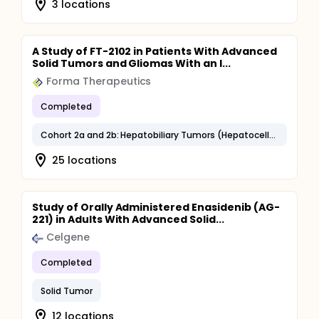
3 locations
A Study of FT-2102 in Patients With Advanced
Solid Tumors and Gliomas With an I...
Forma Therapeutics
Completed
Cohort 2a and 2b: Hepatobiliary Tumors (Hepatocellular Carcinoma, Bile Duct Carcinoma, Intrahepatic Cholangiocarcinoma, Other Hepatobiliary Carcinomas)
25 locations
Study of Orally Administered Enasidenib (AG-
221) in Adults With Advanced Solid...
Celgene
Completed
Solid Tumor
12 locations