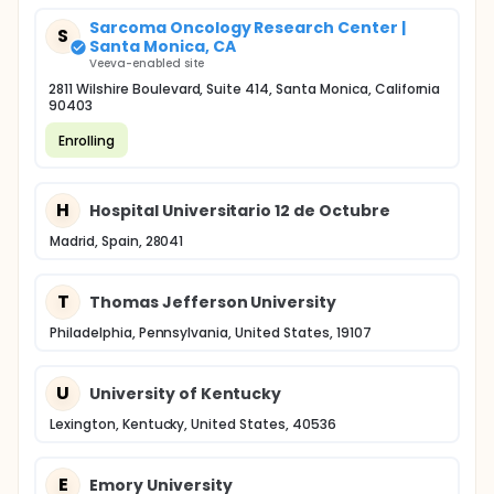
Sarcoma Oncology Research Center |
S
Santa Monica, CA
Veeva-enabled site
2811 Wilshire Boulevard, Suite 414, Santa Monica, California
90403
Enrolling
H
Hospital Universitario 12 de Octubre
Madrid, Spain, 28041
T
Thomas Jefferson University
Philadelphia, Pennsylvania, United States, 19107
U
University of Kentucky
Lexington, Kentucky, United States, 40536
E
Emory University