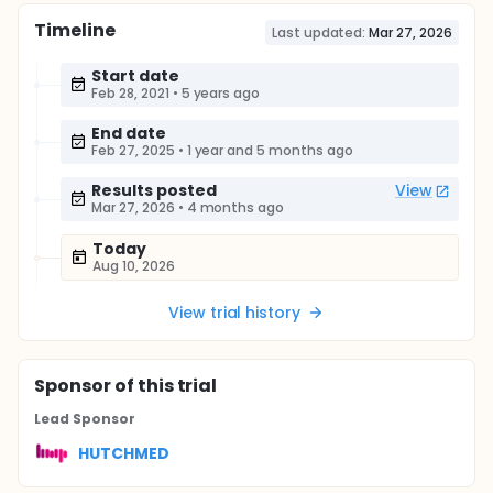
Timeline
Last updated:
Mar 27, 2026
Start date
Feb 28, 2021
•
5 years ago
End date
Feb 27, 2025
•
1 year and 5 months ago
Results posted
View
Mar 27, 2026
•
4 months ago
Today
Aug 10, 2026
View trial history
Sponsor
of this trial
Lead Sponsor
HUTCHMED