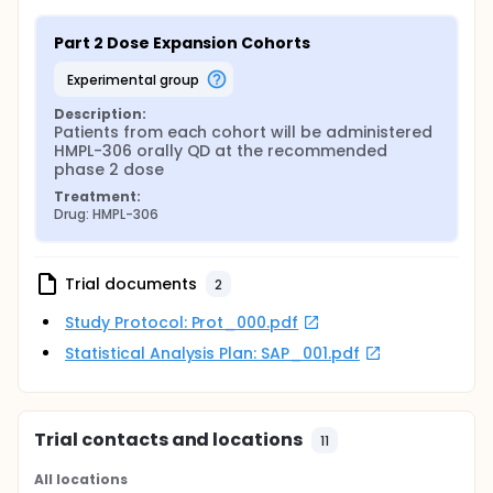
Part 2 Dose Expansion Cohorts
experimental group
Description:
Patients from each cohort will be administered 
HMPL-306 orally QD at the recommended 
phase 2 dose
Treatment:
Drug: HMPL-306
Trial documents
2
Study Protocol: Prot_000.pdf
Statistical Analysis Plan: SAP_001.pdf
Trial contacts and locations
11
All locations