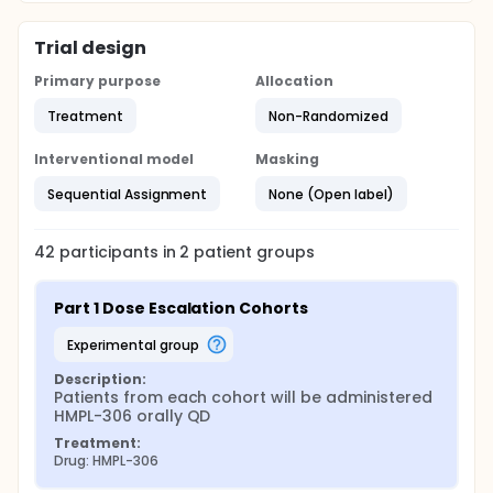
Trial design
Primary purpose
Allocation
Treatment
Non-Randomized
Interventional model
Masking
Sequential Assignment
None (Open label)
42
participants in
2
patient
groups
Part 1 Dose Escalation Cohorts
experimental group
Description:
Patients from each cohort will be administered 
HMPL-306 orally QD
Treatment:
Drug: HMPL-306