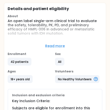
Details and patient eligibility
About
An open label single-arm clinical trial to evaluate
the safety, tolerability, PK, PD, and preliminary
efficacy of HMPL-306 in advanced or metastatic
solid tumors with IDH mutation.
Full description
HMPL-306 is a dual IDH1/2 inhibitor
Read more
This is a phase 1, open-label, multicenter study to
Enrollment
Sex
evaluate the safety and tolerability of HMPL-306
administered orally in the treatment of subjects with
42 patients
All
advanced or metastatic solid tumors with IDH
mutation. The study consists of 2 parts: Part 1 (dose
Ages
Volunteers
escalation) and Part 2 (dose expansion). The dose
escalation part will determine the MTD/RP2D. The
18+ years old
No Healthy Volunteers
dose expansion part will administer the MTD/RP2D to
mIDH-positive solid tumor malignancies including,
but not limited to, cholangiocarcinoma, skeletal
chondrosarcoma, low-grade glioma, perioperative
Inclusion and exclusion criteria
low-grade glioma
Key Inclusion Criteria:
Subjects are eligible for enrollment into this