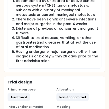
Accompanied by untreated or active central
nervous system (CNS) tumor metastasis.
Subjects with a history of meningeal
metastasis or current meningeal metastasis
There have been significant severe infections
and major surgeries in the past 4 weeks
Existence of previous or concurrent malignant
tumors
Difficult to treat nausea, vomiting, or other
gastrointestinal diseases that affect the use
of oral medication
Having undergone major surgeries other than
diagnosis or biopsy within 28 days prior to the
first administration;
Trial design
Primary purpose
Allocation
Treatment
Non-Randomized
Interventional model
Masking