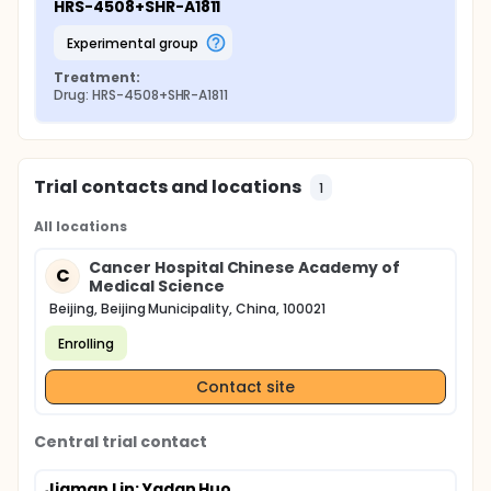
HRS-4508+SHR-A1811
experimental group
Treatment:
Drug: HRS-4508+SHR-A1811
Trial contacts and locations
1
All locations
Cancer Hospital Chinese Academy of
C
Medical Science
Beijing, Beijing Municipality, China, 100021
Enrolling
Contact site
Central trial contact
Jiaman Lin
; Yadan Huo