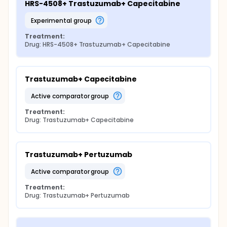
HRS-4508+ Trastuzumab+ Capecitabine
experimental group
Treatment:
Drug: HRS-4508+ Trastuzumab+ Capecitabine
Trastuzumab+ Capecitabine
active comparator group
Treatment:
Drug: Trastuzumab+ Capecitabine
Trastuzumab+ Pertuzumab
active comparator group
Treatment:
Drug: Trastuzumab+ Pertuzumab