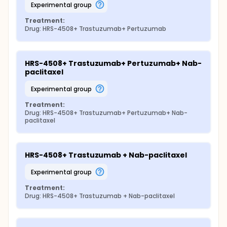
experimental group
Treatment:
Drug: HRS-4508+ Trastuzumab+ Pertuzumab
HRS-4508+ Trastuzumab+ Pertuzumab+ Nab-
paclitaxel
experimental group
Treatment:
Drug: HRS-4508+ Trastuzumab+ Pertuzumab+ Nab-
paclitaxel
HRS-4508+ Trastuzumab + Nab-paclitaxel
experimental group
Treatment:
Drug: HRS-4508+ Trastuzumab + Nab-paclitaxel