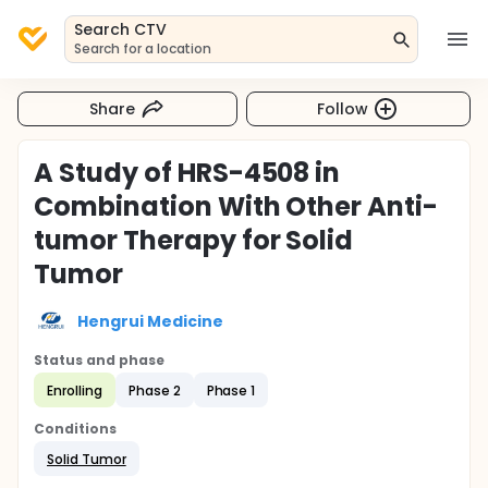
Search CTV
Search for a location
Share
Follow
A Study of HRS-4508 in
Combination With Other Anti-
tumor Therapy for Solid
Tumor
Hengrui Medicine
Status and phase
Enrolling
Phase 2
Phase 1
Conditions
Solid Tumor