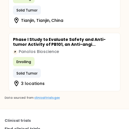
Solid Tumor
Tianjin, Tianjin, China
Phase I Study to Evaluate Safety and Anti-
tumor Activity of PB101, an Anti-angi...
Panolos Bioscience
P
Enrolling
Solid Tumor
3 locations
Data sourced from
clinicaltrials.gov
Clinical trials