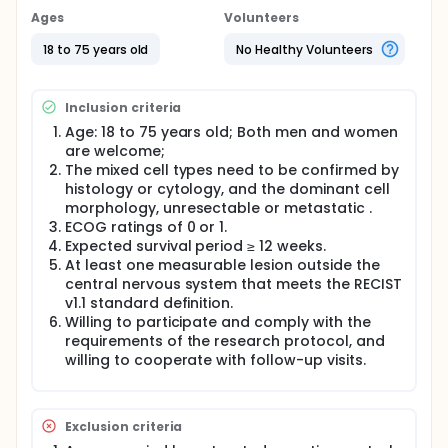
Ages
Volunteers
18 to 75 years old
No Healthy Volunteers
Inclusion criteria
Age: 18 to 75 years old; Both men and women
are welcome;
The mixed cell types need to be confirmed by
histology or cytology, and the dominant cell
morphology, unresectable or metastatic .
ECOG ratings of 0 or 1.
Expected survival period ≥ 12 weeks.
At least one measurable lesion outside the
central nervous system that meets the RECIST
v1.1 standard definition.
Willing to participate and comply with the
requirements of the research protocol, and
willing to cooperate with follow-up visits.
Exclusion criteria