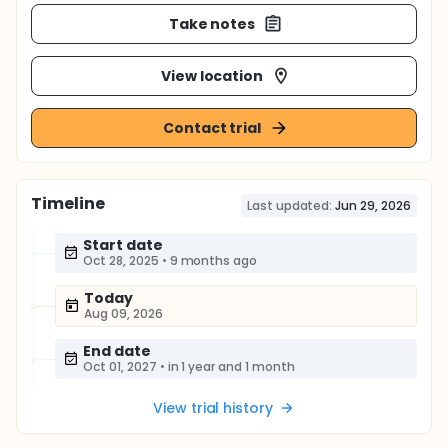
Take notes
View location
Contact trial
Timeline
Last updated:
Jun 29, 2026
Start date
Oct 28, 2025
•
9 months ago
Today
Aug 09, 2026
End date
Oct 01, 2027
•
in 1 year and 1 month
View trial history