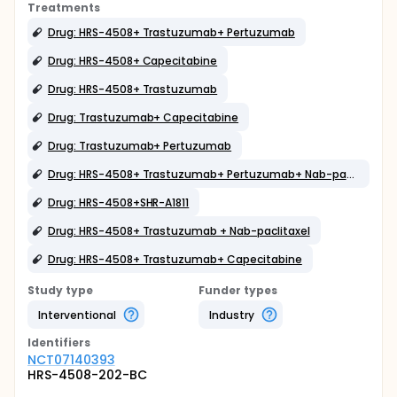
Treatments
Drug: HRS-4508+ Trastuzumab+ Pertuzumab
Drug: HRS-4508+ Capecitabine
Drug: HRS-4508+ Trastuzumab
Drug: Trastuzumab+ Capecitabine
Drug: Trastuzumab+ Pertuzumab
Drug: HRS-4508+ Trastuzumab+ Pertuzumab+ Nab-paclitaxel
Drug: HRS-4508+SHR-A1811
Drug: HRS-4508+ Trastuzumab + Nab-paclitaxel
Drug: HRS-4508+ Trastuzumab+ Capecitabine
Study type
Funder types
Interventional
Industry
Identifier
s
NCT07140393
HRS-4508-202-BC