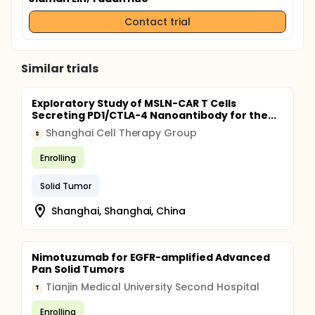
Contact trial
Similar trials
Exploratory Study of MSLN-CAR T Cells
Secreting PD1/CTLA-4 Nanoantibody for the...
Shanghai Cell Therapy Group
S
Enrolling
Solid Tumor
Shanghai, Shanghai, China
Nimotuzumab for EGFR-amplified Advanced
Pan Solid Tumors
Tianjin Medical University Second Hospital
T
Enrolling