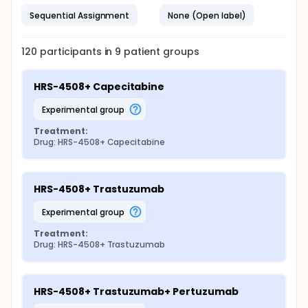
Sequential Assignment
None (Open label)
120
participants in
9
patient
groups
HRS-4508+ Capecitabine
experimental group
Treatment:
Drug: HRS-4508+ Capecitabine
HRS-4508+ Trastuzumab
experimental group
Treatment:
Drug: HRS-4508+ Trastuzumab
HRS-4508+ Trastuzumab+ Pertuzumab