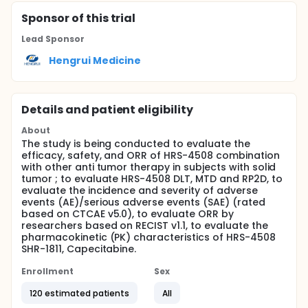
Sponsor
of this trial
Lead Sponsor
Hengrui Medicine
Details and patient eligibility
About
The study is being conducted to evaluate the
efficacy, safety, and ORR of HRS-4508 combination
with other anti tumor therapy in subjects with solid
tumor ; to evaluate HRS-4508 DLT, MTD and RP2D, to
evaluate the incidence and severity of adverse
events (AE)/serious adverse events (SAE) (rated
based on CTCAE v5.0), to evaluate ORR by
researchers based on RECIST v1.1, to evaluate the
pharmacokinetic (PK) characteristics of HRS-4508
SHR-1811, Capecitabine.
Enrollment
Sex
120 estimated patients
All