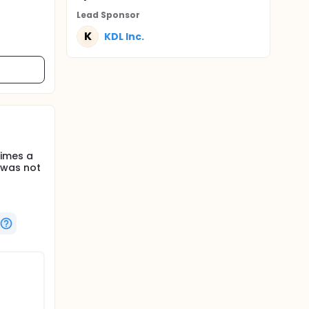
Lead Sponsor
K
KDL Inc.
times a
 was not