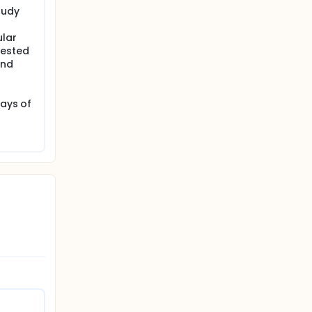
tudy
ular
gested
and
days of