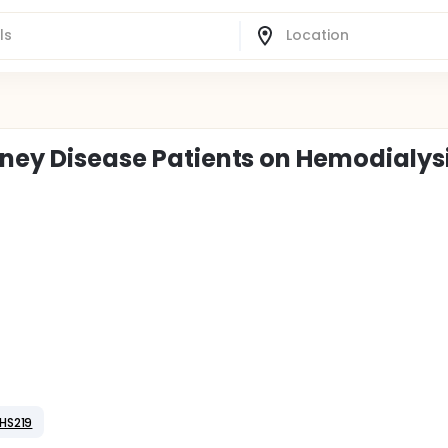
idney Disease Patients on Hemodialys
HS219