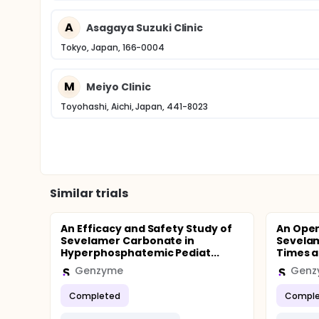
A
Asagaya Suzuki Clinic
Tokyo, Japan, 166-0004
M
Meiyo Clinic
Toyohashi, Aichi, Japan, 441-8023
Similar trials
An Efficacy and Safety Study of
An Open
Sevelamer Carbonate in
Sevela
Hyperphosphatemic Pediat...
Times a 
Genzyme
Genz
Completed
Comple