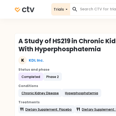
Trials
A Study of HS219 in Chronic K
With Hyperphosphatemia
K
KDL Inc.
Status and phase
Completed
Phase 2
Conditions
Chronic Kidney Disease
Hyperphosphatemia
Treatments
Dietary Supplement: Placebo
Dietary Supplement: 