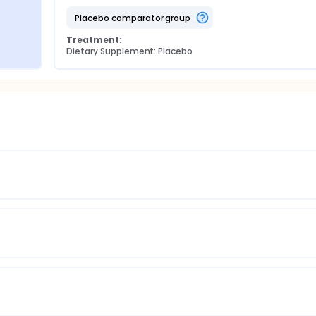
placebo comparator group
Treatment:
Dietary Supplement: Placebo