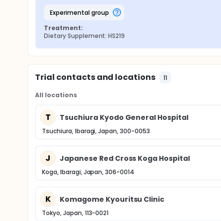
experimental group
Treatment:
Dietary Supplement: HS219
Trial contacts and locations
11
All locations
T
Tsuchiura Kyodo General Hospital
Tsuchiura, Ibaragi, Japan, 300-0053
J
Japanese Red Cross Koga Hospital
Koga, Ibaragi, Japan, 306-0014
K
Komagome Kyouritsu Clinic
Tokyo, Japan, 113-0021