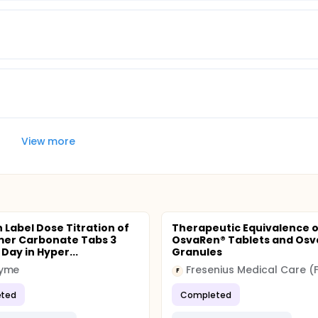
View more
 Label Dose Titration of
Therapeutic Equivalence o
mer Carbonate Tabs 3
OsvaRen® Tablets and Os
Day in Hyper...
Granules
yme
Fresenius Medical Care (
F
ted
Completed