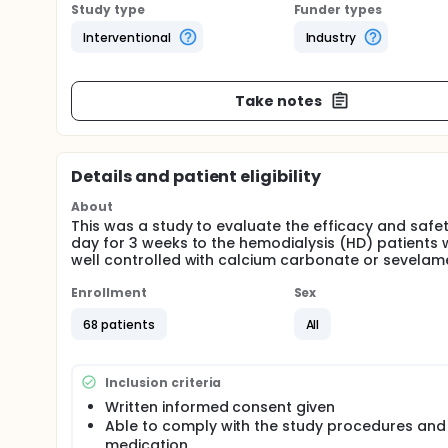
Study type
Funder types
Interventional
Industry
Take notes
Details and patient eligibility
About
This was a study to evaluate the efficacy and safe
day for 3 weeks to the hemodialysis (HD) patient
well controlled with calcium carbonate or sevelam
Enrollment
Sex
68 patients
All
Inclusion criteria
Written informed consent given
Able to comply with the study procedures and
medication