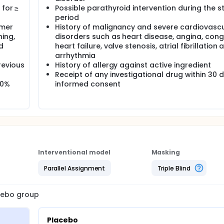
 for ≥
Possible parathyroid intervention during the s
period
amer
History of malignancy and severe cardiovasc
ing,
disorders such as heart disease, angina, con
d
heart failure, valve stenosis, atrial fibrillation 
arrhythmia
revious
History of allergy against active ingredient
Receipt of any investigational drug within 30 
60%
informed consent
Interventional model
Masking
Parallel Assignment
Triple Blind
acebo group
Placebo