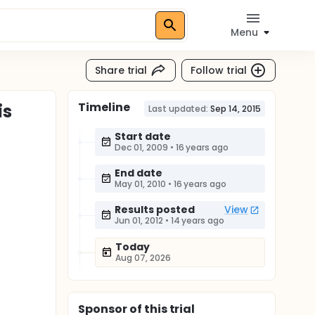
Menu
Share trial
Follow trial
Timeline
is
Last updated:
Sep 14, 2015
Start date
Dec 01, 2009
•
16 years ago
End date
May 01, 2010
•
16 years ago
Results posted
View
Jun 01, 2012
•
14 years ago
Today
Aug 07, 2026
Sponsor
of this trial