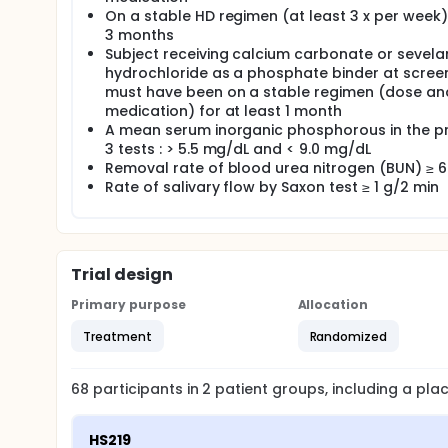
On a stable HD regimen (at least 3 x per week)
3 months
Subject receiving calcium carbonate or sevel
hydrochloride as a phosphate binder at screen
must have been on a stable regimen (dose an
medication) for at least 1 month
A mean serum inorganic phosphorous in the p
3 tests : > 5.5 mg/dL and < 9.0 mg/dL
Removal rate of blood urea nitrogen (BUN) ≥ 
Rate of salivary flow by Saxon test ≥ 1 g/2 min
Trial design
Primary purpose
Allocation
Treatment
Randomized
68
participants in
2
patient
groups
, including a pl
HS219