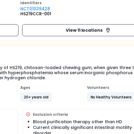
Identifier
s
NCT01039428
HS219CCR-001
View 11 locations
ty of HS219, chitosan-loaded chewing gum, when given three 
s with hyperphosphatemia whose serum inorganic phosphorus
er hydrogen chloride.
Ages
Volunteers
20+ years old
No Healthy Volunteers
Exclusion criteria
Blood purification therapy other than HD
Current clinically significant intestinal motility
disorder