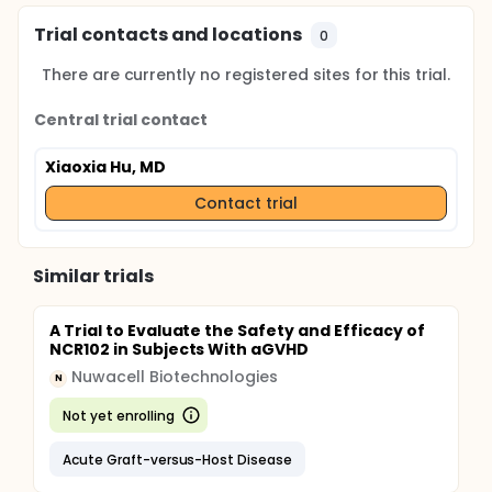
Trial contacts and locations
0
There are currently no registered sites for this trial.
Central trial contact
Xiaoxia Hu, MD
Contact trial
Similar trials
A Trial to Evaluate the Safety and Efficacy of
NCR102 in Subjects With aGVHD
Nuwacell Biotechnologies
N
Not yet enrolling
Acute Graft-versus-Host Disease