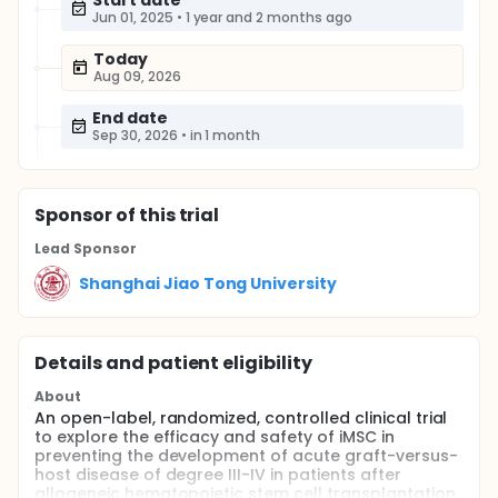
Start date
Jun 01, 2025
•
1 year and 2 months ago
Today
Aug 09, 2026
End date
Sep 30, 2026
•
in 1 month
Sponsor
of this trial
Lead Sponsor
Shanghai Jiao Tong University
Details and patient eligibility
About
An open-label, randomized, controlled clinical trial
to explore the efficacy and safety of iMSC in
preventing the development of acute graft-versus-
host disease of degree III-IV in patients after
allogeneic hematopoietic stem cell transplantation.