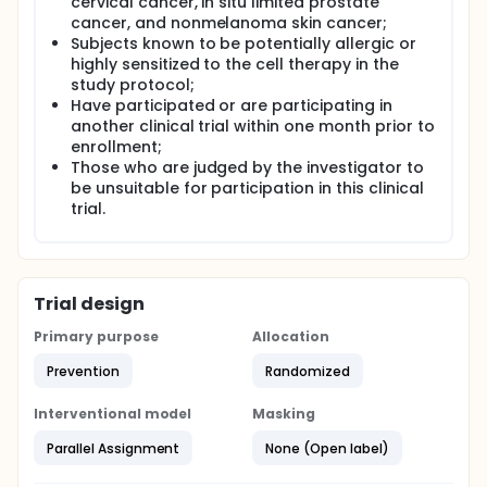
cervical cancer, in situ limited prostate
cancer, and nonmelanoma skin cancer;
Subjects known to be potentially allergic or
highly sensitized to the cell therapy in the
study protocol;
Have participated or are participating in
another clinical trial within one month prior to
enrollment;
Those who are judged by the investigator to
be unsuitable for participation in this clinical
trial.
Trial design
Primary purpose
Allocation
Prevention
Randomized
Interventional model
Masking
Parallel Assignment
None (Open label)