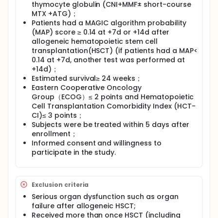
thymocyte globulin (CNI+MMF± short-course
MTX +ATG)；
Patients had a MAGIC algorithm probability
(MAP) score ≥ 0.14 at +7d or +14d after
allogeneic hematopoietic stem cell
transplantation(HSCT) (if patients had a MAP<
0.14 at +7d, another test was performed at
+14d)；
Estimated survival≥ 24 weeks；
Eastern Cooperative Oncology
Group（ECOG）≤ 2 points and Hematopoietic
Cell Transplantation Comorbidity Index (HCT-
CI)≤ 3 points；
Subjects were be treated within 5 days after
enrollment；
Informed consent and willingness to
participate in the study.
Exclusion criteria
Serious organ dysfunction such as organ
failure after allogeneic HSCT;
Received more than once HSCT (including