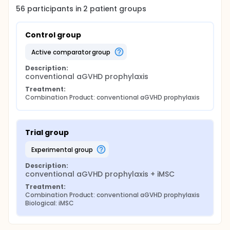
56
participants in
2
patient
groups
Control group
active comparator group
Description:
conventional aGVHD prophylaxis
Treatment:
Combination Product: conventional aGVHD prophylaxis
Trial group
experimental group
Description:
conventional aGVHD prophylaxis + iMSC
Treatment:
Combination Product: conventional aGVHD prophylaxis
Biological: iMSC