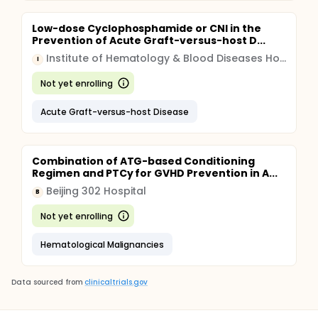
Low-dose Cyclophosphamide or CNI in the
Prevention of Acute Graft-versus-host D...
Institute of Hematology & Blood Diseases Hospital, China
I
Not yet enrolling
Acute Graft-versus-host Disease
Combination of ATG-based Conditioning
Regimen and PTCy for GVHD Prevention in A...
Beijing 302 Hospital
B
Not yet enrolling
Hematological Malignancies
Data sourced from
clinicaltrials.gov