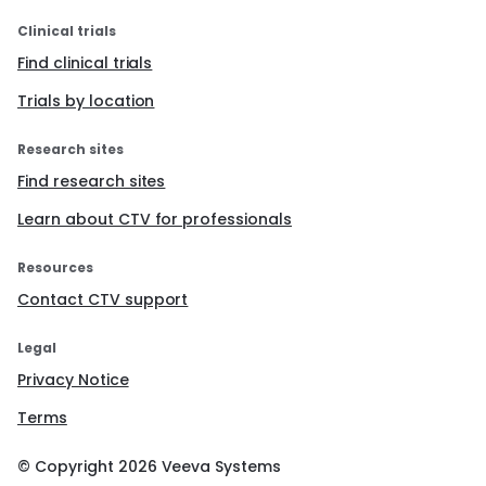
Clinical trials
Find clinical trials
Trials by location
Research sites
Find research sites
Learn about CTV for professionals
Resources
Contact CTV support
Legal
Privacy Notice
Terms
© Copyright
2026
Veeva Systems