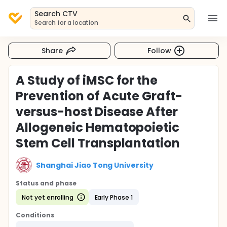
Search CTV
Search for a location
Share
Follow
A Study of iMSC for the
Prevention of Acute Graft-
versus-host Disease After
Allogeneic Hematopoietic
Stem Cell Transplantation
Shanghai Jiao Tong University
Status and phase
Not yet enrolling
Early Phase 1
Conditions