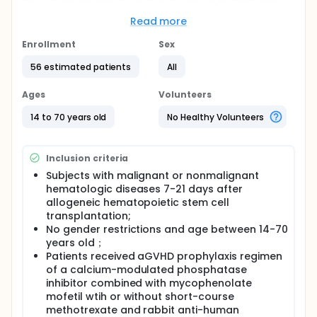
Full description
Read more
This is an open-label, randomized, controlled study,
enrolled subjects(patients at risk for aGVHD of
Enrollment
Sex
degree III-IV after allogeneic hematopoietic stem
cell transplantation) will be 1:1 randomized to
56 estimated patients
All
experimental group or control group. Control group
will receive conventional aGVHD prophylaxis and the
Ages
Volunteers
experimental group will receive iMSC injection plus
conventional aGVHD prophylaxis, with 28 cases in
14 to 70 years old
No Healthy Volunteers
each group, for a total of 56 subjects.
Inclusion criteria
Subjects with malignant or nonmalignant
hematologic diseases 7-21 days after
allogeneic hematopoietic stem cell
transplantation;
No gender restrictions and age between 14-70
years old；
Patients received aGVHD prophylaxis regimen
of a calcium-modulated phosphatase
inhibitor combined with mycophenolate
mofetil wtih or without short-course
methotrexate and rabbit anti-human