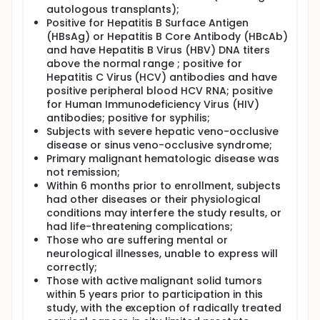
autologous transplants);
Positive for Hepatitis B Surface Antigen
(HBsAg) or Hepatitis B Core Antibody (HBcAb)
and have Hepatitis B Virus (HBV) DNA titers
above the normal range ; positive for
Hepatitis C Virus (HCV) antibodies and have
positive peripheral blood HCV RNA; positive
for Human Immunodeficiency Virus (HIV)
antibodies; positive for syphilis;
Subjects with severe hepatic veno-occlusive
disease or sinus veno-occlusive syndrome;
Primary malignant hematologic disease was
not remission;
Within 6 months prior to enrollment, subjects
had other diseases or their physiological
conditions may interfere the study results, or
had life-threatening complications;
Those who are suffering mental or
neurological illnesses, unable to express will
correctly;
Those with active malignant solid tumors
within 5 years prior to participation in this
study, with the exception of radically treated