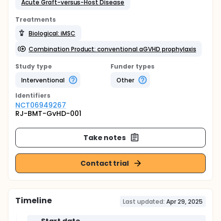
Acute Graft-versus-Host Disease
Treatments
Biological: iMSC
Combination Product: conventional aGVHD prophylaxis
Study type
Funder types
Interventional
Other
Identifier
s
NCT06949267
RJ-BMT-GvHD-001
Take notes
Contact trial
Timeline
Last updated:
Apr 29, 2025