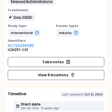
Relapsed Multiple Myeloma
Treatments
Drug: ION251
Study type
Funder types
Interventional
Industry
Identifier
s
NCT04398485
ION251-CS1
Take notes
View 6 locations
Timeline
Last updated:
Oct 31, 2024
Start date
Jan 20, 2021
•
5 years ago