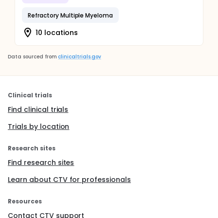
Refractory Multiple Myeloma
10 locations
Data sourced from
clinicaltrials.gov
Clinical trials
Find clinical trials
Trials by location
Research sites
Find research sites
Learn about CTV for professionals
Resources
Contact CTV support