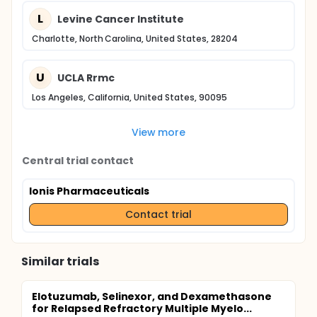
L
Levine Cancer Institute
Charlotte, North Carolina, United States, 28204
U
UCLA Rrmc
Los Angeles, California, United States, 90095
View more
Central trial contact
Ionis Pharmaceuticals
Contact trial
Similar trials
Elotuzumab, Selinexor, and Dexamethasone
for Relapsed Refractory Multiple Myelo...