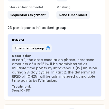
Interventional model
Masking
Sequential Assignment
None (Open label)
23
participants in
1
patient
group
ION251
experimental group
Description:
In Part 1, the dose escalation phase, increased 
amounts of ION251 will be administered at 
multiple time points by intravenous (IV) infusion 
during 28-day cycles. In Part 2, the determined 
RP2D of ION251 will be administered at multiple 
time points by IV infusion.
Treatment:
Drug: ION251