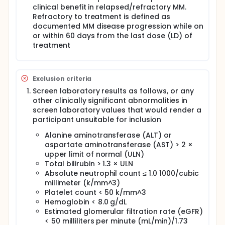
clinical benefit in relapsed/refractory MM.
Refractory to treatment is defined as
documented MM disease progression while on
or within 60 days from the last dose (LD) of
treatment
Exclusion criteria
Screen laboratory results as follows, or any
other clinically significant abnormalities in
screen laboratory values that would render a
participant unsuitable for inclusion
Alanine aminotransferase (ALT) or
aspartate aminotransferase (AST) > 2 ×
upper limit of normal (ULN)
Total bilirubin > 1.3 × ULN
Absolute neutrophil count ≤ 1.0 1000/cubic
millimeter (k/mm^3)
Platelet count < 50 k/mm^3
Hemoglobin < 8.0 g/dL
Estimated glomerular filtration rate (eGFR)
< 50 milliliters per minute (mL/min)/1.73