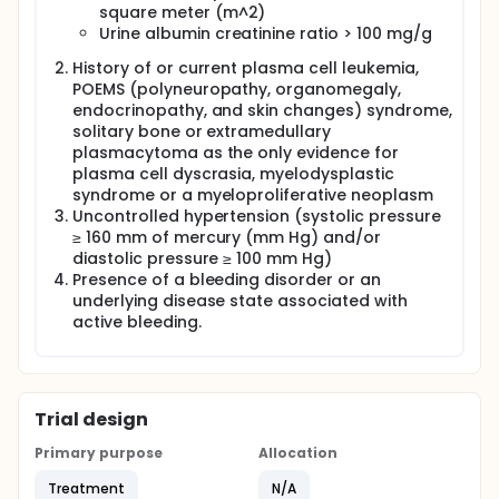
square meter (m^2)
Urine albumin creatinine ratio > 100 mg/g
History of or current plasma cell leukemia,
POEMS (polyneuropathy, organomegaly,
endocrinopathy, and skin changes) syndrome,
solitary bone or extramedullary
plasmacytoma as the only evidence for
plasma cell dyscrasia, myelodysplastic
syndrome or a myeloproliferative neoplasm
Uncontrolled hypertension (systolic pressure
≥ 160 mm of mercury (mm Hg) and/or
diastolic pressure ≥ 100 mm Hg)
Presence of a bleeding disorder or an
underlying disease state associated with
active bleeding.
Trial design
Primary purpose
Allocation
Treatment
N/A