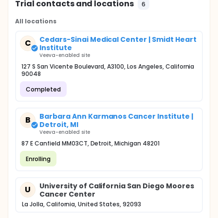
Trial contacts and locations
6
All locations
Cedars-Sinai Medical Center | Smidt Heart
C
Institute
Veeva-enabled site
127 S San Vicente Boulevard, A3100, Los Angeles, California
90048
Completed
Barbara Ann Karmanos Cancer Institute |
B
Detroit, MI
Veeva-enabled site
87 E Canfield MM03CT, Detroit, Michigan 48201
Enrolling
University of California San Diego Moores
U
Cancer Center
La Jolla, California, United States, 92093