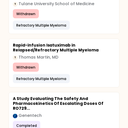
Tulane University School of Medicine
T
Withdrawn
Refractory Multiple Myeloma
Rapid-infusion Isatuximab in
Relapsed/Refractory Multiple Myeloma
Thomas Martin, MD
T
Withdrawn
Refractory Multiple Myeloma
A Study Evaluating The Safety And
Pharmacokinetics Of Escalating Doses Of
RO729...
Genentech
Completed