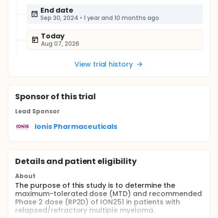
End date
Sep 30, 2024
•
1 year and 10 months ago
Today
Aug 07, 2026
View trial history
Sponsor
of this trial
Lead Sponsor
Ionis Pharmaceuticals
Details and patient eligibility
About
The purpose of this study is to determine the
maximum-tolerated dose (MTD) and recommended
Phase 2 dose (RP2D) of ION251 in patients with
relapsed/refractory multiple myeloma.