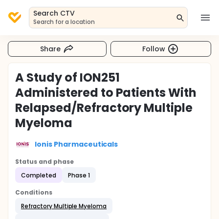
Search CTV
Search for a location
Share
Follow
A Study of ION251
Administered to Patients With
Relapsed/Refractory Multiple
Myeloma
Ionis Pharmaceuticals
Status and phase
Completed
Phase 1
Conditions
Refractory Multiple Myeloma