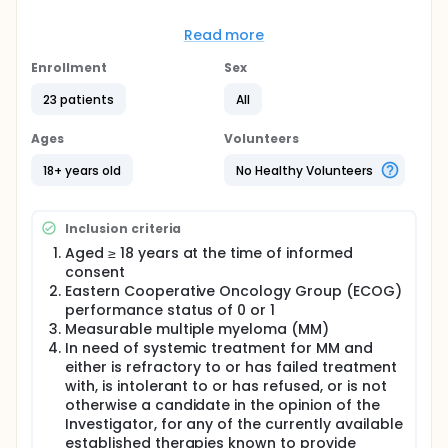
Full description
This is a two-part, multi-center first in human study
Read more
of ION251 in up to 80 participants. Part 1 will use a
3+3 dose-escalation scheme in sequential cohorts
Enrollment
Sex
to determine the MTD and RP2D during repeated 28-
day treatment cycles. MTD will be determined by the
23 patients
All
number of participants with AEs meeting the dose-
limiting toxicity (DLT) criteria during Cycle 1. The MTD
Ages
Volunteers
determined in Part 1 will be used with other variables
to inform a RP2D for participants proceeding to Part
18+ years old
No Healthy Volunteers
2 for further assessments in the safety, tolerability
and anti-myeloma activity.
Inclusion criteria
Aged ≥ 18 years at the time of informed
consent
Eastern Cooperative Oncology Group (ECOG)
performance status of 0 or 1
Measurable multiple myeloma (MM)
In need of systemic treatment for MM and
either is refractory to or has failed treatment
with, is intolerant to or has refused, or is not
otherwise a candidate in the opinion of the
Investigator, for any of the currently available
established therapies known to provide