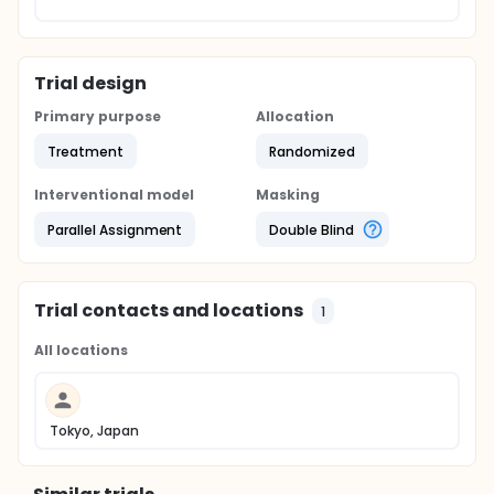
Trial design
Primary purpose
Allocation
Treatment
Randomized
Interventional model
Masking
Parallel Assignment
Double Blind
Trial contacts and locations
1
All locations
Tokyo, Japan