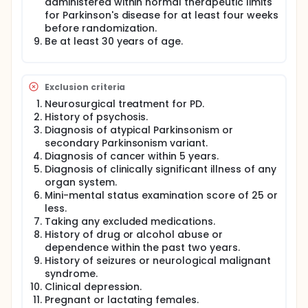
administered within normal therapeutic limits
for Parkinson's disease for at least four weeks
before randomization.
Be at least 30 years of age.
Exclusion criteria
Neurosurgical treatment for PD.
History of psychosis.
Diagnosis of atypical Parkinsonism or
secondary Parkinsonism variant.
Diagnosis of cancer within 5 years.
Diagnosis of clinically significant illness of any
organ system.
Mini-mental status examination score of 25 or
less.
Taking any excluded medications.
History of drug or alcohol abuse or
dependence within the past two years.
History of seizures or neurological malignant
syndrome.
Clinical depression.
Pregnant or lactating females.