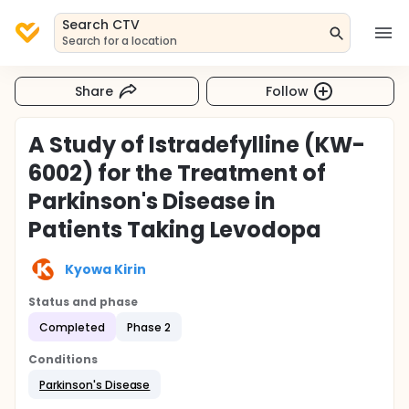
Search CTV
Search for a location
Share
Follow
A Study of Istradefylline (KW-
6002) for the Treatment of
Parkinson's Disease in
Patients Taking Levodopa
Kyowa Kirin
Status and phase
Completed
Phase 2
Conditions
Parkinson's Disease