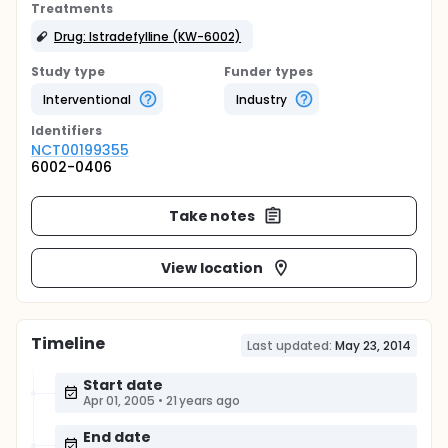
Treatments
Drug: Istradefylline (KW-6002)
Study type
Funder types
Interventional
Industry
Identifier
s
NCT00199355
6002-0406
Take notes
View location
Timeline
Last updated:
May 23, 2014
Start date
Apr 01, 2005
•
21 years ago
End date