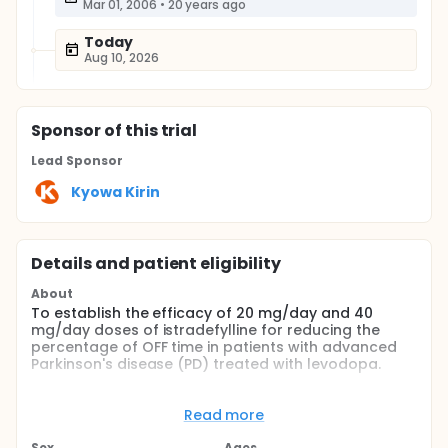
Mar 01, 2006
•
20 years ago
Today
Aug 10, 2026
Sponsor
of this trial
Lead Sponsor
Kyowa Kirin
Details and patient eligibility
About
To establish the efficacy of 20 mg/day and 40
mg/day doses of istradefylline for reducing the
percentage of OFF time in patients with advanced
Parkinson's disease (PD) treated with levodopa.
Full description
To establish the efficacy of 20 mg/d and 40mg/d
Read more
doses of istradefylline for reducing the percentage
of OFF time in patients with advanced Parkinson's
Sex
Ages