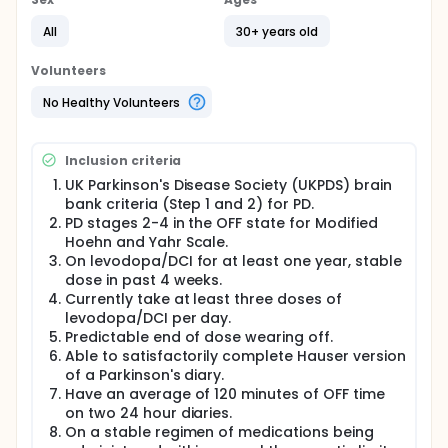
disease (PD) treated with levodopa. Patients who
meet entry criteria will be randomized in a 1:1:1 ratio
All
30+ years old
to double blind treatment with oral doses of 20 or
40mg/d istradefylline or matching placebo. Patients
Volunteers
will be treated for 12 weeks and will have interim
visits and end of treatment visit to assess the
No Healthy Volunteers
efficacy and safety of istradefylline.
Inclusion criteria
UK Parkinson's Disease Society (UKPDS) brain
bank criteria (Step 1 and 2) for PD.
PD stages 2-4 in the OFF state for Modified
Hoehn and Yahr Scale.
On levodopa/DCI for at least one year, stable
dose in past 4 weeks.
Currently take at least three doses of
levodopa/DCI per day.
Predictable end of dose wearing off.
Able to satisfactorily complete Hauser version
of a Parkinson's diary.
Have an average of 120 minutes of OFF time
on two 24 hour diaries.
On a stable regimen of medications being