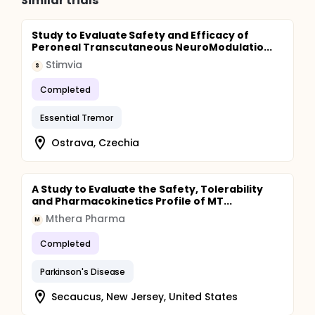
Similar trials
Study to Evaluate Safety and Efficacy of
Peroneal Transcutaneous NeuroModulatio...
Stimvia
S
Completed
Essential Tremor
Ostrava, Czechia
A Study to Evaluate the Safety, Tolerability
and Pharmacokinetics Profile of MT...
Mthera Pharma
M
Completed
Parkinson's Disease
Secaucus, New Jersey, United States