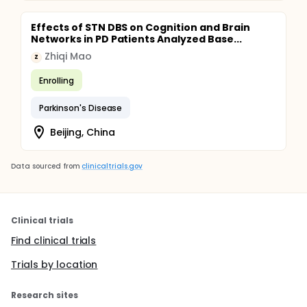
Effects of STN DBS on Cognition and Brain
Networks in PD Patients Analyzed Base...
Zhiqi Mao
Z
Enrolling
Parkinson's Disease
Beijing, China
Data sourced from
clinicaltrials.gov
Clinical trials
Find clinical trials
Trials by location
Research sites