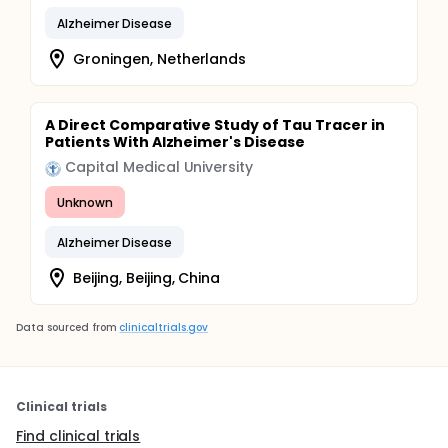
Alzheimer Disease
Groningen, Netherlands
A Direct Comparative Study of Tau Tracer in
Patients With Alzheimer's Disease
Capital Medical University
Unknown
Alzheimer Disease
Beijing, Beijing, China
Data sourced from
clinicaltrials.gov
Clinical trials
Find clinical trials