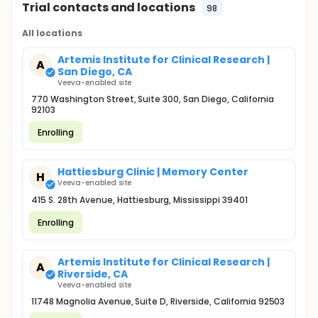
Trial contacts and locations
98
All locations
Artemis Institute for Clinical Research |
A
San Diego, CA
Veeva-enabled site
770 Washington Street, Suite 300, San Diego, California
92103
Enrolling
Hattiesburg Clinic | Memory Center
H
Veeva-enabled site
415 S. 28th Avenue, Hattiesburg, Mississippi 39401
Enrolling
Artemis Institute for Clinical Research |
A
Riverside, CA
Veeva-enabled site
11748 Magnolia Avenue, Suite D, Riverside, California 92503