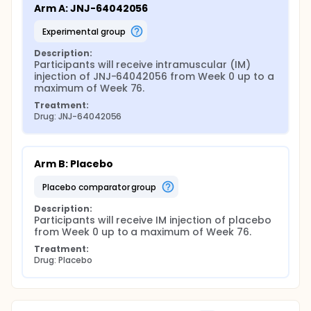
Arm A: JNJ-64042056
experimental group
Description:
Participants will receive intramuscular (IM) 
injection of JNJ-64042056 from Week 0 up to a 
maximum of Week 76.
Treatment:
Drug: JNJ-64042056
Arm B: Placebo
placebo comparator group
Description:
Participants will receive IM injection of placebo 
from Week 0 up to a maximum of Week 76.
Treatment:
Drug: Placebo