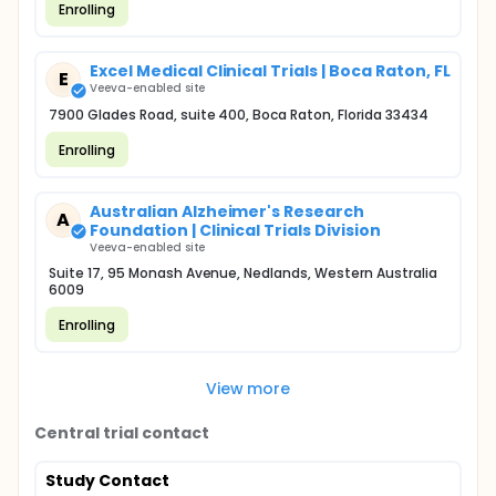
Enrolling
Excel Medical Clinical Trials | Boca Raton, FL
E
Veeva-enabled site
7900 Glades Road, suite 400, Boca Raton, Florida 33434
Enrolling
Australian Alzheimer's Research
A
Foundation | Clinical Trials Division
Veeva-enabled site
Suite 17, 95 Monash Avenue, Nedlands, Western Australia
6009
Enrolling
View more
Central trial contact
Study Contact