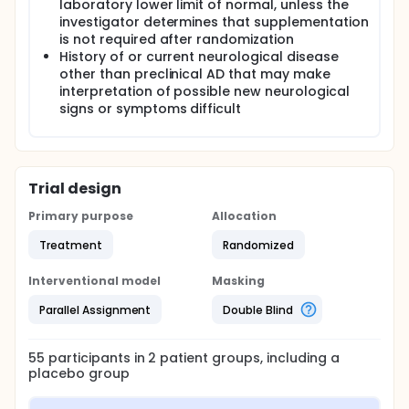
laboratory lower limit of normal, unless the
investigator determines that supplementation
is not required after randomization
History of or current neurological disease
other than preclinical AD that may make
interpretation of possible new neurological
signs or symptoms difficult
Trial design
Primary purpose
Allocation
Treatment
Randomized
Interventional model
Masking
Parallel Assignment
Double Blind
55
participants in
2
patient
groups
, including a
placebo group