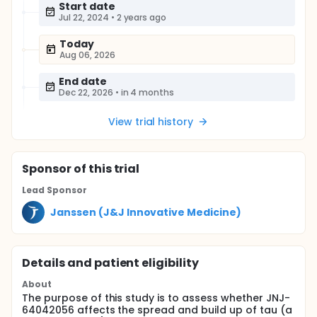
Start date
Jul 22, 2024
•
2 years ago
Today
Aug 06, 2026
End date
Dec 22, 2026
•
in 4 months
View trial history
Sponsor
of this trial
Lead Sponsor
Janssen (J&J Innovative Medicine)
Details and patient eligibility
About
The purpose of this study is to assess whether JNJ-
64042056 affects the spread and build up of tau (a