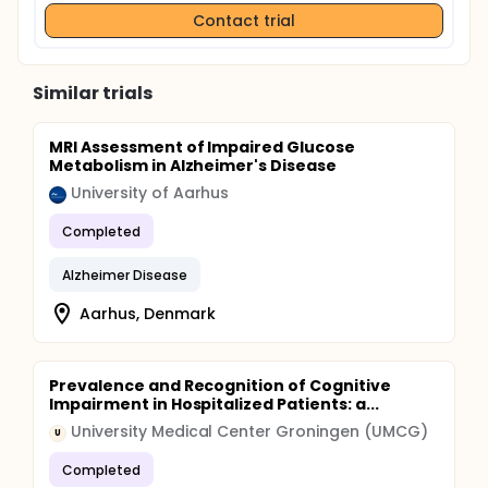
Contact trial
Similar trials
MRI Assessment of Impaired Glucose
Metabolism in Alzheimer's Disease
University of Aarhus
Completed
Alzheimer Disease
Aarhus, Denmark
Prevalence and Recognition of Cognitive
Impairment in Hospitalized Patients: a...
University Medical Center Groningen (UMCG)
U
Completed