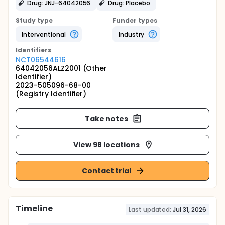
Drug: JNJ-64042056
Drug: Placebo
Study type
Funder types
Interventional
Industry
Identifier
s
NCT06544616
64042056ALZ2001 (Other
Identifier)
2023-505096-68-00
(Registry Identifier)
Take notes
View 98 locations
Contact trial
Timeline
Last updated:
Jul 31, 2026