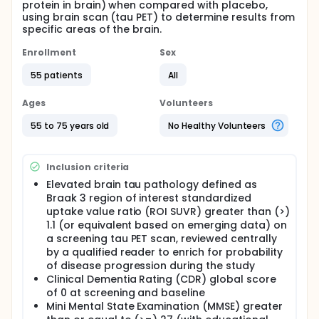
protein in brain) when compared with placebo,
using brain scan (tau PET) to determine results from
specific areas of the brain.
Enrollment
Sex
55 patients
All
Ages
Volunteers
55 to 75 years old
No Healthy Volunteers
Inclusion criteria
Elevated brain tau pathology defined as
Braak 3 region of interest standardized
uptake value ratio (ROI SUVR) greater than (>)
1.1 (or equivalent based on emerging data) on
a screening tau PET scan, reviewed centrally
by a qualified reader to enrich for probability
of disease progression during the study
Clinical Dementia Rating (CDR) global score
of 0 at screening and baseline
Mini Mental State Examination (MMSE) greater