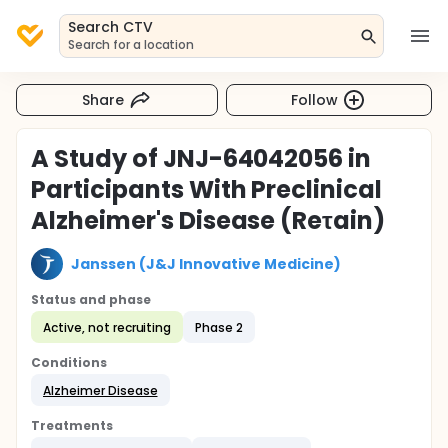
Search CTV
Search for a location
Share
Follow
A Study of JNJ-64042056 in
Participants With Preclinical
Alzheimer's Disease (Reτain)
Janssen (J&J Innovative Medicine)
Status and phase
Active, not recruiting
Phase 2
Conditions
Alzheimer Disease
Treatments