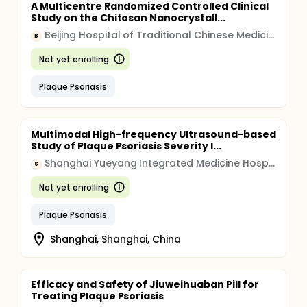
A Multicentre Randomized Controlled Clinical
Study on the Chitosan Nanocrystall...
Beijing Hospital of Traditional Chinese Medicine
B
Not yet enrolling
Plaque Psoriasis
Multimodal High-frequency Ultrasound-based
Study of Plaque Psoriasis Severity I...
Shanghai Yueyang Integrated Medicine Hospital
S
Not yet enrolling
Plaque Psoriasis
Shanghai, Shanghai, China
Efficacy and Safety of Jiuweihuaban Pill for
Treating Plaque Psoriasis