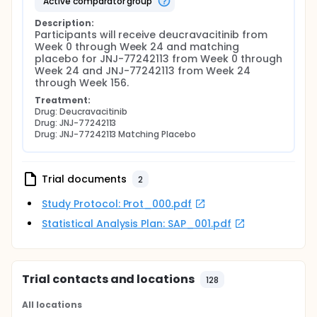
active comparator group
Description:
Participants will receive deucravacitinib from 
Week 0 through Week 24 and matching 
placebo for JNJ-77242113 from Week 0 through 
Week 24 and JNJ-77242113 from Week 24 
through Week 156.
Treatment:
Drug: Deucravacitinib
Drug: JNJ-77242113
Drug: JNJ-77242113 Matching Placebo
Trial documents
2
Study Protocol: Prot_000.pdf
Statistical Analysis Plan: SAP_001.pdf
Trial contacts and locations
128
All locations