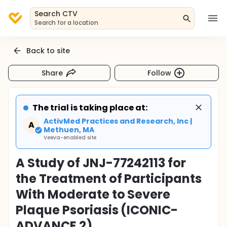
Search CTV
Search for a location
Back to site
Share
Follow
The trial is taking place at:
ActivMed Practices and Research, Inc |
A
Methuen, MA
Veeva-enabled site
A Study of JNJ-77242113 for
the Treatment of Participants
With Moderate to Severe
Plaque Psoriasis (ICONIC-
ADVANCE 2)