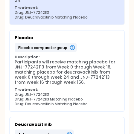
24.
Treatment:
Drug: JNJ-77242113
Drug: Deucravacitinib Matching Placebo
Placebo
placebo comparator group
Description:
Participants will receive matching placebo for 
JNJ-77242113 from Week 0 through Week 16, 
matching placebo for deucravacitinib from 
Week 0 through Week 24 and JNJ-77242113 
from Week 16 through Week 156.
Treatment:
Drug: JNJ-77242113
Drug: JNJ-77242113 Matching Placebo
Drug: Deucravacitinib Matching Placebo
Deucravacitinib