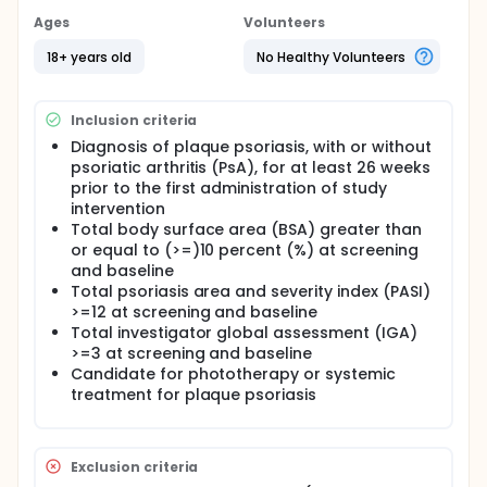
Ages
Volunteers
18+ years old
No Healthy Volunteers
Inclusion criteria
Diagnosis of plaque psoriasis, with or without
psoriatic arthritis (PsA), for at least 26 weeks
prior to the first administration of study
intervention
Total body surface area (BSA) greater than
or equal to (>=)10 percent (%) at screening
and baseline
Total psoriasis area and severity index (PASI)
>=12 at screening and baseline
Total investigator global assessment (IGA)
>=3 at screening and baseline
Candidate for phototherapy or systemic
treatment for plaque psoriasis
Exclusion criteria