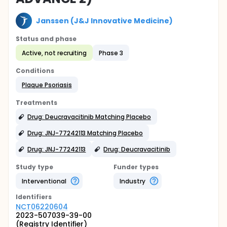
Janssen (J&J Innovative Medicine)
Status and phase
Active, not recruiting
Phase 3
Conditions
Plaque Psoriasis
Treatments
Drug: Deucravacitinib Matching Placebo
Drug: JNJ-77242113 Matching Placebo
Drug: JNJ-77242113
Drug: Deucravacitinib
Study type
Funder types
Interventional
Industry
Identifier
s
NCT06220604
2023-507039-39-00
(Registry Identifier)