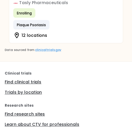
Tasly Pharmaceuticals
Enrolling
Plaque Psoriasis
12 locations
Data sourced from
clinicaltrials.gov
Clinical trials
Find clinical trials
Trials by location
Research sites
Find research sites
Learn about CTV for professionals