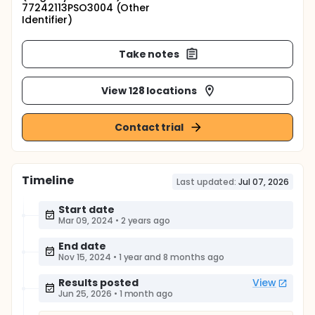
77242113PSO3004 (Other
Identifier)
Take notes
View 128 locations
Contact trial
Timeline
Last updated:
Jul 07, 2026
Start date
Mar 09, 2024
•
2 years ago
End date
Nov 15, 2024
•
1 year and 8 months ago
Results posted
View
Jun 25, 2026
•
1 month ago