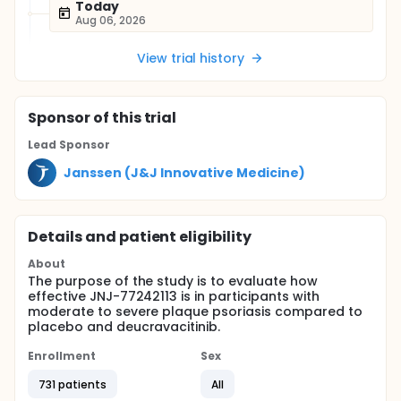
Today
Aug 06, 2026
View trial history
Sponsor
of this trial
Lead Sponsor
Janssen (J&J Innovative Medicine)
Details and patient eligibility
About
The purpose of the study is to evaluate how
effective JNJ-77242113 is in participants with
moderate to severe plaque psoriasis compared to
placebo and deucravacitinib.
Enrollment
Sex
731 patients
All