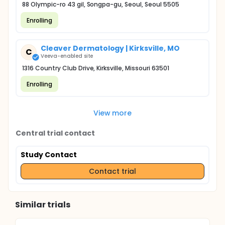
88 Olympic-ro 43 gil, Songpa-gu, Seoul, Seoul 5505
Enrolling
Cleaver Dermatology | Kirksville, MO
C
Veeva-enabled site
1316 Country Club Drive, Kirksville, Missouri 63501
Enrolling
View more
Central trial contact
Study Contact
Contact trial
Similar trials