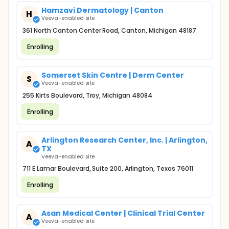
Hamzavi Dermatology | Canton
H
Veeva-enabled site
361 North Canton Center Road, Canton, Michigan 48187
Enrolling
Somerset Skin Centre | Derm Center
S
Veeva-enabled site
255 Kirts Boulevard, Troy, Michigan 48084
Enrolling
Arlington Research Center, Inc. | Arlington,
A
TX
Veeva-enabled site
711 E Lamar Boulevard, Suite 200, Arlington, Texas 76011
Enrolling
Asan Medical Center | Clinical Trial Center
A
Veeva-enabled site