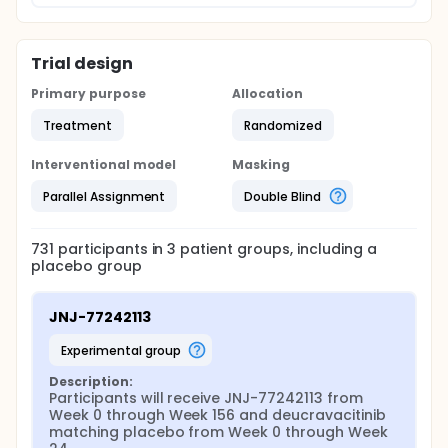
Trial design
Primary purpose
Allocation
Treatment
Randomized
Interventional model
Masking
Parallel Assignment
Double Blind
731
participants in
3
patient
groups
, including a
placebo group
JNJ-77242113
experimental group
Description:
Participants will receive JNJ-77242113 from 
Week 0 through Week 156 and deucravacitinib 
matching placebo from Week 0 through Week 