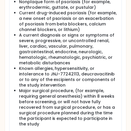
Nonplaque form of psoriasis (for example,
erythrodermic, guttate, or pustular)
Current drug-induced psoriasis (for example,
a new onset of psoriasis or an exacerbation
of psoriasis from beta blockers, calcium
channel blockers, or lithium)
A current diagnosis or signs or symptoms of
severe, progressive, or uncontrolled renal,
liver, cardiac, vascular, pulmonary,
gastrointestinal, endocrine, neurologic,
hematologic, rheumatologic, psychiatric, or
metabolic disturbances
Known allergies, hypersensitivity, or
intolerance to JNJ-77242113, deucravacitinib
or to any of the excipients or components of
the study intervention
Major surgical procedure, (for example,
requiring general anesthesia) within 8 weeks
before screening, or will not have fully
recovered from surgical procedure, or has a
surgical procedure planned during the time
the participant is expected to participate in
the study