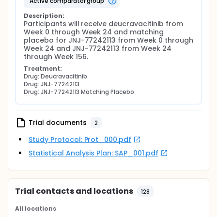
active comparator group
Description:
Participants will receive deucravacitinib from 
Week 0 through Week 24 and matching 
placebo for JNJ-77242113 from Week 0 through 
Week 24 and JNJ-77242113 from Week 24 
through Week 156.
Treatment:
Drug: Deucravacitinib
Drug: JNJ-77242113
Drug: JNJ-77242113 Matching Placebo
Trial documents
2
Study Protocol: Prot_000.pdf
Statistical Analysis Plan: SAP_001.pdf
Trial contacts and locations
128
All locations