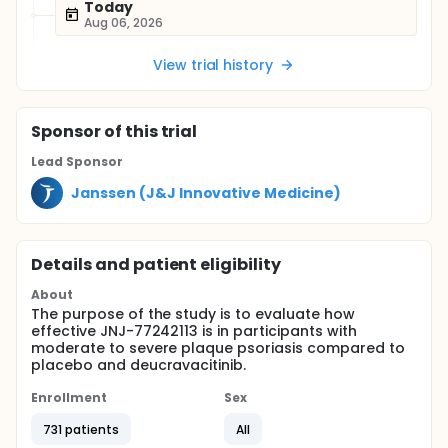
Today
Aug 06, 2026
View trial history
Sponsor
of this trial
Lead Sponsor
Janssen (J&J Innovative Medicine)
Details and patient eligibility
About
The purpose of the study is to evaluate how
effective JNJ-77242113 is in participants with
moderate to severe plaque psoriasis compared to
placebo and deucravacitinib.
Enrollment
Sex
731 patients
All