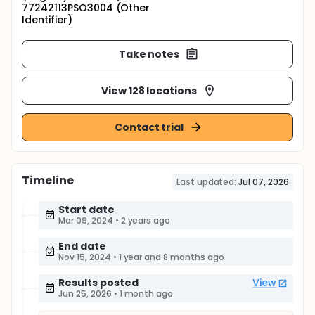
77242113PSO3004 (Other
Identifier)
Take notes
View 128 locations
Contact trial
Timeline
Last updated:
Jul 07, 2026
Start date
Mar 09, 2024
•
2 years ago
End date
Nov 15, 2024
•
1 year and 8 months ago
Results posted
View
Jun 25, 2026
•
1 month ago