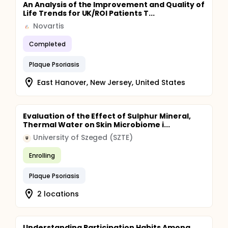
An Analysis of the Improvement and Quality of
Life Trends for UK/ROI Patients T...
Novartis
Completed
Plaque Psoriasis
East Hanover, New Jersey, United States
Evaluation of the Effect of Sulphur Mineral,
Thermal Water on Skin Microbiome i...
University of Szeged (SZTE)
U
Enrolling
Plaque Psoriasis
2 locations
Understanding Participation Habits Among