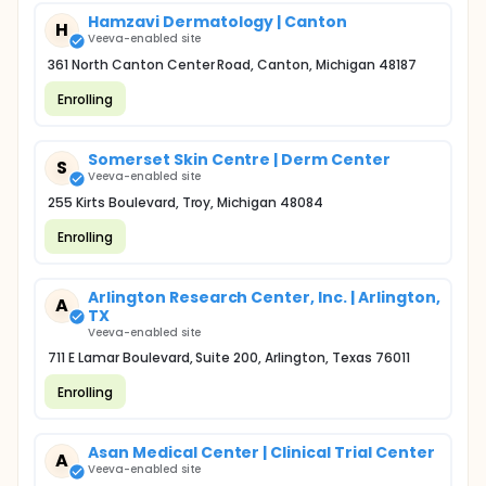
Hamzavi Dermatology | Canton
H
Veeva-enabled site
361 North Canton Center Road, Canton, Michigan 48187
Enrolling
Somerset Skin Centre | Derm Center
S
Veeva-enabled site
255 Kirts Boulevard, Troy, Michigan 48084
Enrolling
Arlington Research Center, Inc. | Arlington,
A
TX
Veeva-enabled site
711 E Lamar Boulevard, Suite 200, Arlington, Texas 76011
Enrolling
Asan Medical Center | Clinical Trial Center
A
Veeva-enabled site