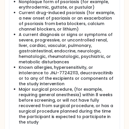
Nonplaque form of psoriasis (for example,
erythrodermic, guttate, or pustular)
Current drug-induced psoriasis (for example,
a new onset of psoriasis or an exacerbation
of psoriasis from beta blockers, calcium
channel blockers, or lithium)
A current diagnosis or signs or symptoms of
severe, progressive, or uncontrolled renal,
liver, cardiac, vascular, pulmonary,
gastrointestinal, endocrine, neurologic,
hematologic, rheumatologic, psychiatric, or
metabolic disturbances
Known allergies, hypersensitivity, or
intolerance to JNJ-77242113, deucravacitinib
or to any of the excipients or components of
the study intervention
Major surgical procedure, (for example,
requiring general anesthesia) within 8 weeks
before screening, or will not have fully
recovered from surgical procedure, or has a
surgical procedure planned during the time
the participant is expected to participate in
the study