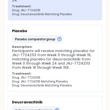
24.
Treatment:
Drug: JNJ-77242113
Drug: Deucravacitinib Matching Placebo
Placebo
placebo comparator group
Description:
Participants will receive matching placebo for 
JNJ-77242113 from Week 0 through Week 16, 
matching placebo for deucravacitinib from 
Week 0 through Week 24 and JNJ-77242113 
from Week 16 through Week 156.
Treatment:
Drug: JNJ-77242113
Drug: JNJ-77242113 Matching Placebo
Drug: Deucravacitinib Matching Placebo
Deucravacitinib