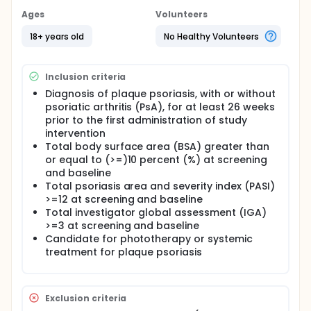
Ages
Volunteers
18+ years old
No Healthy Volunteers
Inclusion criteria
Diagnosis of plaque psoriasis, with or without
psoriatic arthritis (PsA), for at least 26 weeks
prior to the first administration of study
intervention
Total body surface area (BSA) greater than
or equal to (>=)10 percent (%) at screening
and baseline
Total psoriasis area and severity index (PASI)
>=12 at screening and baseline
Total investigator global assessment (IGA)
>=3 at screening and baseline
Candidate for phototherapy or systemic
treatment for plaque psoriasis
Exclusion criteria