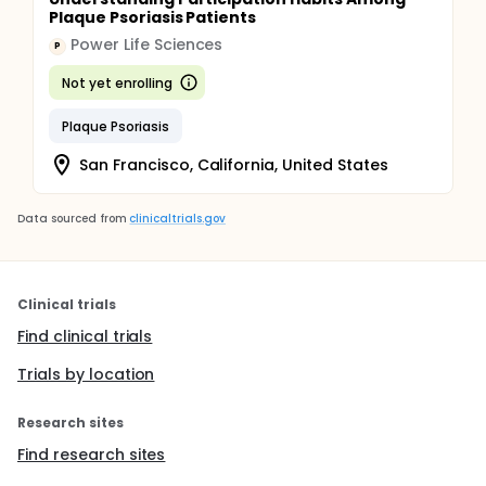
Plaque Psoriasis Patients
Power Life Sciences
P
Not yet enrolling
Plaque Psoriasis
San Francisco, California, United States
Data sourced from
clinicaltrials.gov
Clinical trials
Find clinical trials
Trials by location
Research sites
Find research sites