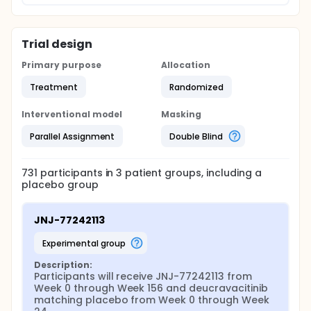
Trial design
Primary purpose
Allocation
Treatment
Randomized
Interventional model
Masking
Parallel Assignment
Double Blind
731
participants in
3
patient
groups
, including a
placebo group
JNJ-77242113
experimental group
Description:
Participants will receive JNJ-77242113 from 
Week 0 through Week 156 and deucravacitinib 
matching placebo from Week 0 through Week 