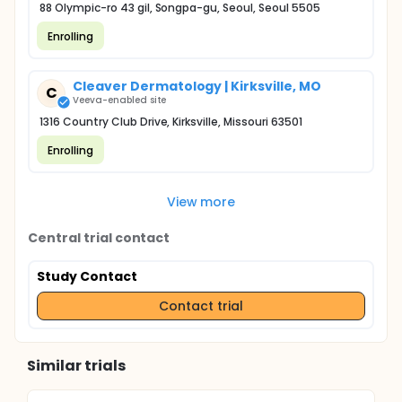
88 Olympic-ro 43 gil, Songpa-gu, Seoul, Seoul 5505
Enrolling
Cleaver Dermatology | Kirksville, MO
C
Veeva-enabled site
1316 Country Club Drive, Kirksville, Missouri 63501
Enrolling
View more
Central trial contact
Study Contact
Contact trial
Similar trials