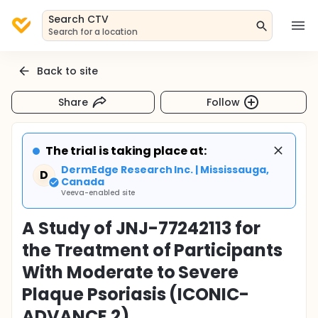
Search CTV
Search for a location
Back to site
Share
Follow
The trial is taking place at:
DermEdge Research Inc. | Mississauga,
D
Canada
Veeva-enabled site
A Study of JNJ-77242113 for
the Treatment of Participants
With Moderate to Severe
Plaque Psoriasis (ICONIC-
ADVANCE 2)