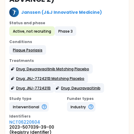
Janssen (J&J Innovative Medicine)
Status and phase
Active, not recruiting
Phase 3
Conditions
Plaque Psoriasis
Treatments
Drug: Deucravacitinib Matching Placebo
Drug: JNJ-77242113 Matching Placebo
Drug: JNJ-77242113
Drug: Deucravacitinib
Study type
Funder types
Interventional
Industry
Identifier
s
NCT06220604
2023-507039-39-00
(Registry Identifier)