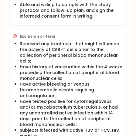
Able and willing to comply with the study
protocol and follow-up plan, and sign the
informed consent form in writing.
Exclusion criteria
Received any treatment that might influence
the activity of CAR-T cells prior to the
collection of peripheral blood mononuclear
cells;
Have history of vaccination within the 4 weeks
preceding the collection of peripheral blood
mononuclear cells;
Have active bleeding or venous
thromboembolic events requiring
anticoagulation;
Have tested positive for cytomegalovirus
and/or mycobacterium tuberculosis, or had
any uncontrolled active infection within 14
days prior to the collection of peripheral
blood mononuclear cells;
Subjects infected with active HBV or HCV, HIV,