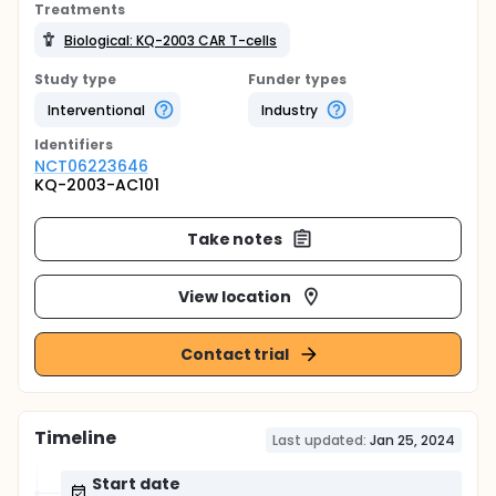
Treatments
Biological: KQ-2003 CAR T-cells
Study type
Funder types
Interventional
Industry
Identifier
s
NCT06223646
KQ-2003-AC101
Take notes
View location
Contact trial
Timeline
Last updated:
Jan 25, 2024
Start date