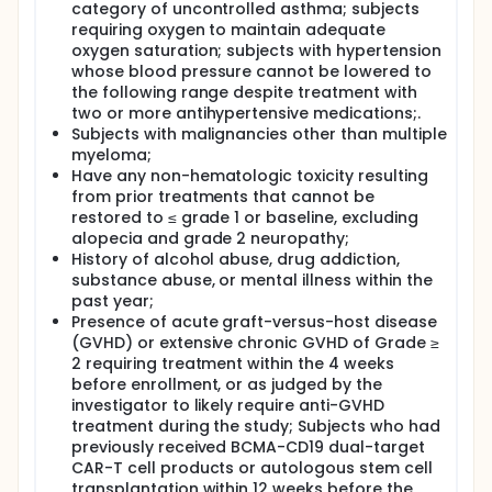
category of uncontrolled asthma; subjects
requiring oxygen to maintain adequate
oxygen saturation; subjects with hypertension
whose blood pressure cannot be lowered to
the following range despite treatment with
two or more antihypertensive medications;.
Subjects with malignancies other than multiple
myeloma;
Have any non-hematologic toxicity resulting
from prior treatments that cannot be
restored to ≤ grade 1 or baseline, excluding
alopecia and grade 2 neuropathy;
History of alcohol abuse, drug addiction,
substance abuse, or mental illness within the
past year;
Presence of acute graft-versus-host disease
(GVHD) or extensive chronic GVHD of Grade ≥
2 requiring treatment within the 4 weeks
before enrollment, or as judged by the
investigator to likely require anti-GVHD
treatment during the study; Subjects who had
previously received BCMA-CD19 dual-target
CAR-T cell products or autologous stem cell
transplantation within 12 weeks before the