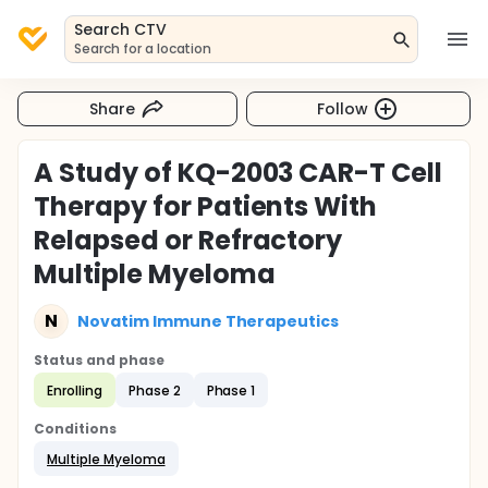
Search CTV
Search for a location
Share
Follow
A Study of KQ-2003 CAR-T Cell
Therapy for Patients With
Relapsed or Refractory
Multiple Myeloma
N
Novatim Immune Therapeutics
Status and phase
Enrolling
Phase 2
Phase 1
Conditions
Multiple Myeloma