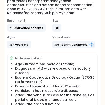
pharmacokinetic/pharmacodynamic
characteristics and determine the recommended
dose of KQ-2003 CAR T-cells for patients with
Relapsed/Refractory Multiple Myeloma
Enrollment
Sex
29 estimated patients
All
Ages
Volunteers
18+ years old
No Healthy Volunteers
Inclusion criteria
Age ≥18 years old, male or female;
Diagnosis of MM with relapsed or refractory
disease;
Eastern Cooperative Oncology Group (ECOG)
Performance ≤2 ;
Expected survival of at least 12 weeks;
Participant has measurable disease;
Adequate venous access for the apheresis of
peripheral blood mononuclear cell;
Adequate organ function;