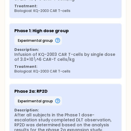
Treatment:
Biological: KQ-2003 CAR T-cells
Phase 1: High dose group
experimental group
Description:
Infusion of KQ-2003 CAR T-cells by single dose 
of 3.0×10\^6 CAR-T cells/kg
Treatment:
Biological: KQ-2003 CAR T-cells
Phase 2a: RP2D
experimental group
Description:
After all subjects in the Phase 1 dose-
escalation study completed DLT observation, 
RP2D was determined based on the analysis 
results for the phase 2a expansion study.