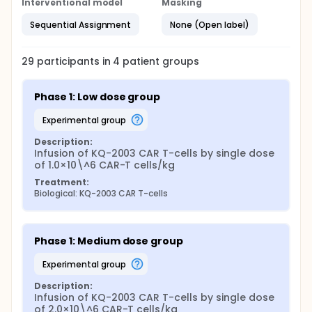
Interventional model
Masking
Sequential Assignment
None (Open label)
29
participants in
4
patient
groups
Phase 1: Low dose group
experimental group
Description:
Infusion of KQ-2003 CAR T-cells by single dose 
of 1.0×10\^6 CAR-T cells/kg
Treatment:
Biological: KQ-2003 CAR T-cells
Phase 1: Medium dose group
experimental group
Description:
Infusion of KQ-2003 CAR T-cells by single dose 
of 2.0×10\^6 CAR-T cells/kg