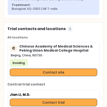
Treatment:
Biological: KQ-2003 CAR T-cells
Trial contacts and locations
1
All locations
Chinese Academy of Medical Sciences &
C
Peking Union Medical College Hospital
Beijing, China, 100730
Enrolling
Contact site
Central trial contact
Jian Li, M.D.
Contact trial