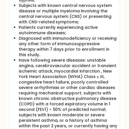
syphilis;
Subjects with known central nervous system
disease or multiple myeloma involving the
central nervous system (CNS) or presenting
with CNS-related symptoms;
Patients currently experiencing active
autoimmune diseases;
Diagnosed with immunodeficiency or receiving
any other form of immunosuppressive
therapy within 7 days prior to enrollment in
this study.
Have following severe diseases: unstable
angina, cerebrovascular accident or transient
ischemic attack, myocardial infarction , New
York Heart Association (NYHA) Class ≥ III,
congestive heart failure, poorly controlled
severe arrhythmias or other cardiac diseases
requiring mechanical support; subjects with
known chronic obstructive pulmonary disease
(COPD) with a forced expiratory volume in 1
second (FEV1) < 50% of predicted normal;
subjects with known moderate or severe
persistent asthma, or a history of asthma
within the past 2 years, or currently having any