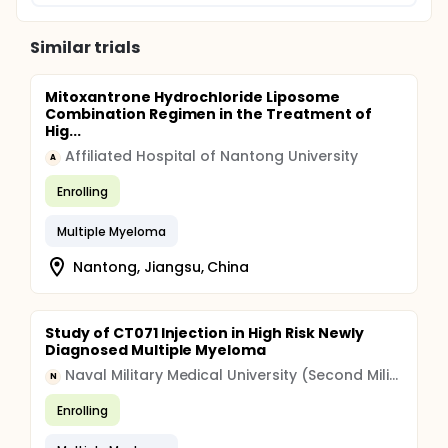
Similar trials
Mitoxantrone Hydrochloride Liposome
Combination Regimen in the Treatment of
Hig...
Affiliated Hospital of Nantong University
A
Enrolling
Multiple Myeloma
Nantong, Jiangsu, China
Study of CT071 Injection in High Risk Newly
Diagnosed Multiple Myeloma
Naval Military Medical University (Second Military Medical University)
N
Enrolling