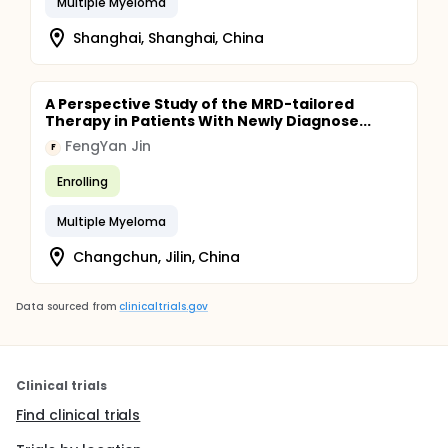
Multiple Myeloma
Shanghai, Shanghai, China
A Perspective Study of the MRD-tailored
Therapy in Patients With Newly Diagnose...
FengYan Jin
F
Enrolling
Multiple Myeloma
Changchun, Jilin, China
Data sourced from
clinicaltrials.gov
Clinical trials
Find clinical trials