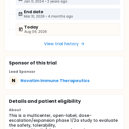
Jan 11, 2024
•
2 years ago
End date
Mar 31, 2026
•
4 months ago
Today
Aug 09, 2026
View trial history
Sponsor
of this trial
Lead Sponsor
N
Novatim Immune Therapeutics
Details and patient eligibility
About
This is a multicenter, open-label, dose-
escalation/expansion phase 1/2a study to evaluate
the safety, tolerability,