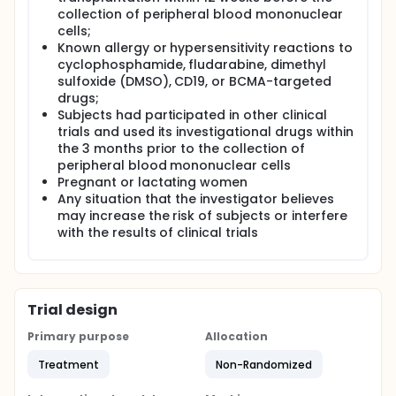
collection of peripheral blood mononuclear
cells;
Known allergy or hypersensitivity reactions to
cyclophosphamide, fludarabine, dimethyl
sulfoxide (DMSO), CD19, or BCMA-targeted
drugs;
Subjects had participated in other clinical
trials and used its investigational drugs within
the 3 months prior to the collection of
peripheral blood mononuclear cells
Pregnant or lactating women
Any situation that the investigator believes
may increase the risk of subjects or interfere
with the results of clinical trials
Trial design
Primary purpose
Allocation
Treatment
Non-Randomized