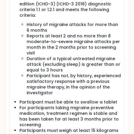
edition (ICHD-3) (ICHD-3 2018) diagnostic
criteria 1.1 or 1.2.1 and meets the following
criteria:
History of migraine attacks for more than
6 months
Reports at least 2 and no more than 8
moderate-to-severe migraine attacks per
month in the 2 months prior to screening
visit
Duration of a typical untreated migraine
attack (excluding sleep) is greater than or
equal to 3 hours
Participant has not, by history, experienced
satisfactory response with a previous
migraine therapy, in the opinion of the
investigator
Participant must be able to swallow a tablet
For participants taking migraine preventive
medication, treatment regimen is stable and
has been taken for at least 3 months prior to
screening
Participants must weigh at least 15 kilograms