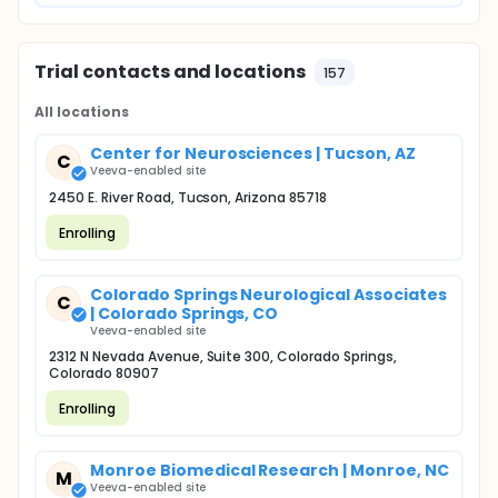
Trial contacts and locations
157
All locations
Center for Neurosciences | Tucson, AZ
C
Veeva-enabled site
2450 E. River Road, Tucson, Arizona 85718
Enrolling
Colorado Springs Neurological Associates
C
| Colorado Springs, CO
Veeva-enabled site
2312 N Nevada Avenue, Suite 300, Colorado Springs,
Colorado 80907
Enrolling
Monroe Biomedical Research | Monroe, NC
M
Veeva-enabled site