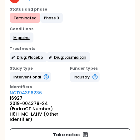
Status and phase
Terminated
Phase 3
Conditions
Migraine
Treatments
Drug: Placebo
Drug: Lasmiditan
Study type
Funder types
Interventional
Industry
Identifier
s
NCT04396236
16927
2019-004378-24
(EudraCT Number)
H8H-MC-LAHV (Other
Identifier)
Take notes