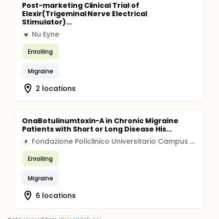
Post-marketing Clinical Trial of
Elexir(Trigeminal Nerve Electrical
Stimulator)...
Nu Eyne
N
Enrolling
Migraine
2 locations
OnaBotulinumtoxin-A in Chronic Migraine
Patients with Short or Long Disease His...
Fondazione Policlinico Universitario Campus Bio-Medico
F
Enrolling
Migraine
6 locations