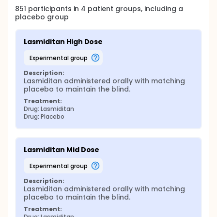
851
participants in
4
patient
groups
, including a
placebo group
Lasmiditan High Dose
experimental group
Description:
Lasmiditan administered orally with matching 
placebo to maintain the blind.
Treatment:
Drug: Lasmiditan
Drug: Placebo
Lasmiditan Mid Dose
experimental group
Description:
Lasmiditan administered orally with matching 
placebo to maintain the blind.
Treatment:
Drug: Lasmiditan