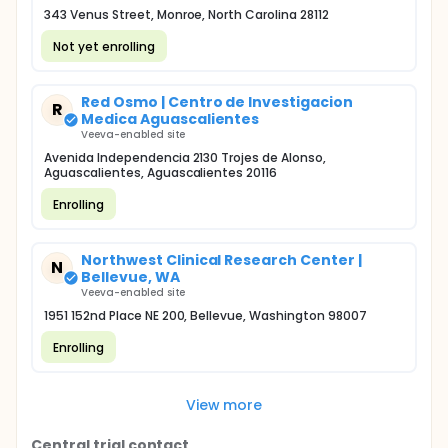
343 Venus Street, Monroe, North Carolina 28112
Not yet enrolling
Red Osmo | Centro de Investigacion
R
Medica Aguascalientes
Veeva-enabled site
Avenida Independencia 2130 Trojes de Alonso,
Aguascalientes, Aguascalientes 20116
Enrolling
Northwest Clinical Research Center |
N
Bellevue, WA
Veeva-enabled site
1951 152nd Place NE 200, Bellevue, Washington 98007
Enrolling
View more
Central trial contact