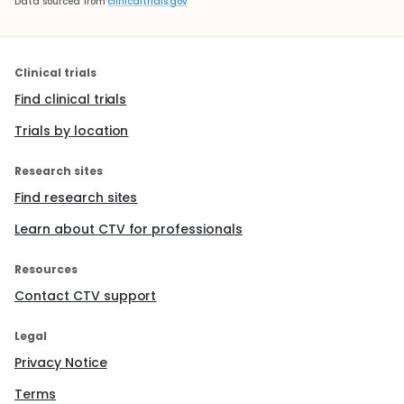
Data sourced from
clinicaltrials.gov
Clinical trials
Find clinical trials
Trials by location
Research sites
Find research sites
Learn about CTV for professionals
Resources
Contact CTV support
Legal
Privacy Notice
Terms