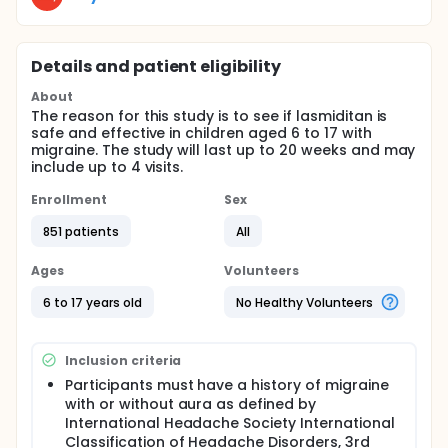
Details and patient eligibility
About
The reason for this study is to see if lasmiditan is
safe and effective in children aged 6 to 17 with
migraine. The study will last up to 20 weeks and may
include up to 4 visits.
Enrollment
Sex
851 patients
All
Ages
Volunteers
6 to 17 years old
No Healthy Volunteers
Inclusion criteria
Participants must have a history of migraine
with or without aura as defined by
International Headache Society International
Classification of Headache Disorders, 3rd