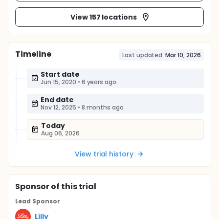
View 157 locations
Timeline
Last updated:
Mar 10, 2026
Start date
Jun 15, 2020
•
6 years ago
End date
Nov 12, 2025
•
8 months ago
Today
Aug 06, 2026
View trial history
Sponsor
of this trial
Lead Sponsor
Lilly