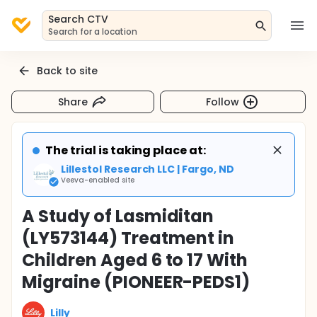
Search CTV
Search for a location
Back to site
Share
Follow
The trial is taking place at:
Lillestol Research LLC | Fargo, ND
Veeva-enabled site
A Study of Lasmiditan
(LY573144) Treatment in
Children Aged 6 to 17 With
Migraine (PIONEER-PEDS1)
Lilly