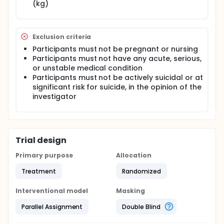
(kg)
Exclusion criteria
Participants must not be pregnant or nursing
Participants must not have any acute, serious,
or unstable medical condition
Participants must not be actively suicidal or at
significant risk for suicide, in the opinion of the
investigator
Trial design
Primary purpose
Allocation
Treatment
Randomized
Interventional model
Masking
Parallel Assignment
Double Blind