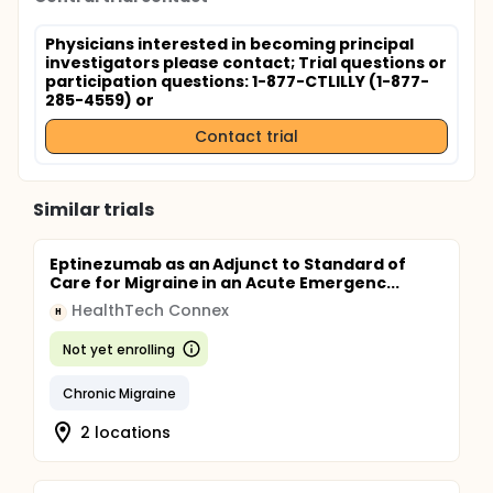
Physicians interested in becoming principal
investigators please contact
; Trial questions or
participation questions: 1-877-CTLILLY (1-877-
285-4559) or
Contact trial
Similar trials
Eptinezumab as an Adjunct to Standard of
Care for Migraine in an Acute Emergenc...
HealthTech Connex
H
Not yet enrolling
Chronic Migraine
2 locations