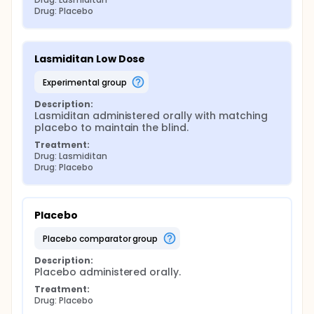
Drug: Placebo
Lasmiditan Low Dose
experimental group
Description:
Lasmiditan administered orally with matching 
placebo to maintain the blind.
Treatment:
Drug: Lasmiditan
Drug: Placebo
Placebo
placebo comparator group
Description:
Placebo administered orally.
Treatment:
Drug: Placebo