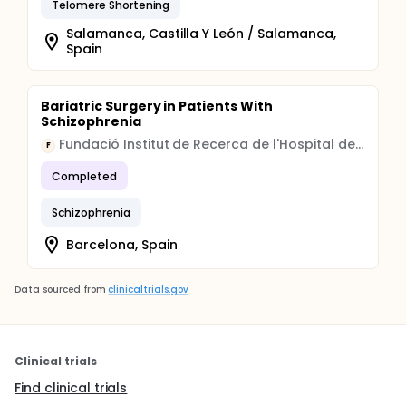
Telomere Shortening
Salamanca, Castilla Y León / Salamanca,
Spain
Bariatric Surgery in Patients With
Schizophrenia
Fundació Institut de Recerca de l'Hospital de la Santa Creu i Sant Pau
F
Completed
Schizophrenia
Barcelona, Spain
Data sourced from
clinicaltrials.gov
Clinical trials
Find clinical trials