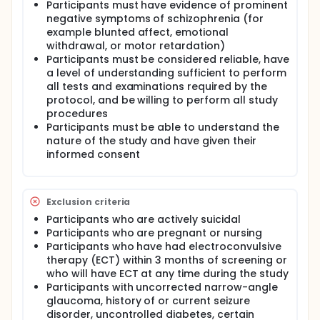
Participants must have evidence of prominent
negative symptoms of schizophrenia (for
example blunted affect, emotional
withdrawal, or motor retardation)
Participants must be considered reliable, have
a level of understanding sufficient to perform
all tests and examinations required by the
protocol, and be willing to perform all study
procedures
Participants must be able to understand the
nature of the study and have given their
informed consent
Exclusion criteria
Participants who are actively suicidal
Participants who are pregnant or nursing
Participants who have had electroconvulsive
therapy (ECT) within 3 months of screening or
who will have ECT at any time during the study
Participants with uncorrected narrow-angle
glaucoma, history of or current seizure
disorder, uncontrolled diabetes, certain