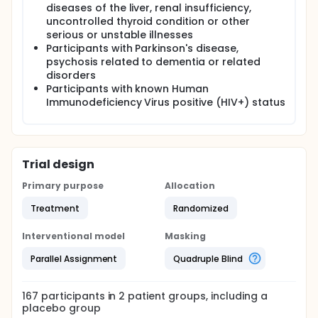
diseases of the liver, renal insufficiency,
uncontrolled thyroid condition or other
serious or unstable illnesses
Participants with Parkinson's disease,
psychosis related to dementia or related
disorders
Participants with known Human
Immunodeficiency Virus positive (HIV+) status
Trial design
Primary purpose
Allocation
Treatment
Randomized
Interventional model
Masking
Parallel Assignment
Quadruple Blind
167
participants in
2
patient
groups
, including a
placebo group