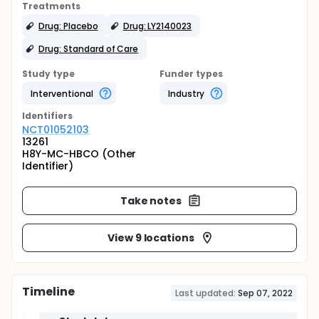
Treatments
Drug: Placebo
Drug: LY2140023
Drug: Standard of Care
Study type
Funder types
Interventional
Industry
Identifier
s
NCT01052103
13261
H8Y-MC-HBCO (Other
Identifier)
Take notes
View 9 locations
Timeline
Last updated:
Sep 07, 2022