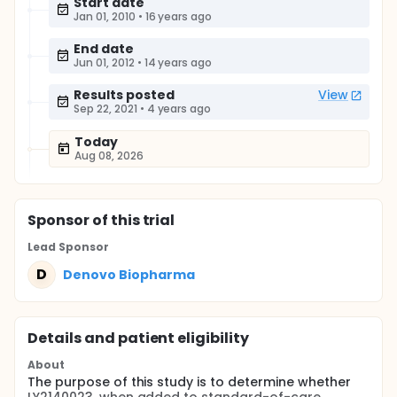
Start date
Jan 01, 2010
•
16 years ago
End date
Jun 01, 2012
•
14 years ago
Results posted
View
Sep 22, 2021
•
4 years ago
Today
Aug 08, 2026
Sponsor
of this trial
Lead Sponsor
D
Denovo Biopharma
Details and patient eligibility
About
The purpose of this study is to determine whether