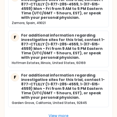
877-CTLILLY (1-877-285-4559, 1-317-615-
4559) Mon - Fri from 9 AM to 5 PM Eastern
Time (UTC/GMT - 5 hours, EST), or speak
with your personal physician.
Zamora, Spain, 49021
For additional information regarding
F
investigative sites for this trial, contact 1-
877-CTLILLY (1-877-285-4559, 1-317-615-
4559) Mon - Fri from 9 AM to 5 PM Eastern
Time (UTC/GMT - 5 hours, EST), or speak
with your personal physician.
Hoffman Estates, Illinois, United States, 60169
For additional information regarding
F
investigative sites for this trial, contact 1-
877-CTLILLY (1-877-285-4559, 1-317-615-
4559) Mon - Fri from 9 AM to 5 PM Eastern
Time (UTC/GMT - 5 hours, EST), or speak
with your personal physician.
Garden Grove, California, United States, 92845
View more