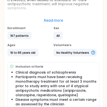
LY2140023, when added to standard-of-care
antipsychotic treatment, will improve negative
symptoms.
Full description
The primary objective of this study was to test the
Read more
hypothesis that treatment with LY2140023
compared to placebo, when added to a fixed dose
Enrollment
Sex
of a standard of care (SOC) antipsychotic, would
demonstrate significantly greater reduction of
167 patients
All
negative symptoms, as assessed by the 16-item
Negative Symptom Assessment scale (NSA-16), in
Ages
Volunteers
patients with schizophrenia. Patients included in this
study were concurrently receiving 1 of 4 second
18 to 65 years old
No Healthy Volunteers
generation antipsychotics (SGAs): aripiprazole,
olanzapine, risperidone, or quetiapine.
Inclusion criteria
Clinical diagnosis of schizophrenia
Participants must have been receiving
monotherapy treatment for at least 3 months
prior to study entry with one of 4 atypical
antipsychotic medications (aripiprazole,
olanzapine, risperidone, quetiapine)
Disease symptoms must meet a certain range
as assessed by the clinician