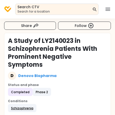
Search CTV
Search for a location
Share
Follow
A Study of LY2140023 in
Schizophrenia Patients With
Prominent Negative
Symptoms
D
Denovo Biopharma
Status and phase
Completed
Phase 2
Conditions
Schizophrenia