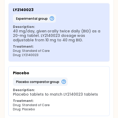
LY2140023
experimental group
Description:
40 mg/day, given orally twice daily (BID) as a 
20-mg tablet. LY2140023 dosage was 
adjustable from 10 mg to 40 mg BID.
Treatment:
Drug: Standard of Care
Drug: LY2140023
Placebo
placebo comparator group
Description:
Placebo tablets to match LY2140023 tablets
Treatment:
Drug: Standard of Care
Drug: Placebo