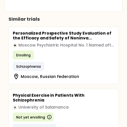
Similar trials
Personalized Prospective Study Evaluation of
the Efficacy and Safety of Noninva...
Moscow Psychiatric Hospital No. 1 Named after N.A. Alexeev
M
Enrolling
Schizophrenia
Moscow, Russian Federation
Physical Exercise in Patients With
Schizophrenia
University of Salamanca
U
Not yet enrolling