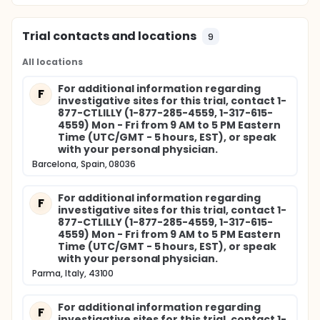
Trial contacts and locations
9
All locations
For additional information regarding
F
investigative sites for this trial, contact 1-
877-CTLILLY (1-877-285-4559, 1-317-615-
4559) Mon - Fri from 9 AM to 5 PM Eastern
Time (UTC/GMT - 5 hours, EST), or speak
with your personal physician.
Barcelona, Spain, 08036
For additional information regarding
F
investigative sites for this trial, contact 1-
877-CTLILLY (1-877-285-4559, 1-317-615-
4559) Mon - Fri from 9 AM to 5 PM Eastern
Time (UTC/GMT - 5 hours, EST), or speak
with your personal physician.
Parma, Italy, 43100
For additional information regarding
F
investigative sites for this trial, contact 1-