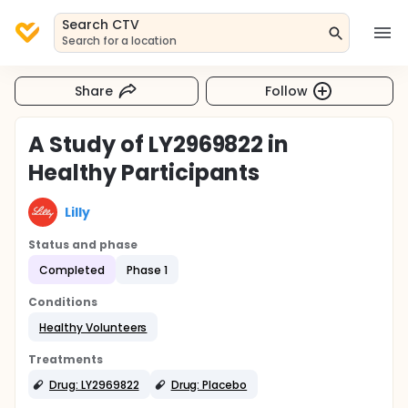
Search CTV
Search for a location
Share
Follow
A Study of LY2969822 in
Healthy Participants
Lilly
Status and phase
Completed
Phase 1
Conditions
Healthy Volunteers
Treatments
Drug: LY2969822
Drug: Placebo