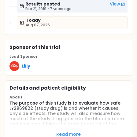
Results posted
View
Feb 21, 2019
•
7 years ago
Today
Aug 07, 2026
Sponsor
of this trial
Lead Sponsor
Lilly
Details and patient eligibility
About
The purpose of this study is to evaluate how safe
LY2969822 (study drug) is and whether it causes
any side effects. The study will also measure how
much of the study drug gets into the blood stream
and how long it takes the body to get rid of the
study drug. This is the first time that this study drug
is being given to participants. This study is for
Read more