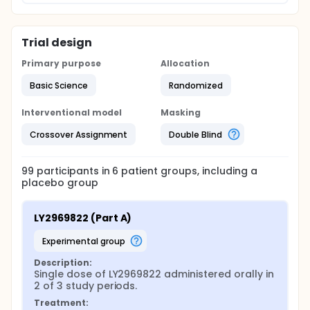
Trial design
Primary purpose
Allocation
Basic Science
Randomized
Interventional model
Masking
Crossover Assignment
Double Blind
99
participants in
6
patient
groups
, including a
placebo group
LY2969822 (Part A)
experimental group
Description:
Single dose of LY2969822 administered orally in 
2 of 3 study periods.
Treatment: