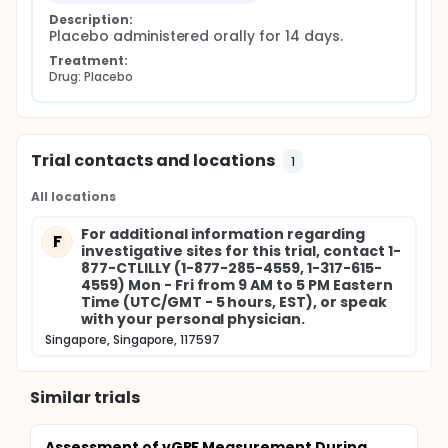
Description:
Placebo administered orally for 14 days.
Treatment:
Drug: Placebo
Trial contacts and locations
1
All locations
For additional information regarding
F
investigative sites for this trial, contact 1-
877-CTLILLY (1-877-285-4559, 1-317-615-
4559) Mon - Fri from 9 AM to 5 PM Eastern
Time (UTC/GMT - 5 hours, EST), or speak
with your personal physician.
Singapore, Singapore, 117597
Similar trials
Assessment of vGRF Measurement During