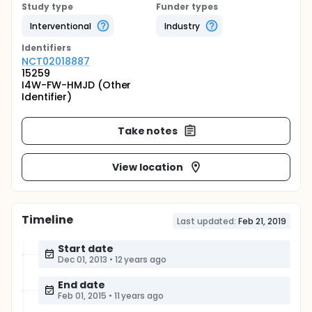
Study type
Funder types
Interventional
Industry
Identifier
s
NCT02018887
15259
I4W-FW-HMJD (Other
Identifier)
Take notes
View location
Timeline
Last updated:
Feb 21, 2019
Start date
Dec 01, 2013
•
12 years ago
End date
Feb 01, 2015
•
11 years ago