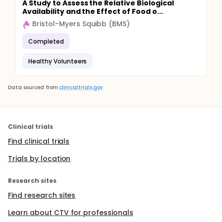
A Study to Assess the Relative Biological
Availability and the Effect of Food o...
Bristol-Myers Squibb (BMS)
Completed
Healthy Volunteers
Data sourced from
clinicaltrials.gov
Clinical trials
Find clinical trials
Trials by location
Research sites
Find research sites
Learn about CTV for professionals