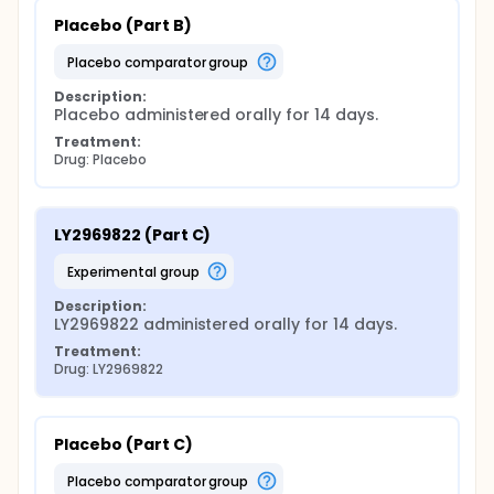
Placebo (Part B)
placebo comparator group
Description:
Placebo administered orally for 14 days.
Treatment:
Drug: Placebo
LY2969822 (Part C)
experimental group
Description:
LY2969822 administered orally for 14 days.
Treatment:
Drug: LY2969822
Placebo (Part C)
placebo comparator group