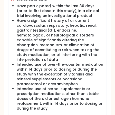
Have participated, within the last 30 days
(prior to first dose in this study), in a clinical
trial involving an investigational product
Have a significant history of or current
cardiovascular, respiratory, hepatic, renal,
gastrointestinal (GI), endocrine,
hematological, or neurological disorders
capable of significantly altering the
absorption, metabolism, or elimination of
drugs; of constituting a risk when taking the
study medication; or of interfering with the
interpretation of data
Intended use of over-the-counter medication
within 14 days prior to dosing or during the
study with the exception of vitamins and
mineral supplements or occasional
paracetamol or acetaminophen
Intended use of herbal supplements or
prescription medications, other than stable
doses of thyroid or estrogen hormone
replacement, within 14 days prior to dosing or
during the study