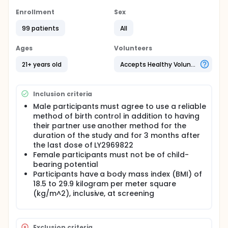
research purposes only and is not intended to treat
any medical condition.
Enrollment
Sex
Full description
99 patients
All
Participants in Part A will complete three study
periods, which together will last about 40 days.
Ages
Volunteers
Participants in Parts B and C will complete one study
period which will last about 17 days, but the total
21+ years old
Accepts Healthy Volunteers
study time is about 40 days. Each participant may
only enroll in one part. Screening is required within
28 days prior to the start of the study for all
Inclusion criteria
participants.
Male participants must agree to use a reliable
method of birth control in addition to having
their partner use another method for the
duration of the study and for 3 months after
the last dose of LY2969822
Female participants must not be of child-
bearing potential
Participants have a body mass index (BMI) of
18.5 to 29.9 kilogram per meter square
(kg/m^2), inclusive, at screening
Exclusion criteria