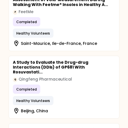
Walking With Feetme® Insoles in Healthy A...
FeetMe
F
Completed
Healthy Volunteers
Saint-Maurice, Ile-de-France, France
A Study to Evaluate the Drug-drug
Interactions (DDIs) of GP681 With
Rosuvastati...
Qingfeng Pharmaceutical
Q
Completed
Healthy Volunteers
Beijing, China