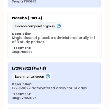
Drug: LY2969822
Placebo (Part A)
placebo comparator group
Description:
Single dose of placebo administered orally in 1 
of 3 study periods.
Treatment:
Drug: Placebo
LY2969822 (Part B)
experimental group
Description:
LY2969822 administered orally for 14 days.
Treatment:
Drug: LY2969822