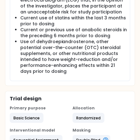
electrocardiogram (ECG) that, in the opinion
of the investigator, places the participant at
an unacceptable risk for study participation
Current use of statins within the last 3 months
prior to dosing
Current or previous use of anabolic steroids in
the preceding 6 months prior to dosing
Use of dehydroepiandrosterone, other
potential over-the-counter (OTC) steroidal
supplements, or other nutritional products
intended to have weight-reduction and/or
performance-enhancing effects within 21
days prior to dosing
Trial design
Primary purpose
Allocation
Basic Science
Randomized
Interventional model
Masking