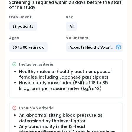
Screening is required within 28 days before the start
of the study.
Enrollment
Sex
38 patients
All
Ages
Volunteers
30 to 80 years old
Accepts Healthy Volunteers
Inclusion criteria
Healthy males or healthy postmenopausal
females, including Japanese participants
Have a body mass index (BMI) of 18 to 35
kilograms per square meter (kg/m^2)
Exclusion criteria
An abnormal sitting blood pressure as
determined by the investigator
Any abnormality in the 12-lead