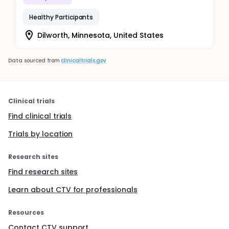
Healthy Participants
Dilworth, Minnesota, United States
Data sourced from
clinicaltrials.gov
Clinical trials
Find clinical trials
Trials by location
Research sites
Find research sites
Learn about CTV for professionals
Resources
Contact CTV support