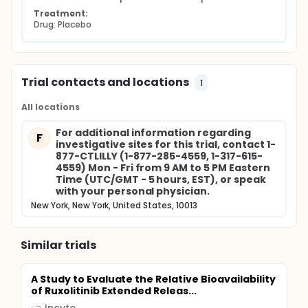
Treatment:
Drug: Placebo
Trial contacts and locations
1
All locations
For additional information regarding
F
investigative sites for this trial, contact 1-
877-CTLILLY (1-877-285-4559, 1-317-615-
4559) Mon - Fri from 9 AM to 5 PM Eastern
Time (UTC/GMT - 5 hours, EST), or speak
with your personal physician.
New York, New York, United States, 10013
Similar trials
A Study to Evaluate the Relative Bioavailability
of Ruxolitinib Extended Releas...