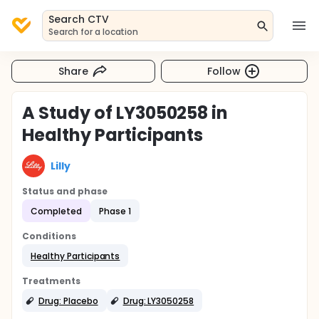
Search CTV
Search for a location
Share
Follow
A Study of LY3050258 in
Healthy Participants
Lilly
Status and phase
Completed
Phase 1
Conditions
Healthy Participants
Treatments
Drug: Placebo
Drug: LY3050258