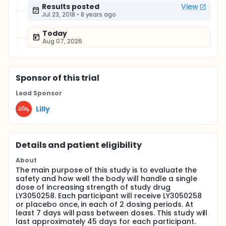
Results posted
View
Jul 23, 2018
•
8 years ago
Today
Aug 07, 2026
Sponsor
of this trial
Lead Sponsor
Lilly
Details and patient eligibility
About
The main purpose of this study is to evaluate the
safety and how well the body will handle a single
dose of increasing strength of study drug
LY3050258. Each participant will receive LY3050258
or placebo once, in each of 2 dosing periods. At
least 7 days will pass between doses. This study will
last approximately 45 days for each participant.