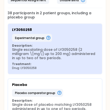
Sequential Assignment
Double Blind
38
participants in
2
patient
groups
, including a
placebo group
LY3050258
experimental group
Description:
Single escalating dose of LY3050258 (2 
milligram \[mg\] up to 200 mg) administered 
in up to two of two periods.
Treatment:
Drug: LY3050258
Placebo
placebo comparator group
Description:
Single dose of placebo matching LY3050258 
administered in up to one of two periods.