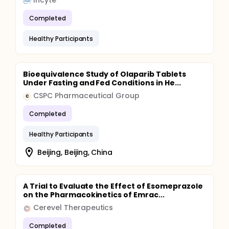
Incyte
Completed
Healthy Participants
Bioequivalence Study of Olaparib Tablets
Under Fasting and Fed Conditions in He...
CSPC Pharmaceutical Group
C
Completed
Healthy Participants
Beijing, Beijing, China
A Trial to Evaluate the Effect of Esomeprazole
on the Pharmacokinetics of Emrac...
Cerevel Therapeutics
Completed