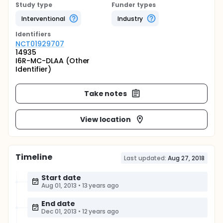
Study type
Funder types
Interventional
Industry
Identifier
s
NCT01929707
14935
I6R-MC-DLAA (Other
Identifier)
Take notes
View location
Timeline
Last updated:
Aug 27, 2018
Start date
Aug 01, 2013
•
13 years ago
End date
Dec 01, 2013
•
12 years ago