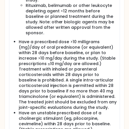
study.
Rituximab, belimumab or other leukocyte
depleting agent <12 months before
baseline or planned treatment during the
study. Note: other biologic agents may be
allowed after written approval from the
sponsor.
Have a prescribed dose >10 milligrams
(mg)/day of oral prednisone (or equivalent)
within 28 days before baseline, or plan to
increase >10 mg/day during the study. (Stable
prescriptions ≤10 mg/day are allowed.)
Treatment with inhaled or parenteral
corticosteroids within 28 days prior to
baseline is prohibited. A single intra-articular
corticosteroid injection is permitted within 28
days prior to baseline if no more than 40 mg
triamcinolone (or equivalent) is administered.
The treated joint should be excluded from any
joint-specific evaluations during the study.
Have an unstable prescribed dose of a
cholinergic stimulant (eg, pilocarpine,
cevimeline) within 28 days prior to baseline.