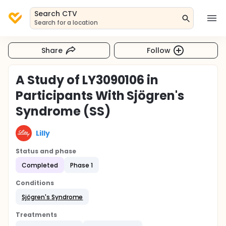
Search CTV
Search for a location
Share
Follow
A Study of LY3090106 in
Participants With Sjögren's
Syndrome (SS)
Lilly
Status and phase
Completed
Phase 1
Conditions
Sjögren's Syndrome
Treatments