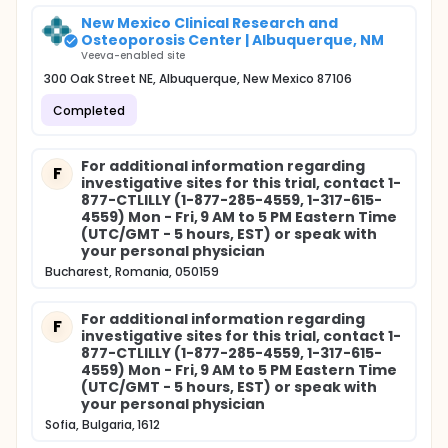
New Mexico Clinical Research and
Osteoporosis Center | Albuquerque, NM
Veeva-enabled site
300 Oak Street NE, Albuquerque, New Mexico 87106
Completed
For additional information regarding
F
investigative sites for this trial, contact 1-
877-CTLILLY (1-877-285-4559, 1-317-615-
4559) Mon - Fri, 9 AM to 5 PM Eastern Time
(UTC/GMT - 5 hours, EST) or speak with
your personal physician
Bucharest, Romania, 050159
For additional information regarding
F
investigative sites for this trial, contact 1-
877-CTLILLY (1-877-285-4559, 1-317-615-
4559) Mon - Fri, 9 AM to 5 PM Eastern Time
(UTC/GMT - 5 hours, EST) or speak with
your personal physician
Sofia, Bulgaria, 1612