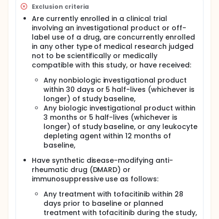
Exclusion criteria
Are currently enrolled in a clinical trial
involving an investigational product or off-
label use of a drug, are concurrently enrolled
in any other type of medical research judged
not to be scientifically or medically
compatible with this study, or have received:
Any nonbiologic investigational product
within 30 days or 5 half-lives (whichever is
longer) of study baseline,
Any biologic investigational product within
3 months or 5 half-lives (whichever is
longer) of study baseline, or any leukocyte
depleting agent within 12 months of
baseline,
Have synthetic disease-modifying anti-
rheumatic drug (DMARD) or
immunosuppressive use as follows:
Any treatment with tofacitinib within 28
days prior to baseline or planned
treatment with tofacitinib during the study,