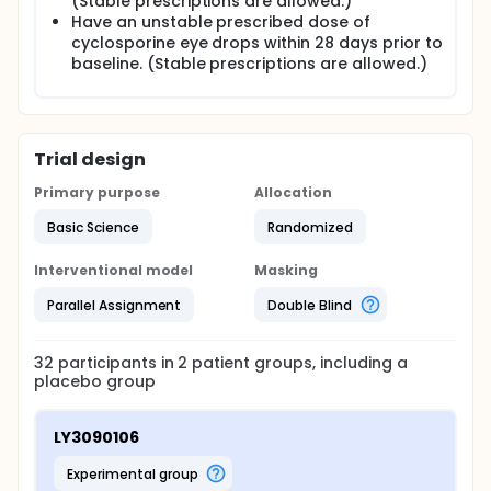
(Stable prescriptions are allowed.)
Have an unstable prescribed dose of
cyclosporine eye drops within 28 days prior to
baseline. (Stable prescriptions are allowed.)
Trial design
Primary purpose
Allocation
Basic Science
Randomized
Interventional model
Masking
Parallel Assignment
Double Blind
32
participants in
2
patient
groups
, including a
placebo group
LY3090106
experimental group