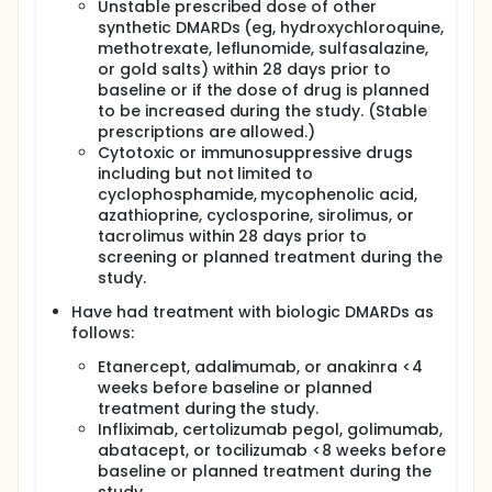
Unstable prescribed dose of other
synthetic DMARDs (eg, hydroxychloroquine,
methotrexate, leflunomide, sulfasalazine,
or gold salts) within 28 days prior to
baseline or if the dose of drug is planned
to be increased during the study. (Stable
prescriptions are allowed.)
Cytotoxic or immunosuppressive drugs
including but not limited to
cyclophosphamide, mycophenolic acid,
azathioprine, cyclosporine, sirolimus, or
tacrolimus within 28 days prior to
screening or planned treatment during the
study.
Have had treatment with biologic DMARDs as
follows:
Etanercept, adalimumab, or anakinra <4
weeks before baseline or planned
treatment during the study.
Infliximab, certolizumab pegol, golimumab,
abatacept, or tocilizumab <8 weeks before
baseline or planned treatment during the