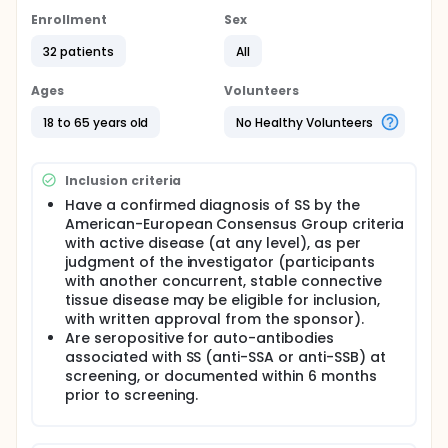
Enrollment
Sex
32 patients
All
Ages
Volunteers
18 to 65 years old
No Healthy Volunteers
Inclusion criteria
Have a confirmed diagnosis of SS by the
American-European Consensus Group criteria
with active disease (at any level), as per
judgment of the investigator (participants
with another concurrent, stable connective
tissue disease may be eligible for inclusion,
with written approval from the sponsor).
Are seropositive for auto-antibodies
associated with SS (anti-SSA or anti-SSB) at
screening, or documented within 6 months
prior to screening.