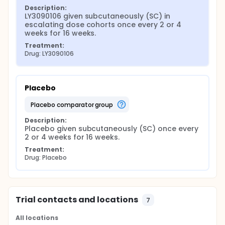
Description:
LY3090106 given subcutaneously (SC) in 
escalating dose cohorts once every 2 or 4 
weeks for 16 weeks.
Treatment:
Drug: LY3090106
Placebo
placebo comparator group
Description:
Placebo given subcutaneously (SC) once every 
2 or 4 weeks for 16 weeks.
Treatment:
Drug: Placebo
Trial contacts and locations
7
All locations