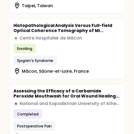
Taipei, Taiwan
Histopathological Analysis Versus Full-field
Optical Coherence Tomography of Mi...
Centre Hospitalier de Mâcon
C
Enrolling
Sjogren's Syndrome
Mâcon, Sâone-et-Loire, France
Assessing the Efficacy of a Carbamide
Peroxide Mouthwash for Oral Wound Healing...
National and Kapodistrian University of Athens
N
Completed
Postoperative Pain