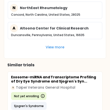
N
NorthEast Rheumatology
Concord, North Carolina, United States, 28025
A
Altoona Center for Clinical Research
Duncansville, Pennsylvania, United States, 16635
View more
Similar trials
Exosome-miRNA and Transcriptome Profiling
of Dry Eye Syndrome and Sjogren's Syn...
Taipei Veterans General Hospital
T
Not yet enrolling
Sjogren's Syndrome