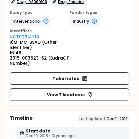
Drug: LY3090106
Drug: Placebo
Study type
Funder types
Interventional
Industry
Identifier
s
NCT02614716
I6M-MC-SSAD (Other
Identifier)
16149
2015-003523-62 (EudraCT
Number)
Take notes
View 7 locations
Timeline
Last updated:
Dec 11, 2018
Start date
Dec 10, 2015
•
10 years ago