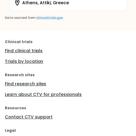
Athens, Attiki, Greece
Data sourced from
clinicaltrials.gov
Clinical trials
Find clinical trials
Trials by location
Research sites
Find research sites
Learn about CTV for professionals
Resources
Contact CTV support
Legal