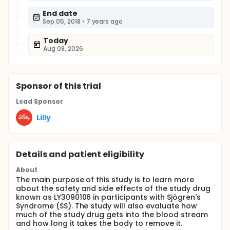
End date
Sep 05, 2018
•
7 years ago
Today
Aug 08, 2026
Sponsor
of this trial
Lead Sponsor
Lilly
Details and patient eligibility
About
The main purpose of this study is to learn more
about the safety and side effects of the study drug
known as LY3090106 in participants with Sjögren's
Syndrome (SS). The study will also evaluate how
much of the study drug gets into the blood stream
and how long it takes the body to remove it.