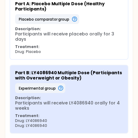
Part A: Placebo Multiple Dose (Healthy 
Participants)
placebo comparator group
Description:
Participants will receive placebo orally for 3 
days
Treatment:
Drug: Placebo
Part B: LY4086940 Multiple Dose (Participants 
with Overweight or Obesity)
experimental group
Description:
Participants will receive LY4086940 orally for 4 
weeks
Treatment:
Drug: LY4086940
Drug: LY4086940