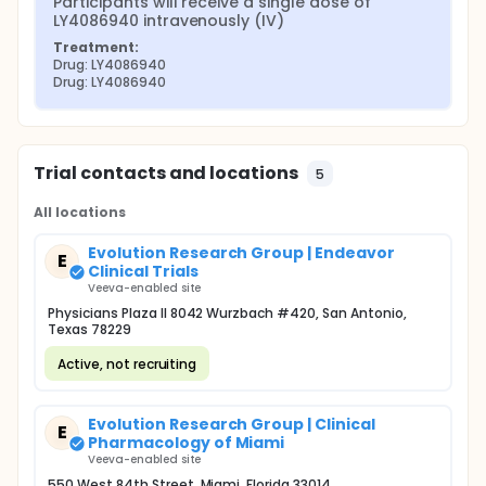
Participants will receive a single dose of 
LY4086940 intravenously (IV)
Treatment:
Drug: LY4086940
Drug: LY4086940
Trial contacts and locations
5
All locations
Evolution Research Group | Endeavor
E
Clinical Trials
Veeva-enabled site
Physicians Plaza II 8042 Wurzbach #420, San Antonio,
Texas 78229
Active, not recruiting
Evolution Research Group | Clinical
E
Pharmacology of Miami
Veeva-enabled site
550 West 84th Street, Miami, Florida 33014