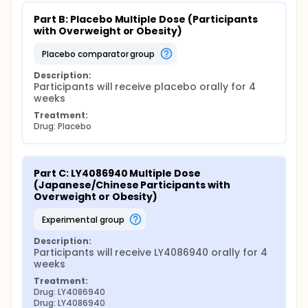
Part B: Placebo Multiple Dose (Participants 
with Overweight or Obesity)
placebo comparator group
Description:
Participants will receive placebo orally for 4 
weeks
Treatment:
Drug: Placebo
Part C: LY4086940 Multiple Dose 
(Japanese/Chinese Participants with 
Overweight or Obesity)
experimental group
Description:
Participants will receive LY4086940 orally for 4 
weeks
Treatment:
Drug: LY4086940
Drug: LY4086940