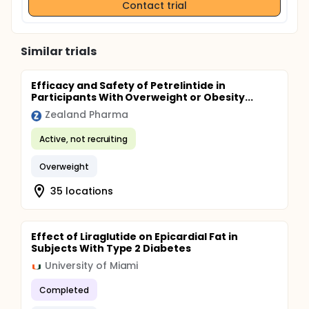
Contact trial
Similar trials
Efficacy and Safety of Petrelintide in
Participants With Overweight or Obesity...
Zealand Pharma
Active, not recruiting
Overweight
35 locations
Effect of Liraglutide on Epicardial Fat in
Subjects With Type 2 Diabetes
University of Miami
Completed