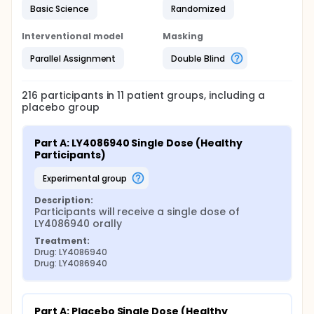
Basic Science
Randomized
Interventional model
Masking
Parallel Assignment
Double Blind
216
participants in
11
patient
groups
, including a
placebo group
Part A: LY4086940 Single Dose (Healthy 
Participants)
experimental group
Description:
Participants will receive a single dose of 
LY4086940 orally
Treatment:
Drug: LY4086940
Drug: LY4086940
Part A: Placebo Single Dose (Healthy 