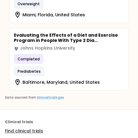
Overweight
Miami, Florida, United States
Evaluating the Effects of a Diet and Exercise
Program in People With Type 2 Dia...
Johns Hopkins University
Completed
Prediabetes
Baltimore, Maryland, United States
Data sourced from
clinicaltrials.gov
Clinical trials
Find clinical trials