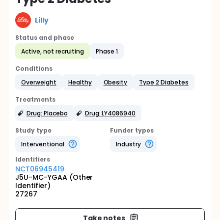
Lilly
Status and phase
Active, not recruiting
Phase 1
Conditions
Overweight
Healthy
Obesity
Type 2 Diabetes
Treatments
Drug: Placebo
Drug: LY4086940
Study type
Funder types
Interventional
Industry
Identifier
s
NCT06945419
J5U-MC-YGAA (Other
Identifier)
27267
Take notes