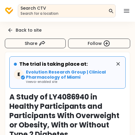
Search CTV
Search for a location
Back to site
Share
Follow
The trial is taking place at:
Evolution Research Group | Clinical
E
Pharmacology of Miami
Veeva-enabled site
A Study of LY4086940 in
Healthy Participants and
Participants With Overweight
or Obesity, With or Without
Type 2 Diabetes