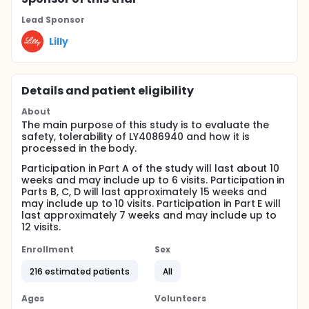
Lead Sponsor
Lilly
Details and patient eligibility
About
The main purpose of this study is to evaluate the
safety, tolerability of LY4086940 and how it is
processed in the body.
Participation in Part A of the study will last about 10
weeks and may include up to 6 visits. Participation in
Parts B, C, D will last approximately 15 weeks and
may include up to 10 visits. Participation in Part E will
last approximately 7 weeks and may include up to
12 visits.
Enrollment
Sex
216 estimated patients
All
Ages
Volunteers