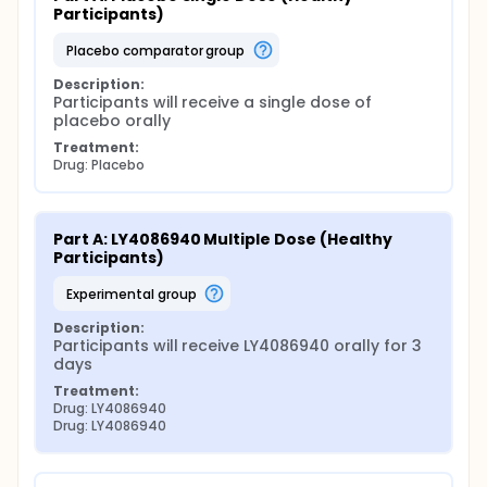
Participants)
placebo comparator group
Description:
Participants will receive a single dose of 
placebo orally
Treatment:
Drug: Placebo
Part A: LY4086940 Multiple Dose (Healthy 
Participants)
experimental group
Description:
Participants will receive LY4086940 orally for 3 
days
Treatment:
Drug: LY4086940
Drug: LY4086940