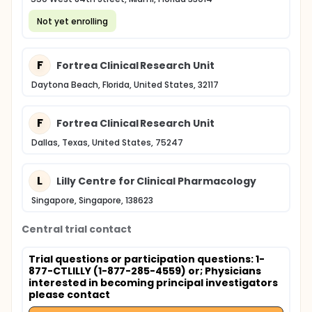
Not yet enrolling
F
Fortrea Clinical Research Unit
Daytona Beach, Florida, United States, 32117
F
Fortrea Clinical Research Unit
Dallas, Texas, United States, 75247
L
Lilly Centre for Clinical Pharmacology
Singapore, Singapore, 138623
Central trial contact
Trial questions or participation questions: 1-
877-CTLILLY (1-877-285-4559) or
; Physicians
interested in becoming principal investigators
please contact