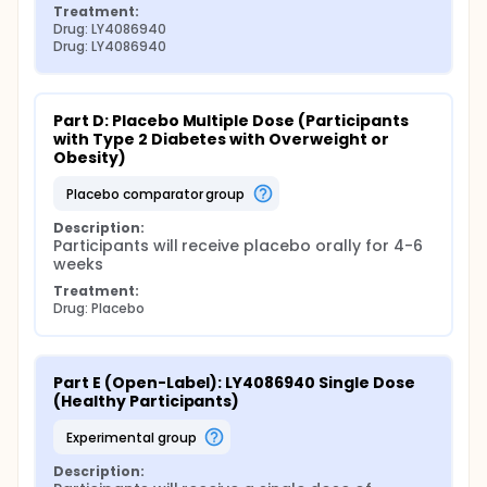
Treatment:
Drug: LY4086940
Drug: LY4086940
Part D: Placebo Multiple Dose (Participants 
with Type 2 Diabetes with Overweight or 
Obesity)
placebo comparator group
Description:
Participants will receive placebo orally for 4-6 
weeks
Treatment:
Drug: Placebo
Part E (Open-Label): LY4086940 Single Dose 
(Healthy Participants)
experimental group
Description: