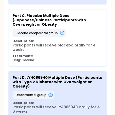
Part C: Placebo Multiple Dose 
(Japanese/Chinese Participants with 
Overweight or Obesity
placebo comparator group
Description:
Participants will receive placebo orally for 4 
weeks
Treatment:
Drug: Placebo
Part D: LY4086940 Multiple Dose (Participants 
with Type 2 Diabetes with Overweight or 
Obesity)
experimental group
Description:
Participants will receive LY4086940 orally for 4-
6 weeks