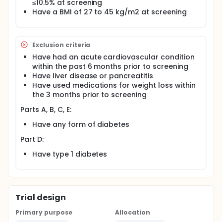
≤10.5% at screening
Have a BMI of 27 to 45 kg/m2 at screening
Exclusion criteria
Have had an acute cardiovascular condition
within the past 6 months prior to screening
Have liver disease or pancreatitis
Have used medications for weight loss within
the 3 months prior to screening
Parts A, B, C, E:
Have any form of diabetes
Part D:
Have type 1 diabetes
Trial design
Primary purpose
Allocation