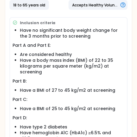
18 to 65 years old
Accepts Healthy Volunteers
Inclusion criteria
Have no significant body weight change for
the 3 months prior to screening
Part A and Part E:
Are considered healthy
Have a body mass index (BMI) of 22 to 35
kilograms per square meter (kg/m2) at
screening
Part B:
Have a BMI of 27 to 45 kg/m2 at screening
Part C:
Have a BMI of 25 to 45 kg/m2 at screening
Part D:
Have type 2 diabetes
Have hemoglobin A1C (HbA1c) ≥6.5% and