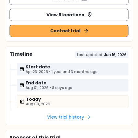
View 5 locations
Contact trial
Timeline
Last updated:
Jun 16, 2026
Start date
Apr 23, 2025
•
1 year and 3 months ago
End date
Aug 01, 2026
•
8 days ago
Today
Aug 09, 2026
View trial history
Sponsor
of this trial