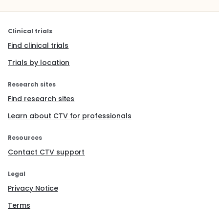
Clinical trials
Find clinical trials
Trials by location
Research sites
Find research sites
Learn about CTV for professionals
Resources
Contact CTV support
Legal
Privacy Notice
Terms