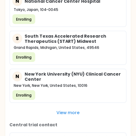
N
National Cancer Center Hospital
Tokyo, Japan, 104-0045
Enrolling
South Texas Accelerated Research
S
Therapeutics (START) Midwest
Grand Rapids, Michigan, United States, 49546
Enrolling
New York University (NYU) Clinical Cancer
N
Center
New York, New York, United States, 10016
Enrolling
View more
Central trial contact