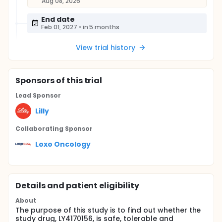
Aug 08, 2026
End date
Feb 01, 2027
•
in 5 months
View trial history
Sponsor
s
of this trial
Lead Sponsor
Lilly
Collaborating Sponsor
Loxo Oncology
Details and patient eligibility
About
The purpose of this study is to find out whether the
study drug, LY4170156, is safe, tolerable and