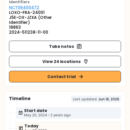
Identifier
s
NCT06400472
LOXO-FRA-24001
J5E-OX-JZXA (Other
Identifier)
18863
2024-511238-11-00
Take notes
View 24 locations
Contact trial
Timeline
Last updated:
Jun 18, 2026
Start date
May 20, 2024
•
2 years ago
Today