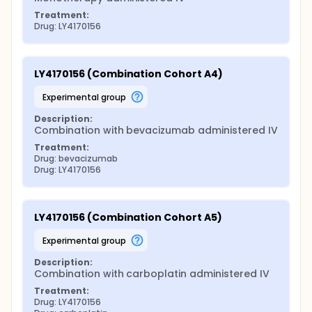
Treatment:
Drug: LY4170156
LY4170156 (Combination Cohort A4)
experimental group
Description:
Combination with bevacizumab administered IV
Treatment:
Drug: bevacizumab
Drug: LY4170156
LY4170156 (Combination Cohort A5)
experimental group
Description:
Combination with carboplatin administered IV
Treatment:
Drug: LY4170156