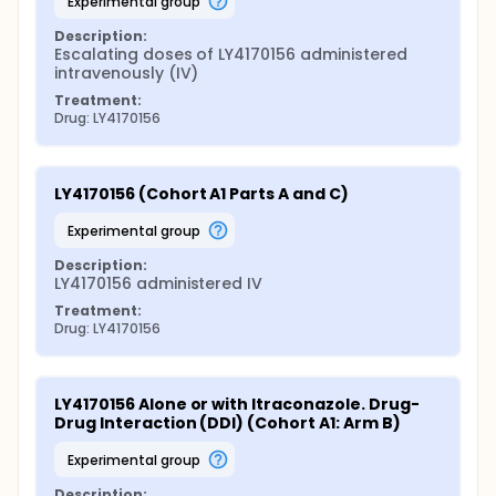
experimental group
Description:
Escalating doses of LY4170156 administered 
intravenously (IV)
Treatment:
Drug: LY4170156
LY4170156 (Cohort A1 Parts A and C)
experimental group
Description:
LY4170156 administered IV
Treatment:
Drug: LY4170156
LY4170156 Alone or with Itraconazole. Drug-
Drug Interaction (DDI) (Cohort A1: Arm B)
experimental group
Description: