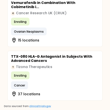
Vemurafenib in Combination With
Cobimetinib i...
Cancer Research UK (CRUK)
C
Enrolling
Ovarian Neoplasms
15 locations
TTX-080 HLA-G Antagonist in Subjects With
Advanced Cancers
Tizona Therapeutics
T
Enrolling
Cancer
37 locations
Data sourced from
clinicaltrials.gov