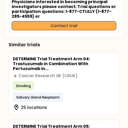
Physicians interested in becoming principal
investigators please contact
; Trial questions or
participation questions: 1-877-CTLILLY (1-877-
285-4559) or
Contact trial
Similar trials
DETERMINE Trial Treatment Arm 04:
Trastuzumab in Combination With
Pertuzumab in...
Cancer Research UK (CRUK)
C
Enrolling
Salivary Gland Neoplasm
25 locations
DETERMINE Trial Treatment Arm 05: