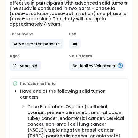
effective in participants with advanced solid tumors.
The study is conducted in two parts - phase Ia
(dose-escalation, dose-optimization) and phase Ib
(dose-expansion). The study will last up to
approximately 4 years.
Enrollment
Sex
495 estimated patients
All
Ages
Volunteers
18+ years old
No Healthy Volunteers
Inclusion criteria
Have one of the following solid tumor
cancers:
Dose Escalation: Ovarian (epithelial
ovarian, primary peritoneal, and fallopian
tube) cancer, endometrial cancer, cervical
cancer, non-small cell lung cancer
(NSCLC), triple negative breast cancer
(TNBC), pancreatic cancer, or colorectal