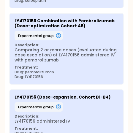
Drug: carboplatin
LY4170156 Combination with Pembrolizumab 
(Dose-optimization Cohort A6)
experimental group
Description:
Comparing 2 or more doses (evaluated during 
dose escalation) of LY4170156 administered IV 
with pembrolizumab
Treatment:
Drug: pembrolizumab
Drug: LY4170156
LY4170156 (Dose-expansion, Cohort B1-B4)
experimental group
Description:
LY4170156 administered IV
Treatment: