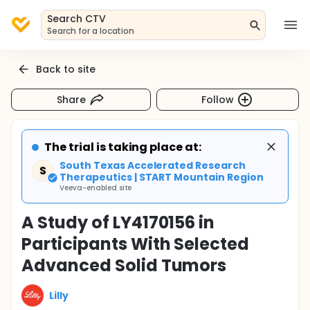
Search CTV
Search for a location
Back to site
Share
Follow
The trial is taking place at:
South Texas Accelerated Research
S
Therapeutics | START Mountain Region
Veeva-enabled site
A Study of LY4170156 in
Participants With Selected
Advanced Solid Tumors
Lilly