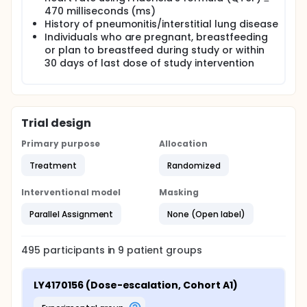
470 milliseconds (ms)
History of pneumonitis/interstitial lung disease
Individuals who are pregnant, breastfeeding
or plan to breastfeed during study or within
30 days of last dose of study intervention
Trial design
Primary purpose
Allocation
Treatment
Randomized
Interventional model
Masking
Parallel Assignment
None (Open label)
495
participants in
9
patient
groups
LY4170156 (Dose-escalation, Cohort A1)