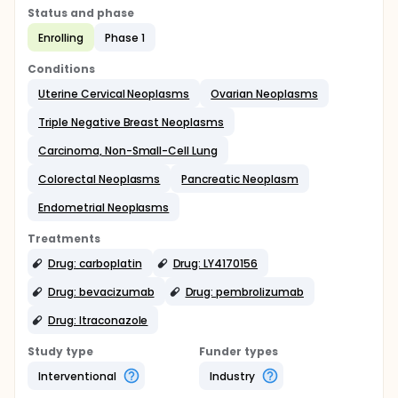
Status and phase
Enrolling
Phase 1
Conditions
Uterine Cervical Neoplasms
Ovarian Neoplasms
Triple Negative Breast Neoplasms
Carcinoma, Non-Small-Cell Lung
Colorectal Neoplasms
Pancreatic Neoplasm
Endometrial Neoplasms
Treatments
Drug: carboplatin
Drug: LY4170156
Drug: bevacizumab
Drug: pembrolizumab
Drug: Itraconazole
Study type
Funder types
Interventional
Industry