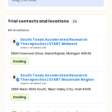
Drug: LY4170156
Trial contacts and locations
24
All locations
South Texas Accelerated Research
S
Therapeutics | START Midwest
Veeva-enabled site
5800 Foremost Drive, Grand Rapids, Michigan 49546
Enrolling
South Texas Accelerated Research
S
Therapeutics | START Mountain Region
Veeva-enabled site
2965 West 3500 South, West Valley City, Utah 84119
Enrolling