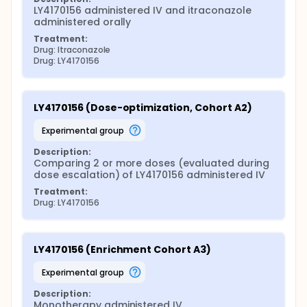
LY4170156 administered IV and itraconazole 
administered orally
Treatment:
Drug: Itraconazole
Drug: LY4170156
LY4170156 (Dose-optimization, Cohort A2)
experimental group
Description:
Comparing 2 or more doses (evaluated during 
dose escalation) of LY4170156 administered IV
Treatment:
Drug: LY4170156
LY4170156 (Enrichment Cohort A3)
experimental group
Description:
Monotherapy administered IV