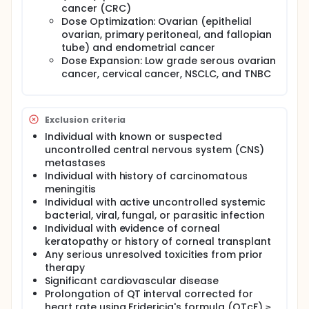
cancer (CRC)
Dose Optimization: Ovarian (epithelial
ovarian, primary peritoneal, and fallopian
tube) and endometrial cancer
Dose Expansion: Low grade serous ovarian
cancer, cervical cancer, NSCLC, and TNBC
Exclusion criteria
Individual with known or suspected
uncontrolled central nervous system (CNS)
metastases
Individual with history of carcinomatous
meningitis
Individual with active uncontrolled systemic
bacterial, viral, fungal, or parasitic infection
Individual with evidence of corneal
keratopathy or history of corneal transplant
Any serious unresolved toxicities from prior
therapy
Significant cardiovascular disease
Prolongation of QT interval corrected for
heart rate using Fridericia's formula (QTcF) ≥