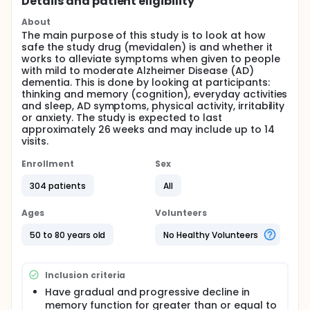
Details and patient eligibility
About
The main purpose of this study is to look at how
safe the study drug (mevidalen) is and whether it
works to alleviate symptoms when given to people
with mild to moderate Alzheimer Disease (AD)
dementia. This is done by looking at participants:
thinking and memory (cognition), everyday activities
and sleep, AD symptoms, physical activity, irritability
or anxiety. The study is expected to last
approximately 26 weeks and may include up to 14
visits.
Enrollment
Sex
304 patients
All
Ages
Volunteers
50 to 80 years old
No Healthy Volunteers
Inclusion criteria
Have gradual and progressive decline in
memory function for greater than or equal to