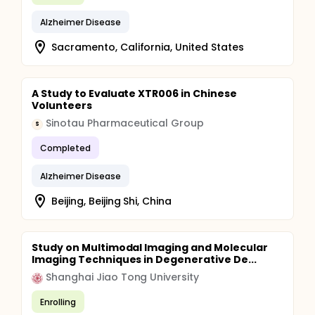
Alzheimer Disease
Sacramento, California, United States
A Study to Evaluate XTR006 in Chinese
Volunteers
Sinotau Pharmaceutical Group
S
Completed
Alzheimer Disease
Beijing, Beijing Shi, China
Study on Multimodal Imaging and Molecular
Imaging Techniques in Degenerative De...
Shanghai Jiao Tong University
Enrolling