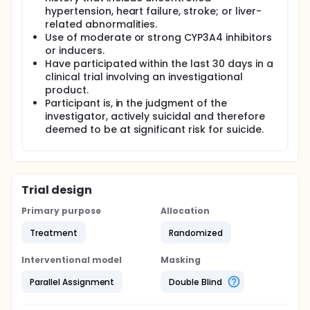
hypertension, heart failure, stroke; or liver-
related abnormalities.
Use of moderate or strong CYP3A4 inhibitors
or inducers.
Have participated within the last 30 days in a
clinical trial involving an investigational
product.
Participant is, in the judgment of the
investigator, actively suicidal and therefore
deemed to be at significant risk for suicide.
Trial design
Primary purpose
Allocation
Treatment
Randomized
Interventional model
Masking
Parallel Assignment
Double Blind