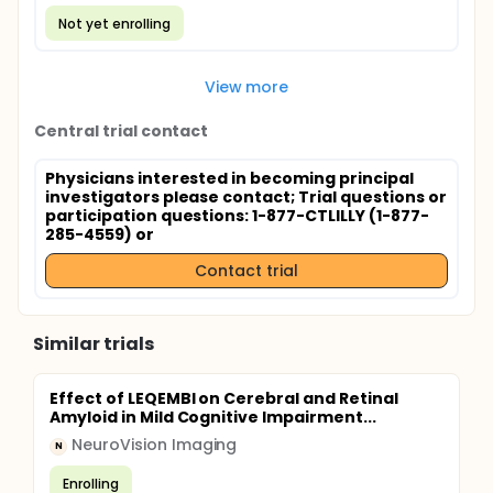
Not yet enrolling
View more
Central trial contact
Physicians interested in becoming principal
investigators please contact
; Trial questions or
participation questions: 1-877-CTLILLY (1-877-
285-4559) or
Contact trial
Similar trials
Effect of LEQEMBI on Cerebral and Retinal
Amyloid in Mild Cognitive Impairment...
NeuroVision Imaging
N
Enrolling