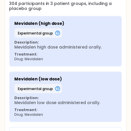
304
participants in
3
patient
groups
, including a
placebo group
Mevidalen (high dose)
experimental group
Description:
Mevidalen high dose administered orally.
Treatment:
Drug: Mevidalen
Mevidalen (low dose)
experimental group
Description:
Mevidalen low dose administered orally.
Treatment:
Drug: Mevidalen