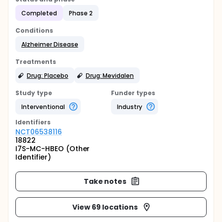
Completed
Phase 2
Conditions
Alzheimer Disease
Treatments
Drug: Placebo
Drug: Mevidalen
Study type
Funder types
Interventional
Industry
Identifier
s
NCT06538116
18822
I7S-MC-HBEO (Other
Identifier)
Take notes
View 69 locations