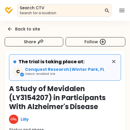
Search CTV
Search for a location
Back to site
Share
Follow
The trial is taking place at:
Conquest Research | Winter Park, FL
C
Veeva-enabled site
A Study of Mevidalen
(LY3154207) in Participants
With Alzheimer's Disease
Lilly
Status and phase