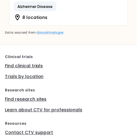
Alzheimer Disease
8 locations
Data sourced from
clinicaltrials.gov
Clinical trials
Find clinical trials
Trials by location
Research sites
Find research sites
Learn about CTV for professionals
Resources
Contact CTV support