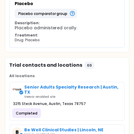
Placebo
placebo comparator group
Description:
Placebo administered orally.
Treatment:
Drug: Placebo
Trial contacts and locations
69
All locations
Senior Adults Specialty Research | Austin,
TX
Veeva-enabled site
3215 Steck Avenue, Austin, Texas 78757
Completed
Be Well Clinical Studies | Lincoln, NE
B