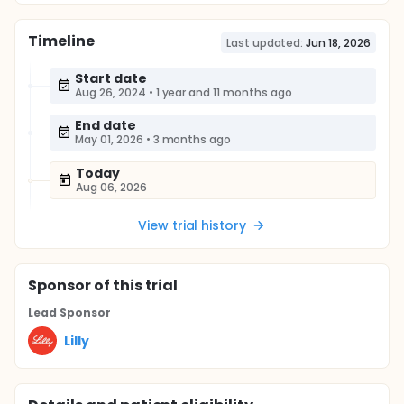
Timeline
Last updated:
Jun 18, 2026
Start date
Aug 26, 2024
•
1 year and 11 months ago
End date
May 01, 2026
•
3 months ago
Today
Aug 06, 2026
View trial history
Sponsor
of this trial
Lead Sponsor
Lilly