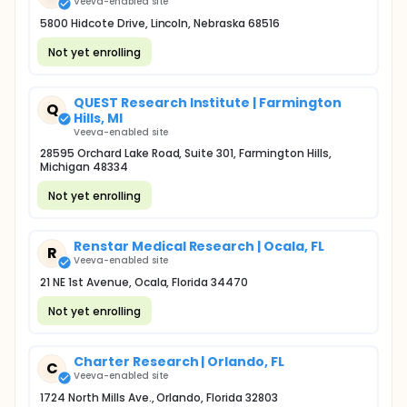
Veeva-enabled site
5800 Hidcote Drive, Lincoln, Nebraska 68516
Not yet enrolling
QUEST Research Institute | Farmington
Q
Hills, MI
Veeva-enabled site
28595 Orchard Lake Road, Suite 301, Farmington Hills,
Michigan 48334
Not yet enrolling
Renstar Medical Research | Ocala, FL
R
Veeva-enabled site
21 NE 1st Avenue, Ocala, Florida 34470
Not yet enrolling
Charter Research | Orlando, FL
C
Veeva-enabled site
1724 North Mills Ave., Orlando, Florida 32803