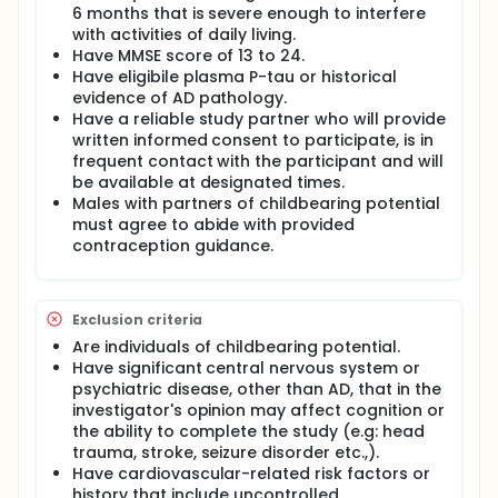
6 months that is severe enough to interfere
with activities of daily living.
Have MMSE score of 13 to 24.
Have eligibile plasma P-tau or historical
evidence of AD pathology.
Have a reliable study partner who will provide
written informed consent to participate, is in
frequent contact with the participant and will
be available at designated times.
Males with partners of childbearing potential
must agree to abide with provided
contraception guidance.
Exclusion criteria
Are individuals of childbearing potential.
Have significant central nervous system or
psychiatric disease, other than AD, that in the
investigator's opinion may affect cognition or
the ability to complete the study (e.g: head
trauma, stroke, seizure disorder etc.,).
Have cardiovascular-related risk factors or
history that include uncontrolled