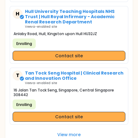
Hull University Teaching Hospitals NHS
H
Trust | Hull Royal Infirmary - Academic
Renal Research Department
Veeva-enabled site
Anlaby Road, Hull, Kingston upon Hull HU32JZ
Enrolling
Contact site
Tan Tock Seng Hospital | Clinical Research
T
and Innovation Office
Veeva-enabled site
16 Jalan Tan Tock Seng, Singapore, Central Singapore
308442
Enrolling
Contact site
View more