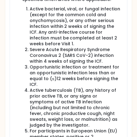
Active bacterial, viral, or fungal infection
(except for the common cold and
onychomycosis), or any other serious
infection within 2 weeks of signing the
ICF. Any anti-infective course for
infection must be completed at least 2
weeks before Visit 1.
Severe Acute Respiratory Syndrome
Coronavirus 2 (SARS CoV-2) infection
within 4 weeks of signing the ICF.
Opportunistic infection or treatment for
an opportunistic infection less than or
equal to (≤)12 weeks before signing the
ICF.
Active tuberculosis (TB), any history of
prior active TB, or any signs or
symptoms of active TB infection
(including but not limited to chronic
fever, chronic productive cough, night
sweats, weight loss, or malnutrition) as
judged by the investigator.
For participants in European Union (EU)
member states, positive or 2