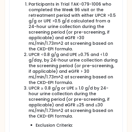
Participants in Trial TAK-079-1006 who
completed the Week 96 visit or the
retreatment period with either UPCR >0.5
g/g or UPE >0.5 g/d calculated from a
24-hour urine collection during the
screening period (or pre-screening, if
applicable) and eGFR >30
mL/min/1.73m^2 at screening based on
the CKD-EPI formula.
UPCR <0.8 g/g and UPE ≥0.75 and <1.0
g/day, by 24-hour urine collection during
the screening period (or pre-screening,
if applicable) and eGFR > 30
mL/min/1.73m^2 at screening based on
the CKD-EPI formula.
UPCR ≥ 0.8 g/g or UPE ≥ 1.0 g/d by 24-
hour urine collection during the
screening period (or pre-screening, if
applicable) and eGFR ≥25 and ≤30
mL/min/1.73m^2 at screening based on
the CKD-EPI formula.
Exclusion Criteria: