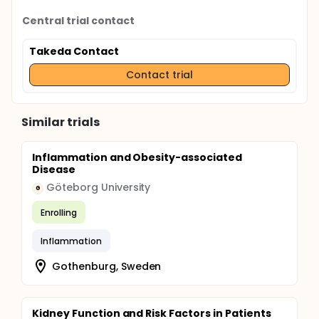
Central trial contact
Takeda Contact
Contact trial
Similar trials
Inflammation and Obesity-associated
Disease
Göteborg University
G
Enrolling
Inflammation
Gothenburg, Sweden
Kidney Function and Risk Factors in Patients