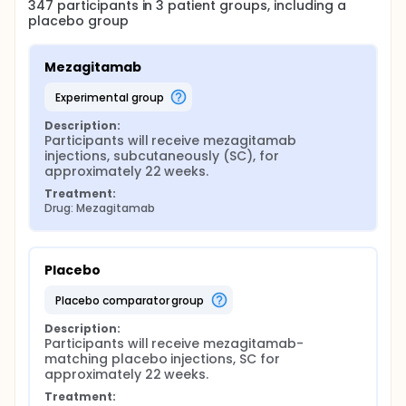
347
participants in
3
patient
groups
, including a
placebo group
Mezagitamab
experimental group
Description:
Participants will receive mezagitamab 
injections, subcutaneously (SC), for 
approximately 22 weeks.
Treatment:
Drug: Mezagitamab
Placebo
placebo comparator group
Description:
Participants will receive mezagitamab-
matching placebo injections, SC for 
approximately 22 weeks.
Treatment: