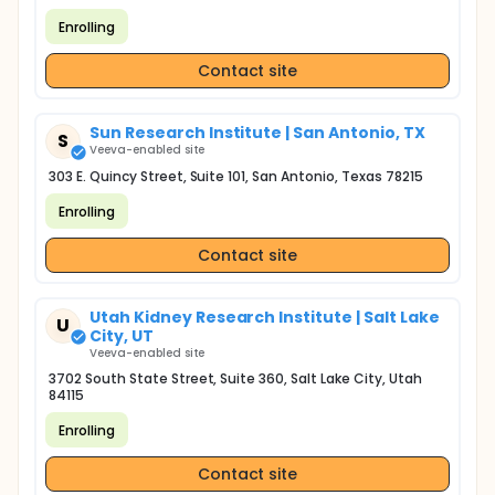
Enrolling
Contact site
Sun Research Institute | San Antonio, TX
S
Veeva-enabled site
303 E. Quincy Street, Suite 101, San Antonio, Texas 78215
Enrolling
Contact site
Utah Kidney Research Institute | Salt Lake
U
City, UT
Veeva-enabled site
3702 South State Street, Suite 360, Salt Lake City, Utah
84115
Enrolling
Contact site