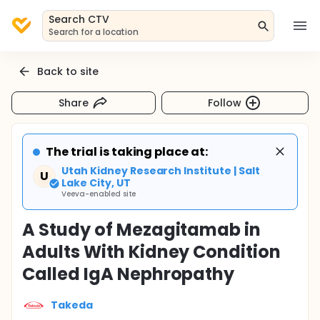
Search CTV
Search for a location
Back to site
Share
Follow
The trial is taking place at:
Utah Kidney Research Institute | Salt
U
Lake City, UT
Veeva-enabled site
A Study of Mezagitamab in
Adults With Kidney Condition
Called IgA Nephropathy
Takeda