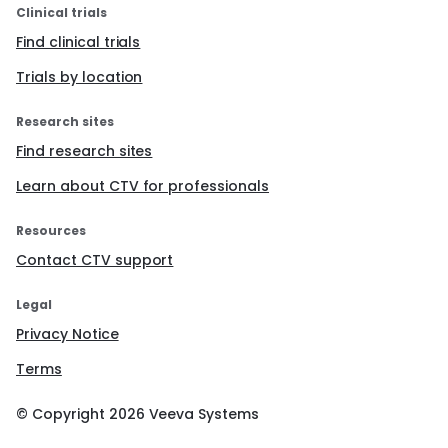
Clinical trials
Find clinical trials
Trials by location
Research sites
Find research sites
Learn about CTV for professionals
Resources
Contact CTV support
Legal
Privacy Notice
Terms
© Copyright
2026
Veeva Systems