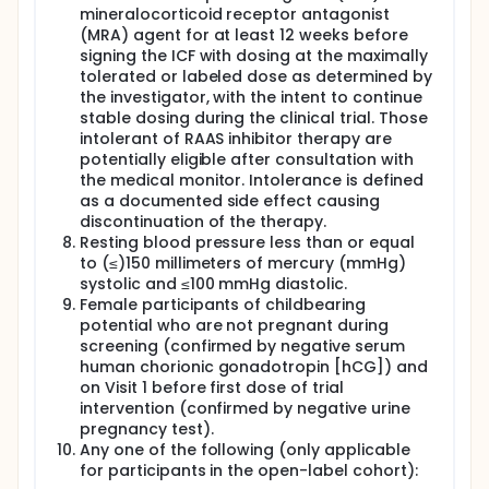
mineralocorticoid receptor antagonist
(MRA) agent for at least 12 weeks before
signing the ICF with dosing at the maximally
tolerated or labeled dose as determined by
the investigator, with the intent to continue
stable dosing during the clinical trial. Those
intolerant of RAAS inhibitor therapy are
potentially eligible after consultation with
the medical monitor. Intolerance is defined
as a documented side effect causing
discontinuation of the therapy.
Resting blood pressure less than or equal
to (≤)150 millimeters of mercury (mmHg)
systolic and ≤100 mmHg diastolic.
Female participants of childbearing
potential who are not pregnant during
screening (confirmed by negative serum
human chorionic gonadotropin [hCG]) and
on Visit 1 before first dose of trial
intervention (confirmed by negative urine
pregnancy test).
Any one of the following (only applicable
for participants in the open-label cohort):