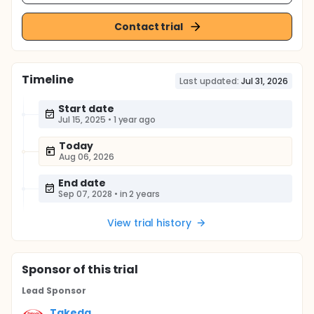
Contact trial
Timeline
Last updated:
Jul 31, 2026
Start date
Jul 15, 2025
•
1 year ago
Today
Aug 06, 2026
End date
Sep 07, 2028
•
in 2 years
View trial history
Sponsor
of this trial
Lead Sponsor
Takeda