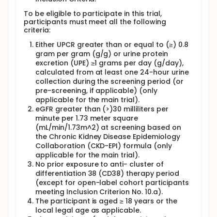
In the main group, participants will be placed by
chance in either the mezagitamab or placebo
To be eligible to participate in this trial,
treatment group at a 2:1 ratio. This means that out
participants must meet all the following
of 3 participants, 2 will receive mezagitamab and 1
criteria:
will receive placebo. Participants can be in the study
for 2 years (104 weeks). Participants will receive
Either UPCR greater than or equal to (≥) 0.8
study treatment for about half a year (22 weeks)
gram per gram (g/g) or urine protein
and then be observed for the remainder of the
excretion (UPE) ≥1 grams per day (g/day),
study (about 1.5 years). During observation,
calculated from at least one 24-hour urine
participants will continue to have check-ups about
collection during the screening period (or
every month.
pre-screening, if applicable) (only
In the open-label group, a small number of
applicable for the main trial).
participants who either have lower levels of protein
eGFR greater than (>)30 milliliters per
in their urine or have kidneys that do not filter the
minute per 1.73 meter square
blood well, will receive mezagitamab treatment. This
(mL/min/1.73m^2) at screening based on
will include participants who have previously
the Chronic Kidney Disease Epidemiology
received mezagitamab in another study, TAK-079-
Collaboration (CKD-EPI) formula (only
1006. Every participant will receive mezagitamab in
applicable for the main trial).
the same way as those in the main group receiving
No prior exposure to anti- cluster of
mezagitamab.
differentiation 38 (CD38) therapy period
During the study, participants will visit their study
(except for open-label cohort participants
clinic several times.
meeting Inclusion Criterion No. 10.a).
The participant is aged ≥ 18 years or the
local legal age as applicable.