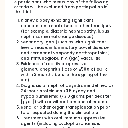
A participant who meets any of the following
criteria will be excluded from participation in
this trial:
Kidney biopsy exhibiting significant
concomitant renal disease other than IgAN
(for example, diabetic nephropathy, lupus
nephritis, minimal change disease).
Secondary IgAN (such as with significant
liver disease, inflammatory bowel disease,
and seronegative spondyloarthropathies),
and immunoglobulin A (IgA) vasculitis.
Evidence of rapidly progressive
glomerulonephritis (loss of ≥50% of eGFR
within 3 months before the signing of the
ICF).
Diagnosis of nephrotic syndrome defined as
24-hour proteinuria >3.5 g/day and
hypoalbuminemia (<3.0 grams per deciliter
[g/dL]) with or without peripheral edema.
Renal or other organ transplantation prior
to or expected during the clinical trial.
Treatment with oral immunosuppressive
agents (including cyclophosphamide,