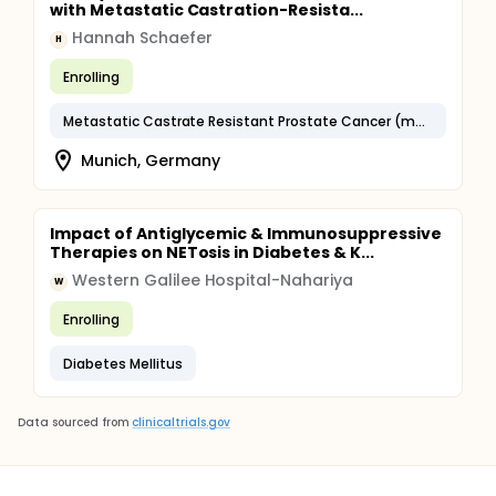
with Metastatic Castration-Resista...
Hannah Schaefer
H
Enrolling
Metastatic Castrate Resistant Prostate Cancer (mCRPC)
Munich, Germany
Impact of Antiglycemic & Immunosuppressive
Therapies on NETosis in Diabetes & K...
Western Galilee Hospital-Nahariya
W
Enrolling
Diabetes Mellitus
Data sourced from
clinicaltrials.gov