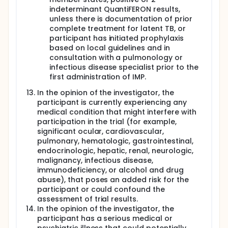
indeterminant QuantiFERON results,
unless there is documentation of prior
complete treatment for latent TB, or
participant has initiated prophylaxis
based on local guidelines and in
consultation with a pulmonology or
infectious disease specialist prior to the
first administration of IMP.
In the opinion of the investigator, the
participant is currently experiencing any
medical condition that might interfere with
participation in the trial (for example,
significant ocular, cardiovascular,
pulmonary, hematologic, gastrointestinal,
endocrinologic, hepatic, renal, neurologic,
malignancy, infectious disease,
immunodeficiency, or alcohol and drug
abuse), that poses an added risk for the
participant or could confound the
assessment of trial results.
In the opinion of the investigator, the
participant has a serious medical or