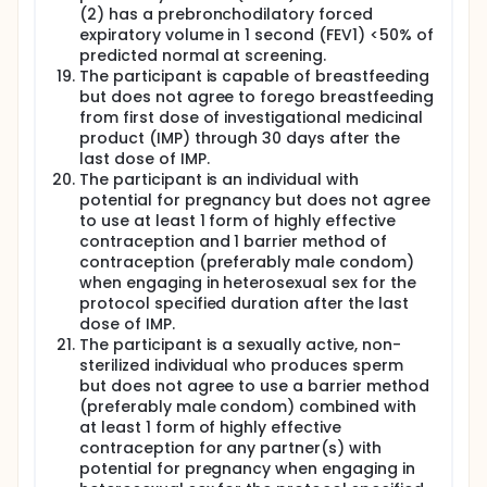
(2) has a prebronchodilatory forced
expiratory volume in 1 second (FEV1) <50% of
predicted normal at screening.
The participant is capable of breastfeeding
but does not agree to forego breastfeeding
from first dose of investigational medicinal
product (IMP) through 30 days after the
last dose of IMP.
The participant is an individual with
potential for pregnancy but does not agree
to use at least 1 form of highly effective
contraception and 1 barrier method of
contraception (preferably male condom)
when engaging in heterosexual sex for the
protocol specified duration after the last
dose of IMP.
The participant is a sexually active, non-
sterilized individual who produces sperm
but does not agree to use a barrier method
(preferably male condom) combined with
at least 1 form of highly effective
contraception for any partner(s) with
potential for pregnancy when engaging in