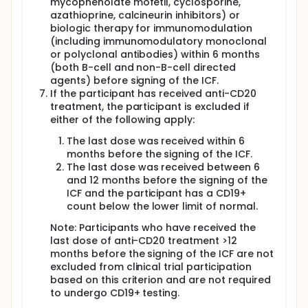
mycophenolate mofetil, cyclosporine,
azathioprine, calcineurin inhibitors) or
biologic therapy for immunomodulation
(including immunomodulatory monoclonal
or polyclonal antibodies) within 6 months
(both B-cell and non-B-cell directed
agents) before signing of the ICF.
If the participant has received anti-CD20
treatment, the participant is excluded if
either of the following apply:
The last dose was received within 6
months before the signing of the ICF.
The last dose was received between 6
and 12 months before the signing of the
ICF and the participant has a CD19+
count below the lower limit of normal.
Note: Participants who have received the
last dose of anti-CD20 treatment >12
months before the signing of the ICF are not
excluded from clinical trial participation
based on this criterion and are not required
to undergo CD19+ testing.