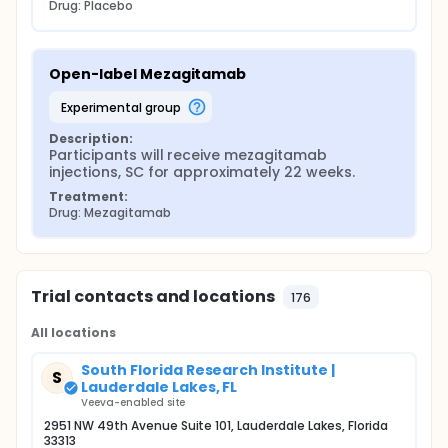
Drug: Placebo
Open-label Mezagitamab
experimental group
Description:
Participants will receive mezagitamab 
injections, SC for approximately 22 weeks.
Treatment:
Drug: Mezagitamab
Trial contacts and locations
176
All locations
South Florida Research Institute |
S
Lauderdale Lakes, FL
Veeva-enabled site
2951 NW 49th Avenue Suite 101, Lauderdale Lakes, Florida
33313