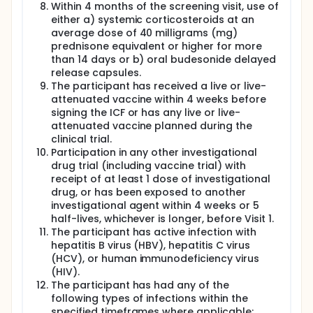
Within 4 months of the screening visit, use of
either a) systemic corticosteroids at an
average dose of 40 milligrams (mg)
prednisone equivalent or higher for more
than 14 days or b) oral budesonide delayed
release capsules.
The participant has received a live or live-
attenuated vaccine within 4 weeks before
signing the ICF or has any live or live-
attenuated vaccine planned during the
clinical trial.
Participation in any other investigational
drug trial (including vaccine trial) with
receipt of at least 1 dose of investigational
drug, or has been exposed to another
investigational agent within 4 weeks or 5
half-lives, whichever is longer, before Visit 1.
The participant has active infection with
hepatitis B virus (HBV), hepatitis C virus
(HCV), or human immunodeficiency virus
(HIV).
The participant has had any of the
following types of infections within the
specified timeframes where applicable: