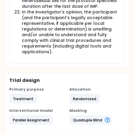
heterosexual sex for the protocol specified
duration after the last dose of IMP.
In the investigator's opinion, the participant
(and the participant's legally acceptable
representative, if applicable per local
regulations or determination) is unwilling
and/or unable to understand and fully
comply with clinical trial procedures and
requirements (including digital tools and
applications).
Trial design
Primary purpose
Allocation
Treatment
Randomized
Interventional model
Masking
Parallel Assignment
Quadruple Blind