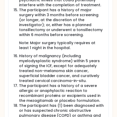
psychiatric illness that could potentially
interfere with the completion of treatment.
The participant has a history of major
surgery within 3 months before screening
(or longer, at the discretion of the
investigator); or, either has a planned
tonsillectomy or underwent a tonsillectomy
within 6 months before screening.
Note: Major surgery typically requires at
least 1 night in the hospital.
History of malignancy (including
myelodysplastic syndrome) within 5 years
of signing the ICF, except for adequately
treated non-melanoma skin cancer,
superficial bladder cancer, and curatively
treated cervical carcinoma-in-situ.
The participant has a history of a severe
allergic or anaphylactic reaction to
recombinant proteins or excipients used in
the mezagitamab or placebo formulation.
The participant has (1) been diagnosed with
or has suspected chronic obstructive
pulmonary disease (COPD) or asthma and