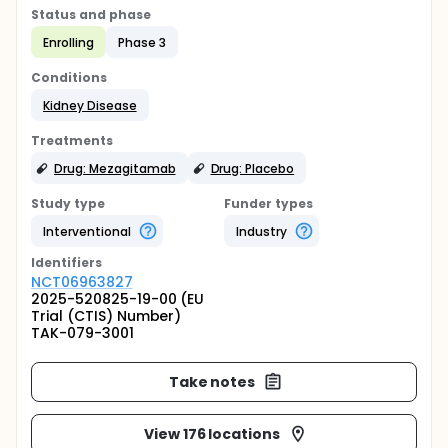
Status and phase
Enrolling
Phase 3
Conditions
Kidney Disease
Treatments
Drug: Mezagitamab
Drug: Placebo
Study type
Funder types
Interventional
Industry
Identifier
s
NCT06963827
2025-520825-19-00 (EU
Trial (CTIS) Number)
TAK-079-3001
Take notes
View 176 locations