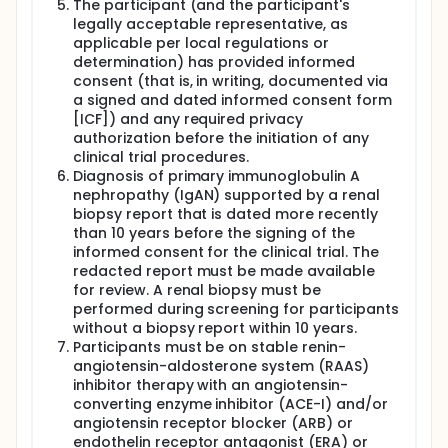
The participant (and the participant's
legally acceptable representative, as
applicable per local regulations or
determination) has provided informed
consent (that is, in writing, documented via
a signed and dated informed consent form
[ICF]) and any required privacy
authorization before the initiation of any
clinical trial procedures.
Diagnosis of primary immunoglobulin A
nephropathy (IgAN) supported by a renal
biopsy report that is dated more recently
than 10 years before the signing of the
informed consent for the clinical trial. The
redacted report must be made available
for review. A renal biopsy must be
performed during screening for participants
without a biopsy report within 10 years.
Participants must be on stable renin-
angiotensin-aldosterone system (RAAS)
inhibitor therapy with an angiotensin-
converting enzyme inhibitor (ACE-I) and/or
angiotensin receptor blocker (ARB) or
endothelin receptor antagonist (ERA) or