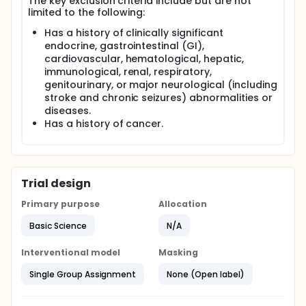
The key exclusion criteria include but are not
limited to the following:
Has a history of clinically significant
endocrine, gastrointestinal (GI),
cardiovascular, hematological, hepatic,
immunological, renal, respiratory,
genitourinary, or major neurological (including
stroke and chronic seizures) abnormalities or
diseases.
Has a history of cancer.
Trial design
Primary purpose
Allocation
Basic Science
N/A
Interventional model
Masking
Single Group Assignment
None (Open label)