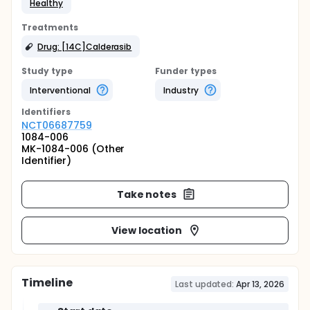
Healthy
Treatments
Drug: [14C]Calderasib
Study type
Funder types
Interventional
Industry
Identifier
s
NCT06687759
1084-006
MK-1084-006 (Other
Identifier)
Take notes
View location
Timeline
Last updated:
Apr 13, 2026