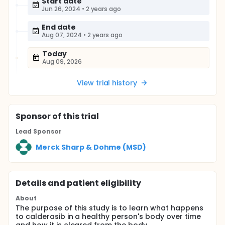
Start date
Jun 26, 2024
•
2 years ago
End date
Aug 07, 2024
•
2 years ago
Today
Aug 09, 2026
View trial history
Sponsor
of this trial
Lead Sponsor
Merck Sharp & Dohme (MSD)
Details and patient eligibility
About
The purpose of this study is to learn what happens
to calderasib in a healthy person's body over time