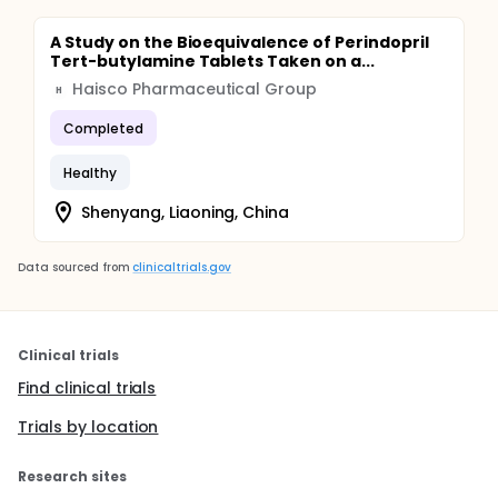
A Study on the Bioequivalence of Perindopril
Tert-butylamine Tablets Taken on a...
Haisco Pharmaceutical Group
H
Completed
Healthy
Shenyang, Liaoning, China
Data sourced from
clinicaltrials.gov
Clinical trials
Find clinical trials
Trials by location
Research sites