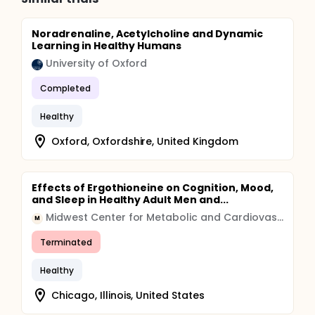
Noradrenaline, Acetylcholine and Dynamic
Learning in Healthy Humans
University of Oxford
Completed
Healthy
Oxford, Oxfordshire, United Kingdom
Effects of Ergothioneine on Cognition, Mood,
and Sleep in Healthy Adult Men and...
Midwest Center for Metabolic and Cardiovascular Research
M
Terminated
Healthy
Chicago, Illinois, United States