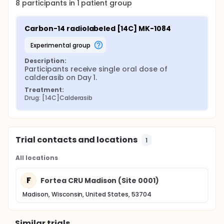
8
participants in
1
patient
group
Carbon-14 radiolabeled [14C] MK-1084
experimental group
Description:
Participants receive single oral dose of 
calderasib on Day 1.
Treatment:
Drug: [14C]Calderasib
Trial contacts and locations
1
All locations
F
Fortea CRU Madison (Site 0001)
Madison, Wisconsin, United States, 53704
Similar trials