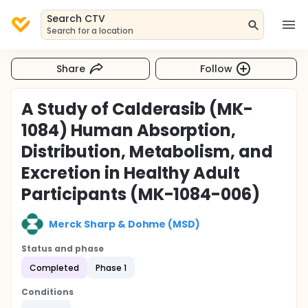
Search CTV
Search for a location
Share
Follow
A Study of Calderasib (MK-
1084) Human Absorption,
Distribution, Metabolism, and
Excretion in Healthy Adult
Participants (MK-1084-006)
Merck Sharp & Dohme (MSD)
Status and phase
Completed
Phase 1
Conditions