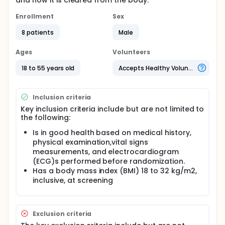
and how it is cleared from the body.
Enrollment
Sex
8 patients
Male
Ages
Volunteers
18 to 55 years old
Accepts Healthy Volunteers
Inclusion criteria
Key inclusion criteria include but are not limited to
the following:
Is in good health based on medical history,
physical examination,vital signs
measurements, and electrocardiogram
(ECG)s performed before randomization.
Has a body mass index (BMI) 18 to 32 kg/m2,
inclusive, at screening
Exclusion criteria