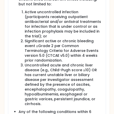
but not limited to:
Active uncontrolled infection
(participants receiving outpatient
antibacterial and/or antiviral treatments
for infection that is under control or as
infection prophylaxis may be included in
the trial); or
Significant active or chronic bleeding
event ≥Grade 2 per Common
Terminology Criteria for Adverse Events
version 5.0 (CTCAE v5.0) within 4 weeks
prior randomization.
Uncontrolled acute and chronic liver
disease (e.g., Child-Pugh score ≥10) OR
has current unstable liver or biliary
disease per investigator assessment
defined by the presence of ascites,
encephalopathy, coagulopathy,
hypoalbuminemia, esophageal or
gastric varices, persistent jaundice, or
cirrhosis.
Any of the following conditions within 6