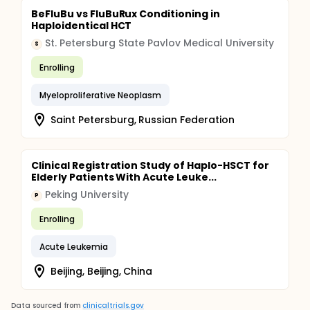
BeFluBu vs FluBuRux Conditioning in
Haploidentical HCT
St. Petersburg State Pavlov Medical University
S
Enrolling
Myeloproliferative Neoplasm
Saint Petersburg, Russian Federation
Clinical Registration Study of Haplo-HSCT for
Elderly Patients With Acute Leuke...
Peking University
P
Enrolling
Acute Leukemia
Beijing, Beijing, China
Data sourced from
clinicaltrials.gov