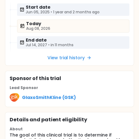
Start date
Jun 05, 2025
•
1 year and 2 months ago
Today
Aug 08, 2026
End date
Jul 14, 2027
•
in 11 months
View trial history
Sponsor
of this trial
Lead Sponsor
GlaxoSmithKline (GSK)
Details and patient eligibility
About
The goal of this clinical trial is to determine if