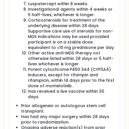
Luspatercept within 8 weeks.
Investigational agents within 4 weeks or
5 half-lives, whichever is longer.
Corticosteroids for treatment of the
underlying disease within 28 days.
Supportive care use of steroids for non-
MDS indications may be used provided
participant is on a stable dose
equivalent to ≤10 mg prednisone per day.
Other active anti-MDS therapy not
otherwise listed within 28 days or 5 half-
lives whichever is longer.
Potent cytochrome P450 3A4 (CYP3A4)
inducers, except for rifampin and
rifampicin, within 14 days prior to the first
dose of momelotinib.
Has received a live vaccine within 30
days.
Prior allogeneic or autologous stem cell
transplant.
Has had any major surgery within 28 days
prior to randomization.
Ongoing adverse reaction(s) from prior