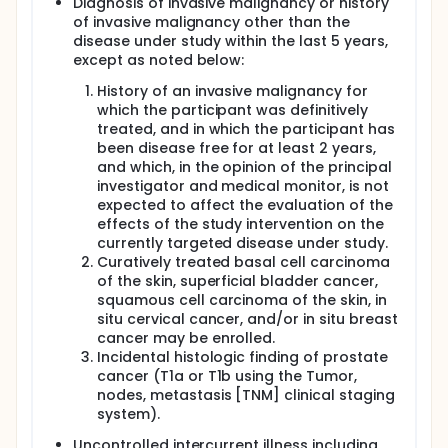
Diagnosis of invasive malignancy or history
of invasive malignancy other than the
disease under study within the last 5 years,
except as noted below:
History of an invasive malignancy for
which the participant was definitively
treated, and in which the participant has
been disease free for at least 2 years,
and which, in the opinion of the principal
investigator and medical monitor, is not
expected to affect the evaluation of the
effects of the study intervention on the
currently targeted disease under study.
Curatively treated basal cell carcinoma
of the skin, superficial bladder cancer,
squamous cell carcinoma of the skin, in
situ cervical cancer, and/or in situ breast
cancer may be enrolled.
Incidental histologic finding of prostate
cancer (T1a or T1b using the Tumor,
nodes, metastasis [TNM] clinical staging
system).
Uncontrolled intercurrent illness including,