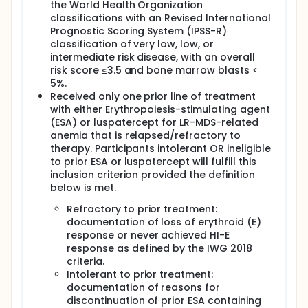
the World Health Organization
classifications with an Revised International
Prognostic Scoring System (IPSS-R)
classification of very low, low, or
intermediate risk disease, with an overall
risk score ≤3.5 and bone marrow blasts <
5%.
Received only one prior line of treatment
with either Erythropoiesis-stimulating agent
(ESA) or luspatercept for LR-MDS-related
anemia that is relapsed/refractory to
therapy. Participants intolerant OR ineligible
to prior ESA or luspatercept will fulfill this
inclusion criterion provided the definition
below is met.
Refractory to prior treatment:
documentation of loss of erythroid (E)
response or never achieved HI-E
response as defined by the IWG 2018
criteria.
Intolerant to prior treatment:
documentation of reasons for
discontinuation of prior ESA containing