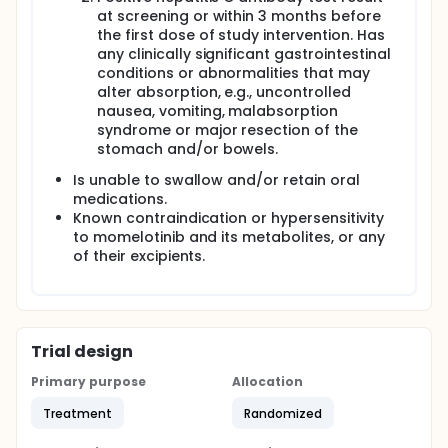
at screening or within 3 months before
the first dose of study intervention. Has
any clinically significant gastrointestinal
conditions or abnormalities that may
alter absorption, e.g., uncontrolled
nausea, vomiting, malabsorption
syndrome or major resection of the
stomach and/or bowels.
Is unable to swallow and/or retain oral
medications.
Known contraindication or hypersensitivity
to momelotinib and its metabolites, or any
of their excipients.
Trial design
Primary purpose
Allocation
Treatment
Randomized