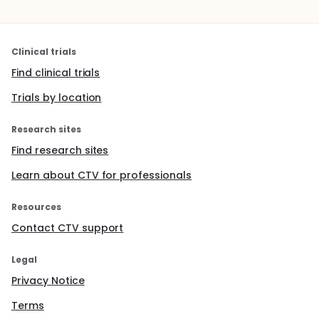
Clinical trials
Find clinical trials
Trials by location
Research sites
Find research sites
Learn about CTV for professionals
Resources
Contact CTV support
Legal
Privacy Notice
Terms