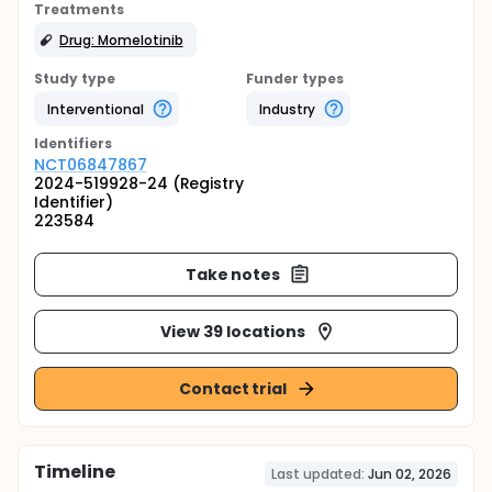
Treatments
Drug: Momelotinib
Study type
Funder types
Interventional
Industry
Identifier
s
NCT06847867
2024-519928-24 (Registry
Identifier)
223584
Take notes
View 39 locations
Contact trial
Timeline
Last updated:
Jun 02, 2026