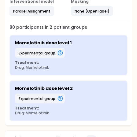
Interventional model
Masking
Parallel Assignment
None (Open label)
80
participants in
2
patient
groups
Momelotinib dose level 1
experimental group
Treatment:
Drug: Momelotinib
Momelotinib dose level 2
experimental group
Treatment:
Drug: Momelotinib