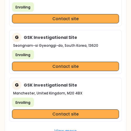
Enrolling
Contact site
G
GSK Investigational Site
Seongnam-si Gyeonggi-do, South Korea, 13620
Enrolling
Contact site
G
GSK Investigational Site
Manchester, United Kingdom, M20 4BX
Enrolling
Contact site
View more