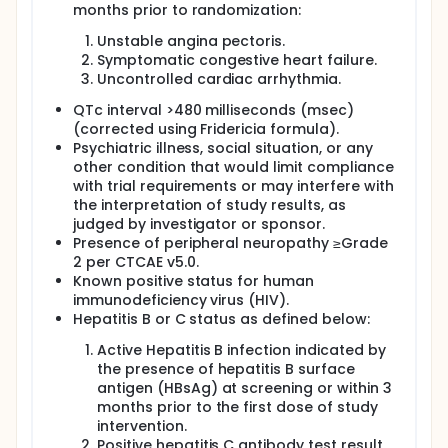
months prior to randomization:
Unstable angina pectoris.
Symptomatic congestive heart failure.
Uncontrolled cardiac arrhythmia.
QTc interval >480 milliseconds (msec)
(corrected using Fridericia formula).
Psychiatric illness, social situation, or any
other condition that would limit compliance
with trial requirements or may interfere with
the interpretation of study results, as
judged by investigator or sponsor.
Presence of peripheral neuropathy ≥Grade
2 per CTCAE v5.0.
Known positive status for human
immunodeficiency virus (HIV).
Hepatitis B or C status as defined below:
Active Hepatitis B infection indicated by
the presence of hepatitis B surface
antigen (HBsAg) at screening or within 3
months prior to the first dose of study
intervention.
Positive hepatitis C antibody test result