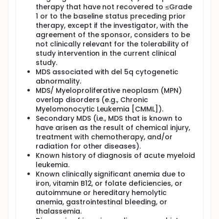
therapy that have not recovered to ≤Grade
1 or to the baseline status preceding prior
therapy, except if the investigator, with the
agreement of the sponsor, considers to be
not clinically relevant for the tolerability of
study intervention in the current clinical
study.
MDS associated with del 5q cytogenetic
abnormality.
MDS/ Myeloproliferative neoplasm (MPN)
overlap disorders (e.g., Chronic
Myelomonocytic Leukemia [CMML]).
Secondary MDS (i.e., MDS that is known to
have arisen as the result of chemical injury,
treatment with chemotherapy, and/or
radiation for other diseases).
Known history of diagnosis of acute myeloid
leukemia.
Known clinically significant anemia due to
iron, vitamin B12, or folate deficiencies, or
autoimmune or hereditary hemolytic
anemia, gastrointestinal bleeding, or
thalassemia.