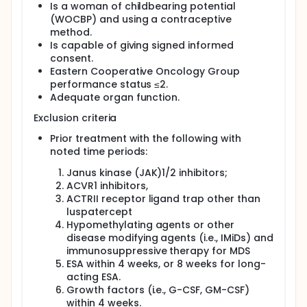
Is a woman of childbearing potential
(WOCBP) and using a contraceptive
method.
Is capable of giving signed informed
consent.
Eastern Cooperative Oncology Group
performance status ≤2.
Adequate organ function.
Exclusion criteria
Prior treatment with the following with
noted time periods:
Janus kinase (JAK)1/2 inhibitors;
ACVR1 inhibitors,
ACTRII receptor ligand trap other than
luspatercept
Hypomethylating agents or other
disease modifying agents (i.e., IMiDs) and
immunosuppressive therapy for MDS
ESA within 4 weeks, or 8 weeks for long-
acting ESA.
Growth factors (i.e., G-CSF, GM-CSF)
within 4 weeks.