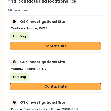
Trial contacts and locations
39
All locations
G
GSK Investigational Site
Toulouse, France, 31059
Enrolling
Contact site
G
GSK Investigational Site
Warsaw, Poland, 02-172
Enrolling
Contact site
G
GSK Investigational Site
Duarte, California, United States, 91010-3012