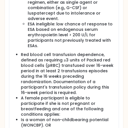
regimen, either as single agent or
combination (e.g., G-CSF) or
luspatercept due to intolerance or
adverse event.
ESA ineligible: low chance of response to
ESA based on endogenous serum
erythropoietin level > 200 U/L for
participants not previously treated with
ESAs.
Red blood cell transfusion dependence,
defined as requiring ≥3 units of Packed red
blood cells (pRBC) transfused over 16-week
period in at least 2 transfusions episodes
during the 16 weeks preceding
randomization. Documentation of a
participant's transfusion policy during this
16-week period is required.
A female participant is eligible to
participate if she is not pregnant or
breastfeeding and one of the following
conditions applies:
Is a woman of non-childbearing potential
(WONCBP). OR