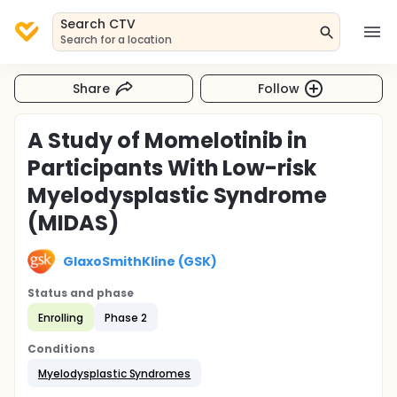
Search CTV
Search for a location
Share
Follow
A Study of Momelotinib in
Participants With Low-risk
Myelodysplastic Syndrome
(MIDAS)
GlaxoSmithKline (GSK)
Status and phase
Enrolling
Phase 2
Conditions
Myelodysplastic Syndromes