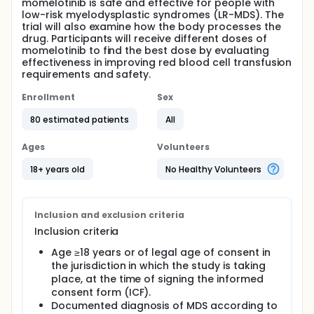
momelotinib is safe and effective for people with
low-risk myelodysplastic syndromes (LR-MDS). The
trial will also examine how the body processes the
drug. Participants will receive different doses of
momelotinib to find the best dose by evaluating
effectiveness in improving red blood cell transfusion
requirements and safety.
Enrollment
Sex
80 estimated patients
All
Ages
Volunteers
18+ years old
No Healthy Volunteers
Inclusion and exclusion criteria
Inclusion criteria
Age ≥18 years or of legal age of consent in
the jurisdiction in which the study is taking
place, at the time of signing the informed
consent form (ICF).
Documented diagnosis of MDS according to