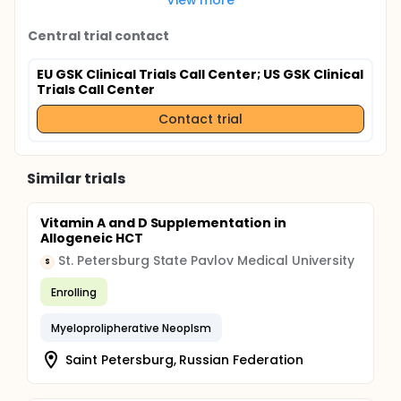
Central trial contact
EU GSK Clinical Trials Call Center
; US GSK Clinical
Trials Call Center
Contact trial
Similar trials
Vitamin A and D Supplementation in
Allogeneic HCT
St. Petersburg State Pavlov Medical University
S
Enrolling
Myeloprolipherative Neoplsm
Saint Petersburg, Russian Federation