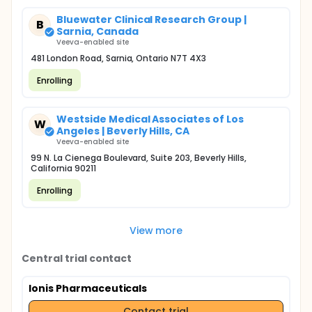
Bluewater Clinical Research Group |
B
Sarnia, Canada
Veeva-enabled site
481 London Road, Sarnia, Ontario N7T 4X3
Enrolling
Westside Medical Associates of Los
W
Angeles | Beverly Hills, CA
Veeva-enabled site
99 N. La Cienega Boulevard, Suite 203, Beverly Hills,
California 90211
Enrolling
View more
Central trial contact
Ionis Pharmaceuticals
Contact trial