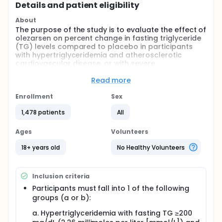
Details and patient eligibility
About
The purpose of the study is to evaluate the effect of
olezarsen on percent change in fasting triglyceride
(TG) levels compared to placebo in participants
with hypertriglyceridemia and atherosclerotic
cardiovascular disease, or with severe
hypertriglyceridemia.
Read more
Full description
This is a Phase 3, multi-center, placebo-controlled
Enrollment
Sex
study in approximately 1475 participants with
hypertriglyceridemia and atherosclerotic
1,478 patients
All
cardiovascular disease. The study consists of 3
periods: 1) Screening Period: Week -12 to Week -1 (up
Ages
Volunteers
to 12 weeks); 2) Treatment Period up to Week 53;
and 3) Post-Treatment Follow-up Period: Week 54
18+ years old
No Healthy Volunteers
to Week 66 (13 weeks). Participants enrolled will
receive olezarsen or placebo once every 4 weeks
during the 53-week Treatment Period.
Inclusion criteria
The Screening Period was extended with no impact
Participants must fall into 1 of the following
to overall study timelines.
groups (a or b):
A coronary computed tomographic angiography
a. Hypertriglyceridemia with fasting TG ≥200
(CTA) sub study will be performed to assess