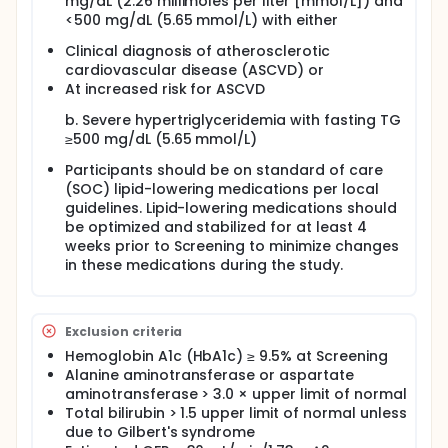
mg/dL (2.26 millimoles per liter [mmol/L]) and
whether triglyceride lowering through inhibition of
<500 mg/dL (5.65 mmol/L) with either
apoC-III protein synthesis may reduce coronary
plaque progression.
Clinical diagnosis of atherosclerotic
cardiovascular disease (ASCVD) or
At increased risk for ASCVD
b. Severe hypertriglyceridemia with fasting TG
≥500 mg/dL (5.65 mmol/L)
Participants should be on standard of care
(SOC) lipid-lowering medications per local
guidelines. Lipid-lowering medications should
be optimized and stabilized for at least 4
weeks prior to Screening to minimize changes
in these medications during the study.
Exclusion criteria
Hemoglobin A1c (HbA1c) ≥ 9.5% at Screening
Alanine aminotransferase or aspartate
aminotransferase > 3.0 × upper limit of normal
Total bilirubin > 1.5 upper limit of normal unless
due to Gilbert's syndrome