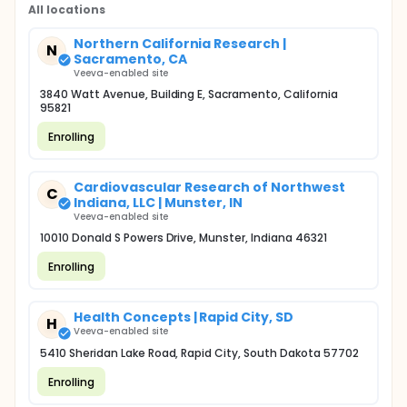
All locations
Northern California Research |
N
Sacramento, CA
Veeva-enabled site
3840 Watt Avenue, Building E, Sacramento, California
95821
Enrolling
Cardiovascular Research of Northwest
C
Indiana, LLC | Munster, IN
Veeva-enabled site
10010 Donald S Powers Drive, Munster, Indiana 46321
Enrolling
Health Concepts | Rapid City, SD
H
Veeva-enabled site
5410 Sheridan Lake Road, Rapid City, South Dakota 57702
Enrolling