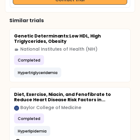
Similar trials
Genetic Determinants:Low HDL, High
Triglycerides, Obesity
National Institutes of Health (NIH)
Completed
Hypertriglyceridemia
Diet, Exercise, Niacin, and Fenofibrate to
Reduce Heart Disease Risk Factors in...
Baylor College of Medicine
Completed
Hyperlipidemia