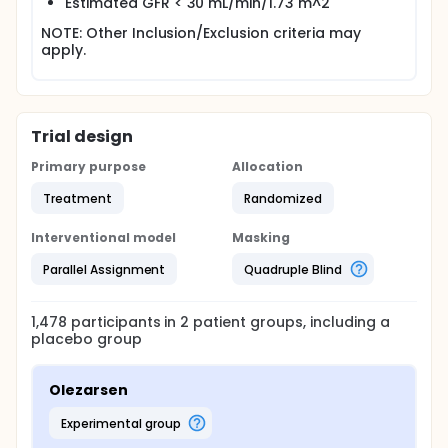
Estimated GFR < 30 mL/min/1.73 m^2
NOTE: Other Inclusion/Exclusion criteria may
apply.
Trial design
Primary purpose
Allocation
Treatment
Randomized
Interventional model
Masking
Parallel Assignment
Quadruple Blind
1,478
participants in
2
patient
groups
, including a
placebo group
Olezarsen
experimental group