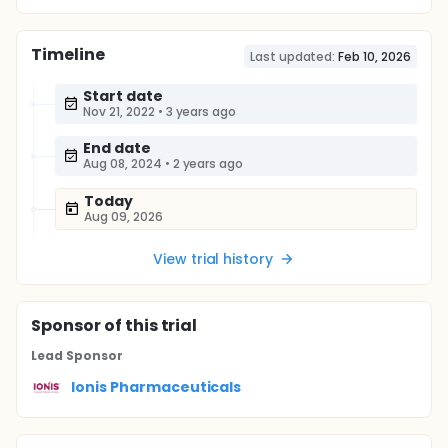
Timeline
Last updated:
Feb 10, 2026
Start date
Nov 21, 2022
•
3 years ago
End date
Aug 08, 2024
•
2 years ago
Today
Aug 09, 2026
View trial history
Sponsor
of this trial
Lead Sponsor
Ionis Pharmaceuticals