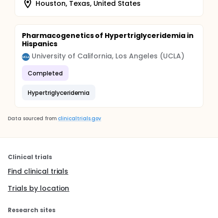
Houston, Texas, United States
Pharmacogenetics of Hypertriglyceridemia in
Hispanics
University of California, Los Angeles (UCLA)
Completed
Hypertriglyceridemia
Data sourced from
clinicaltrials.gov
Clinical trials
Find clinical trials
Trials by location
Research sites