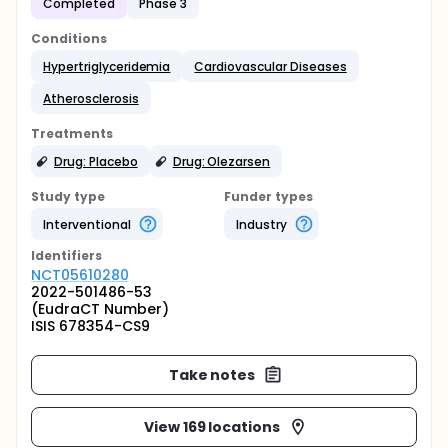
Completed
Phase 3
Conditions
Hypertriglyceridemia
Cardiovascular Diseases
Atherosclerosis
Treatments
Drug: Placebo
Drug: Olezarsen
Study type
Funder types
Interventional
Industry
Identifier
s
NCT05610280
2022-501486-53
(EudraCT Number)
ISIS 678354-CS9
Take notes
View 169 locations