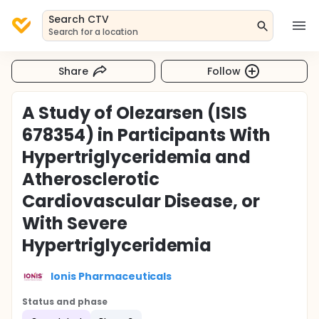
Search CTV
Search for a location
Share
Follow
A Study of Olezarsen (ISIS
678354) in Participants With
Hypertriglyceridemia and
Atherosclerotic
Cardiovascular Disease, or
With Severe
Hypertriglyceridemia
Ionis Pharmaceuticals
Status and phase