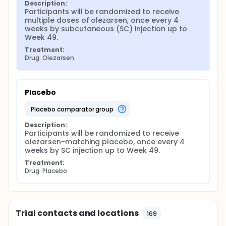
Description:
Participants will be randomized to receive 
multiple doses of olezarsen, once every 4 
weeks by subcutaneous (SC) injection up to 
Week 49.
Treatment:
Drug: Olezarsen
Placebo
placebo comparator group
Description:
Participants will be randomized to receive 
olezarsen-matching placebo, once every 4 
weeks by SC injection up to Week 49.
Treatment:
Drug: Placebo
Trial contacts and locations
169