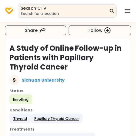
Search CTV
Search for a location
Share
Follow
A Study of Online Follow-up in
Patients with Papillary
Thyroid Cancer
S
Sichuan University
Status
Enrolling
Conditions
Thyroid
Papillary Thyroid Cancer
Treatments