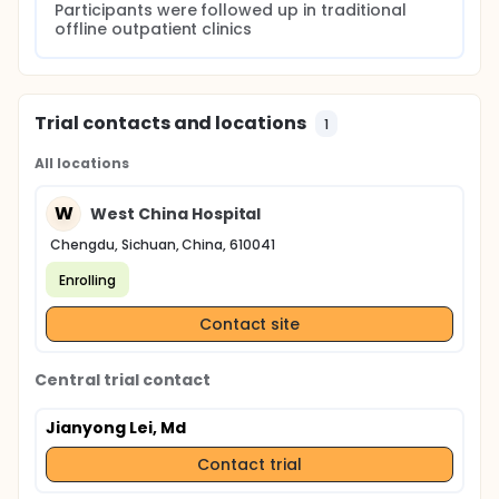
Participants were followed up in traditional 
offline outpatient clinics
Trial contacts and locations
1
All locations
W
West China Hospital
Chengdu, Sichuan, China, 610041
Enrolling
Contact site
Central trial contact
Jianyong Lei, Md
Contact trial