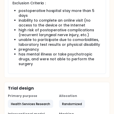
Exclusion Criteria：
According to the agreement, the participants
randomly assigned to online visits will cross over
postoperative hospital stay more than 5
with offline visits and withdraw from the clinical trial
days
if :(1) unresolved technical issues, (2) inability to
inability to complete an online visit (no
perform a full evaluation, (3) need/request
access to the device or the Internet
prescription painkillers, and (4) additional care
high risk of postoperative complications
recommended by a physician. Other cross-cutting
(recurrent laryngeal nerve injury, etc.)
reasons include patient requests and scheduling
unable to participate due to comorbidities,
conflicts.
laboratory test results or physical disability
The information department of WestChina hospital
pregnancy
obtained online and offline participants'
has mental illness or take psychotropic
demographic data and comorbidities, related
drugs, and were not able to perform the
information of chief complaint (including time of
surgery
illness, information of last visit, drugs being used,
contents of consultation, disease symptoms,
conclusions of consultation, etc.), and online and
offline outpatient information (including application
time, reception time, patient satisfaction, etc.).
Whether to prescribe medicine, whether to prescribe
Trial design
examination/admission certificate, outpatient cost,
number of questions, number of return visits, etc.)
Primary purpose
Allocation
Employment, living conditions and the highest
Health Services Research
Randomized
education level were obtained through the
questionnaire survey at the time of enrollment, and
the information about participant experience and
Interventional model
Masking