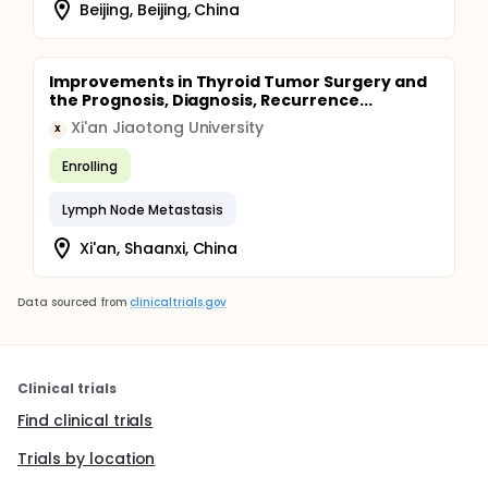
Beijing, Beijing, China
Improvements in Thyroid Tumor Surgery and
the Prognosis, Diagnosis, Recurrence...
Xi'an Jiaotong University
X
Enrolling
Lymph Node Metastasis
Xi'an, Shaanxi, China
Data sourced from
clinicaltrials.gov
Clinical trials
Find clinical trials
Trials by location