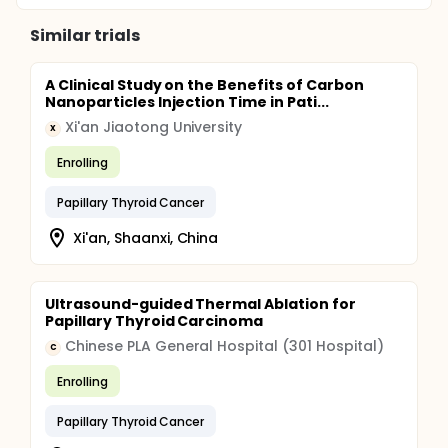
Similar trials
A Clinical Study on the Benefits of Carbon
Nanoparticles Injection Time in Pati...
Xi'an Jiaotong University
X
Enrolling
Papillary Thyroid Cancer
Xi'an, Shaanxi, China
Ultrasound-guided Thermal Ablation for
Papillary Thyroid Carcinoma
Chinese PLA General Hospital (301 Hospital)
C
Enrolling
Papillary Thyroid Cancer