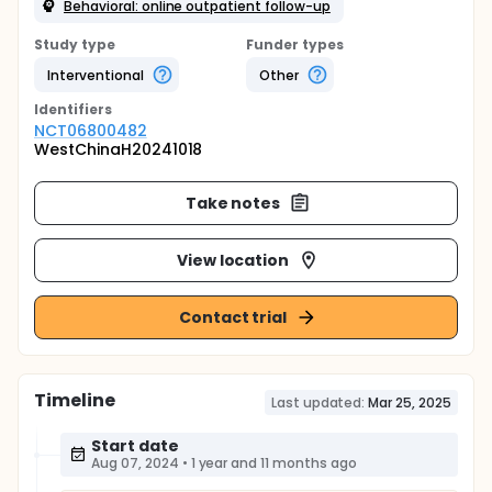
Behavioral: online outpatient follow-up
Study type
Funder types
Interventional
Other
Identifier
s
NCT06800482
WestChinaH20241018
Take notes
View location
Contact trial
Timeline
Last updated:
Mar 25, 2025
Start date
Aug 07, 2024
•
1 year and 11 months ago