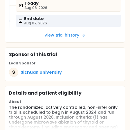
Today
Aug 06, 2026
End date
Aug 07, 2026
View trial history
Sponsor
of this trial
Lead Sponsor
S
Sichuan University
Details and patient eligibility
About
The randomized, actively controlled, non-inferiority
trial is scheduled to begin in August 2024 and run
through August 2026. Inclusion criteria: (1) has
undergone microwave ablation of thyroid or
thyroidectomy (including endoscopy and opening)