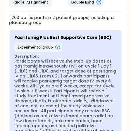
Parallel Assignment
Double Blind
1,203
participants in
2
patient
groups
, including a
placebo group
Pasritamig Plus Best Supportive Care (BSC)
experimental group
Description:
Participants will receive the step-up doses of 
pasritamig intravenously (IV) on Cycle 1 Day 1 
(C1D1) and C1D8, and target dose of pasritamig 
IV on C1D15. From C2D1 onwards participants 
will receive pasritamig target dose IV every 6 
weeks. All Cycles are 6 weeks, except for Cycle 
1 which is 8 weeks. Participants will receive 
study treatment until confirmed progressive 
disease, death, intolerable toxicity, withdrawal 
of consent, or end of the study, whichever 
occurs first. All participants may receive BSC 
(defined as palliative external beam radiation, 
low dose steroids, pain medication, bone 
sparing agents, and needed palliative 
procedures) at the discretion of the physician.