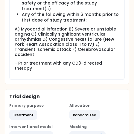
safety or the efficacy of the study
treatment(s)
Any of the following within 6 months prior to
first dose of study treatment:
A) Myocardial infarction B) Severe or unstable
angina C) Clinically significant ventricular
arrhythmias D) Congestive heart failure (New
York Heart Association class II to IV) E)
Transient ischemic attack F) Cerebrovascular
accident
- Prior treatment with any CD3-directed
therapy
Trial design
Primary purpose
Allocation
Treatment
Randomized
Interventional model
Masking