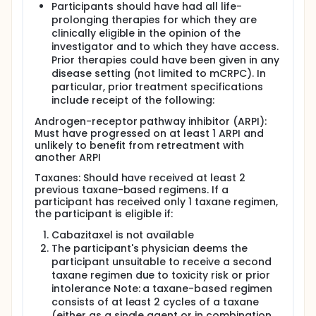
Participants should have had all life-
prolonging therapies for which they are
clinically eligible in the opinion of the
investigator and to which they have access.
Prior therapies could have been given in any
disease setting (not limited to mCRPC). In
particular, prior treatment specifications
include receipt of the following:
Androgen-receptor pathway inhibitor (ARPI):
Must have progressed on at least 1 ARPI and
unlikely to benefit from retreatment with
another ARPI
Taxanes: Should have received at least 2
previous taxane-based regimens. If a
participant has received only 1 taxane regimen,
the participant is eligible if:
Cabazitaxel is not available
The participant's physician deems the
participant unsuitable to receive a second
taxane regimen due to toxicity risk or prior
intolerance Note: a taxane-based regimen
consists of at least 2 cycles of a taxane
(either as a single agent or in combination