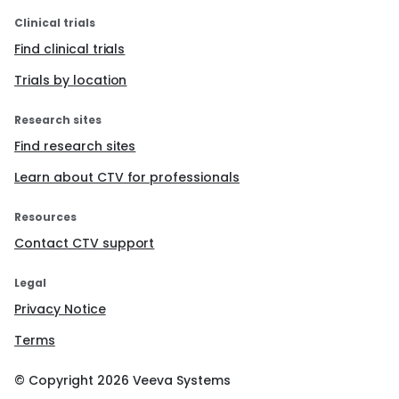
Clinical trials
Find clinical trials
Trials by location
Research sites
Find research sites
Learn about CTV for professionals
Resources
Contact CTV support
Legal
Privacy Notice
Terms
© Copyright
2026
Veeva Systems