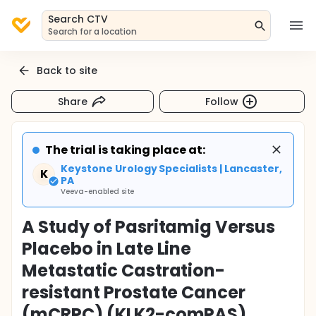
Search CTV
Search for a location
Back to site
Share
Follow
The trial is taking place at:
Keystone Urology Specialists | Lancaster,
K
PA
Veeva-enabled site
A Study of Pasritamig Versus
Placebo in Late Line
Metastatic Castration-
resistant Prostate Cancer
(mCRPC) (KLK2-comPAS)