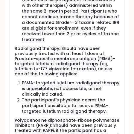
with other therapies) administered within
the same 2-month period. Participants who
cannot continue taxane therapy because of
a documented Grade>=3 taxane related IRR
are eligible for enrollment, even if they
received fewer than 2 prior cycles of taxane
treatment
Radioligand therapy: Should have been
previously treated with at least 1 dose of
Prostate-specific membrane antigen (PSMA)-
targeted lutetium radioligand therapy (eg,
lutetium Lu-177 vipivotide tetraxetan), unless
one of the following applies:
PSMA-targeted lutetium radioligand therapy
is unavailable, not accessible, or not
clinically indicated.
The participant's physician deems the
participant unsuitable to receive PSMA-
targeted lutetium radioligand therapy.
Polyadenosine diphosphate-ribose polymerase
inhibitors (PARPi): Should have been previously
treated with PARPi, if the participant has a