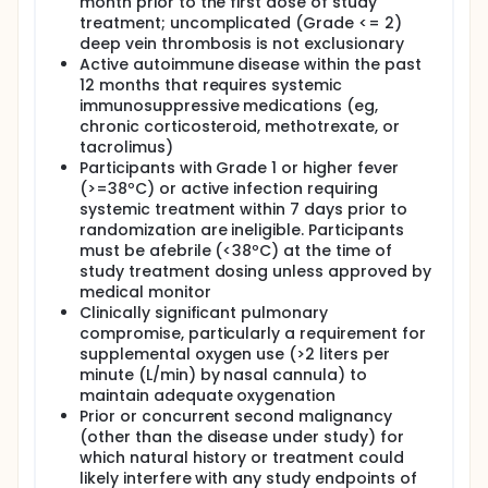
month prior to the first dose of study
treatment; uncomplicated (Grade <= 2)
deep vein thrombosis is not exclusionary
Active autoimmune disease within the past
12 months that requires systemic
immunosuppressive medications (eg,
chronic corticosteroid, methotrexate, or
tacrolimus)
Participants with Grade 1 or higher fever
(>=38ºC) or active infection requiring
systemic treatment within 7 days prior to
randomization are ineligible. Participants
must be afebrile (<38ºC) at the time of
study treatment dosing unless approved by
medical monitor
Clinically significant pulmonary
compromise, particularly a requirement for
supplemental oxygen use (>2 liters per
minute (L/min) by nasal cannula) to
maintain adequate oxygenation
Prior or concurrent second malignancy
(other than the disease under study) for
which natural history or treatment could
likely interfere with any study endpoints of