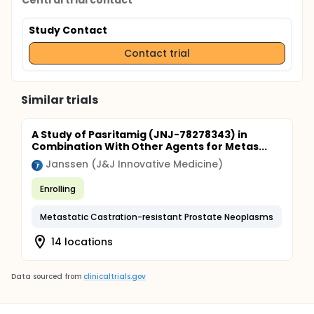
Central trial contact
Study Contact
Contact trial
Similar trials
A Study of Pasritamig (JNJ-78278343) in
Combination With Other Agents for Metas...
Janssen (J&J Innovative Medicine)
Enrolling
Metastatic Castration-resistant Prostate Neoplasms
14 locations
Data sourced from
clinicaltrials.gov