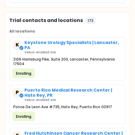
Trial contacts and locations
173
All locations
Keystone Urology Specialists | Lancaster,
K
PA
Veeva-enabled site
2106 Harrisburg Pike, Suite 200, Lancaster, Pennsylvania
17604
Enrolling
Puerto Rico Medical Research Center |
P
Hato Rey, PR
Veeva-enabled site
Ponce De Leon Ave #735, Hato Rey, Puerto Rico 00917
Enrolling
Fred Hutchinson Cancer Research Center |