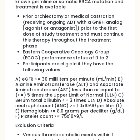
known germline or somatic BRCA mutation and
treatment is available
Prior orchiectomy or medical castration
(receiving ongoing ADT with a GnRH analog
[agonist or antagonist]) prior to the first
dose of study treatment and must continue
this therapy throughout the treatment
phase
Eastern Cooperative Oncology Group
(ECOG) performance status of 0 to 2
Participants are eligible if they have the
following values:
A) eGFR >= 30 milliliters per minute (mL/min) B)
Alanine Aminotransferase (ALT) and Aspartate
Aminotransferase (AST) less than or equal to
(<=) 5 times the Upper Limit of Normal (ULN) C)
Serum total bilirubin <= 3 times ULN D) Absolute
neutrophil count (ANC) >= 1.0x10^9/per liter (L)
E) Hemoglobin >= 8.0 grams per deciliter (g/dL)
F) Platelet count >= 75x10^9/L
Exclusion Criteria
Venous thromboembolic events within 1