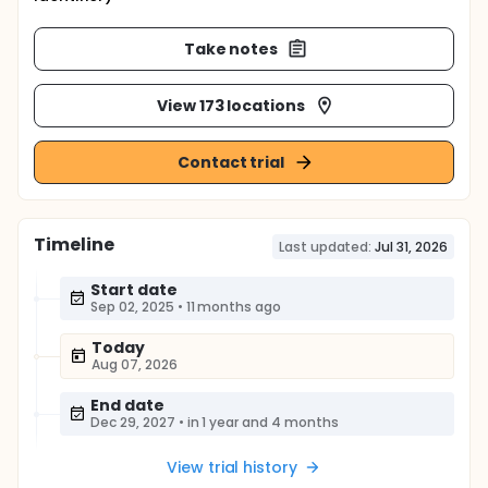
Take notes
View 173 locations
Contact trial
Timeline
Last updated:
Jul 31, 2026
Start date
Sep 02, 2025
•
11 months ago
Today
Aug 07, 2026
End date
Dec 29, 2027
•
in 1 year and 4 months
View trial history