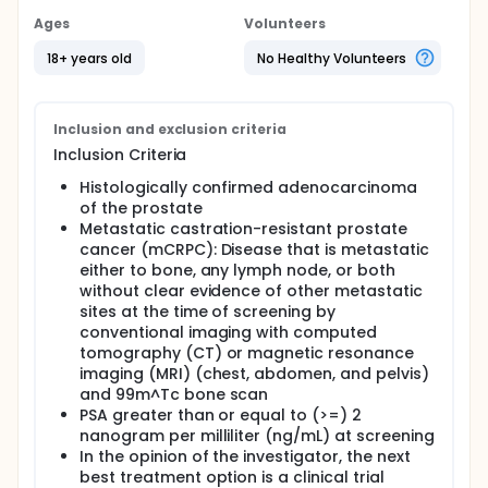
Ages
Volunteers
18+ years old
No Healthy Volunteers
Inclusion and exclusion criteria
Inclusion Criteria
Histologically confirmed adenocarcinoma
of the prostate
Metastatic castration-resistant prostate
cancer (mCRPC): Disease that is metastatic
either to bone, any lymph node, or both
without clear evidence of other metastatic
sites at the time of screening by
conventional imaging with computed
tomography (CT) or magnetic resonance
imaging (MRI) (chest, abdomen, and pelvis)
and 99m^Tc bone scan
PSA greater than or equal to (>=) 2
nanogram per milliliter (ng/mL) at screening
In the opinion of the investigator, the next
best treatment option is a clinical trial