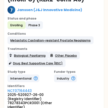
Janssen (J&J Innovative Medicine)
Status and phase
Enrolling
Phase 3
Conditions
Metastatic Castration-resistant Prostate Neoplasms
Treatments
Biological: Pasritamig
Other: Placebo
Drug: Best Supportive Care (BSC)
Study type
Funder types
Interventional
Industry
Identifier
s
NCT07164443
2025-520927-26-00
(Registry Identifier)
78278343PCR3001 (Other
Identifier)