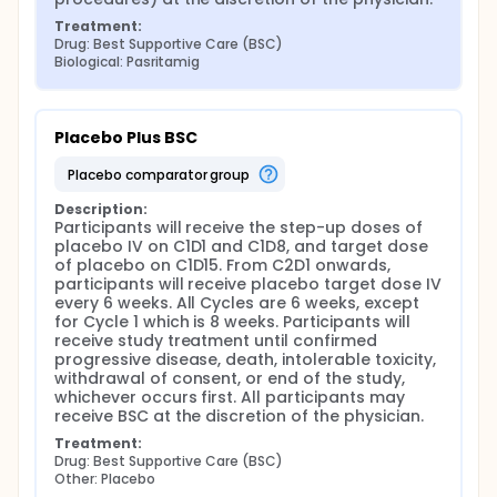
Treatment:
Drug: Best Supportive Care (BSC)
Biological: Pasritamig
Placebo Plus BSC
placebo comparator group
Description:
Participants will receive the step-up doses of 
placebo IV on C1D1 and C1D8, and target dose 
of placebo on C1D15. From C2D1 onwards, 
participants will receive placebo target dose IV 
every 6 weeks. All Cycles are 6 weeks, except 
for Cycle 1 which is 8 weeks. Participants will 
receive study treatment until confirmed 
progressive disease, death, intolerable toxicity, 
withdrawal of consent, or end of the study, 
whichever occurs first. All participants may 
receive BSC at the discretion of the physician.
Treatment:
Drug: Best Supportive Care (BSC)
Other: Placebo