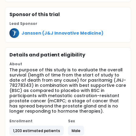
Sponsor
of this trial
Lead Sponsor
Janssen (J&J Innovative Medicine)
Details and patient eligibility
About
The purpose of this study is to evaluate the overall
survival (length of time from the start of study to
date of death from any cause) for pasritamig (JNJ-
78278343) in combination with best supportive care
(BSC) as compared to placebo with BSC in
participants with metastatic castration-resistant
prostate cancer (mCRPC; a stage of cancer that
has spread beyond the prostate gland and is no
longer responding to hormone therapies).
Enrollment
Sex
1,203 estimated patients
Male