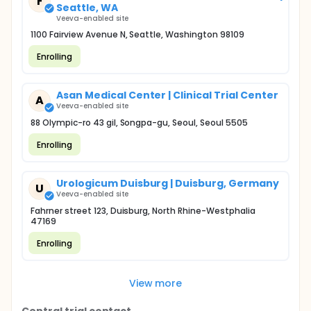
F
Seattle, WA
Veeva-enabled site
1100 Fairview Avenue N, Seattle, Washington 98109
Enrolling
Asan Medical Center | Clinical Trial Center
A
Veeva-enabled site
88 Olympic-ro 43 gil, Songpa-gu, Seoul, Seoul 5505
Enrolling
Urologicum Duisburg | Duisburg, Germany
U
Veeva-enabled site
Fahrner street 123, Duisburg, North Rhine-Westphalia
47169
Enrolling
View more