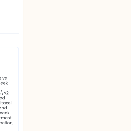
ive 
eek 
\^2 
ed 
taxel 
nd 
week 
tment 
ction, 