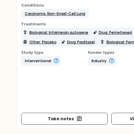
Conditions
Carcinoma, Non-Small-Cell Lung
Treatments
Biological: Intismeran autogene
Drug: Pemetrexed
Other: Placebo
Drug: Paclitaxel
Biological: Pe
Study type
Funder types
Interventional
Industry
Take notes
V