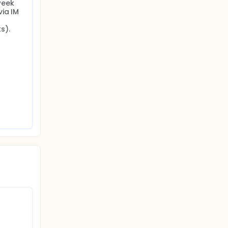
eek 
ia IM 
s).