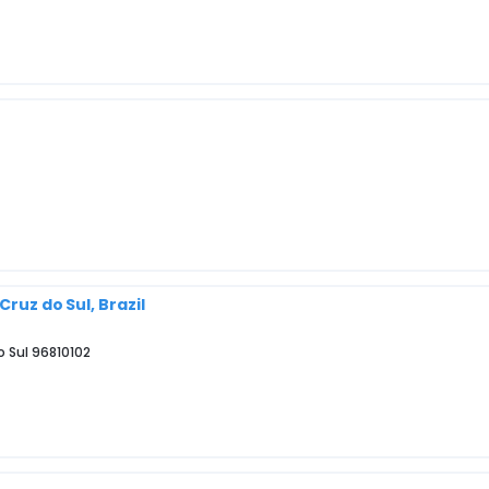
Cruz do Sul, Brazil
o Sul 96810102