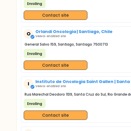
Enrolling
Contact site
Orlandi Oncologia | Santiago, Chile
O
Veeva-enabled site
General Salvo 159, Santiago, Santiago 7500713
Enrolling
Contact site
Instituto de Oncologia Saint Gallen | Santa 
I
Veeva-enabled site
Rua Marechal Deodoro 1139, Santa Cruz do Sul, Rio Grande d
Enrolling
Contact site