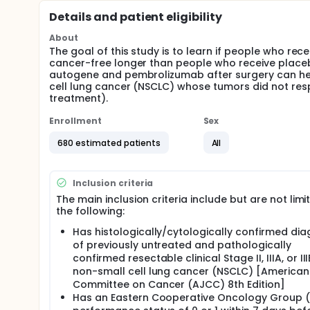
Details and patient eligibility
About
The goal of this study is to learn if people who r
cancer-free longer than people who receive place
autogene and pembrolizumab after surgery can hel
cell lung cancer (NSCLC) whose tumors did not re
treatment).
Enrollment
Sex
680 estimated patients
All
Inclusion criteria
The main inclusion criteria include but are not limi
the following:
Has histologically/cytologically confirmed dia
of previously untreated and pathologically
confirmed resectable clinical Stage II, IIIA, or II
non-small cell lung cancer (NSCLC) [American
Committee on Cancer (AJCC) 8th Edition]
Has an Eastern Cooperative Oncology Group 