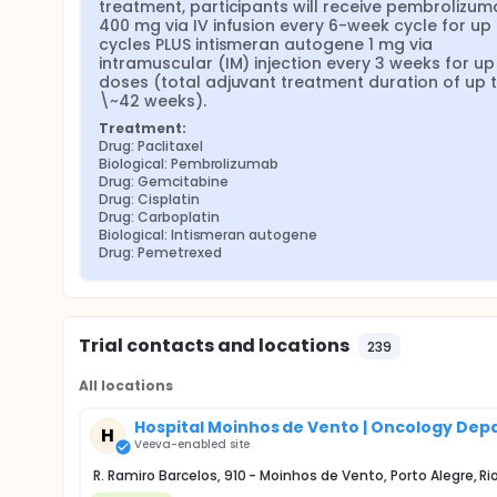
treatment, participants will receive pembrolizum
400 mg via IV infusion every 6-week cycle for up t
cycles PLUS intismeran autogene 1 mg via 
intramuscular (IM) injection every 3 weeks for up 
doses (total adjuvant treatment duration of up t
\~42 weeks).
Treatment:
Drug: Paclitaxel
Biological: Pembrolizumab
Drug: Gemcitabine
Drug: Cisplatin
Drug: Carboplatin
Biological: Intismeran autogene
Drug: Pemetrexed
Trial contacts and locations
239
All locations
Hospital Moinhos de Vento | Oncology De
H
Veeva-enabled site
R. Ramiro Barcelos, 910 - Moinhos de Vento, Porto Alegre, 