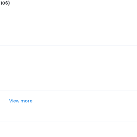
0106)
View more