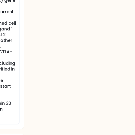
K) gene
current
ed cell
gand 1
d 2
nother
,
[CTLA-
cluding
fied in
ne
start
hin 30
on