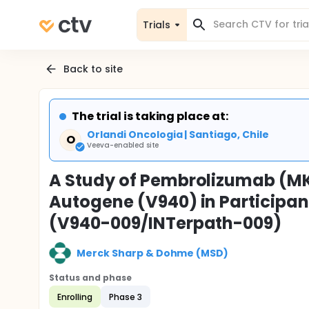
Trials
Back to site
The trial is taking place at:
Orlandi Oncologia | Santiago, Chile
O
Veeva-enabled site
A Study of Pembrolizumab (MK
Autogene (V940) in Participan
(V940-009/INTerpath-009)
Merck Sharp & Dohme (MSD)
Status and phase
Enrolling
Phase 3