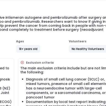
eceive intismeran autogene and pembrolizumab after surgery a
bo and pembrolizumab. Researchers want to know if giving i
p prevent the cancer from coming back in people with non-
spond completely to treatment before surgery (neoadjuvant
Ages
Volunteers
18+ years old
No Healthy Volunteers
Exclusion criteria
ted to
The main exclusion criteria include but are not lim
the following:
gnosis
Diagnosis of small cell lung cancer (SCLC) or, 
mixed tumors, presence of small cell elements
IB (N2)
has a neuroendocrine tumor with large-cell
 Joint
components, or a sarcomatoid carcinoma, or
pancoast tumor
(ECOG)
Documentation by local test report indicating