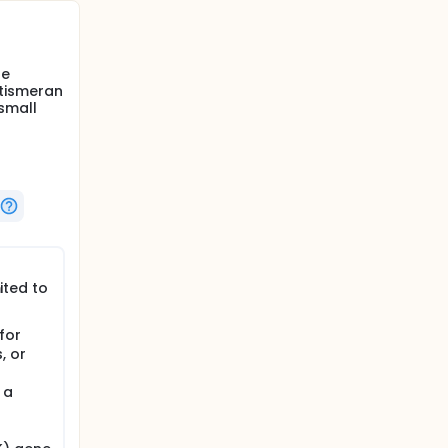
re
ntismeran
small
ited to
for
, or
 a