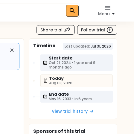
Menu
Share trial
Follow trial
Timeline
Last updated:
Jul 31, 2026
Start date
Oct 21, 2024
•
1 year and 9
months ago
Today
Aug 08, 2026
End date
May 16, 2033
•
in 6 years
View trial history
Sponsor
s
of this trial