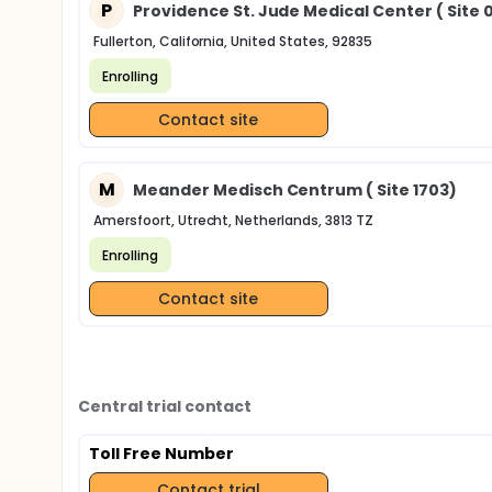
P
Providence St. Jude Medical Center ( Site 
Fullerton, California, United States, 92835
Enrolling
Contact site
M
Meander Medisch Centrum ( Site 1703)
Amersfoort, Utrecht, Netherlands, 3813 TZ
Enrolling
Contact site
Central trial contact
Toll Free Number
Contact trial