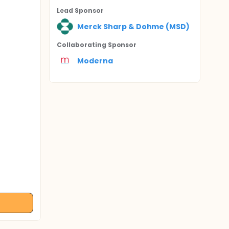
Lead Sponsor
Merck Sharp & Dohme (MSD)
Collaborating Sponsor
Moderna