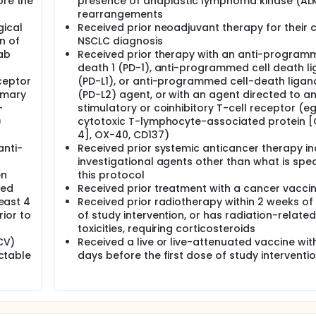
ore the
presence of anaplastic lymphoma kinase (AL
rearrangements
gical
Received prior neoadjuvant therapy for their 
n of
NSCLC diagnosis
ab
Received prior therapy with an anti-programm
death 1 (PD-1), anti-programmed cell death li
ceptor
(PD-L1), or anti-programmed cell-death ligan
imary
(PD-L2) agent, or with an agent directed to a
-
stimulatory or coinhibitory T-cell receptor (eg
)
cytotoxic T-lymphocyte-associated protein 
4], OX-40, CD137)
anti-
Received prior systemic anticancer therapy in
investigational agents other than what is speci
en
this protocol
ved
Received prior treatment with a cancer vacci
least 4
Received prior radiotherapy within 2 weeks of 
ior to
of study intervention, or has radiation-related
toxicities, requiring corticosteroids
HCV)
Received a live or live-attenuated vaccine wit
ectable
days before the first dose of study interventi