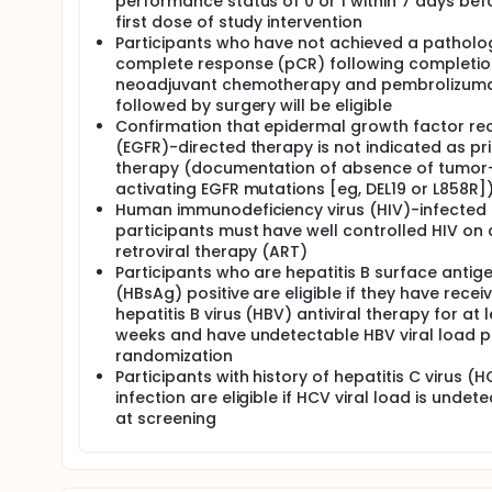
performance status of 0 or 1 within 7 days bef
first dose of study intervention
Participants who have not achieved a patholo
complete response (pCR) following completio
neoadjuvant chemotherapy and pembrolizum
followed by surgery will be eligible
Confirmation that epidermal growth factor re
(EGFR)-directed therapy is not indicated as pr
therapy (documentation of absence of tumor
activating EGFR mutations [eg, DEL19 or L858R]
Human immunodeficiency virus (HIV)-infected
participants must have well controlled HIV on 
retroviral therapy (ART)
Participants who are hepatitis B surface antig
(HBsAg) positive are eligible if they have recei
hepatitis B virus (HBV) antiviral therapy for at 
weeks and have undetectable HBV viral load pr
randomization
Participants with history of hepatitis C virus (
infection are eligible if HCV viral load is undet
at screening