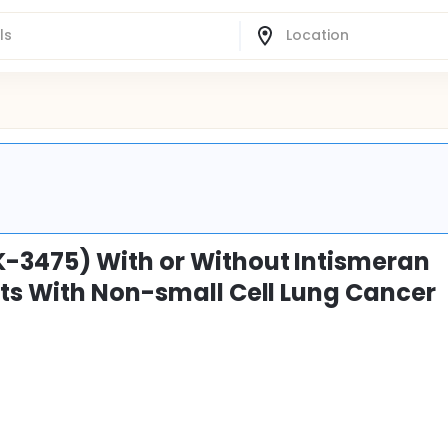
-3475) With or Without Intismeran
ts With Non-small Cell Lung Cancer