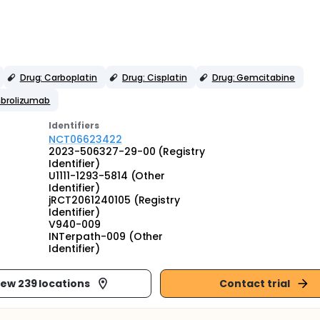
Drug: Carboplatin
Drug: Cisplatin
Drug: Gemcitabine
mbrolizumab
Identifier
s
NCT06623422
2023-506327-29-00 (Registry
Identifier)
U1111-1293-5814 (Other
Identifier)
jRCT2061240105 (Registry
Identifier)
V940-009
INTerpath-009 (Other
Identifier)
iew 239 locations
Contact trial