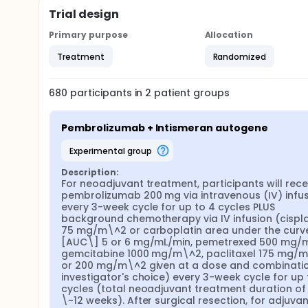
Trial design
Primary purpose
Allocation
Treatment
Randomized
680
participants in
2
patient
groups
Pembrolizumab + Intismeran autogene
experimental group
Description:
For neoadjuvant treatment, participants will recei
pembrolizumab 200 mg via intravenous (IV) infus
every 3-week cycle for up to 4 cycles PLUS 
background chemotherapy via IV infusion (cisplat
75 mg/m\^2 or carboplatin area under the curv
[AUC\] 5 or 6 mg/mL/min, pemetrexed 500 mg/m
gemcitabine 1000 mg/m\^2, paclitaxel 175 mg/m
or 200 mg/m\^2 given at a dose and combinatio
investigator's choice) every 3-week cycle for up t
cycles (total neoadjuvant treatment duration of 
\~12 weeks). After surgical resection, for adjuvant