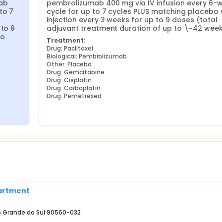
ab 
pembrolizumab 400 mg via IV infusion every 6-w
o 7 
cycle for up to 7 cycles PLUS matching placebo v
injection every 3 weeks for up to 9 doses (total 
to 9 
adjuvant treatment duration of up to \~42 week
o 
Treatment:
Drug: Paclitaxel
Biological: Pembrolizumab
Other: Placebo
Drug: Gemcitabine
Drug: Cisplatin
Drug: Carboplatin
Drug: Pemetrexed
partment
Rio Grande do Sul 90560-032