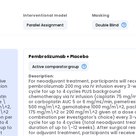
Interventional model
Masking
Parallel Assignment
Double Blind
Pembrolizumab + Placebo
active comparator group
Description:
ve 
For neoadjuvant treatment, participants will rece
ion 
pembrolizumab 200 mg via IV infusion every 3-w
cycle for up to 4 cycles PLUS background 
in 
chemotherapy via IV infusion (cisplatin 75 mg/m
e \
or carboplatin AUC 5 or 6 mg/mL/min, pemetrex
\^2, 
500 mg/m\^2, gemcitabine 1000 mg/m\^2, pacli
\^2 
175 mg/m\^2 or 200 mg/m\^2 given at a dose a
n per 
combination per investigator's choice) every 3-
o 4 
cycle for up to 4 cycles (total neoadjuvant trea
up to 
duration of up to \~12 weeks). After surgical rese
 
for adjuvant treatment, participants will receive 