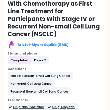
With Chemotherapy as First
Line Treatment for
Participants With Stage IV or
Recurrent Non-small Cell Lung
Cancer (NSCLC)
Bristol-Myers Squibb (BMS)
Status and phase
Completed
Phase 2
Conditions
Metastatic Non-small Cell Lung Cancer
Non-small Cell Lung Cancer
Recurrent Non-small Cell Lung Cancer
Treatments
Drug: Nab-Paclitaxel
Drug: Cisplatin