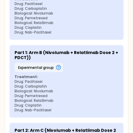
Drug: Paclitaxel
Drug: Carboplatin
Biological: Nivolumab
Drug: Pemetrexed
Biological: Relatlimab
Drug: Cisplatin
Drug: Nab-Paclitaxel
Part 1: Arm B (Nivolumab + Relatlimab Dose 2 + 
PDCT))
experimental group
Treatment:
Drug: Paclitaxel
Drug: Carboplatin
Biological: Nivolumab
Drug: Pemetrexed
Biological: Relatlimab
Drug: Cisplatin
Drug: Nab-Paclitaxel
Part 2: Arm C (Nivolumab + Relatlimab Dose 2 