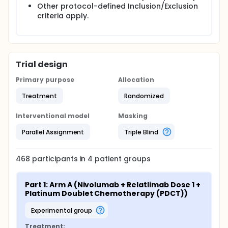
Other protocol-defined Inclusion/Exclusion
criteria apply.
Trial design
Primary purpose
Allocation
Treatment
Randomized
Interventional model
Masking
Parallel Assignment
Triple Blind
468
participants in
4
patient
groups
Part 1: Arm A (Nivolumab + Relatlimab Dose 1 + 
Platinum Doublet Chemotherapy (PDCT))
experimental group
Treatment: