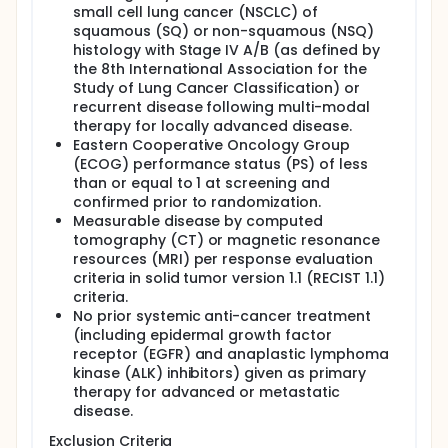
small cell lung cancer (NSCLC) of
squamous (SQ) or non-squamous (NSQ)
histology with Stage IV A/B (as defined by
the 8th International Association for the
Study of Lung Cancer Classification) or
recurrent disease following multi-modal
therapy for locally advanced disease.
Eastern Cooperative Oncology Group
(ECOG) performance status (PS) of less
than or equal to 1 at screening and
confirmed prior to randomization.
Measurable disease by computed
tomography (CT) or magnetic resonance
resources (MRI) per response evaluation
criteria in solid tumor version 1.1 (RECIST 1.1)
criteria.
No prior systemic anti-cancer treatment
(including epidermal growth factor
receptor (EGFR) and anaplastic lymphoma
kinase (ALK) inhibitors) given as primary
therapy for advanced or metastatic
disease.
Exclusion Criteria