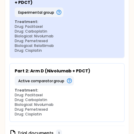
+ PDCT)
experimental group
Treatment:
Drug: Paclitaxel
Drug: Carboplatin
Biological: Nivolumab
Drug: Pemetrexed
Biological: Relatlimab
Drug: Cisplatin
Part 2: Arm D (Nivolumab + PDCT)
active comparator group
Treatment:
Drug: Paclitaxel
Drug: Carboplatin
Biological: Nivolumab
Drug: Pemetrexed
Drug: Cisplatin
Trial documents
1