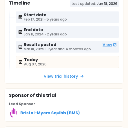
Timeline
Last updated:
Jun 18, 2026
Start date
Feb 17, 2021
•
5 years ago
End date
Jan 11, 2024
•
2 years ago
Results posted
View
Mar 18, 2025
•
1 year and 4 months ago
Today
Aug 07, 2026
View trial history
Sponsor
of this trial
Lead Sponsor
Bristol-Myers Squibb (BMS)