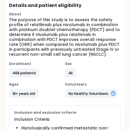
Details and patient eligibility
About
The purpose of this study is to assess the safety
profile of relatlimab plus nivolumab in combination
with platinum doublet chemotherapy (PDCT) and to
determine if nivolumab plus relatlimab in
combination with PDCT improves overall response
rate (ORR) when compared to nivolumab plus PDCT
in participants with previously untreated Stage IV or
recurrent non-small cell lung cancer (NSCLC).
Enrollment
Sex
468 patients
All
Ages
Volunteers
18+ years old
No Healthy Volunteers
Inclusion and exclusion criteria
Inclusion Criteria
Histologically confirmed metastatic non-