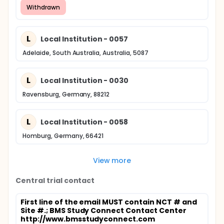
Withdrawn
L
Local Institution - 0057
Adelaide, South Australia, Australia, 5087
L
Local Institution - 0030
Ravensburg, Germany, 88212
L
Local Institution - 0058
Homburg, Germany, 66421
View more
Central trial contact
First line of the email MUST contain NCT # and
Site #.
; BMS Study Connect Contact Center
http://www.bmsstudyconnect.com