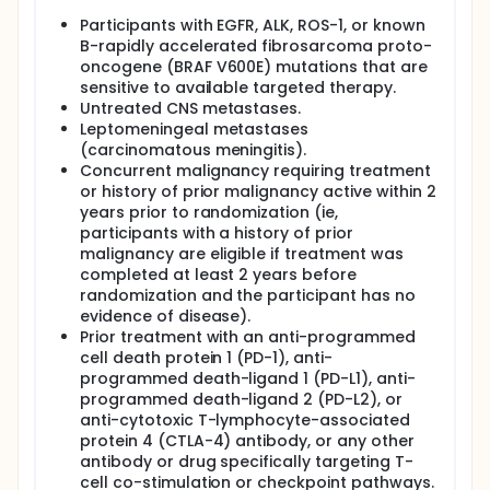
Participants with EGFR, ALK, ROS-1, or known
B-rapidly accelerated fibrosarcoma proto-
oncogene (BRAF V600E) mutations that are
sensitive to available targeted therapy.
Untreated CNS metastases.
Leptomeningeal metastases
(carcinomatous meningitis).
Concurrent malignancy requiring treatment
or history of prior malignancy active within 2
years prior to randomization (ie,
participants with a history of prior
malignancy are eligible if treatment was
completed at least 2 years before
randomization and the participant has no
evidence of disease).
Prior treatment with an anti-programmed
cell death protein 1 (PD-1), anti-
programmed death-ligand 1 (PD-L1), anti-
programmed death-ligand 2 (PD-L2), or
anti-cytotoxic T-lymphocyte-associated
protein 4 (CTLA-4) antibody, or any other
antibody or drug specifically targeting T-
cell co-stimulation or checkpoint pathways.