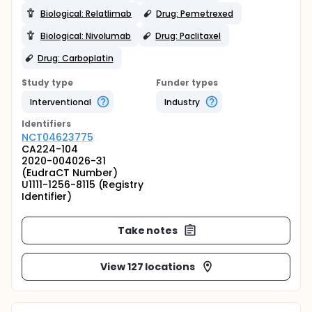
Biological: Relatlimab
Drug: Pemetrexed
Biological: Nivolumab
Drug: Paclitaxel
Drug: Carboplatin
Study type
Funder types
Interventional
Industry
Identifier
s
NCT04623775
CA224-104
2020-004026-31
(EudraCT Number)
U1111-1256-8115 (Registry
Identifier)
Take notes
View 127 locations