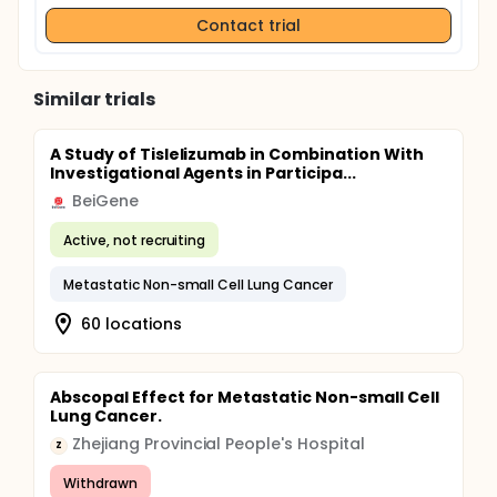
Contact trial
Similar trials
A Study of Tislelizumab in Combination With
Investigational Agents in Participa...
BeiGene
Active, not recruiting
Metastatic Non-small Cell Lung Cancer
60 locations
Abscopal Effect for Metastatic Non-small Cell
Lung Cancer.
Zhejiang Provincial People's Hospital
Z
Withdrawn