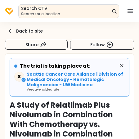
Search CTV
Search for a location
Back to site
Share
Follow
The trial is taking place at:
Seattle Cancer Care Alliance | Division of
S
Medical Oncology - Hematologic
Malignancies - UW Medicine
Veeva-enabled site
A Study of Relatlimab Plus
Nivolumab in Combination
With Chemotherapy vs.
Nivolumab in Combination