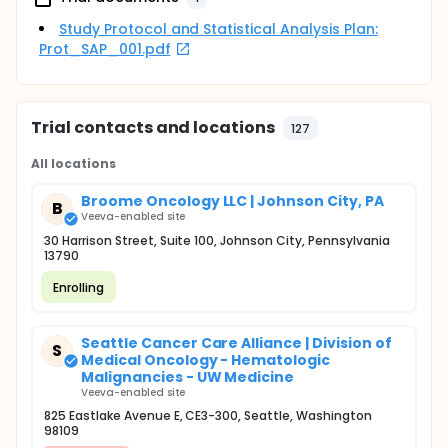
Study Protocol and Statistical Analysis Plan:
Prot_SAP_001.pdf
Trial contacts and locations
127
All locations
Broome Oncology LLC | Johnson City, PA
B
Veeva-enabled site
30 Harrison Street, Suite 100, Johnson City, Pennsylvania
13790
Enrolling
Seattle Cancer Care Alliance | Division of
S
Medical Oncology - Hematologic
Malignancies - UW Medicine
Veeva-enabled site
825 Eastlake Avenue E, CE3-300, Seattle, Washington
98109