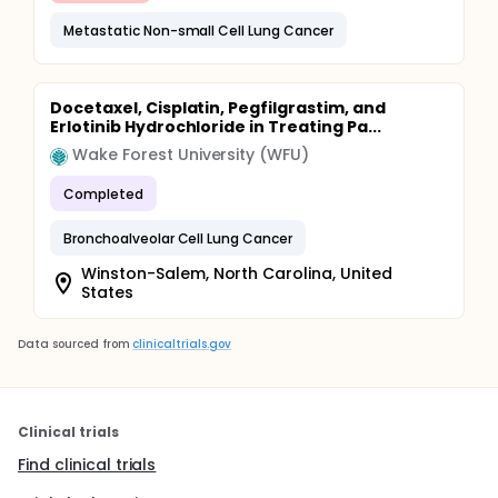
Metastatic Non-small Cell Lung Cancer
Docetaxel, Cisplatin, Pegfilgrastim, and
Erlotinib Hydrochloride in Treating Pa...
Wake Forest University (WFU)
Completed
Bronchoalveolar Cell Lung Cancer
Winston-Salem, North Carolina, United
States
Data sourced from
clinicaltrials.gov
Clinical trials
Find clinical trials