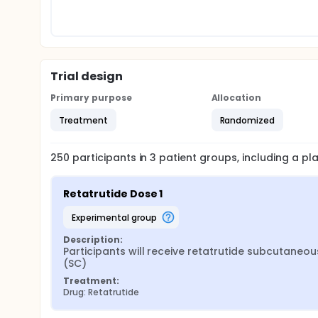
Trial design
Primary purpose
Allocation
Treatment
Randomized
250
participants in
3
patient
groups
, including a p
Retatrutide Dose 1
experimental group
Description:
Participants will receive retatrutide subcutaneous
(SC)
Treatment:
Drug: Retatrutide