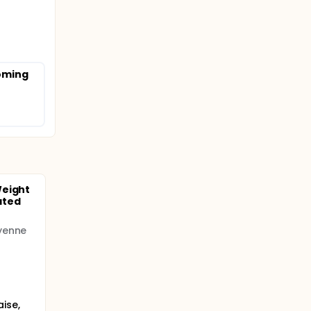
coming
Weight
ated
yenne
ise,