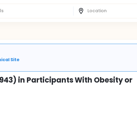
ical Site
943) in Participants With Obesity or