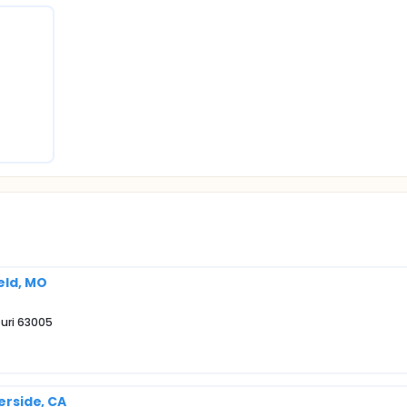
eld, MO
ouri 63005
verside, CA