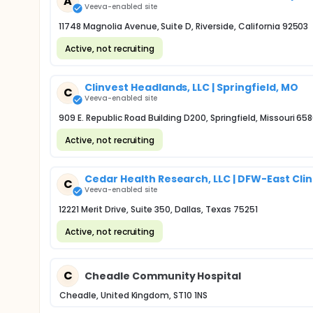
A
Veeva-enabled site
11748 Magnolia Avenue, Suite D, Riverside, California 92503
Active, not recruiting
Clinvest Headlands, LLC | Springfield, MO
C
Veeva-enabled site
909 E. Republic Road Building D200, Springfield, Missouri 65
Active, not recruiting
Cedar Health Research, LLC | DFW-East Clini
C
Veeva-enabled site
12221 Merit Drive, Suite 350, Dallas, Texas 75251
Active, not recruiting
C
Cheadle Community Hospital
Cheadle, United Kingdom, ST10 1NS