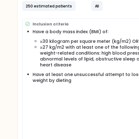
250 estimated patients
All
Inclusion criteria
Have a body mass index (BMI) of:
≥30 kilogram per square meter (kg/m2) OR
≥27 kg/m2 with at least one of the followin
weight-related conditions: high blood press
abnormal levels of lipid, obstructive sleep 
heart disease
Have at least one unsuccessful attempt to los
weight by dieting