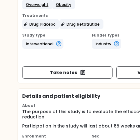
Overweight
Obesity
Treatments
Drug: Placebo
Drug: Retatrutide
Study type
Funder types
Interventional
Industry
Take notes
V
Details and patient eligibility
About
The purpose of this study is to evaluate the effic
reduction.
Participation in the study will last about 65 weeks a
Enrollment
Sex