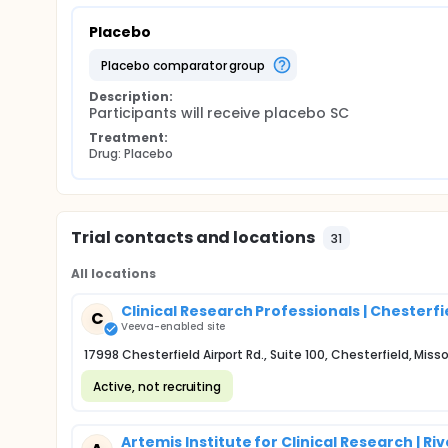
Placebo
placebo comparator group
Description:
Participants will receive placebo SC
Treatment:
Drug: Placebo
Trial contacts and locations
31
All locations
Clinical Research Professionals | Chesterfi
C
Veeva-enabled site
17998 Chesterfield Airport Rd., Suite 100, Chesterfield, Miss
Active, not recruiting
Artemis Institute for Clinical Research | Ri