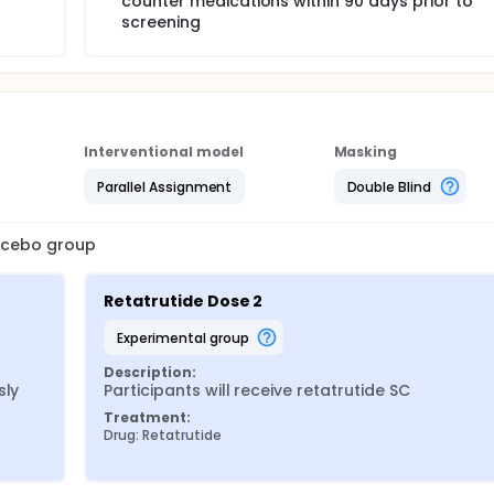
counter medications within 90 days prior to
screening
Interventional model
Masking
Parallel Assignment
Double Blind
lacebo group
Retatrutide Dose 2
experimental group
Description:
ly 
Participants will receive retatrutide SC
Treatment:
Drug: Retatrutide