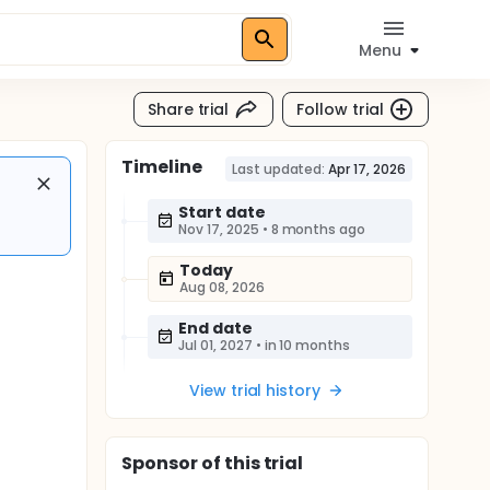
Menu
Share trial
Follow trial
Timeline
Last updated:
Apr 17, 2026
Start date
Nov 17, 2025
•
8 months ago
Today
Aug 08, 2026
End date
Jul 01, 2027
•
in 10 months
View trial history
Sponsor
of this trial