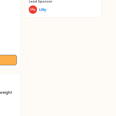
Lead Sponsor
Lilly
 weight