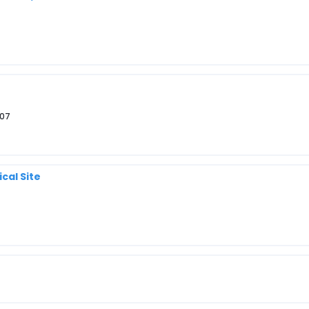
807
cal Site