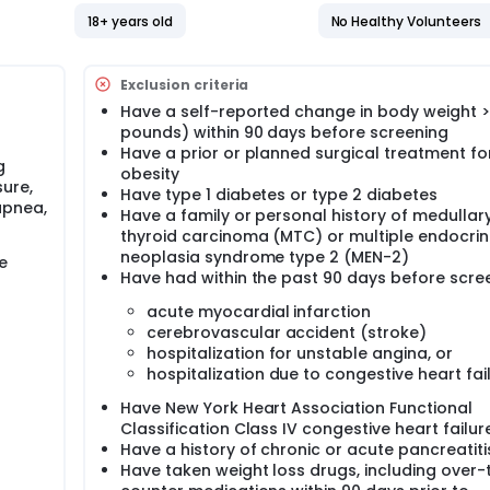
18+ years old
No Healthy Volunteers
Exclusion criteria
Have a self-reported change in body weight >5
pounds) within 90 days before screening
Have a prior or planned surgical treatment fo
g
obesity
ure,
Have type 1 diabetes or type 2 diabetes
apnea,
Have a family or personal history of medullar
thyroid carcinoma (MTC) or multiple endocrin
neoplasia syndrome type 2 (MEN-2)
e
Have had within the past 90 days before scre
acute myocardial infarction
cerebrovascular accident (stroke)
hospitalization for unstable angina, or
hospitalization due to congestive heart fai
Have New York Heart Association Functional
Classification Class IV congestive heart failur
Have a history of chronic or acute pancreatiti
Have taken weight loss drugs, including over-