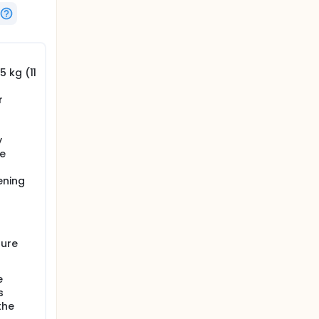
 kg (11
r
y
e
ening
lure
e
s
the