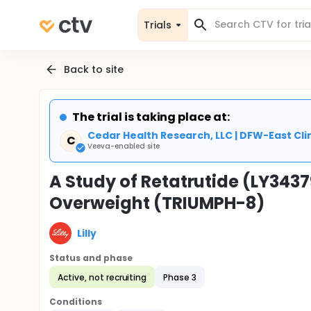
Trials
Back to site
The trial is taking place at:
Cedar Health Research, LLC | DFW-East Clin
C
Veeva-enabled site
A Study of Retatrutide (LY3437
Overweight (TRIUMPH-8)
Lilly
Status and phase
Active, not recruiting
Phase 3
Conditions