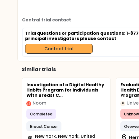
Central trial contact
Trial questions or participation questions: 1-87
principal investigators please contact
Contact trial
Similar trials
Investigation of a Digital Healthy
Evaluat
Habits Program for Individuals
Health D
With Breast C...
Program
Noom
Unive
U
Completed
Unknow
Breast Cancer
Overwe
New York, New York, United
Herm