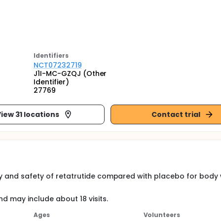
Identifier
s
NCT07232719
J1I-MC-GZQJ (Other
Identifier)
27769
iew 31 locations
Contact trial
acy and safety of retatrutide compared with placebo for body
nd may include about 18 visits.
Ages
Volunteers