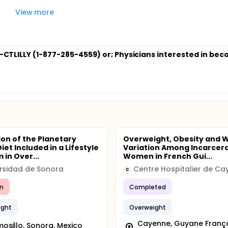
View more
7-CTLILLY (1-877-285-4559) or
; Physicians interested in be
ion of the Planetary
Overweight, Obesity and 
iet Included in a Lifestyle
Variation Among Incarcer
 in Over...
Women in French Gui...
rsidad de Sonora
Centre Hospitalier de Ca
C
n
Completed
ight
Overweight
Cayenne, Guyane França
osillo, Sonora, Mexico