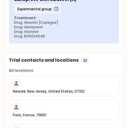
experimental group
Treatment:
Drug: ribavirin [Copegus]
Drug: danoprevir
Drug: ritonavir
Drug: RO5024048
Trial contacts and locations
32
All locations
Newark, New Jersey, United States, 07102
Paris, France, 75651