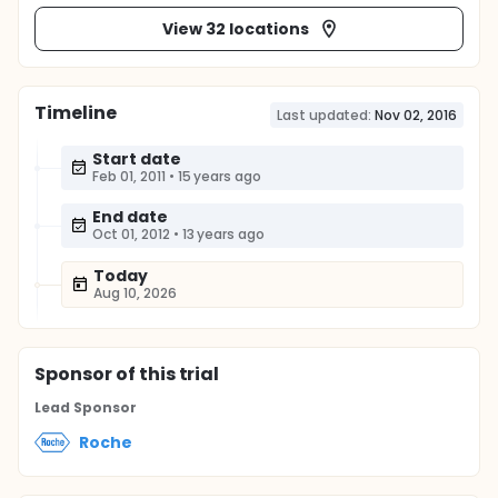
View 32 locations
Timeline
Last updated:
Nov 02, 2016
Start date
Feb 01, 2011
•
15 years ago
End date
Oct 01, 2012
•
13 years ago
Today
Aug 10, 2026
Sponsor
of this trial
Lead Sponsor
Roche