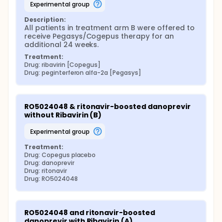
experimental group
Description:
All patients in treatment arm B were offered to 
receive Pegasys/Cogepus therapy for an 
additional 24 weeks.
Treatment:
Drug: ribavirin [Copegus]
Drug: peginterferon alfa-2a [Pegasys]
RO5024048 & ritonavir-boosted danoprevir 
without Ribavirin (B)
experimental group
Treatment:
Drug: Copegus placebo
Drug: danoprevir
Drug: ritonavir
Drug: RO5024048
RO5024048 and ritonavir-boosted 
danoprevir with Ribavirin (A)