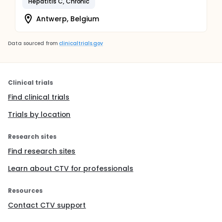
Hepatitis C, Chronic
Antwerp, Belgium
Data sourced from
clinicaltrials.gov
Clinical trials
Find clinical trials
Trials by location
Research sites
Find research sites
Learn about CTV for professionals
Resources
Contact CTV support