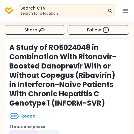
Search CTV
Search for a location
Share
Follow
A Study of RO5024048 in
Combination With Ritonavir-
Boosted Danoprevir With or
Without Copegus (Ribavirin)
in Interferon-Naïve Patients
With Chronic Hepatitis C
Genotype 1 (INFORM-SVR)
Roche
Status and phase