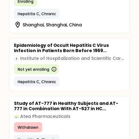
Enrolling
Hepatitis C, Chronic
Shanghai, Shanghai, China
Epidemiology of Occult Hepatitis C Virus
Infection in Patients Born Before 1969...
Institute of Hospitalization and Scientific Care (IRCCS)
I
Not yet enrolling
Hepatitis C, Chronic
Study of AT-777 in Healthy Subjects and AT-
777 in Combination With AT-527 in HC...
Atea Pharmaceuticals
Withdrawn