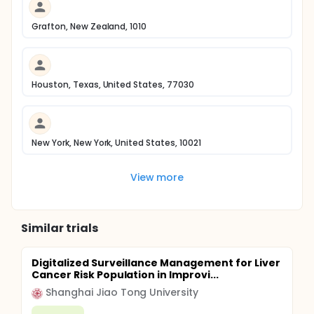
Grafton, New Zealand, 1010
Houston, Texas, United States, 77030
New York, New York, United States, 10021
View more
Similar trials
Digitalized Surveillance Management for Liver
Cancer Risk Population in Improvi...
Shanghai Jiao Tong University