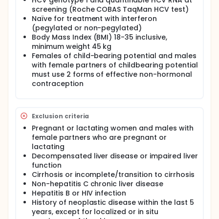
HCV genotype 1 and quantifiable HCV RNA at
screening (Roche COBAS TaqMan HCV test)
Naïve for treatment with interferon
(pegylated or non-pegylated)
Body Mass Index (BMI) 18-35 inclusive,
minimum weight 45 kg
Females of child-bearing potential and males
with female partners of childbearing potential
must use 2 forms of effective non-hormonal
contraception
Exclusion criteria
Pregnant or lactating women and males with
female partners who are pregnant or
lactating
Decompensated liver disease or impaired liver
function
Cirrhosis or incomplete/transition to cirrhosis
Non-hepatitis C chronic liver disease
Hepatitis B or HIV infection
History of neoplastic disease within the last 5
years, except for localized or in situ