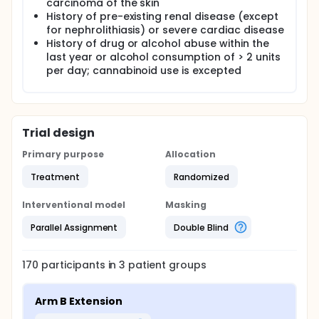
carcinoma of the skin
History of pre-existing renal disease (except
for nephrolithiasis) or severe cardiac disease
History of drug or alcohol abuse within the
last year or alcohol consumption of > 2 units
per day; cannabinoid use is excepted
Trial design
Primary purpose
Allocation
Treatment
Randomized
Interventional model
Masking
Parallel Assignment
Double Blind
170
participants in
3
patient
groups
Arm B Extension