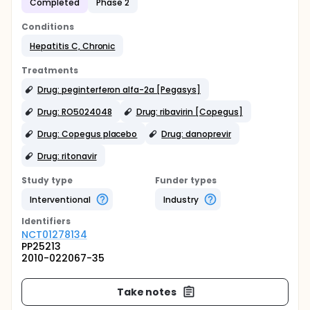
Completed
Phase 2
Conditions
Hepatitis C, Chronic
Treatments
Drug: peginterferon alfa-2a [Pegasys]
Drug: RO5024048
Drug: ribavirin [Copegus]
Drug: Copegus placebo
Drug: danoprevir
Drug: ritonavir
Study type
Funder types
Interventional
Industry
Identifier
s
NCT01278134
PP25213
2010-022067-35
Take notes