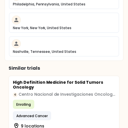
Philadelphia, Pennsylvania, United States
New York, New York, United States
Nashville, Tennessee, United States
Similar trials
High Definition Medicine for Solid Tumors
Oncology
Centro Nacional de Investigaciones Oncologicas CARLOS III
C
Enrolling
Advanced Cancer
9 locations