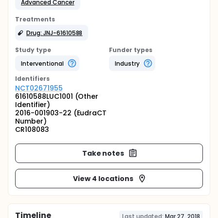
Advanced Cancer
Treatments
Drug: JNJ-61610588
Study type
Funder types
Interventional
Industry
Identifier
s
NCT02671955
61610588LUC1001 (Other
Identifier)
2016-001903-22 (EudraCT
Number)
CR108083
Take notes
View 4 locations
Timeline
Last updated:
Mar 27, 2018