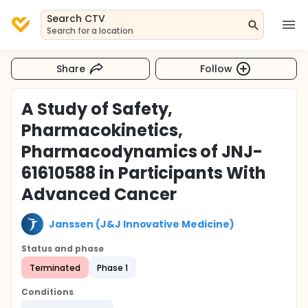
Search CTV
Search for a location
Share
Follow
A Study of Safety,
Pharmacokinetics,
Pharmacodynamics of JNJ-
61610588 in Participants With
Advanced Cancer
Janssen (J&J Innovative Medicine)
Status and phase
Terminated
Phase 1
Conditions