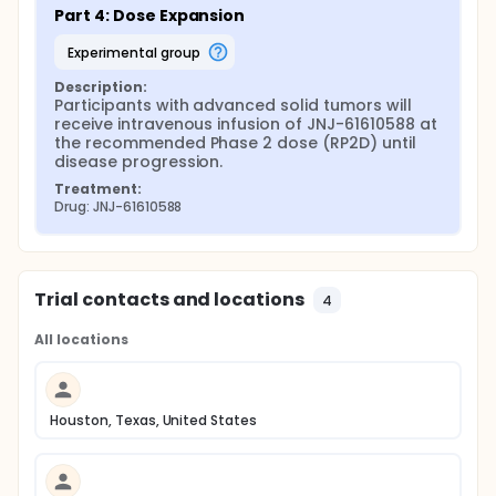
Part 4: Dose Expansion
experimental group
Description:
Participants with advanced solid tumors will 
receive intravenous infusion of JNJ-61610588 at 
the recommended Phase 2 dose (RP2D) until 
disease progression.
Treatment:
Drug: JNJ-61610588
Trial contacts and locations
4
All locations
Houston, Texas, United States