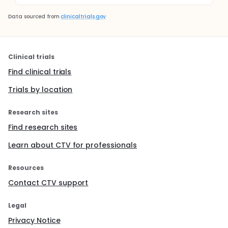
Data sourced from
clinicaltrials.gov
Clinical trials
Find clinical trials
Trials by location
Research sites
Find research sites
Learn about CTV for professionals
Resources
Contact CTV support
Legal
Privacy Notice