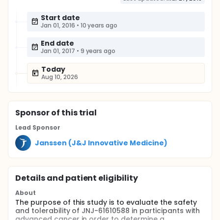
Start date
Jan 01, 2016
•
10 years ago
End date
Jan 01, 2017
•
9 years ago
Today
Aug 10, 2026
Sponsor
of this trial
Lead Sponsor
Janssen (J&J Innovative Medicine)
Details and patient eligibility
About
The purpose of this study is to evaluate the safety
and tolerability of JNJ-61610588 in participants with
advanced cancer in order to determine a