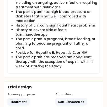
including an ongoing, active infection requiring
treatment with antibiotics
The participant has high blood pressure or
diabetes that is not well-controlled with
medication
History of clinically significant heart problems
History of severe side effects
toimmunotherapy
The participant is pregnant, breastfeeding, or
planning to become pregnant or father a
child
Positive for Hepatitis B, Hepatitis C, or HIV
The participant has received anticoagulant
therapy with the exception of aspirin within 1
week of starting the study
Trial design
Primary purpose
Allocation
Treatment
Non-Randomized