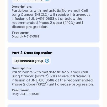
Description:
Participants with metastatic Non-small Cell 
Lung Cancer (NSCLC) will receive intravenous 
infusion of JNJ-61610588 at or below the 
recommended Phase 2 dose (RP2D) until 
disease progression.
Treatment:
Drug: JNJ-61610588
Part 3: Dose Expansion
experimental group
Description:
Participants with metastatic Non-small Cell 
Lung Cancer (NSCLC) will receive intravenous 
infusion of JNJ-61610588 at the recommended 
Phase 2 dose (RP2D) until disease progression.
Treatment:
Drug: JNJ-61610588