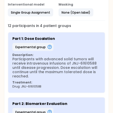
Interventional model
Masking
Single Group Assignment
None (Open label)
12
participants in
4
patient
groups
Part 1: Dose Escalation
experimental group
Description:
Participants with advanced solid tumors will 
receive intravenous infusions of JNJ-61610588 
until disease progression. Dose escalation will 
continue until the maximum tolerated dose is 
reached.
Treatment:
Drug: JNJ-61610588
Part 2: Biomarker Evaluation
experimental group