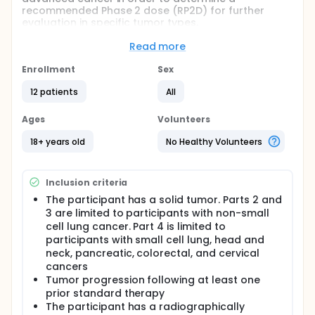
recommended Phase 2 dose (RP2D) for further
evaluation in specific tumor types.
Full description
Read more
The purpose of this study is to see if JNJ-61610588 is
safe and useful for treating participants with
Enrollment
Sex
advanced cancer. This study consists of up to 4
parts. Part 1 will determine what dose of JNJ-
12 patients
All
61610588 can be given safely to advanced cancer
participants. Part 2 will look at how participants with
Ages
Volunteers
metastatic non-small cell lung cancer respond to a
safe dose of JNJ-61610588. Parts 3 and 4 will test
18+ years old
No Healthy Volunteers
whether the dose of JNJ-61610588 identified in Part 1
is a safe and effective therapy for participants with
specific types of advanced cancers (lung,
Inclusion criteria
pancreas, cervical, colorectal, head and neck).
Participants will receive study drug in an outpatient
The participant has a solid tumor. Parts 2 and
setting. Participants safety will be monitored
3 are limited to participants with non-small
throughout the study.
cell lung cancer. Part 4 is limited to
participants with small cell lung, head and
neck, pancreatic, colorectal, and cervical
cancers
Tumor progression following at least one
prior standard therapy
The participant has a radiographically