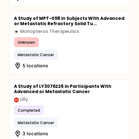
A Study of MPT-0118 in Subjects With Advanced
or Metastatic Refractory Solid Tu...
Monopteros Therapeutics
M
Unknown
Metastatic Cancer
5 locations
A Study of LY3076226 in Participants With
Advanced or Metastatic Cancer
Lilly
Completed
Metastatic Cancer
3 locations