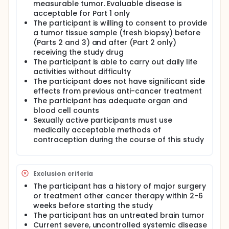
measurable tumor. Evaluable disease is
acceptable for Part 1 only
The participant is willing to consent to provide
a tumor tissue sample (fresh biopsy) before
(Parts 2 and 3) and after (Part 2 only)
receiving the study drug
The participant is able to carry out daily life
activities without difficulty
The participant does not have significant side
effects from previous anti-cancer treatment
The participant has adequate organ and
blood cell counts
Sexually active participants must use
medically acceptable methods of
contraception during the course of this study
Exclusion criteria
The participant has a history of major surgery
or treatment other cancer therapy within 2-6
weeks before starting the study
The participant has an untreated brain tumor
Current severe, uncontrolled systemic disease