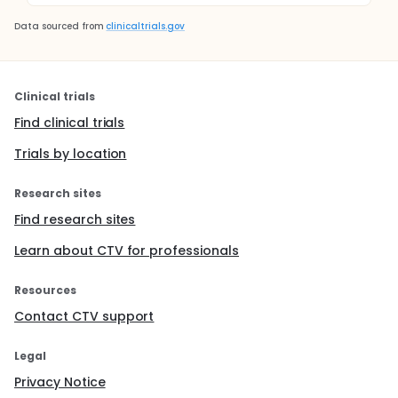
Data sourced from
clinicaltrials.gov
Clinical trials
Find clinical trials
Trials by location
Research sites
Find research sites
Learn about CTV for professionals
Resources
Contact CTV support
Legal
Privacy Notice