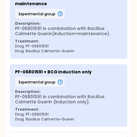
maintenance
experimental group
Description:
PF-06801591 in combination with Bacillus 
Calmette Guerin(induction+maintenance).
Treatment:
Drug: PF-06801591
Drug: Bacillus Calmette-Guerin
PF-06801591 + BCG induction only
experimental group
Description:
PF-06801591 in combination with Bacillus 
Calmette Guerin (induction only).
Treatment:
Drug: PF-06801591
Drug: Bacillus Calmette-Guerin