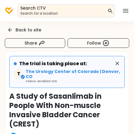
Search CTV
Search for a location
Back to site
Share
Follow
The trial is taking place at:
The Urology Center of Colorado | Denver,
T
CO
Veeva-enabled site
A Study of Sasanlimab in
People With Non-muscle
Invasive Bladder Cancer
(CREST)