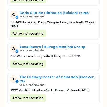
Chris O'Brien Lifehouse | Clinical Trials
C
Veeva-enabled site
119-143 Missenden Road, Camperdown, New South Wales
2050
Active, not recruiting
Accellacare | DuPage Medical Group
A
Veeva-enabled site
430 Warrenville Road, Suite B, Lisle, Illinois 60532
Active, not recruiting
The Urology Center of Colorado | Denver,
T
CO
Veeva-enabled site
2777 Mile High Stadium Circle, Denver, Colorado 80211
Active, not recruiting