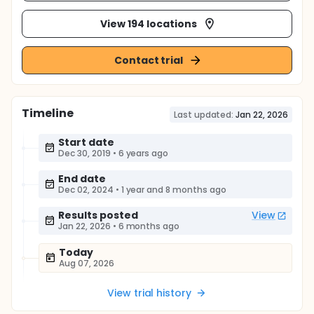
View 194 locations
Contact trial
Timeline
Last updated:
Jan 22, 2026
Start date
Dec 30, 2019
•
6 years ago
End date
Dec 02, 2024
•
1 year and 8 months ago
Results posted
View
Jan 22, 2026
•
6 months ago
Today
Aug 07, 2026
View trial history