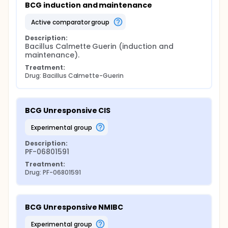
BCG induction and maintenance
active comparator group
Description:
Bacillus Calmette Guerin (induction and 
maintenance).
Treatment:
Drug: Bacillus Calmette-Guerin
BCG Unresponsive CIS
experimental group
Description:
PF-06801591
Treatment:
Drug: PF-06801591
BCG Unresponsive NMIBC
experimental group