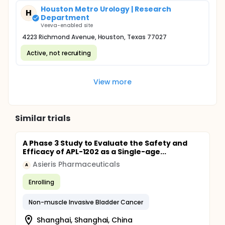
Houston Metro Urology | Research
H
Department
Veeva-enabled site
4223 Richmond Avenue, Houston, Texas 77027
Active, not recruiting
View more
Similar trials
A Phase 3 Study to Evaluate the Safety and
Efficacy of APL-1202 as a Single-age...
Asieris Pharmaceuticals
A
Enrolling
Non-muscle Invasive Bladder Cancer
Shanghai, Shanghai, China