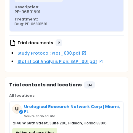
Description:
PF-06801591
Treatment:
Drug: PF-06801591
Trial documents
2
Study Protocol: Prot_000.pdf
Statistical Analysis Plan: SAP_001.pdf
Trial contacts and locations
194
All locations
Urological Research Network Corp | Miami,
U
FL
Veeva-enabled site
2140 W 68th Street, Suite 200, Hialeah, Florida 33016
Active, not recruiting