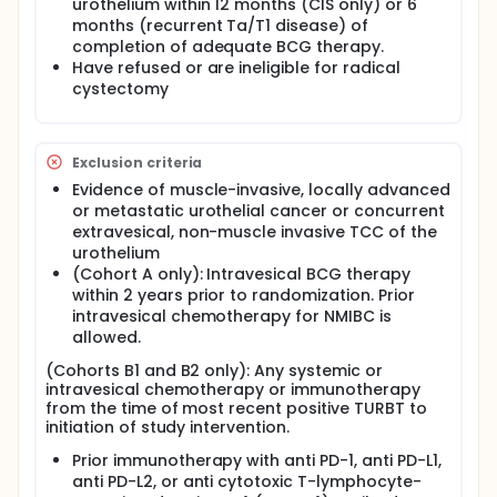
participants. Arms A and B consist of two study
urothelium within 12 months (CIS only) or 6
drugs, PF-06801591 plus BCG. Arm C consists of one
months (recurrent Ta/T1 disease) of
study drug, BCG. Cohort B consists of B1 and B2,
completion of adequate BCG therapy.
which test PF-06801591 and include participants who
Have refused or are ineligible for radical
have BCG unresponsive CIS (B1) or BCG
cystectomy
unresponsive papillary only disease (B2).
The study is designed to demonstrate that PF-
06801591 plus Bacillus Calmette Guerin (BCG)
Exclusion criteria
(induction and maintenance periods) is superior to
BCG alone (induction and maintenance periods) in
Evidence of muscle-invasive, locally advanced
prolonging event free survival (EFS) in participants
or metastatic urothelial cancer or concurrent
with high-risk naïve non-muscle invasive bladder
extravesical, non-muscle invasive TCC of the
cancer (NMIBC) and to demonstrate that PF-
urothelium
06801591 plus BCG (induction period only) is
(Cohort A only): Intravesical BCG therapy
superior to BCG alone (induction and maintenance
within 2 years prior to randomization. Prior
periods) in prolonging EFS in participants with high-
risk NMIBC. The study is also designed to estimate
intravesical chemotherapy for NMIBC is
the CR rate of PF-06801591 alone in participants with
allowed.
BCG unresponsive CIS and to evaluate the EFS of PF-
(Cohorts B1 and B2 only): Any systemic or
06801591 alone in participants with BCG
intravesical chemotherapy or immunotherapy
unresponsive NMIBC.
from the time of most recent positive TURBT to
On August 31, 2022, the Sponsor announced the
initiation of study intervention.
discontinuation of enrollment to Part B, which
Prior immunotherapy with anti PD-1, anti PD-L1,
enrolled participants with BCG unresponsive NMIBC.
The decision to discontinue enrollment to Part B was
anti PD-L2, or anti cytotoxic T-lymphocyte-