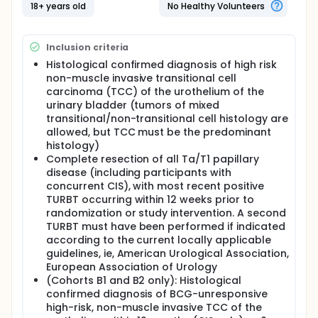
One group is given sasanlimab and BCG at the
18+ years old
No Healthy Volunteers
study clinic.
The second group is given sasanlimab and BCG
at the study clinic. This group will receive BCG for
Inclusion criteria
the first six weeks only.
Histological confirmed diagnosis of high risk
The third group is given BCG only and will not
non-muscle invasive transitional cell
receive sasanlimab.
carcinoma (TCC) of the urothelium of the
In Part B of the study, each new participant will be
urinary bladder (tumors of mixed
assigned to a study treatment group based on the
transitional/non-transitional cell histology are
type of their bladder tumor.
allowed, but TCC must be the predominant
histology)
- Both groups will be given sasanlimab at the study
clinic.
Complete resection of all Ta/T1 papillary
disease (including participants with
On August 31, 2022, the Sponsor announced the
concurrent CIS), with most recent positive
discontinuation of enrollment to Part B. The decision
TURBT occurring within 12 weeks prior to
to discontinue enrollment to Part B was not made
randomization or study intervention. A second
for safety reasons.
TURBT must have been performed if indicated
Full description
according to the current locally applicable
CREST: Combination of sasanlimab and alternative
guidelines, ie, American Urological Association,
BCG Regimens to Evaluate outcomes with
European Association of Urology
Subcutaneous anti-PD-1 Treatment
(Cohorts B1 and B2 only): Histological
confirmed diagnosis of BCG-unresponsive
Phase 3 Design with two Cohorts. Cohort A consists
of 3 study Arms (A, B and C) of BCG naive
high-risk, non-muscle invasive TCC of the