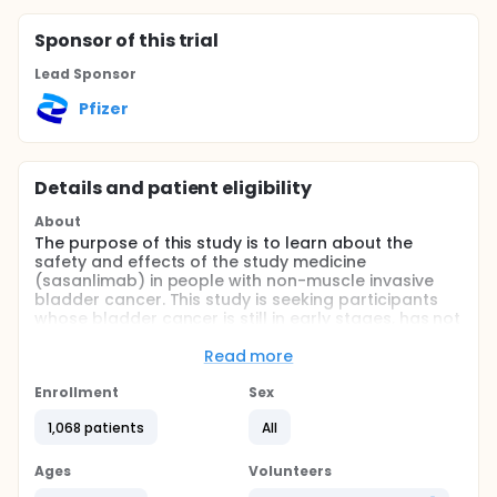
Sponsor
of this trial
Lead Sponsor
Pfizer
Details and patient eligibility
About
The purpose of this study is to learn about the
safety and effects of the study medicine
(sasanlimab) in people with non-muscle invasive
bladder cancer. This study is seeking participants
whose bladder cancer is still in early stages, has not
spread outside of the bladder, has been removed
with surgery, and is high risk (Part A) or was
Read more
previously treated with BCG (Bacillus Calmette
Guerin), a standard treatment for bladder cancer
Enrollment
Sex
(Part B).
1,068 patients
All
In Part A (enrollment closed), each participant was
assigned to one of three study treatment groups.
Ages
Volunteers