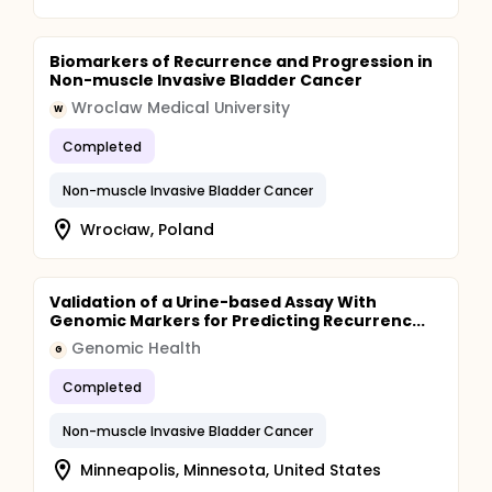
Biomarkers of Recurrence and Progression in
Non-muscle Invasive Bladder Cancer
Wroclaw Medical University
W
Completed
Non-muscle Invasive Bladder Cancer
Wrocław, Poland
Validation of a Urine-based Assay With
Genomic Markers for Predicting Recurrenc...
Genomic Health
G
Completed
Non-muscle Invasive Bladder Cancer
Minneapolis, Minnesota, United States