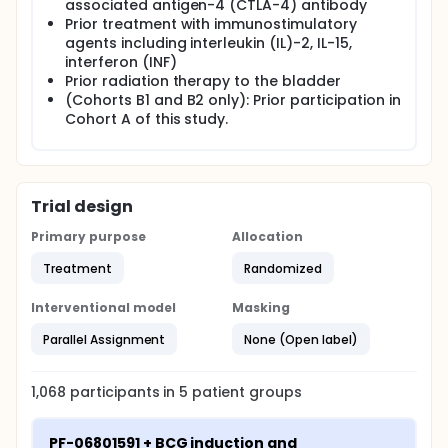
not made for safety reasons.
associated antigen-4 (CTLA-4) antibody
Prior treatment with immunostimulatory
agents including interleukin (IL)-2, IL-15,
interferon (INF)
Prior radiation therapy to the bladder
(Cohorts B1 and B2 only): Prior participation in
Cohort A of this study.
Trial design
Primary purpose
Allocation
Treatment
Randomized
Interventional model
Masking
Parallel Assignment
None (Open label)
1,068
participants in
5
patient
groups
PF-06801591 + BCG induction and 