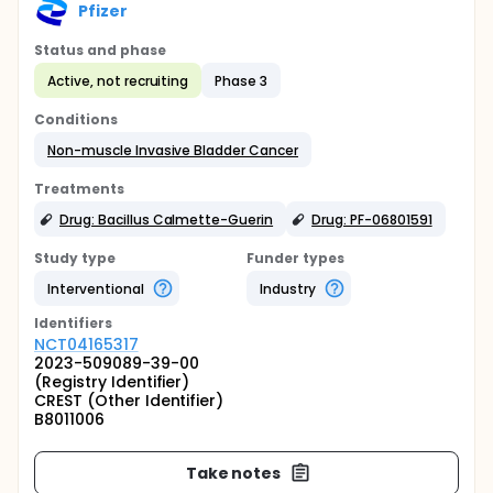
Pfizer
Status and phase
Active, not recruiting
Phase 3
Conditions
Non-muscle Invasive Bladder Cancer
Treatments
Drug: Bacillus Calmette-Guerin
Drug: PF-06801591
Study type
Funder types
Interventional
Industry
Identifier
s
NCT04165317
2023-509089-39-00
(Registry Identifier)
CREST (Other Identifier)
B8011006
Take notes