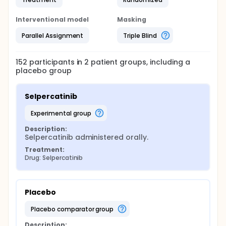
Interventional model
Masking
Parallel Assignment
Triple Blind
152
participants in
2
patient
groups
, including a
placebo group
Selpercatinib
experimental group
Description:
Selpercatinib administered orally.
Treatment:
Drug: Selpercatinib
Placebo
placebo comparator group
Description: