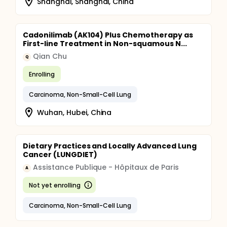
Shanghai, Shanghai, China
Cadonilimab (AK104) Plus Chemotherapy as
First-line Treatment in Non-squamous N...
Qian Chu
Q
Enrolling
Carcinoma, Non-Small-Cell Lung
Wuhan, Hubei, China
Dietary Practices and Locally Advanced Lung
Cancer (LUNGDIET)
Assistance Publique - Hôpitaux de Paris
A
Not yet enrolling
Carcinoma, Non-Small-Cell Lung