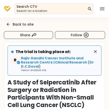
Search CTV
Search for a location
Back to site
Share
Follow
The trial is taking place at:
Rajiv Gandhi Cancer Institute and
R
Research Centre | Clinical Research (Dr
D.C.Doval)
Veeva-enabled site
A Study of Selpercatinib After
Surgery or Radiation in
Participants With Non-Small
Cell Lung Cancer (NSCLC)