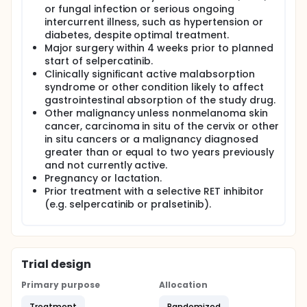
or fungal infection or serious ongoing
intercurrent illness, such as hypertension or
diabetes, despite optimal treatment.
Major surgery within 4 weeks prior to planned
start of selpercatinib.
Clinically significant active malabsorption
syndrome or other condition likely to affect
gastrointestinal absorption of the study drug.
Other malignancy unless nonmelanoma skin
cancer, carcinoma in situ of the cervix or other
in situ cancers or a malignancy diagnosed
greater than or equal to two years previously
and not currently active.
Pregnancy or lactation.
Prior treatment with a selective RET inhibitor
(e.g. selpercatinib or pralsetinib).
Trial design
Primary purpose
Allocation
Treatment
Randomized