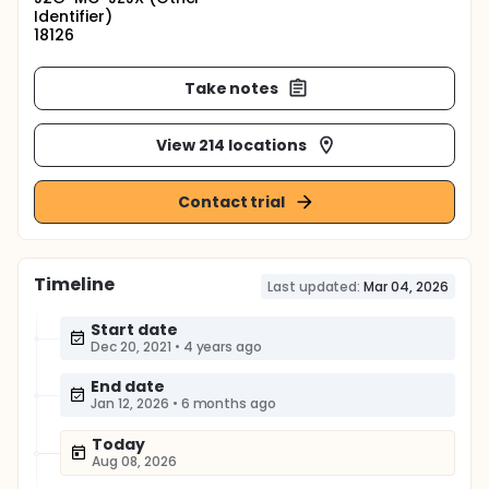
Identifier)
18126
Take notes
View 214 locations
Contact trial
Timeline
Last updated:
Mar 04, 2026
Start date
Dec 20, 2021
•
4 years ago
End date
Jan 12, 2026
•
6 months ago
Today
Aug 08, 2026