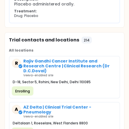
Placebo administered orally.
Treatment:
Drug: Placebo
Trial contacts and locations
214
All locations
Rajiv Gandhi Cancer Institute and
R
Research Centre | Clinical Research (Dr
D.C.Doval)
Veeva-enabled site
D-18, Sector 5, Rohini, New Delhi, Delhi 110085
Enrolling
AZ Delta | Clinical Trial Center -
A
Pneumology
Veeva-enabled site
Deltalaan 1, Roeselare, West Flanders 8800