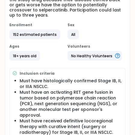
or gets worse have the option to potentially
crossover to selpercatinib. Participation could last
up to three years.
Enrollment
Sex
152 estimated patients
All
Ages
Volunteers
18+ years old
No Healthy Volunteers
Inclusion criteria
Must have histologically confirmed Stage IB, II,
or IIIA NSCLC.
Must have an activating RET gene fusion in
tumor based on polymerase chain reaction
(PCR), next generation sequencing (NGS), or
another molecular test per sponsor's
approval.
Must have received definitive locoregional
therapy with curative intent (surgery or
radiotherapy) for Stage IB, II, or IIIA NSCLC.