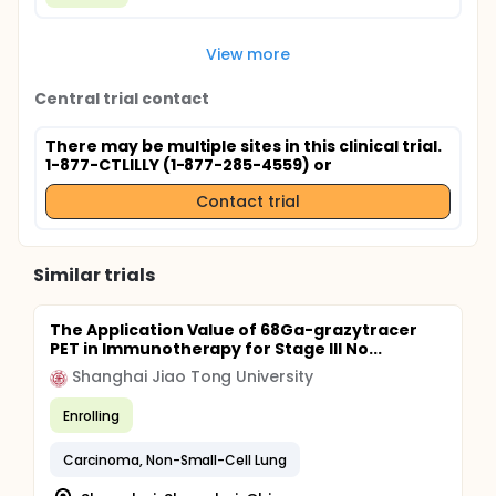
View more
Central trial contact
There may be multiple sites in this clinical trial.
1-877-CTLILLY (1-877-285-4559) or
Contact trial
Similar trials
The Application Value of 68Ga-grazytracer
PET in Immunotherapy for Stage III No...
Shanghai Jiao Tong University
Enrolling
Carcinoma, Non-Small-Cell Lung