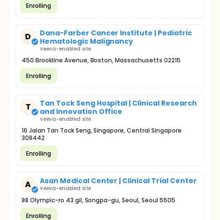
Enrolling
Dana-Farber Cancer Institute | Pediatric
D
Hematologic Malignancy
Veeva-enabled site
450 Brookline Avenue, Boston, Massachusetts 02215
Enrolling
Tan Tock Seng Hospital | Clinical Research
T
and Innovation Office
Veeva-enabled site
16 Jalan Tan Tock Seng, Singapore, Central Singapore
308442
Enrolling
Asan Medical Center | Clinical Trial Center
A
Veeva-enabled site
88 Olympic-ro 43 gil, Songpa-gu, Seoul, Seoul 5505
Enrolling