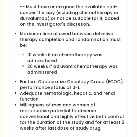
-- Must have undergone the available anti-
cancer therapy (including chemotherapy or
durvalumab) or not be suitable for it, based
on the investigator's discretion.
Maximum time allowed between definitive
therapy completion and randomization must
be:
10 weeks if no chemotherapy was
administered
26 weeks if adjuvant chemotherapy was
administered
Eastern Cooperative Oncology Group (ECOG)
performance status of 0-1.
Adequate hematologic, hepatic, and renal
function.
Willingness of men and women of
reproductive potential to observe
conventional and highly effective birth control
for the duration of the study and for at least 2
weeks after last dose of study drug.