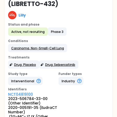
(LIBRETTO-432)
Lilly
Status and phase
Active, not recruiting
Phase 3
Conditions
Carcinoma, Non-Small-Cell Lung
Treatments
Drug: Placebo
Drug: Selpercatinib
Study type
Funder types
Interventional
Industry
Identifier
s
NCT04819100
2023-506784-33-00
(Other Identifier)
2020-005191-35 (EudraCT
Number)
J2G-MC-JZJX (Other