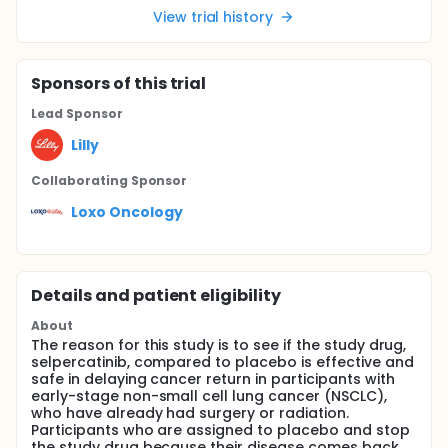
View trial history
Sponsor
s
of this trial
Lead Sponsor
Lilly
Collaborating Sponsor
Loxo Oncology
Details and patient eligibility
About
The reason for this study is to see if the study drug,
selpercatinib, compared to placebo is effective and
safe in delaying cancer return in participants with
early-stage non-small cell lung cancer (NSCLC),
who have already had surgery or radiation.
Participants who are assigned to placebo and stop
the study drug because their disease comes back