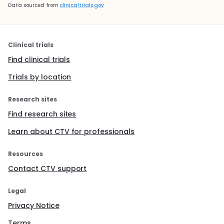
Data sourced from
clinicaltrials.gov
Clinical trials
Find clinical trials
Trials by location
Research sites
Find research sites
Learn about CTV for professionals
Resources
Contact CTV support
Legal
Privacy Notice
Terms