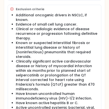
Exclusion criteria
Additional oncogenic drivers in NSCLC, if
known.
Evidence of small cell lung cancer.
Clinical or radiologic evidence of disease
recurrence or progression following definitive
therapy.
Known or suspected interstitial fibrosis or
interstitial lung disease or history of
(noninfectious) pneumonitis that required
steroids.
Clinically significant active cardiovascular
disease or history of myocardial infarction
within six months prior to planned start of
selpercatinib or prolongation of the QT
interval corrected for heart rate using
Fridericia's formula (QTcF) greater than 470
milliseconds.
Have known uncontrolled human
immunodeficiency virus (HIV)-1/2 infection.
Have known active hepatitis B or C.
Active uncontrolled systemic bacterial, viral,