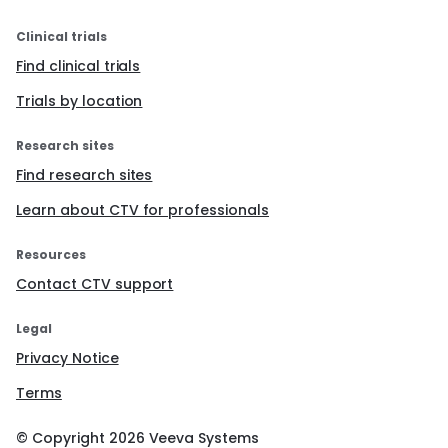
Clinical trials
Find clinical trials
Trials by location
Research sites
Find research sites
Learn about CTV for professionals
Resources
Contact CTV support
Legal
Privacy Notice
Terms
© Copyright
2026
Veeva Systems