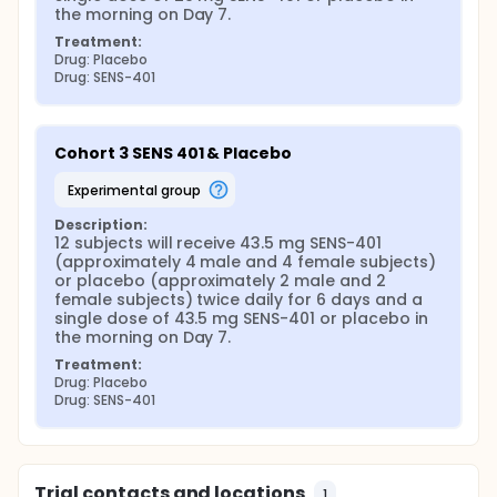
the morning on Day 7.
Treatment:
Drug: Placebo
Drug: SENS-401
Cohort 3 SENS 401 & Placebo
experimental group
Description:
12 subjects will receive 43.5 mg SENS-401 
(approximately 4 male and 4 female subjects) 
or placebo (approximately 2 male and 2 
female subjects) twice daily for 6 days and a 
single dose of 43.5 mg SENS-401 or placebo in 
the morning on Day 7.
Treatment:
Drug: Placebo
Drug: SENS-401
Trial contacts and locations
1