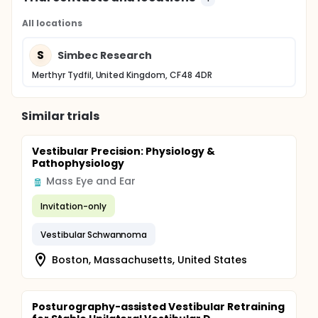
All locations
S
Simbec Research
Merthyr Tydfil, United Kingdom, CF48 4DR
Similar trials
Vestibular Precision: Physiology &
Pathophysiology
Mass Eye and Ear
Invitation-only
Vestibular Schwannoma
Boston, Massachusetts, United States
Posturography-assisted Vestibular Retraining