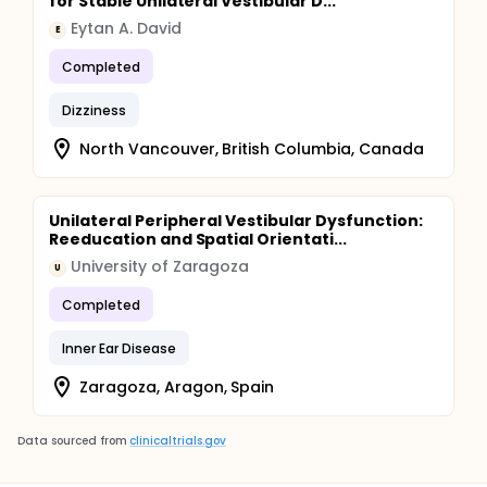
for Stable Unilateral Vestibular D...
Eytan A. David
E
Completed
Dizziness
North Vancouver, British Columbia, Canada
Unilateral Peripheral Vestibular Dysfunction:
Reeducation and Spatial Orientati...
University of Zaragoza
U
Completed
Inner Ear Disease
Zaragoza, Aragon, Spain
Data sourced from
clinicaltrials.gov