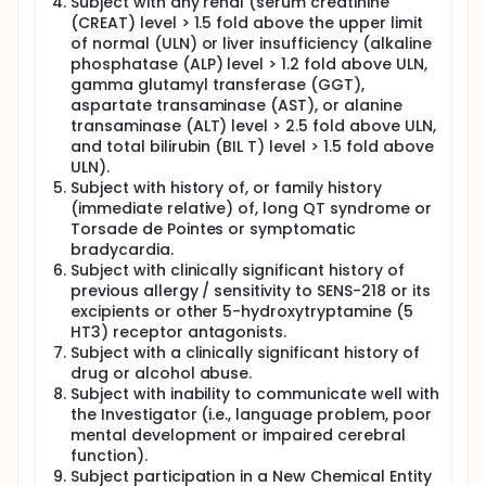
Subject with any renal (serum creatinine
(CREAT) level > 1.5 fold above the upper limit
of normal (ULN) or liver insufficiency (alkaline
phosphatase (ALP) level > 1.2 fold above ULN,
gamma glutamyl transferase (GGT),
aspartate transaminase (AST), or alanine
transaminase (ALT) level > 2.5 fold above ULN,
and total bilirubin (BIL T) level > 1.5 fold above
ULN).
Subject with history of, or family history
(immediate relative) of, long QT syndrome or
Torsade de Pointes or symptomatic
bradycardia.
Subject with clinically significant history of
previous allergy / sensitivity to SENS-218 or its
excipients or other 5-hydroxytryptamine (5
HT3) receptor antagonists.
Subject with a clinically significant history of
drug or alcohol abuse.
Subject with inability to communicate well with
the Investigator (i.e., language problem, poor
mental development or impaired cerebral
function).
Subject participation in a New Chemical Entity