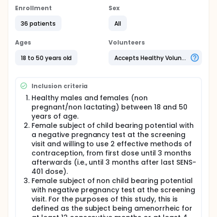
SENS-401.The key objective is to assess the safety of
Enrollment
Sex
SENS 401 after multiple doses in healthy subjects.
36 patients
All
The population who are eligible to take part in the
study are healthy male and female, non-smoking
Ages
Volunteers
volunteers, aged between 18 and 50 years, as
determined by screening tests at Simbec.
18 to 50 years old
Accepts Healthy Volunteers
Participation in the trial will last for about 3 weeks
(from first screening to final end of study visit).
Inclusion criteria
Full description
Healthy males and females (non
This is a randomised, double blind, multiple dose,
safety and PK study. Three cohorts of 12 subjects
pregnant/non lactating) between 18 and 50
will be administered with three different dose
years of age.
regimens.
Female subject of child bearing potential with
a negative pregnancy test at the screening
Screening assessments will be carried out within 14
visit and willing to use 2 effective methods of
days before administration of the investigational
contraception, from first dose until 3 months
medicinal product (IMP). Eligible subjects will be
asked to return for the treatment period.
afterwards (i.e., until 3 months after last SENS-
401 dose).
Cohort 1: 12 subjects will receive 29 mg SENS-401 or
Female subject of non child bearing potential
placebo once daily for 7 days.
with negative pregnancy test at the screening
Cohort 2: 12 subjects will receive 29 mg SENS-401 or
visit. For the purposes of this study, this is
placebo twice daily for 6 days and a single dose of
defined as the subject being amenorrheic for
29 mg SENS-401 or placebo in the morning on Day 7.