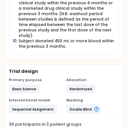
clinical study within the previous 4 months or
a marketed drug clinical study within the
previous 3 months. (N.B. washout period
between studies is defined as the period of
time elapsed between the last dose of the
previous study and the first dose of the next
study).
Subject donated 450 mL or more blood within
the previous 3 months.
Trial design
Primary purpose
Allocation
Basic Science
Randomized
Interventional model
Masking
Sequential Assignment
Double Blind
36
participants in
3
patient
groups