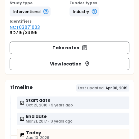
Study type
Funder types
Interventional
Industry
Identifier
s
NCT03071003
RD716/33196
Take notes
View location
Timeline
Last updated:
Apr 08, 2019
Start date
Oct 21, 2016
•
9 years ago
End date
Mar 21, 2017
•
9 years ago
Today
Aug 10, 2026