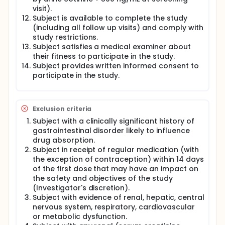
visit).
Subject is available to complete the study
(including all follow up visits) and comply with
study restrictions.
Subject satisfies a medical examiner about
their fitness to participate in the study.
Subject provides written informed consent to
participate in the study.
Exclusion criteria
Subject with a clinically significant history of
gastrointestinal disorder likely to influence
drug absorption.
Subject in receipt of regular medication (with
the exception of contraception) within 14 days
of the first dose that may have an impact on
the safety and objectives of the study
(Investigator's discretion).
Subject with evidence of renal, hepatic, central
nervous system, respiratory, cardiovascular
or metabolic dysfunction.