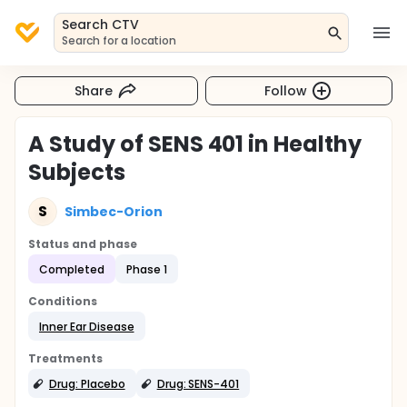
Search CTV
Search for a location
Share
Follow
A Study of SENS 401 in Healthy
Subjects
S
Simbec-Orion
Status and phase
Completed
Phase 1
Conditions
Inner Ear Disease
Treatments
Drug: Placebo
Drug: SENS-401