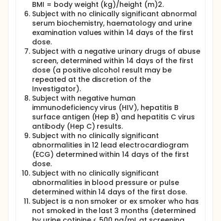
BMI = body weight (kg)/height (m)2.
Subject with no clinically significant abnormal
serum biochemistry, haematology and urine
examination values within 14 days of the first
dose.
Subject with a negative urinary drugs of abuse
screen, determined within 14 days of the first
dose (a positive alcohol result may be
repeated at the discretion of the
Investigator).
Subject with negative human
immunodeficiency virus (HIV), hepatitis B
surface antigen (Hep B) and hepatitis C virus
antibody (Hep C) results.
Subject with no clinically significant
abnormalities in 12 lead electrocardiogram
(ECG) determined within 14 days of the first
dose.
Subject with no clinically significant
abnormalities in blood pressure or pulse
determined within 14 days of the first dose.
Subject is a non smoker or ex smoker who has
not smoked in the last 3 months (determined
by urine cotinine < 500 ng/mL at screening