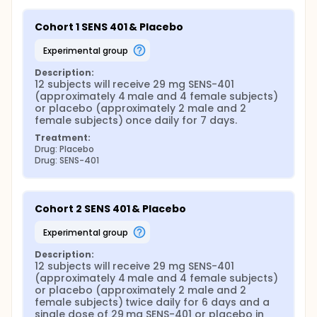
Cohort 1 SENS 401 & Placebo
experimental group
Description:
12 subjects will receive 29 mg SENS-401 
(approximately 4 male and 4 female subjects) 
or placebo (approximately 2 male and 2 
female subjects) once daily for 7 days.
Treatment:
Drug: Placebo
Drug: SENS-401
Cohort 2 SENS 401 & Placebo
experimental group
Description:
12 subjects will receive 29 mg SENS-401 
(approximately 4 male and 4 female subjects) 
or placebo (approximately 2 male and 2 
female subjects) twice daily for 6 days and a 
single dose of 29 mg SENS-401 or placebo in 