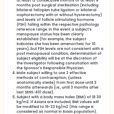
at least 12 consecutive months or at least 4
months post surgical sterilisation (including
Cohort 3: 12 subjects will receive 43.5 mg SENS-401
bilateral fallopian tube ligation or bilateral
or placebo twice daily for 6 days and a single dose
oophorectomy with or without hysterectomy)
of 43.5 mg SENS-401 or placebo in the morning on
Day 7.
and levels of follicle stimulating hormone
(FSH) falling within the respective pathology
Subjects will be asked to attend Simbec 5-7 days
reference range. In the event a subject's
after administration of the last dose for a post
menopause status has been clearly
study visit. If they are withdrawn from the study,
established (for example, the subject
they will still be asked to attend for an end of study
indicates she has been amenorrheic for 10
assessment. Subjects may be asked to return again
if we need to follow them up.
years), but FSH levels are not consistent with a
post menopausal condition, determination of
subject eligibility will be at the discretion of
the Investigator following consultation with
the Sponsor's Responsible Physician.
Male subject willing to use 2 effective
methods of contraception, (unless
anatomically sterile) from first dose until 3
months afterwards (i.e., until 3 months after
last SENS-401 dose).
Subject with a body mass index (BMI) of 18 30
kg/m2. If Asians are included, BMI values will
be modified to 16-23 kg/m2 (this range is
considered as normal in Asian population).