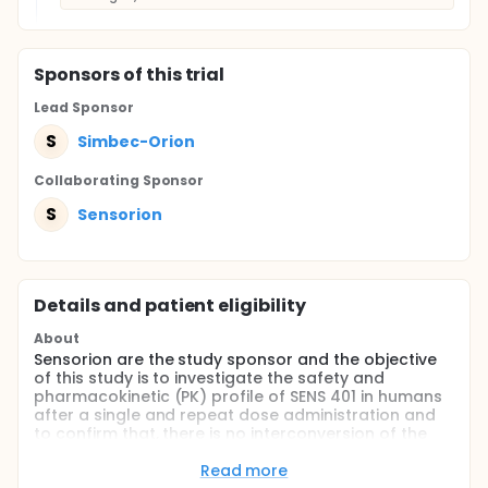
Sponsor
s
of this trial
Lead Sponsor
S
Simbec-Orion
Collaborating Sponsor
S
Sensorion
Details and patient eligibility
About
Sensorion are the study sponsor and the objective
of this study is to investigate the safety and
pharmacokinetic (PK) profile of SENS 401 in humans
after a single and repeat dose administration and
to confirm that, there is no interconversion of the
(R) enantiomer to the (S) enantiomer.
Read more
The study only involves the one drug, referred to as