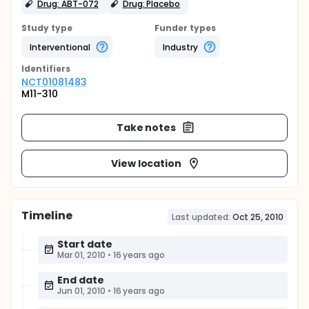
Drug: ABT-072
Drug: Placebo
Study type
Funder types
Interventional
Industry
Identifier
s
NCT01081483
M11-310
Take notes
View location
Timeline
Last updated:
Oct 25, 2010
Start date
Mar 01, 2010
•
16 years ago
End date
Jun 01, 2010
•
16 years ago