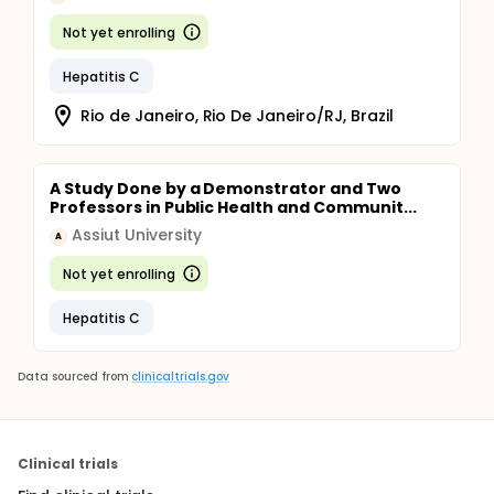
Not yet enrolling
Hepatitis C
Rio de Janeiro, Rio De Janeiro/RJ, Brazil
A Study Done by a Demonstrator and Two
Professors in Public Health and Communit...
Assiut University
A
Not yet enrolling
Hepatitis C
Data sourced from
clinicaltrials.gov
Clinical trials