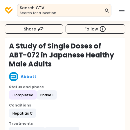
Search CTV
Search for a location
Share
Follow
A Study of Single Doses of
ABT-072 in Japanese Healthy
Male Adults
Abbott
Status and phase
Completed
Phase 1
Conditions
Hepatitis C
Treatments