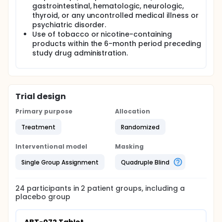
gastrointestinal, hematologic, neurologic,
thyroid, or any uncontrolled medical illness or
psychiatric disorder.
Use of tobacco or nicotine-containing
products within the 6-month period preceding
study drug administration.
Trial design
Primary purpose
Allocation
Treatment
Randomized
Interventional model
Masking
Single Group Assignment
Quadruple Blind
24
participants in
2
patient
groups
, including a
placebo group