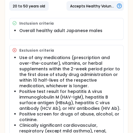
20 to 50 years old
Accepts Healthy Volunteers
Inclusion criteria
Overall healthy adult Japanese males
Exclusion criteria
Use of any medications (prescription and
over-the-counter), vitamins, or herbal
supplements within the 2-week period prior to
the first dose of study drug administration or
within 10 half-lives of the respective
medication, whichever is longer.
Positive test result for hepatitis A virus
immunoglobulin M (HAV-IgM), hepatitis B
surface antigen (HBsAg), hepatitis C virus
antibody (HCV Ab), or HIV antibodies (HIV Ab).
Positive screen for drugs of abuse, alcohol, or
cotinine.
Clinically significant cardiovascular,
respiratory (except mild asthma), renal,