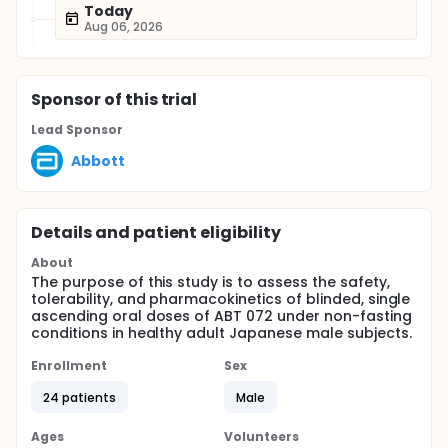
Today
Aug 06, 2026
Sponsor
of this trial
Lead Sponsor
Abbott
Details and patient eligibility
About
The purpose of this study is to assess the safety,
tolerability, and pharmacokinetics of blinded, single
ascending oral doses of ABT 072 under non-fasting
conditions in healthy adult Japanese male subjects.
Enrollment
Sex
24 patients
Male
Ages
Volunteers