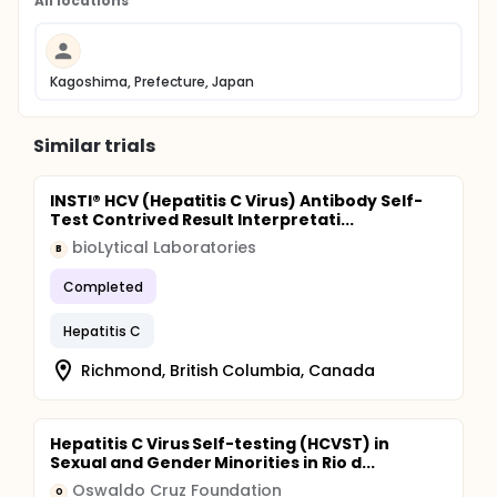
All locations
Kagoshima, Prefecture, Japan
Similar trials
INSTI® HCV (Hepatitis C Virus) Antibody Self-
Test Contrived Result Interpretati...
bioLytical Laboratories
B
Completed
Hepatitis C
Richmond, British Columbia, Canada
Hepatitis C Virus Self-testing (HCVST) in
Sexual and Gender Minorities in Rio d...
Oswaldo Cruz Foundation
O