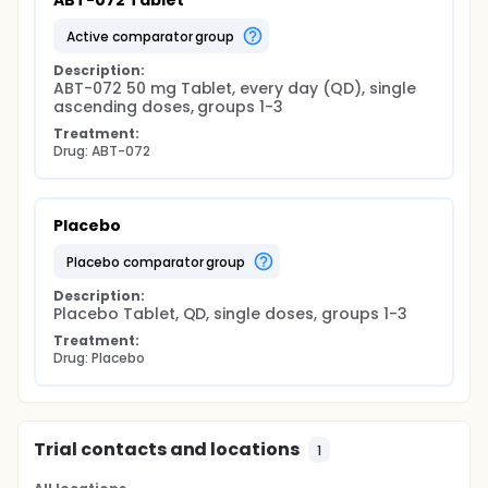
ABT-072 Tablet
active comparator group
Description:
ABT-072 50 mg Tablet, every day (QD), single 
ascending doses, groups 1-3
Treatment:
Drug: ABT-072
Placebo
placebo comparator group
Description:
Placebo Tablet, QD, single doses, groups 1-3
Treatment:
Drug: Placebo
Trial contacts and locations
1