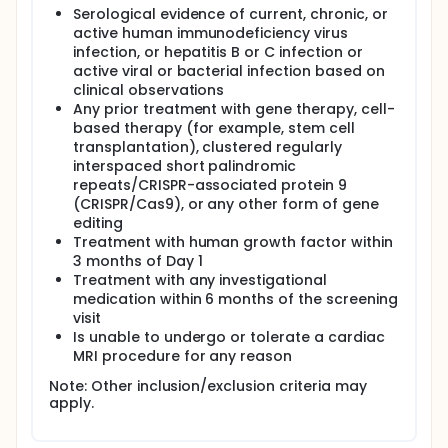
Serological evidence of current, chronic, or
active human immunodeficiency virus
infection, or hepatitis B or C infection or
active viral or bacterial infection based on
clinical observations
Any prior treatment with gene therapy, cell-
based therapy (for example, stem cell
transplantation), clustered regularly
interspaced short palindromic
repeats/CRISPR-associated protein 9
(CRISPR/Cas9), or any other form of gene
editing
Treatment with human growth factor within
3 months of Day 1
Treatment with any investigational
medication within 6 months of the screening
visit
Is unable to undergo or tolerate a cardiac
MRI procedure for any reason
Note: Other inclusion/exclusion criteria may
apply.