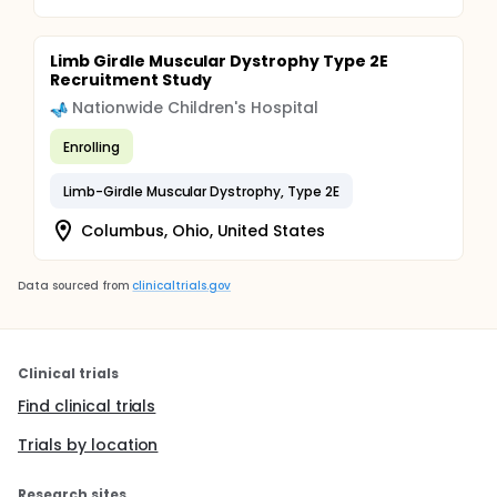
Limb Girdle Muscular Dystrophy Type 2E
Recruitment Study
Nationwide Children's Hospital
Enrolling
Limb-Girdle Muscular Dystrophy, Type 2E
Columbus, Ohio, United States
Data sourced from
clinicaltrials.gov
Clinical trials
Find clinical trials
Trials by location
Research sites