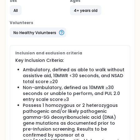
Sex
Ages
All
4+ years old
Volunteers
No Healthy Volunteers
Inclusion and exclusion criteria
Key Inclusion Criteria:
Ambulatory, defined as able to walk without
assistive aid, 10MWR <30 seconds, and NSAD
total score ≥20
Non-ambulatory, defined as 10MWR ≥30
seconds or unable to perform, and PUL 2.0
entry scale score ≥3
Possess 1 homozygous or 2 heterozygous
pathogenic and/or likely pathogenic
gamma-SG deoxyribonucleic acid (DNA)
gene mutations as documented prior to
pre-Infusion screening. Results to be
confirmed by sponsor at a