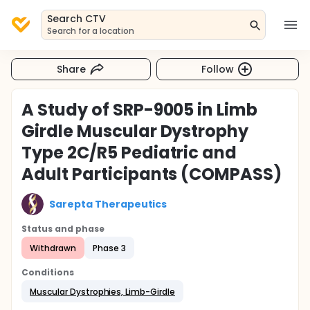
Search CTV
Search for a location
Share
Follow
A Study of SRP-9005 in Limb
Girdle Muscular Dystrophy
Type 2C/R5 Pediatric and
Adult Participants (COMPASS)
Sarepta Therapeutics
Status and phase
Withdrawn
Phase 3
Conditions
Muscular Dystrophies, Limb-Girdle