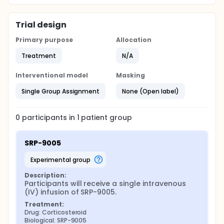
Trial design
Primary purpose
Allocation
Treatment
N/A
Interventional model
Masking
Single Group Assignment
None (Open label)
0
participants in
1
patient
group
SRP-9005
experimental group
Description:
Participants will receive a single intravenous 
(IV) infusion of SRP-9005.
Treatment:
Drug: Corticosteroid
Biological: SRP-9005