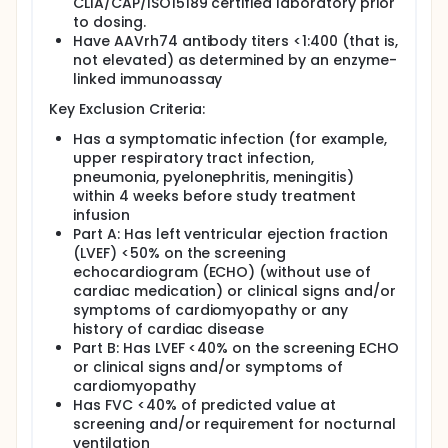
CLIA/CAP/ISO15189 certified laboratory prior
to dosing.
Have AAVrh74 antibody titers <1:400 (that is,
not elevated) as determined by an enzyme-
linked immunoassay
Key Exclusion Criteria:
Has a symptomatic infection (for example,
upper respiratory tract infection,
pneumonia, pyelonephritis, meningitis)
within 4 weeks before study treatment
infusion
Part A: Has left ventricular ejection fraction
(LVEF) <50% on the screening
echocardiogram (ECHO) (without use of
cardiac medication) or clinical signs and/or
symptoms of cardiomyopathy or any
history of cardiac disease
Part B: Has LVEF <40% on the screening ECHO
or clinical signs and/or symptoms of
cardiomyopathy
Has FVC <40% of predicted value at
screening and/or requirement for nocturnal
ventilation