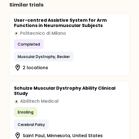
Similar trials
User-centred Assistive System for Arm
Functions in Neuromuscular Subjects
Politecnico di Milano
P
Completed
Muscular Dystrophy, Becker
2 locations
Schulze Muscular Dystrophy Ability Clinical
Study
Abilitech Medical
A
Enrolling
Cerebral Palsy
Saint Paul, Minnesota, United States