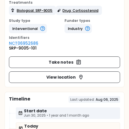
Treatments
Biological: SRP-9005
Drug: Corticosteroid
Study type
Funder types
Interventional
Industry
Identifier
s
NCT06952686
SRP-9005-101
Take notes
View location
Timeline
Last updated:
Aug 06, 2025
Start date
Jun 30, 2025
•
1 year and 1 month ago
Today