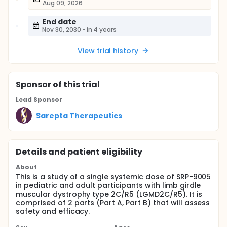
Aug 09, 2026
End date
Nov 30, 2030
•
in 4 years
View trial history
Sponsor
of this trial
Lead Sponsor
Sarepta Therapeutics
Details and patient eligibility
About
This is a study of a single systemic dose of SRP-9005
in pediatric and adult participants with limb girdle
muscular dystrophy type 2C/R5 (LGMD2C/R5). It is
comprised of 2 parts (Part A, Part B) that will assess
safety and efficacy.