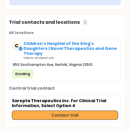
Trial contacts and locations
1
All locations
Children's Hospital of the King's
C
Daughters | Novel Therapeutics and Gene
Therapy
Veeva-enabled site
850 Southampton Ave, Norfolk, Virginia 23510
Enrolling
Central trial contact
Sarepta Therapeutics Inc. For Clinical Trial
Information, Select Option 4
Contact trial