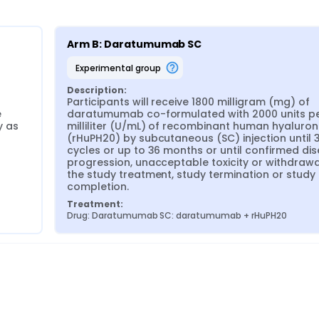
Arm B: Daratumumab SC
experimental group
Description:
Participants will receive 1800 milligram (mg) of 
 
daratumumab co-formulated with 2000 units pe
 as 
milliliter (U/mL) of recombinant human hyaluron
(rHuPH20) by subcutaneous (SC) injection until 3
cycles or up to 36 months or until confirmed dis
progression, unacceptable toxicity or withdrawa
the study treatment, study termination or study 
completion.
Treatment:
Drug: Daratumumab SC: daratumumab + rHuPH20