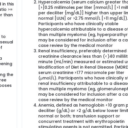
Hypercalcemia (serum calcium greater th
in this
[>]0.25 millimoles per liter [mmol/L] [>1 mi
atio >=
per deciliter {mg/dL}] higher than upper lim
er than
normal [ULN] or >2.75 mmol/L [>11 mg/dL]).
Participants who have clinically stable
hypercalcemia attributable to a disease o
than multiple myeloma (eg, hyperparathyr
 to
may be considered for inclusion after a c
 sexual
case review by the medical monitor
of
Renal insufficiency, preferably determined
creatinine clearance less than (<)40 millili
a
minute (mL/min) measured or estimated us
eening
Modification of Diet in Renal Disease (MDRD
serum creatinine >177 micromole per liter
ing the
(μmol/L). Participants who have clinically s
ree
renal insufficiency attributable to a diseas
rposes
than multiple myeloma (eg, glomerulonephr
may be considered for inclusion after a c
case review by the medical monitor
Anemia, defined as hemoglobin <10 gram 
deciliter (g/dL) or >2 g/dL below lower limit
normal or both; transfusion support or
concurrent treatment with erythropoietin
stimulating agents is not permitted. Partic