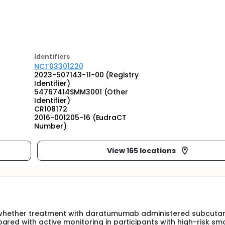
Identifier
s
NCT03301220
2023-507143-11-00 (Registry
Identifier)
54767414SMM3001 (Other
Identifier)
CR108172
2016-001205-16 (EudraCT
Number)
View 165 locations
ne whether treatment with daratumumab administered subcuta
ared with active monitoring in participants with high-risk sm