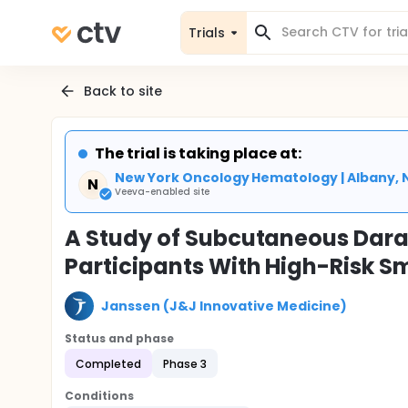
Trials
Back to site
The trial is taking place at:
New York Oncology Hematology | Albany, 
N
Veeva-enabled site
A Study of Subcutaneous Dara
Participants With High-Risk 
Janssen (J&J Innovative Medicine)
Status and phase
Completed
Phase 3
Conditions