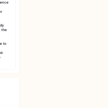
rence
or
udy
f the
e to
ir
-