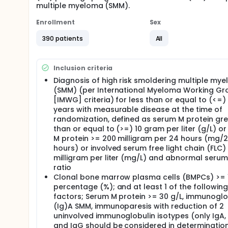
multiple myeloma (SMM).
Enrollment
Sex
390 patients
All
Inclusion criteria
Diagnosis of high risk smoldering multiple my
(SMM) (per International Myeloma Working Gr
[IMWG] criteria) for less than or equal to (<=)
years with measurable disease at the time of
randomization, defined as serum M protein gr
than or equal to (>=) 10 gram per liter (g/L) or
M protein >= 200 milligram per 24 hours (mg/
hours) or involved serum free light chain (FLC)
milligram per liter (mg/L) and abnormal serum
ratio
Clonal bone marrow plasma cells (BMPCs) >= 
percentage (%); and at least 1 of the following 
factors; Serum M protein >= 30 g/L, immunoglo
(Ig)A SMM, immunoparesis with reduction of 2
uninvolved immunoglobulin isotypes (only IgA, 
and IgG should be considered in determination