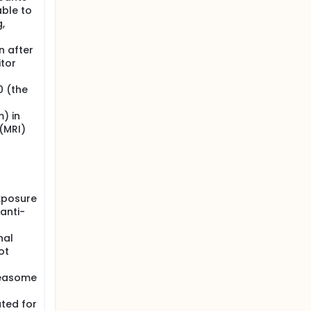
able to
,
n after
tor
0 (the
) in
(MRI)
xposure
(anti-
nal
ot
teasome
ted for