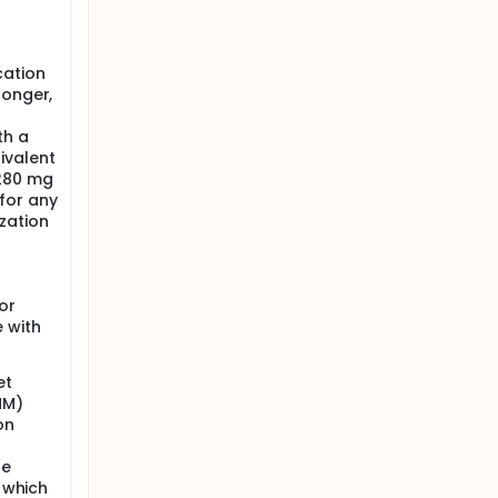
cation
longer,
th a
ivalent
>280 mg
for any
zation
or
e with
et
MM)
on
he
, which