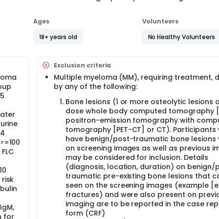
Ages
Volunteers
18+ years old
No Healthy Volunteers
Exclusion criteria
eloma
Multiple myeloma (MM), requiring treatment, 
oup
by any of the following:
 5
Bone lesions (1 or more osteolytic lesions 
dose whole body computed tomography [
eater
positron-emission tomography with comp
 urine
tomography [PET-CT] or CT). Participants
24
have benign/post-traumatic bone lesions v
 >=100
on screening images as well as previous i
 FLC
may be considered for inclusion. Details
(diagnosis, location, duration) on benign/
10
traumatic pre-existing bone lesions that c
risk
seen on the screening images (example [eg
bulin
fractures) and were also present on previ
imaging are to be reported in the case rep
IgM,
form (CRF)
 for