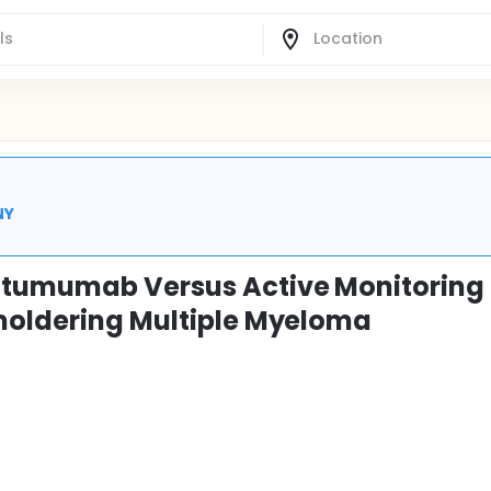
NY
tumumab Versus Active Monitoring 
Smoldering Multiple Myeloma