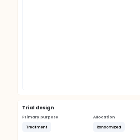
Trial design
Primary purpose
Allocation
Treatment
Randomized