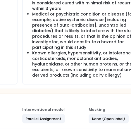
is considered cured with minimal risk of recur
within 3 years
Medical or psychiatric condition or disease (f
example, active systemic disease [including
presence of auto-antibodies], uncontrolled
diabetes) that is likely to interfere with the st
procedures or results, or that in the opinion o
investigator, would constitute a hazard for
participating in this study
Known allergies, hypersensitivity, or intoleranc
corticosteroids, monoclonal antibodies,
hyaluronidase, or other human proteins, or the
excipients, or known sensitivity to mammalian
derived products (including dairy allergy)
Interventional model
Masking
Parallel Assignment
None (Open label)