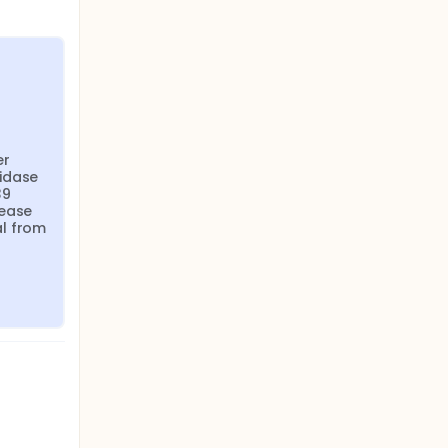
r 
idase 
9 
ease 
l from 