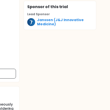
Sponsor
of this trial
Lead Sponsor
Janssen (J&J Innovative
Medicine)
neously
oldering