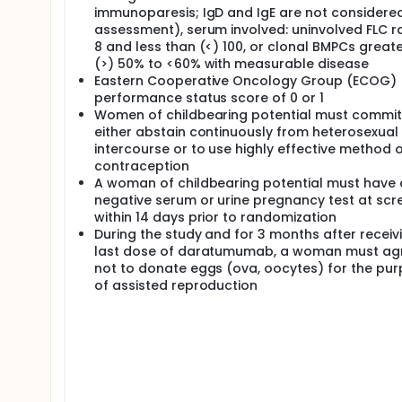
immunoparesis; IgD and IgE are not considered 
assessment), serum involved: uninvolved FLC r
8 and less than (<) 100, or clonal BMPCs great
(>) 50% to <60% with measurable disease
Eastern Cooperative Oncology Group (ECOG)
performance status score of 0 or 1
Women of childbearing potential must commit
either abstain continuously from heterosexual
intercourse or to use highly effective method 
contraception
A woman of childbearing potential must have 
negative serum or urine pregnancy test at scr
within 14 days prior to randomization
During the study and for 3 months after receiv
last dose of daratumumab, a woman must ag
not to donate eggs (ova, oocytes) for the pu
of assisted reproduction