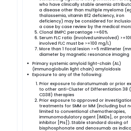
who have clinically stable anemia attribut
a disease other than multiple myeloma (eg
thalassemia, vitamin B12 deficiency, iron
deficiency) may be considered for inclusio
a case by case review by the medical moni
Clonal BMPC percentage >=60%
Serum FLC ratio (involved:uninvolved) >=10
involved FLC must be >=100 mg/L)
More than 1 focal lesion >=5 millimeter (mm
diameter by magnetic resonance imaging 
Primary systemic amyloid light-chain (AL)
(immunoglobulin light chain) amyloidosis
Exposure to any of the following:
Prior exposure to daratumumab or prior e
to other anti-Cluster of Differentiation 38 
CD38) therapies
Prior exposure to approved or investigatio
treatments for SMM or MM (including but n
limited to conventional chemotherapies,
immunomodulatory agent [IMiDs], or pro
inhibitor [PIs]). Stable standard dosing of
bisphosphonate and denosumab as indica