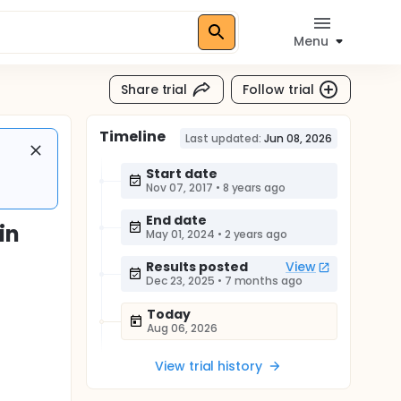
Menu
Share trial
Follow trial
Timeline
Last updated:
Jun 08, 2026
Start date
Nov 07, 2017
•
8 years ago
End date
in
May 01, 2024
•
2 years ago
Results posted
View
Dec 23, 2025
•
7 months ago
Today
Aug 06, 2026
View trial history