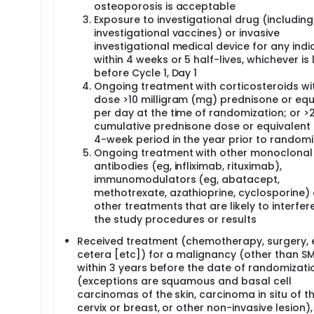
osteoporosis is acceptable
Exposure to investigational drug (including
investigational vaccines) or invasive
investigational medical device for any indi
within 4 weeks or 5 half-lives, whichever is 
before Cycle 1, Day 1
Ongoing treatment with corticosteroids wi
dose >10 milligram (mg) prednisone or equ
per day at the time of randomization; or 
cumulative prednisone dose or equivalent 
4-week period in the year prior to randomi
Ongoing treatment with other monoclonal
antibodies (eg, infliximab, rituximab),
immunomodulators (eg, abatacept,
methotrexate, azathioprine, cyclosporine) 
other treatments that are likely to interfer
the study procedures or results
Received treatment (chemotherapy, surgery, 
cetera [etc]) for a malignancy (other than S
within 3 years before the date of randomizati
(exceptions are squamous and basal cell
carcinomas of the skin, carcinoma in situ of t
cervix or breast, or other non-invasive lesion)