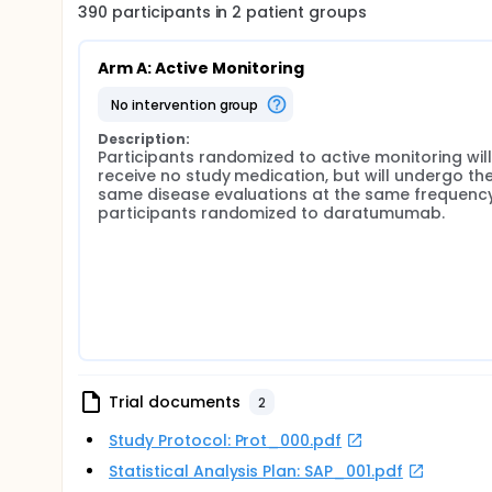
390
participants in
2
patient
groups
Arm A: Active Monitoring
no intervention group
Description:
Participants randomized to active monitoring will 
receive no study medication, but will undergo the
same disease evaluations at the same frequency
participants randomized to daratumumab.
Trial documents
2
Study Protocol: Prot_000.pdf
Statistical Analysis Plan: SAP_001.pdf