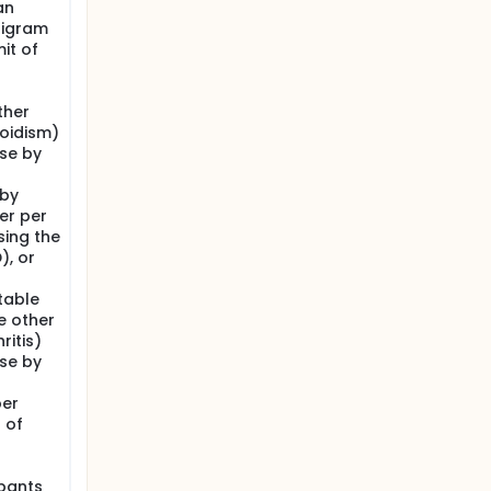
an
lligram
it of
ther
oidism)
ase by
 by
ter per
ing the
), or
table
e other
itis)
ase by
per
 of
ipants