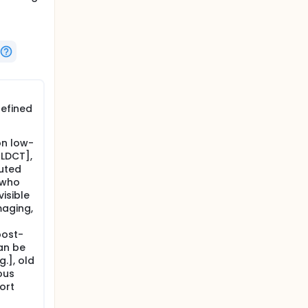
defined
on low-
LDCT],
uted
 who
isible
maging,
post-
an be
.], old
ous
ort