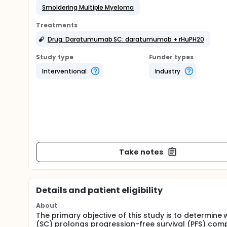
Smoldering Multiple Myeloma
Treatments
Drug: Daratumumab SC: daratumumab + rHuPH20
Study type
Funder types
Interventional
Industry
Take notes
Details and patient eligibility
About
The primary objective of this study is to determi
(SC) prolongs progression-free survival (PFS) comp