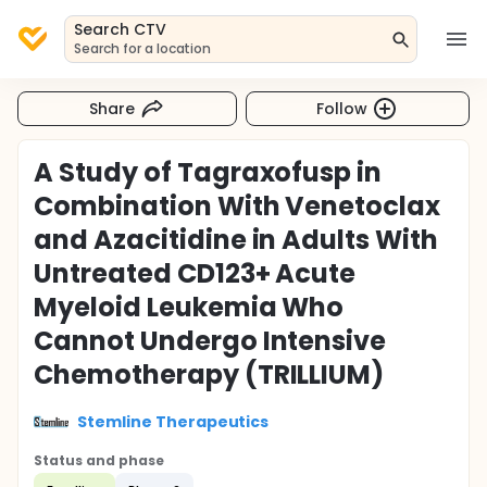
Search CTV
Search for a location
Share
Follow
A Study of Tagraxofusp in
Combination With Venetoclax
and Azacitidine in Adults With
Untreated CD123+ Acute
Myeloid Leukemia Who
Cannot Undergo Intensive
Chemotherapy (TRILLIUM)
Stemline Therapeutics
Status and phase