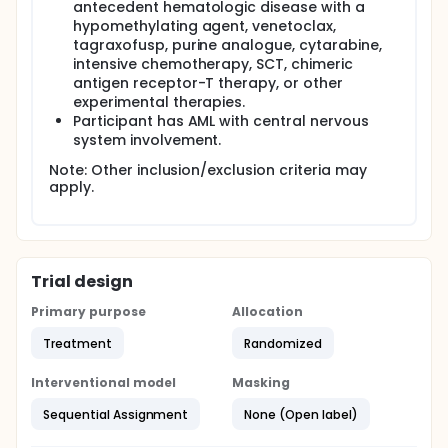
antecedent hematologic disease with a
hypomethylating agent, venetoclax,
tagraxofusp, purine analogue, cytarabine,
intensive chemotherapy, SCT, chimeric
antigen receptor-T therapy, or other
experimental therapies.
Participant has AML with central nervous
system involvement.
Note: Other inclusion/exclusion criteria may
apply.
Trial design
Primary purpose
Allocation
Treatment
Randomized
Interventional model
Masking
Sequential Assignment
None (Open label)