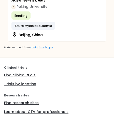
Adverse-risk AML
Peking University
P
Enrolling
Acute Myeloid Leukemia
Beijing, China
Data sourced from
clinicaltrials.gov
Clinical trials
Find clinical trials
Trials by location
Research sites
Find research sites
Learn about CTV for professionals