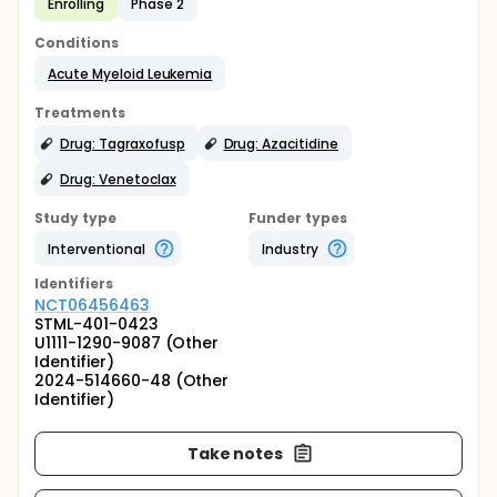
Enrolling
Phase 2
Conditions
Acute Myeloid Leukemia
Treatments
Drug: Tagraxofusp
Drug: Azacitidine
Drug: Venetoclax
Study type
Funder types
Interventional
Industry
Identifier
s
NCT06456463
STML-401-0423
U1111-1290-9087 (Other
Identifier)
2024-514660-48 (Other
Identifier)
Take notes