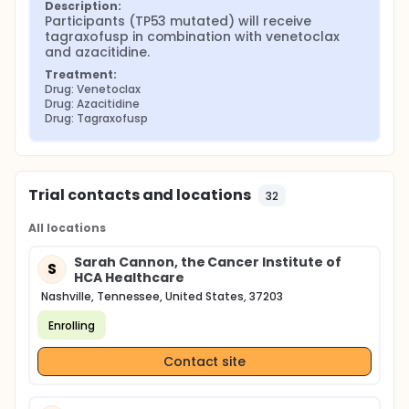
Description:
Participants (TP53 mutated) will receive 
tagraxofusp in combination with venetoclax 
and azacitidine.
Treatment:
Drug: Venetoclax
Drug: Azacitidine
Drug: Tagraxofusp
Trial contacts and locations
32
All locations
Sarah Cannon, the Cancer Institute of
S
HCA Healthcare
Nashville, Tennessee, United States, 37203
Enrolling
Contact site