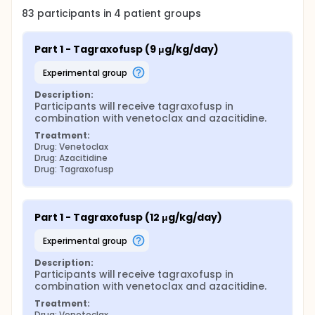
83
participants in
4
patient
groups
Part 1 - Tagraxofusp (9 μg/kg/day)
experimental group
Description:
Participants will receive tagraxofusp in 
combination with venetoclax and azacitidine.
Treatment:
Drug: Venetoclax
Drug: Azacitidine
Drug: Tagraxofusp
Part 1 - Tagraxofusp (12 μg/kg/day)
experimental group
Description:
Participants will receive tagraxofusp in 
combination with venetoclax and azacitidine.
Treatment:
Drug: Venetoclax