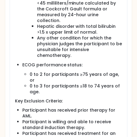
<45 milliliters/minute calculated by
the Cockcroft Gault formula or
measured by 24-hour urine
collection.
Hepatic disorder with total bilirubin
>1.5 x upper limit of normal.
Any other condition for which the
physician judges the participant to be
unsuitable for intensive
chemotherapy.
ECOG performance status:
0 to 2 for participants ≥75 years of age,
or
0 to 3 for participants ≥18 to 74 years of
age.
Key Exclusion Criteria:
Participant has received prior therapy for
AML.
Participant is willing and able to receive
standard induction therapy.
Participant has received treatment for an