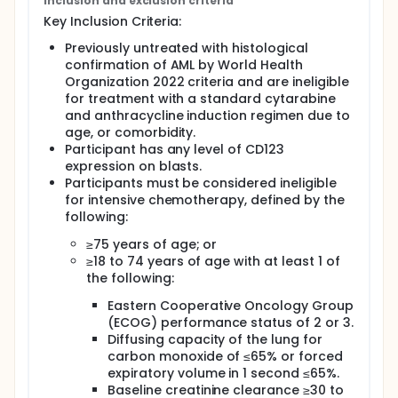
Inclusion and exclusion criteria
Key Inclusion Criteria:
Previously untreated with histological
confirmation of AML by World Health
Organization 2022 criteria and are ineligible
for treatment with a standard cytarabine
and anthracycline induction regimen due to
age, or comorbidity.
Participant has any level of CD123
expression on blasts.
Participants must be considered ineligible
for intensive chemotherapy, defined by the
following:
≥75 years of age; or
≥18 to 74 years of age with at least 1 of
the following:
Eastern Cooperative Oncology Group
(ECOG) performance status of 2 or 3.
Diffusing capacity of the lung for
carbon monoxide of ≤65% or forced
expiratory volume in 1 second ≤65%.
Baseline creatinine clearance ≥30 to