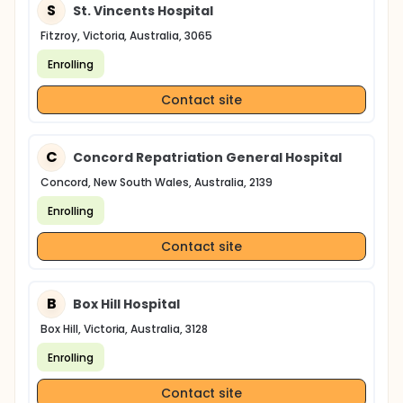
S
St. Vincents Hospital
Fitzroy, Victoria, Australia, 3065
Enrolling
Contact site
C
Concord Repatriation General Hospital
Concord, New South Wales, Australia, 2139
Enrolling
Contact site
B
Box Hill Hospital
Box Hill, Victoria, Australia, 3128
Enrolling
Contact site