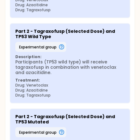
Drug: Azacitidine
Drug: Tagraxofusp
Part 2 - Tagraxofusp (Selected Dose) and 
TP53 Wild Type
experimental group
Description:
Participants (TP53 wild type) will receive 
tagraxofusp in combination with venetoclax 
and azacitidine.
Treatment:
Drug: Venetoclax
Drug: Azacitidine
Drug: Tagraxofusp
Part 2 - Tagraxofusp (Selected Dose) and 
TP53 Mutated
experimental group