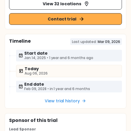
View 32 locations
Contact trial
Timeline
Last updated:
Mar 09, 2026
Start date
Jan 14, 2025
•
1 year and 6 months ago
Today
Aug 06, 2026
End date
Feb 09, 2028
•
in 1 year and 6 months
View trial history
Sponsor
of this trial
Lead Sponsor