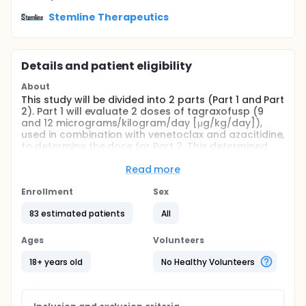
Stemline Therapeutics
Details and patient eligibility
About
This study will be divided into 2 parts (Part 1 and Part
2). Part 1 will evaluate 2 doses of tagraxofusp (9
and 12 micrograms/kilogram/day [μg/kg/day]),
used in combination with venetoclax and azacitidine,
to determine the dose for Part 2. This determined
dose, in combination with venetoclax and
azacitidine, will then be further evaluated in Part 2 in
Read more
2 cohorts (TP53 mutated and TP53 wild type). Both
parts will be conducted in participants with
Enrollment
Sex
previously untreated CD123+ AML who are ineligible
83 estimated patients
All
for intensive chemotherapy.
Ages
Volunteers
18+ years old
No Healthy Volunteers