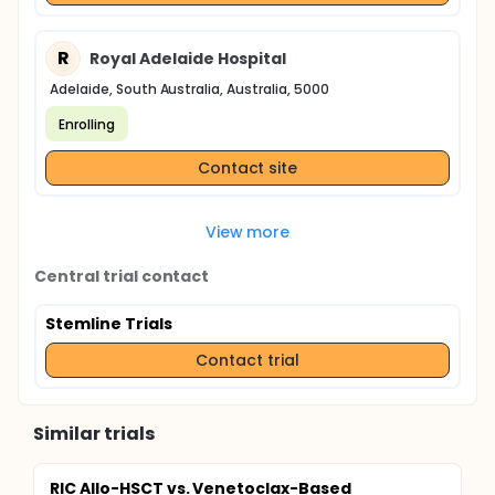
R
Royal Adelaide Hospital
Adelaide, South Australia, Australia, 5000
Enrolling
Contact site
View more
Central trial contact
Stemline Trials
Contact trial
Similar trials
RIC Allo-HSCT vs. Venetoclax-Based