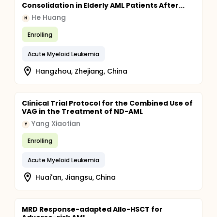
Consolidation in Elderly AML Patients After...
He Huang
H
Enrolling
Acute Myeloid Leukemia
Hangzhou, Zhejiang, China
Clinical Trial Protocol for the Combined Use of
VAG in the Treatment of ND-AML
Yang Xiaotian
Y
Enrolling
Acute Myeloid Leukemia
Huai'an, Jiangsu, China
MRD Response-adapted Allo-HSCT for