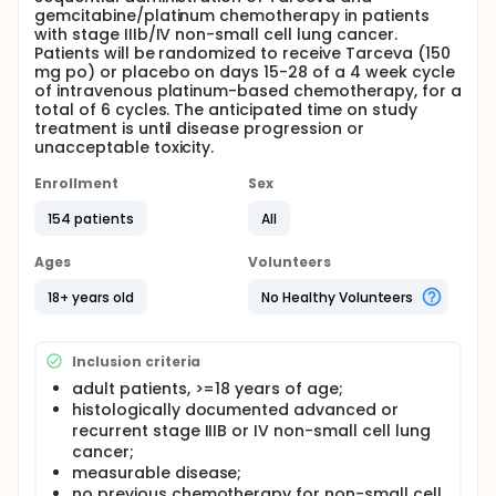
gemcitabine/platinum chemotherapy in patients
with stage IIIb/IV non-small cell lung cancer.
Patients will be randomized to receive Tarceva (150
mg po) or placebo on days 15-28 of a 4 week cycle
of intravenous platinum-based chemotherapy, for a
total of 6 cycles. The anticipated time on study
treatment is until disease progression or
unacceptable toxicity.
Enrollment
Sex
154 patients
All
Ages
Volunteers
18+ years old
No Healthy Volunteers
Inclusion criteria
adult patients, >=18 years of age;
histologically documented advanced or
recurrent stage IIIB or IV non-small cell lung
cancer;
measurable disease;
no previous chemotherapy for non-small cell