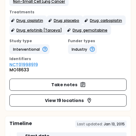
Non-Small Cell Lung Cancer
Treatments
Drug: cisplatin
Drug: placebo
Drug: carboplatin
Drug: erlotinib [Tarceva]
Drug: gemcitabine
Study type
Funder types
Interventional
Industry
Identifier
s
NCT01998919
MO18633
Take notes
View 19 locations
Timeline
Last updated:
Jan 13, 2015