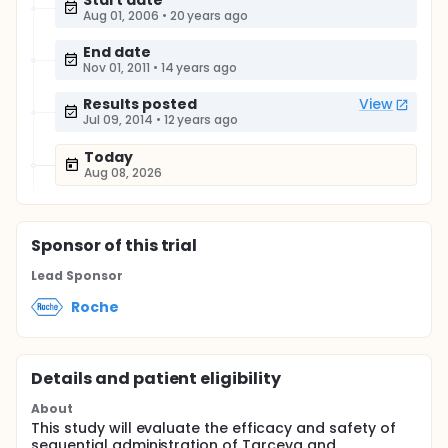
Start date
Aug 01, 2006
•
20 years ago
End date
Nov 01, 2011
•
14 years ago
Results posted
View
Jul 09, 2014
•
12 years ago
Today
Aug 08, 2026
Sponsor
of this trial
Lead Sponsor
Roche
Details and patient eligibility
About
This study will evaluate the efficacy and safety of
sequential administration of Tarceva and