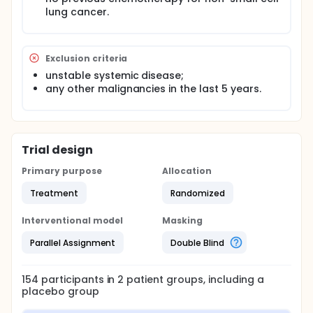
lung cancer.
Exclusion criteria
unstable systemic disease;
any other malignancies in the last 5 years.
Trial design
Primary purpose
Allocation
Treatment
Randomized
Interventional model
Masking
Parallel Assignment
Double Blind
154
participants in
2
patient
groups
, including a
placebo group