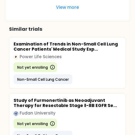
View more
Similar trials
Examination of Trends in Non-Small Cell Lung
Cancer Patients' Medical Study Exp...
Power Life Sciences
P
Not yet enrolling
Non-Small Cell Lung Cancer
Study of Furmonertinib as Neoadjuvant
Therapy for Resectable Stage Ⅱ-ⅢB EGFR Se...
Fudan University
Not yet enrolling