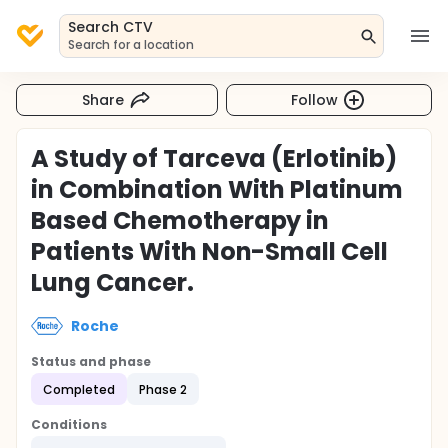
Search CTV
Search for a location
Share
Follow
A Study of Tarceva (Erlotinib)
in Combination With Platinum
Based Chemotherapy in
Patients With Non-Small Cell
Lung Cancer.
Roche
Status and phase
Completed
Phase 2
Conditions