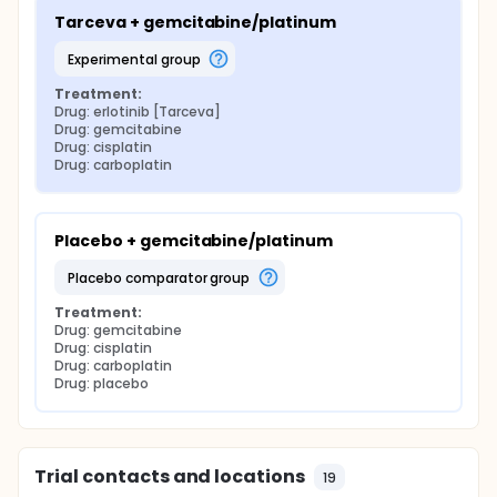
Tarceva + gemcitabine/platinum
experimental group
Treatment:
Drug: erlotinib [Tarceva]
Drug: gemcitabine
Drug: cisplatin
Drug: carboplatin
Placebo + gemcitabine/platinum
placebo comparator group
Treatment:
Drug: gemcitabine
Drug: cisplatin
Drug: carboplatin
Drug: placebo
Trial contacts and locations
19