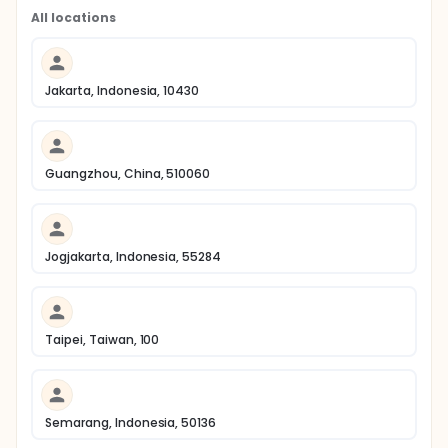
All locations
Jakarta, Indonesia, 10430
Guangzhou, China, 510060
Jogjakarta, Indonesia, 55284
Taipei, Taiwan, 100
Semarang, Indonesia, 50136