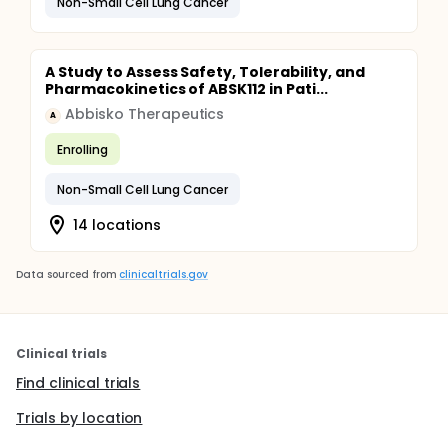
Non-Small Cell Lung Cancer
A Study to Assess Safety, Tolerability, and
Pharmacokinetics of ABSK112 in Pati...
Abbisko Therapeutics
A
Enrolling
Non-Small Cell Lung Cancer
14 locations
Data sourced from
clinicaltrials.gov
Clinical trials
Find clinical trials
Trials by location