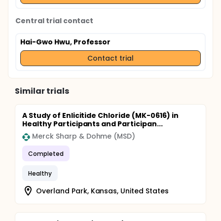
Central trial contact
Hai-Gwo Hwu, Professor
Contact trial
Similar trials
A Study of Enlicitide Chloride (MK-0616) in
Healthy Participants and Participan...
Merck Sharp & Dohme (MSD)
Completed
Healthy
Overland Park, Kansas, United States