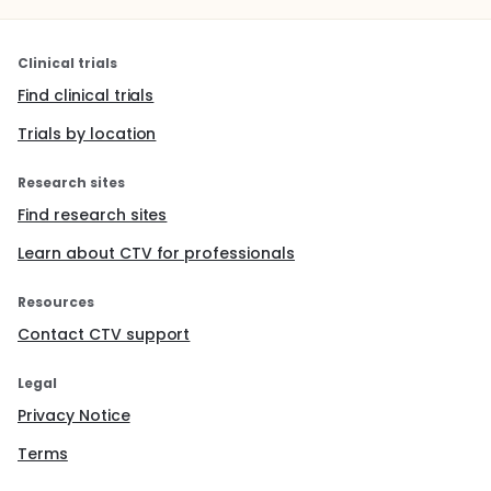
Clinical trials
Find clinical trials
Trials by location
Research sites
Find research sites
Learn about CTV for professionals
Resources
Contact CTV support
Legal
Privacy Notice
Terms