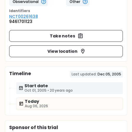
Observational
Other
Identifier
s
NCT00261638
9461701123
Take notes
View location
Timeline
Last updated:
Dec 05, 2005
Start date
Oct 01, 2005
•
20 years ago
Today
Aug 06, 2026
Sponsor
of this trial