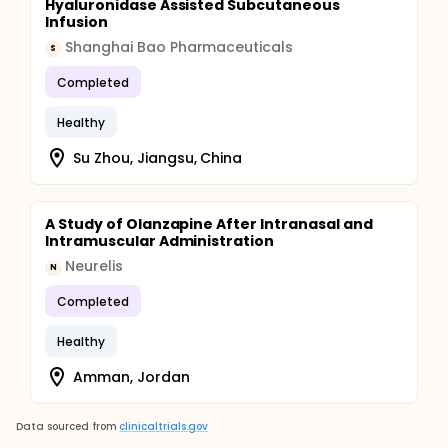
Hyaluronidase Assisted Subcutaneous
Infusion
Shanghai Bao Pharmaceuticals
S
Completed
Healthy
Su Zhou, Jiangsu, China
A Study of Olanzapine After Intranasal and
Intramuscular Administration
Neurelis
N
Completed
Healthy
Amman, Jordan
Data sourced from
clinicaltrials.gov