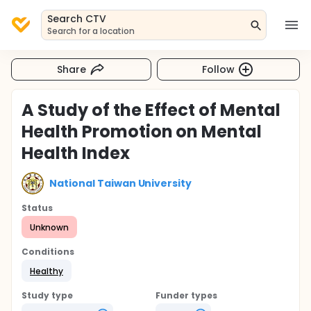
Search CTV
Search for a location
Share
Follow
A Study of the Effect of Mental
Health Promotion on Mental
Health Index
National Taiwan University
Status
Unknown
Conditions
Healthy
Study type
Funder types