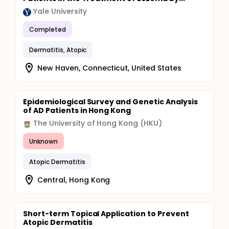
Yale University
Completed
Dermatitis, Atopic
New Haven, Connecticut, United States
Epidemiological Survey and Genetic Analysis
of AD Patients in Hong Kong
The University of Hong Kong (HKU)
Unknown
Atopic Dermatitis
Central, Hong Kong
Short-term Topical Application to Prevent
Atopic Dermatitis