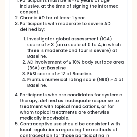
Participants must be 18-75 years of age
inclusive, at the time of signing the informed
consent.
Chronic AD for at least 1 year.
Participants with moderate to severe AD
defined by:
Investigator global assessment (IGA)
score of ≥ 3 (on a scale of 0 to 4, in which
three is moderate and four is severe) at
Baseline.
AD involvement of ≥ 10% body surface area
(BSA) at Baseline.
EASI score of ≥ 12 at Baseline.
Pruritus numerical rating scale (NRS) ≥ 4 at
Baseline.
Participants who are candidates for systemic
therapy, defined as inadequate response to
treatment with topical medications, or for
whom topical treatments are otherwise
medically inadvisable.
Contraceptive use should be consistent with
local regulations regarding the methods of
contraception for those participating in