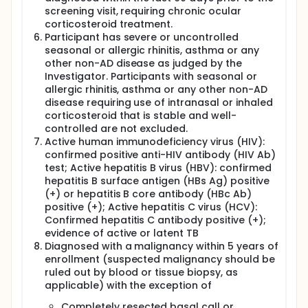
screening visit, requiring chronic ocular
corticosteroid treatment.
Participant has severe or uncontrolled
seasonal or allergic rhinitis, asthma or any
other non-AD disease as judged by the
Investigator. Participants with seasonal or
allergic rhinitis, asthma or any other non-AD
disease requiring use of intranasal or inhaled
corticosteroid that is stable and well-
controlled are not excluded.
Active human immunodeficiency virus (HIV):
confirmed positive anti-HIV antibody (HIV Ab)
test; Active hepatitis B virus (HBV): confirmed
hepatitis B surface antigen (HBs Ag) positive
(+) or hepatitis B core antibody (HBc Ab)
positive (+); Active hepatitis C virus (HCV):
Confirmed hepatitis C antibody positive (+);
evidence of active or latent TB
Diagnosed with a malignancy within 5 years of
enrollment (suspected malignancy should be
ruled out by blood or tissue biopsy, as
applicable) with the exception of
Completely resected basal call or