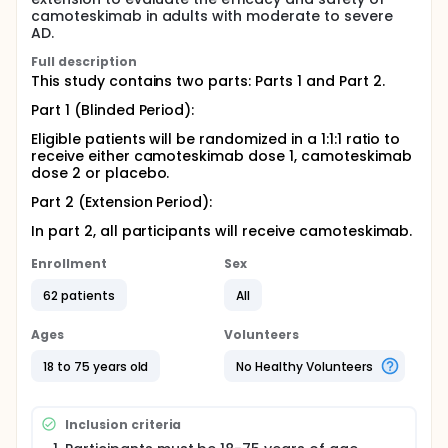
camoteskimab in adults with moderate to severe
AD.
Full description
This study contains two parts: Parts 1 and Part 2.
Part 1 (Blinded Period):
Eligible patients will be randomized in a 1:1:1 ratio to
receive either camoteskimab dose 1, camoteskimab
dose 2 or placebo.
Part 2 (Extension Period):
In part 2, all participants will receive camoteskimab.
Enrollment
Sex
62 patients
All
Ages
Volunteers
18 to 75 years old
No Healthy Volunteers
Inclusion criteria