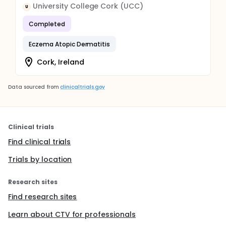
University College Cork (UCC)
U
Completed
Eczema Atopic Dermatitis
Cork, Ireland
Data sourced from
clinicaltrials.gov
Clinical trials
Find clinical trials
Trials by location
Research sites
Find research sites
Learn about CTV for professionals