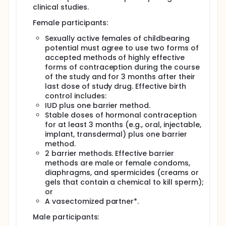
clinical studies.
Female participants:
Sexually active females of childbearing
potential must agree to use two forms of
accepted methods of highly effective
forms of contraception during the course
of the study and for 3 months after their
last dose of study drug. Effective birth
control includes:
IUD plus one barrier method.
Stable doses of hormonal contraception
for at least 3 months (e.g., oral, injectable,
implant, transdermal) plus one barrier
method.
2 barrier methods. Effective barrier
methods are male or female condoms,
diaphragms, and spermicides (creams or
gels that contain a chemical to kill sperm);
or
A vasectomized partner*.
Male participants: