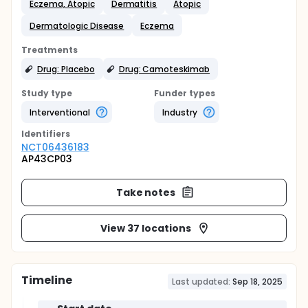
Eczema, Atopic
Dermatitis
Atopic
Dermatologic Disease
Eczema
Treatments
Drug: Placebo
Drug: Camoteskimab
Study type
Funder types
Interventional
Industry
Identifier
s
NCT06436183
AP43CP03
Take notes
View 37 locations
Timeline
Last updated:
Sep 18, 2025