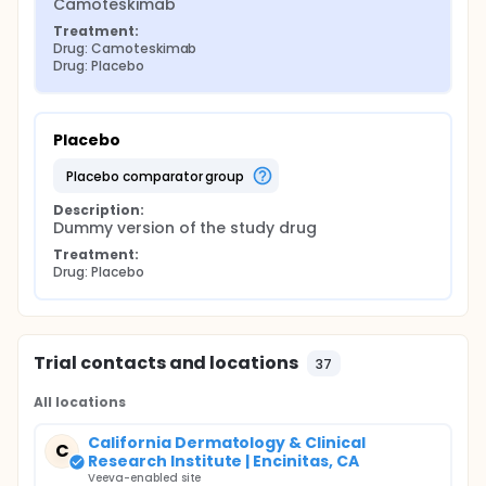
Camoteskimab
Treatment:
Drug: Camoteskimab
Drug: Placebo
Placebo
placebo comparator group
Description:
Dummy version of the study drug
Treatment:
Drug: Placebo
Trial contacts and locations
37
All locations
California Dermatology & Clinical
C
Research Institute | Encinitas, CA
Veeva-enabled site