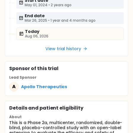
Start date
May 01, 2024
•
2 years ago
End date
Mar 26, 2025
•
1 year and 4 months ago
Today
Aug 06, 2026
View trial history
Sponsor
of this trial
Lead Sponsor
A
Apollo Therapeutics
Details and patient eligibility
About
This is a Phase 2a, multicenter, randomized, double-
blind, placebo-controlled study with an open-label
extension to evaluate the efficacy and safety of