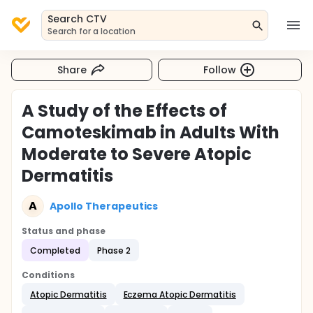
Search CTV
Search for a location
Share
Follow
A Study of the Effects of
Camoteskimab in Adults With
Moderate to Severe Atopic
Dermatitis
A
Apollo Therapeutics
Status and phase
Completed
Phase 2
Conditions
Atopic Dermatitis
Eczema Atopic Dermatitis