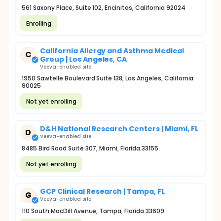
561 Saxony Place, Suite 102, Encinitas, California 92024
Enrolling
California Allergy and Asthma Medical
C
Group | Los Angeles, CA
Veeva-enabled site
1950 Sawtelle Boulevard Suite 138, Los Angeles, California
90025
Not yet enrolling
D&H National Research Centers | Miami, FL
D
Veeva-enabled site
8485 Bird Road Suite 307, Miami, Florida 33155
Not yet enrolling
GCP Clinical Research | Tampa, FL
G
Veeva-enabled site
110 South MacDill Avenue, Tampa, Florida 33609