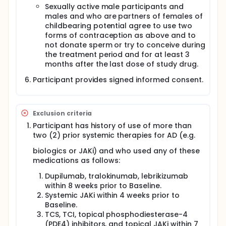
Sexually active male participants and
males and who are partners of females of
childbearing potential agree to use two
forms of contraception as above and to
not donate sperm or try to conceive during
the treatment period and for at least 3
months after the last dose of study drug.
Participant provides signed informed consent.
Exclusion criteria
Participant has history of use of more than
two (2) prior systemic therapies for AD (e.g.
biologics or JAKi) and who used any of these
medications as follows:
Dupilumab, tralokinumab, lebrikizumab
within 8 weeks prior to Baseline.
Systemic JAKi within 4 weeks prior to
Baseline.
TCS, TCI, topical phosphodiesterase-4
(PDE4) inhibitors, and topical JAKi within 7