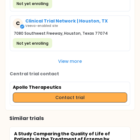
Not yet enrolling
Clinical Trial Network | Houston, TX
C
Veeva-enabled site
7080 Southwest Freeway, Houston, Texas 77074
Not yet enrolling
View more
Central trial contact
Apollo Therapeutics
Contact trial
Similar trials
A Study Comparing the Quality of Life of
Patients in the Treatment of Eczema by...