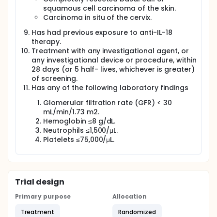
squamous cell carcinoma of the skin.
Carcinoma in situ of the cervix.
Has had previous exposure to anti-IL-18
therapy.
Treatment with any investigational agent, or
any investigational device or procedure, within
28 days (or 5 half- lives, whichever is greater)
of screening.
Has any of the following laboratory findings
Glomerular filtration rate (GFR) < 30
mL/min/1.73 m2.
Hemoglobin ≤8 g/dL.
Neutrophils ≤1,500/μL.
Platelets ≤75,000/μL.
Trial design
Primary purpose
Allocation
Treatment
Randomized