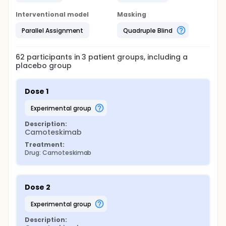
Interventional model
Masking
Parallel Assignment
Quadruple Blind
62
participants in
3
patient
groups
, including a
placebo group
Dose 1
experimental group
Description:
Camoteskimab
Treatment:
Drug: Camoteskimab
Dose 2
experimental group
Description: