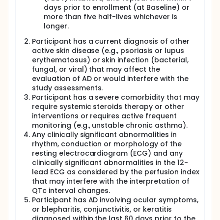
days prior to enrollment (at Baseline) or
more than five half-lives whichever is
longer.
Participant has a current diagnosis of other
active skin disease (e.g., psoriasis or lupus
erythematosus) or skin infection (bacterial,
fungal, or viral) that may affect the
evaluation of AD or would interfere with the
study assessments.
Participant has a severe comorbidity that may
require systemic steroids therapy or other
interventions or requires active frequent
monitoring (e.g., unstable chronic asthma).
Any clinically significant abnormalities in
rhythm, conduction or morphology of the
resting electrocardiogram (ECG) and any
clinically significant abnormalities in the 12-
lead ECG as considered by the perfusion index
that may interfere with the interpretation of
QTc interval changes.
Participant has AD involving ocular symptoms,
or blepharitis, conjunctivitis, or keratitis
diagnosed within the last 60 days prior to the