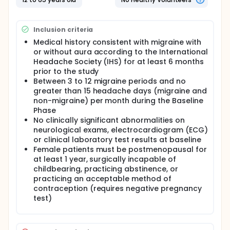
five phases: Baseline (determination of whether
patients meet the eligibility criteria and tapering of
any migraine medication patients are already
Inclusion criteria
taking), Double-Blind (patients receive either 50
milligrams[mg], 100mg, 200mg of topiramate, or
Medical history consistent with migraine with
placebo), Blinded Transition Phase (doses of study
or without aura according to the International
medication are adjusted over 7 weeks in
Headache Society (IHS) for at least 6 months
preparation for the Open-Label Extension Phase),
prior to the study
Open-Label Extension Phase (patients continue the
Between 3 to 12 migraine periods and no
study medication in open-label manner for up to 6
greater than 15 headache days (migraine and
months; doses are adjusted to maximize
non-migraine) per month during the Baseline
effectiveness and minimize side effects), Taper/Exit
Phase
Phase (study medication is slowly discontinued over
No clinically significant abnormalities on
2 weeks). The primary study hypothesis is that one
or more of the three doses of topiramate (50, 100,
neurological exams, electrocardiogram (ECG)
200 mg/day) will be superior to placebo in the
or clinical laboratory test results at baseline
prophylaxis of migraine based on the change in
Female patients must be postmenopausal for
monthly (28 day) migraine period rate from the
at least 1 year, surgically incapable of
Prospective Baseline Period to the Double-Blind
childbearing, practicing abstinence, or
Phase. Topiramate tablets (50milligrams [mg],
practicing an acceptable method of
100mg, 200mg, or placebo) taken by mouth as
contraception (requires negative pregnancy
twice-daily regimen during the 26-week Double-
test)
Blind Phase. Doses are adjusted and continued
during the 6 month Open-Label Extension Phase
after which they are tapered over 2 weeks.