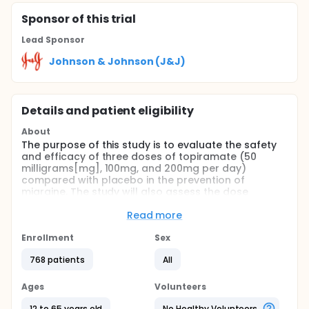
Sponsor
of this trial
Lead Sponsor
Johnson & Johnson (J&J)
Details and patient eligibility
About
The purpose of this study is to evaluate the safety
and efficacy of three doses of topiramate (50
milligrams[mg], 100mg, and 200mg per day)
compared with placebo in the prevention of
migraine. The study will also assess the dose
response relationship and the efficacy of treatment
with topiramate versus placebo on Health-Related
Read more
Quality of Life.
Enrollment
Sex
Full description
This is a randomized, double-blind, placebo-
768 patients
All
controlled, parallel-group, multi-center study to
evaluate the efficacy and safety of three different
Ages
Volunteers
doses of topiramate (50mg, 100mg, and 200mg
daily) in migraine prophylaxis. The study consists of
12 to 65 years old
No Healthy Volunteers