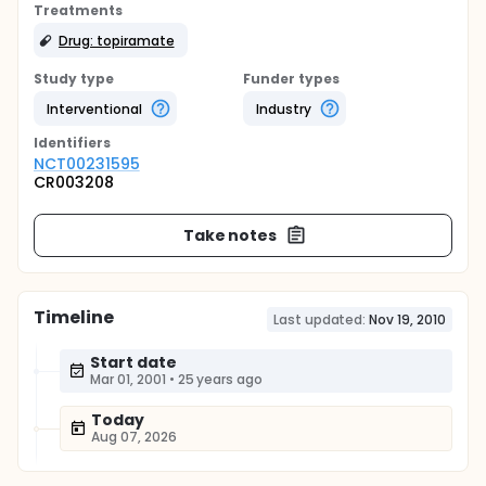
Treatments
Drug: topiramate
Study type
Funder types
Interventional
Industry
Identifier
s
NCT00231595
CR003208
Take notes
Timeline
Last updated:
Nov 19, 2010
Start date
Mar 01, 2001
•
25 years ago
Today
Aug 07, 2026