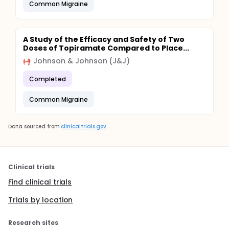
Common Migraine
A Study of the Efficacy and Safety of Two
Doses of Topiramate Compared to Place...
Johnson & Johnson (J&J)
Completed
Common Migraine
Data sourced from
clinicaltrials.gov
Clinical trials
Find clinical trials
Trials by location
Research sites