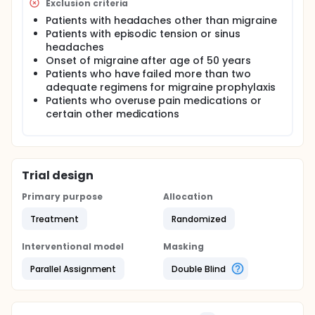
Exclusion criteria
Patients with headaches other than migraine
Patients with episodic tension or sinus
headaches
Onset of migraine after age of 50 years
Patients who have failed more than two
adequate regimens for migraine prophylaxis
Patients who overuse pain medications or
certain other medications
Trial design
Primary purpose
Allocation
Treatment
Randomized
Interventional model
Masking
Parallel Assignment
Double Blind