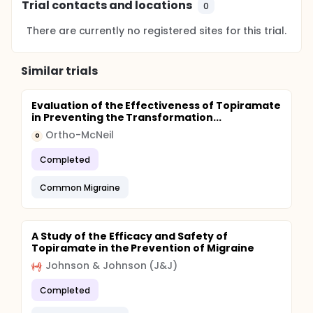
Trial contacts and locations
0
There are currently no registered sites for this trial.
Similar trials
Evaluation of the Effectiveness of Topiramate
in Preventing the Transformation...
Ortho-McNeil
O
Completed
Common Migraine
A Study of the Efficacy and Safety of
Topiramate in the Prevention of Migraine
Johnson & Johnson (J&J)
Completed