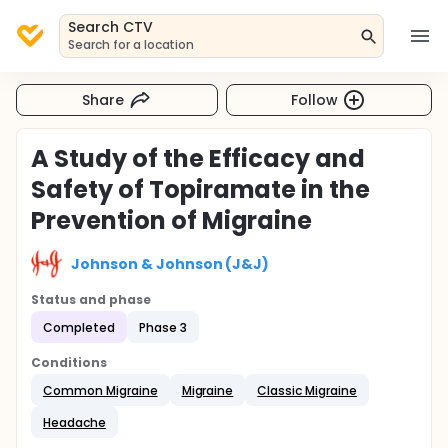
Search CTV
Search for a location
Share
Follow
A Study of the Efficacy and
Safety of Topiramate in the
Prevention of Migraine
Johnson & Johnson (J&J)
Status and phase
Completed
Phase 3
Conditions
Common Migraine
Migraine
Classic Migraine
Headache