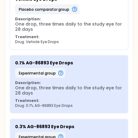
placebo comparator group
Description:
One drop, three times daily to the study eye for 
28 days
Treatment:
Drug: Vehicle Eye Drops
0.1% AG-86893 Eye Drops
experimental group
Description:
One drop, three times daily to the study eye for 
28 days
Treatment:
Drug: 0.1% AG-86893 Eye Drops
0.3% AG-86893 Eye Drops
experimental group