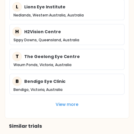
L
Lions Eye Institute
Nedlands, Western Australia, Australia
H
H2Vision Centre
Sippy Downs, Queensland, Australia
T
The Geelong Eye Centre
Waurn Ponds, Victoria, Australia
B
Bendigo Eye Clinic
Bendigo, Victoria, Australia
View more
Similar trials