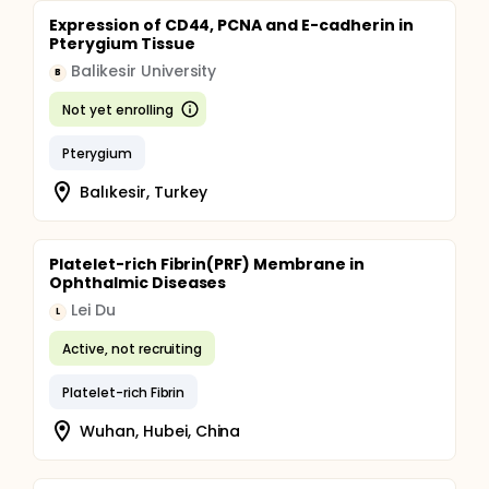
Expression of CD44, PCNA and E-cadherin in
Pterygium Tissue
Balikesir University
B
Not yet enrolling
Pterygium
Balıkesir, Turkey
Platelet-rich Fibrin(PRF) Membrane in
Ophthalmic Diseases
Lei Du
L
Active, not recruiting
Platelet-rich Fibrin
Wuhan, Hubei, China