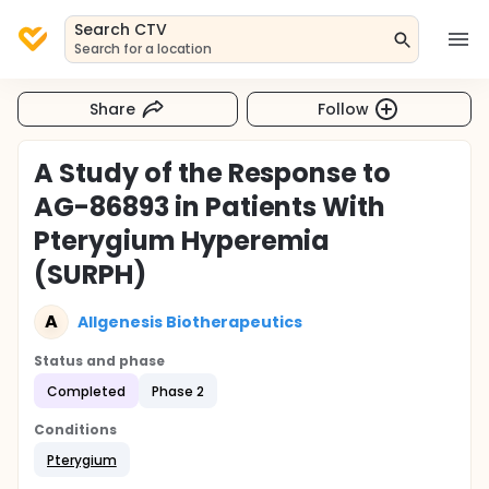
Search CTV
Search for a location
Share
Follow
A Study of the Response to
AG-86893 in Patients With
Pterygium Hyperemia
(SURPH)
A
Allgenesis Biotherapeutics
Status and phase
Completed
Phase 2
Conditions
Pterygium