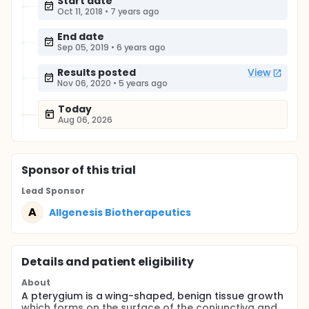
Start date
Oct 11, 2018
•
7 years ago
End date
Sep 05, 2019
•
6 years ago
Results posted
View
Nov 06, 2020
•
5 years ago
Today
Aug 06, 2026
Sponsor
of this trial
Lead Sponsor
A
Allgenesis Biotherapeutics
Details and patient eligibility
About
A pterygium is a wing-shaped, benign tissue growth
which forms on the surface of the conjunctiva and