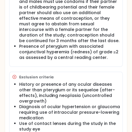
and males must use condoms if their partner
is of childbearing potential and their female
partner should also use an additional
effective means of contraception, or they
must agree to abstain from sexual
intercourse with a female partner for the
duration of the study; contraception should
be continued for 3 months after the last dose.
Presence of pterygium with associated
conjunctival hyperemia (redness) of grade ≥2
as assessed by a central reading center.
Exclusion criteria
History or presence of any ocular diseases
other than pterygium or its sequelae (after-
effects), including neoplasia (uncontrolled
overgrowth)
Diagnosis of ocular hypertension or glaucoma
requiring use of intraocular pressure-lowering
medication
Use of contact lenses during the study in the
study eye