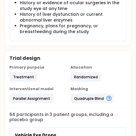
History or evidence of ocular surgeries in the
study eye at any time
History of liver dysfunction or current
abnormal liver enzymes
Pregnancy, plans for pregnancy, or
breastfeeding during the study
Trial design
Primary purpose
Allocation
Treatment
Randomized
Interventional model
Masking
Parallel Assignment
Quadruple Blind
64
participants in
3
patient
groups
, including a
placebo group
Vehicle Eye Drops