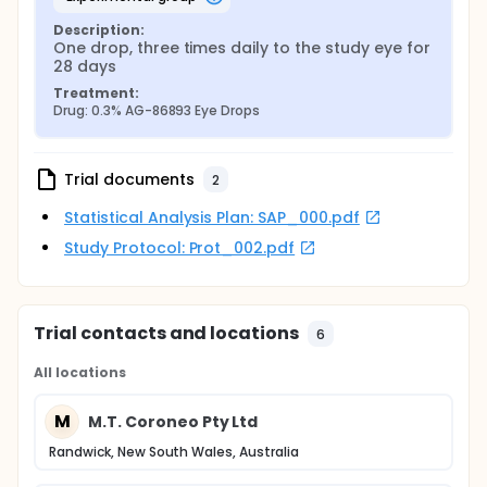
Description:
One drop, three times daily to the study eye for 
28 days
Treatment:
Drug: 0.3% AG-86893 Eye Drops
Trial documents
2
Statistical Analysis Plan: SAP_000.pdf
Study Protocol: Prot_002.pdf
Trial contacts and locations
6
All locations
M
M.T. Coroneo Pty Ltd
Randwick, New South Wales, Australia