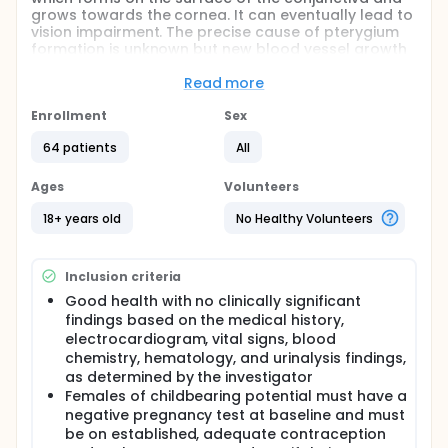
grows towards the cornea. It can eventually lead to
vision impairment. The precise cause of pterygium
formation is unknown but new blood vessel growth
and fibroblastic structures are characteristics of
the disease. AG-86893 is an eye drop being
Read more
developed to treat hyperemia (redness) and
growth of the pterygium.
Enrollment
Sex
Hypothesis
64 patients
All
AG-86893 dosed three times daily for 28
Ages
Volunteers
consecutive days has an acceptable safety
profile as measured by the incidence and
18+ years old
No Healthy Volunteers
severity of adverse events (AEs) compared with
vehicle
At least 1 concentration of AG-86893 is effective,
Inclusion criteria
as measured by the mean change from baseline
Good health with no clinically significant
in conjunctival hyperemia (redness), compared
findings based on the medical history,
with vehicle
electrocardiogram, vital signs, blood
chemistry, hematology, and urinalysis findings,
as determined by the investigator
Females of childbearing potential must have a
negative pregnancy test at baseline and must
be on established, adequate contraception