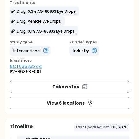
Treatments
Drug: 0.3% AG-86893 Eye Drops
Drug: Vehicle Eye Drops
Drug: 0.1% AG-86893 Eye Drops
Study type
Funder types
Interventional
Industry
Identifier
s
NCT03533244
P2-86893-001
Take notes
View 6 locations
Timeline
Last updated:
Nov 06, 2020