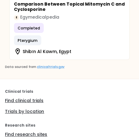
Comparison Between Topical Mitomycin C and
Cyclosporine
Egymedicalpedia
E
Completed
Pterygium
Shibīn Al Kawm, Egypt
Data sourced from
clinicaltrials.gov
Clinical trials
Find clinical trials
Trials by location
Research sites
Find research sites